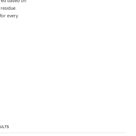
ired based on
 residue.
 for every
SULTS