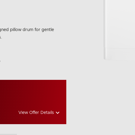
igned pillow drum for gentle
s.
bon Emissions Info
View Offer Details