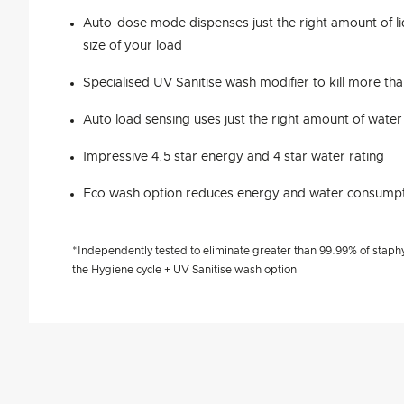
Auto-dose mode dispenses just the right amount of l
size of your load
Specialised UV Sanitise wash modifier to kill more th
Auto load sensing uses just the right amount of water
Impressive 4.5 star energy and 4 star water rating
Eco wash option reduces energy and water consumpt
*Independently tested to eliminate greater than 99.99% of staphy
the Hygiene cycle + UV Sanitise wash option