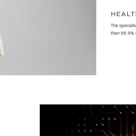
HEALT
The speciali
than 99.9% o