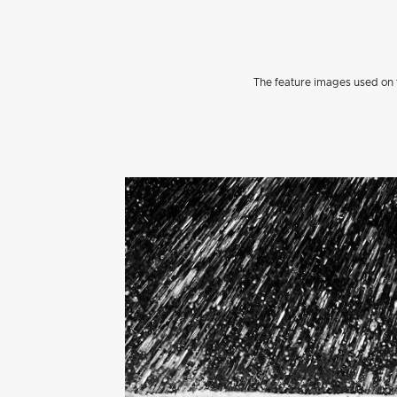
The feature images used on t