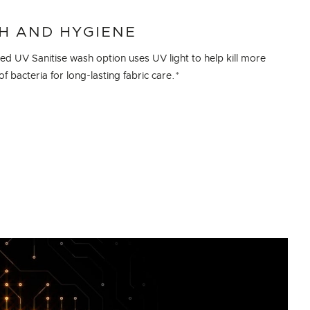
H AND HYGIENE
sed UV Sanitise wash option uses UV light to help kill more
f bacteria for long-lasting fabric care.*