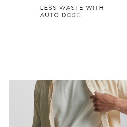
LESS WASTE WITH
AUTO DOSE