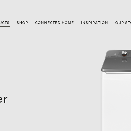
UCTS
SHOP
CONNECTED HOME
INSPIRATION
OUR ST
er