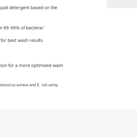
iquid detergent based on the
an 99.99% of bacteria*
 for best wash results
ion for a more optimised wash
lococcus aureus and E. coli using