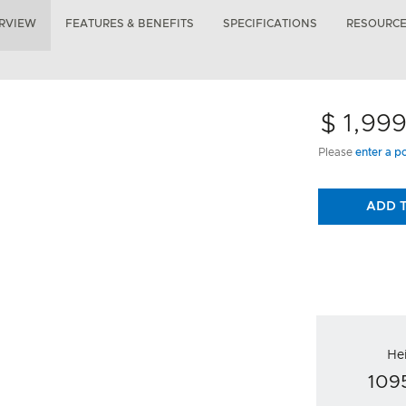
RVIEW
FEATURES & BENEFITS
SPECIFICATIONS
RESOURC
$ 1,99
Please
enter a p
ADD 
He
10