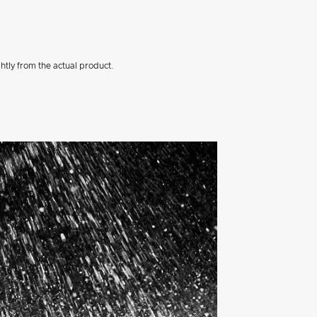
htly from the actual product.