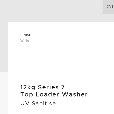
OVE
FINISH
White
12kg Series 7
Top Loader Washer
UV Sanitise