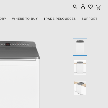
ORY
WHERE TO BUY
TRADE RESOURCES
SUPPORT