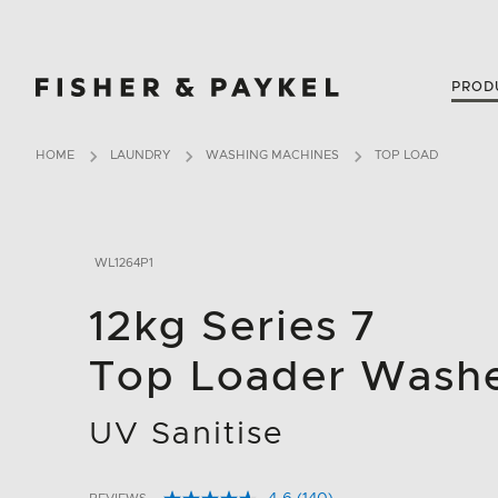
Fisher & Paykel New Zealand home page
PROD
HOME
LAUNDRY
WASHING MACHINES
TOP LOAD
WL1264P1
12kg Series 7
Top Loader Wash
UV Sanitise