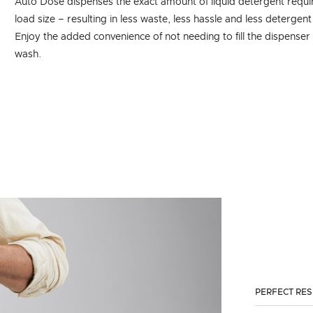
Auto Dose dispenses the exact amount of liquid detergent requ
load size – resulting in less waste, less hassle and less detergent
Enjoy the added convenience of not needing to fill the dispenser
wash.
PERFECT RE