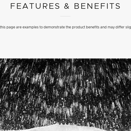
FEATURES & BENEFITS
his page are examples to demonstrate the product benefits and may differ slig