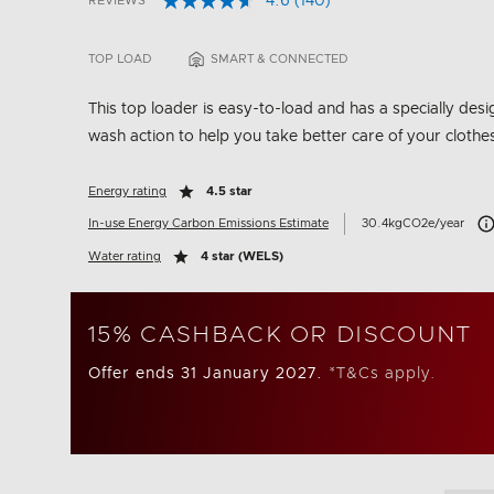
4.6
(140)
REVIEWS
Read
5 out of 5 Customer Rating
140
Reviews.
TOP LOAD
SMART & CONNECTED
Same
page
link.
This top loader is easy-to-load and has a specially des
wash action to help you take better care of your clothe
Energy rating
4.5 star
Car
In-use Energy Carbon Emissions Estimate
30.4kgCO2e/year
Water rating
4 star (WELS)
15% CASHBACK OR DISCOUNT
Offer ends 31 January 2027.
*T&Cs apply.