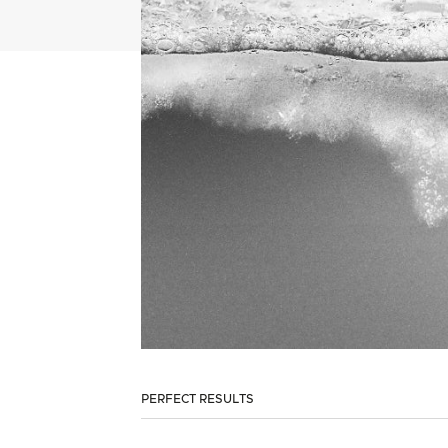
PERFECT RESULTS