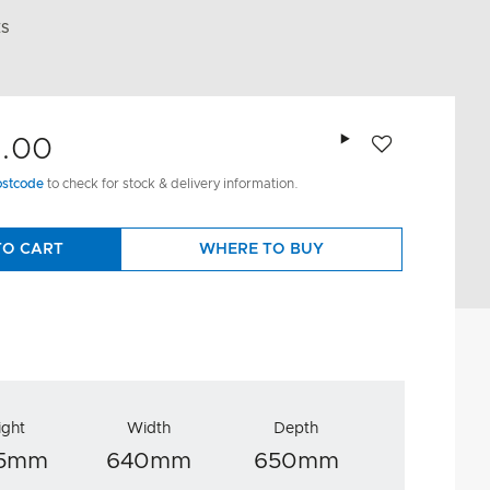
ES
Add to wishlist
9.00
ostcode
to check for stock & delivery information.
TO CART
WHERE TO BUY
ight
Width
Depth
95mm
640mm
650mm