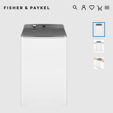
Fisher & Paykel New Zealand home page