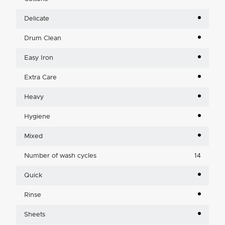
Delicate
Drum Clean
Easy Iron
Extra Care
Heavy
Hygiene
Mixed
Number of wash cycles
14
Quick
Rinse
Sheets