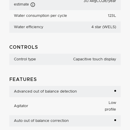
30.4kgCO2e/year
Carbon Emissions Info
estimate
Water consumption per cycle
123L
Water efficiency
4 star (WELS)
CONTROLS
Control type
Capacitive touch display
FEATURES
Advanced out of balance detection
Low
Agitator
profile
Auto out of balance correction