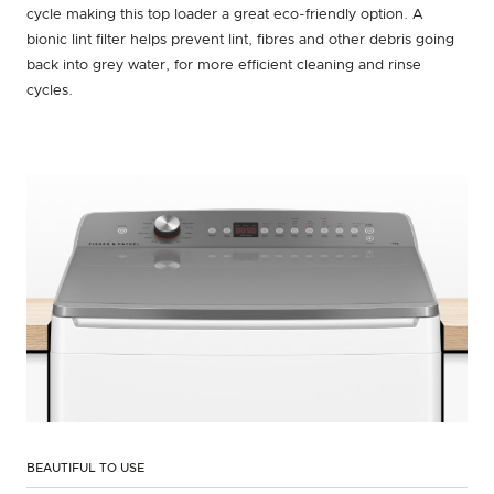
cycle making this top loader a great eco-friendly option. A
bionic lint filter helps prevent lint, fibres and other debris going
back into grey water, for more efficient cleaning and rinse
cycles.
BEAUTIFUL TO USE