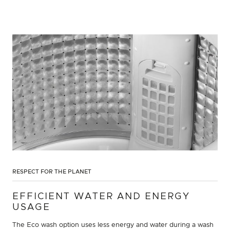
RESPECT FOR THE PLANET
EFFICIENT WATER AND ENERGY
USAGE
The Eco wash option uses less energy and water during a wash