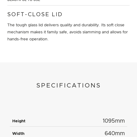
SOFT-CLOSE LID
The tough glass lid delivers quality and durability. Its soft close
mechanism makes it family safe, avoids slamming and allows for
hands-free operation.
SPECIFICATIONS
1095mm
Height
640mm
Width