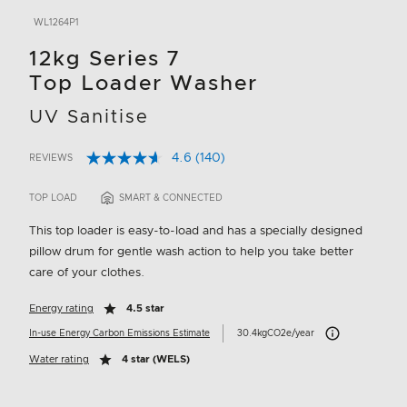
WL1264P1
12kg Series 7
Top Loader Washer
UV Sanitise
4.6
(140)
REVIEWS
Read
5 out of 5 Customer Rating
140
Reviews.
TOP LOAD
SMART & CONNECTED
Same
page
This top loader is easy-to-load and has a specially designed
link.
pillow drum for gentle wash action to help you take better
care of your clothes.
Energy rating
4.5 star
Carbon Emissions I
In-use Energy Carbon Emissions Estimate
30.4kgCO2e/year
Water rating
4 star (WELS)