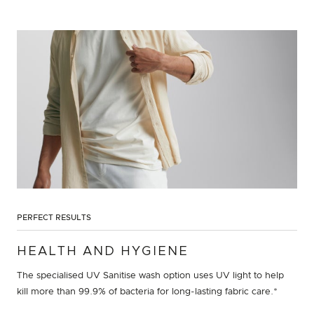
PERFECT RESULTS
HEALTH AND HYGIENE
The specialised UV Sanitise wash option uses UV light to help
kill more than 99.9% of bacteria for long-lasting fabric care.*