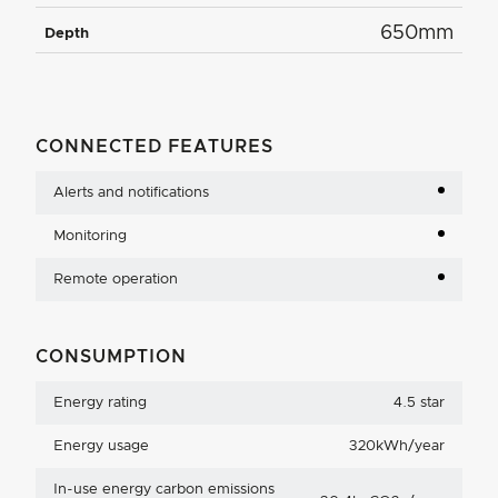
650mm
Depth
CONNECTED FEATURES
Alerts and notifications
Monitoring
Remote operation
CONSUMPTION
Energy rating
4.5 star
Energy usage
320kWh/year
In-use energy carbon emissions