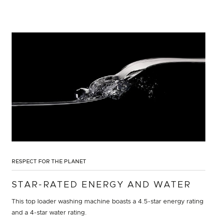
RESPECT FOR THE PLANET
STAR-RATED ENERGY AND WATER
This top loader washing machine boasts a 4.5-star energy rating
and a 4-star water rating.