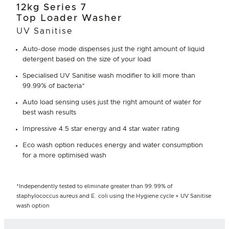
12kg Series 7
Top Loader Washer
UV Sanitise
Auto-dose mode dispenses just the right amount of liquid
detergent based on the size of your load
Specialised UV Sanitise wash modifier to kill more than
99.99% of bacteria*
Auto load sensing uses just the right amount of water for
best wash results
Impressive 4.5 star energy and 4 star water rating
Eco wash option reduces energy and water consumption
for a more optimised wash
*Independently tested to eliminate greater than 99.99% of
staphylococcus aureus and E. coli using the Hygiene cycle + UV Sanitise
wash option