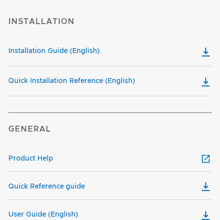
INSTALLATION
Installation Guide (English)
Quick Installation Reference (English)
GENERAL
Product Help
Quick Reference guide
User Guide (English)