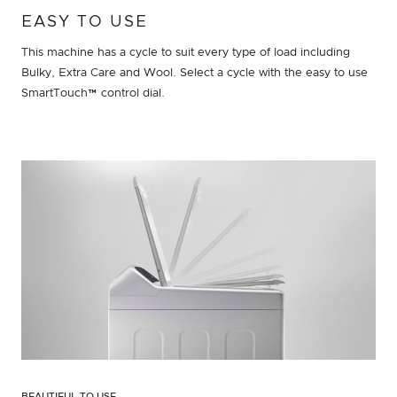
EASY TO USE
This machine has a cycle to suit every type of load including
Bulky, Extra Care and Wool. Select a cycle with the easy to use
SmartTouch™ control dial.
BEAUTIFUL TO USE