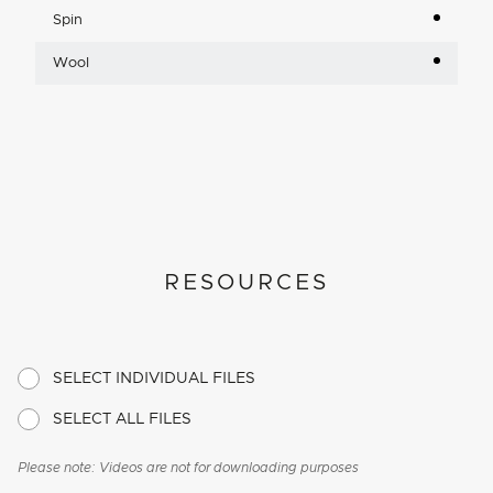
Spin
Wool
RESOURCES
SELECT INDIVIDUAL FILES
SELECT ALL FILES
Please note: Videos are not for downloading purposes