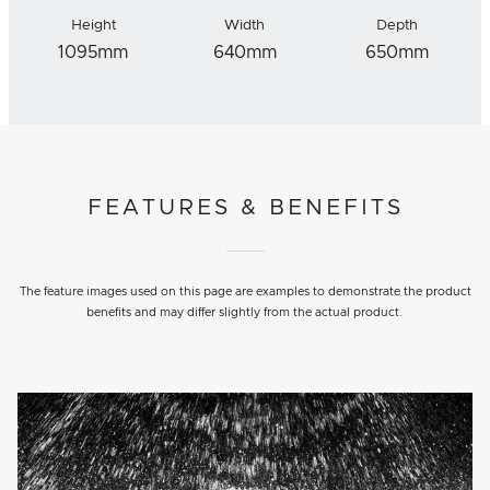
Height
Width
Depth
1095mm
640mm
650mm
FEATURES & BENEFITS
The feature images used on this page are examples to demonstrate the product
benefits and may differ slightly from the actual product.