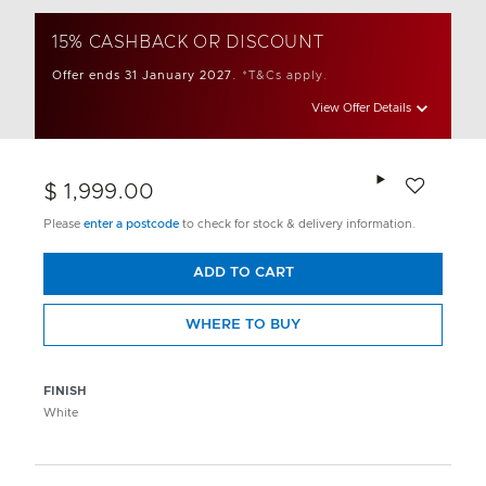
15% CASHBACK OR DISCOUNT
Offer ends 31 January 2027.
*T&Cs apply.
View Offer Details
Add to wishlis
$ 1,999.00
Please
enter a postcode
to check for stock & delivery information.
ADD TO CART
WHERE TO BUY
FINISH
White