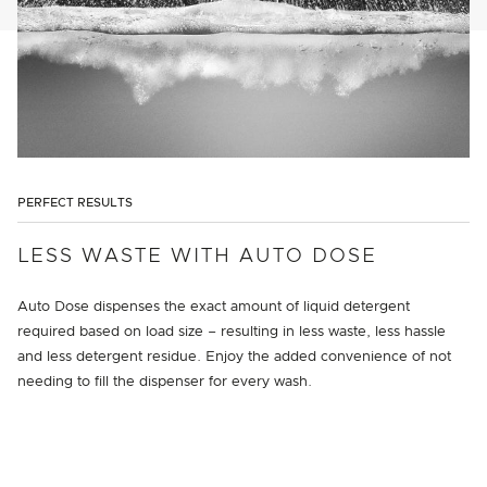
PERFECT RESULTS
LESS WASTE WITH AUTO DOSE
Auto Dose dispenses the exact amount of liquid detergent
required based on load size – resulting in less waste, less hassle
and less detergent residue. Enjoy the added convenience of not
needing to fill the dispenser for every wash.