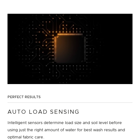
PERFECT RESULTS
AUTO LOAD SENSING
Intelligent sensors determine load size and soil level before
using just the right amount of water for best wash results and
optimal fabric care.