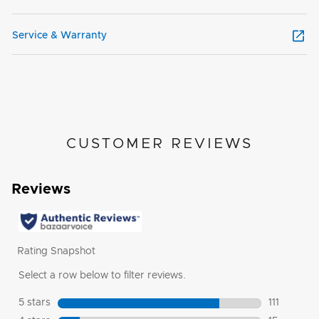
Service & Warranty
CUSTOMER REVIEWS