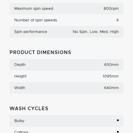
Maximum spin speed
800rpm
Number of spin speeds
4
Spin performance
No Spin, Low, Med, High
PRODUCT DIMENSIONS
Depth
650mm
Height
1095mm
Width
640mm
WASH CYCLES
Bulky
Cottons