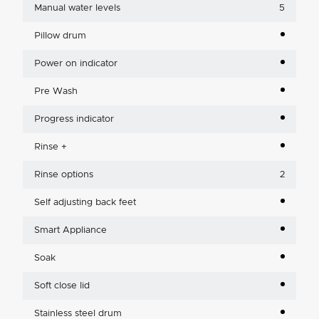
Manual water levels
5
Pillow drum
Power on indicator
Pre Wash
Progress indicator
Rinse +
Rinse options
2
Self adjusting back feet
Smart Appliance
Soak
Soft close lid
Stainless steel drum