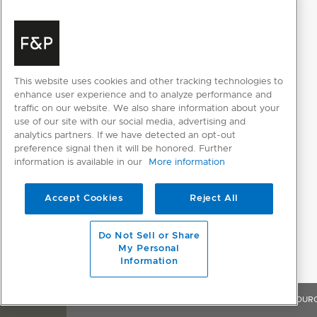
This website uses cookies and other tracking technologies to
enhance user experience and to analyze performance and
traffic on our website. We also share information about your
use of our site with our social media, advertising and
analytics partners. If we have detected an opt-out
preference signal then it will be honored. Further
information is available in our
More information
Accept Cookies
Reject All
Do Not Sell or Share
My Personal
Information
OVERVIEW
FEATURES & BENEFITS
SPECIFICATIONS
RESOUR