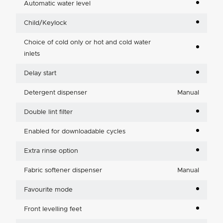
Automatic water level
Child/Keylock
Choice of cold only or hot and cold water
inlets
Delay start
Detergent dispenser
Manual
Double lint filter
Enabled for downloadable cycles
Extra rinse option
Fabric softener dispenser
Manual
Favourite mode
Front levelling feet