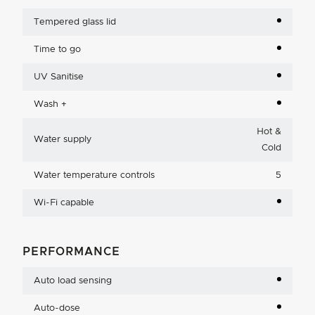
Tempered glass lid
Time to go
UV Sanitise
Wash +
Hot &
Water supply
Cold
Water temperature controls
5
Wi-Fi capable
PERFORMANCE
Auto load sensing
Auto-dose