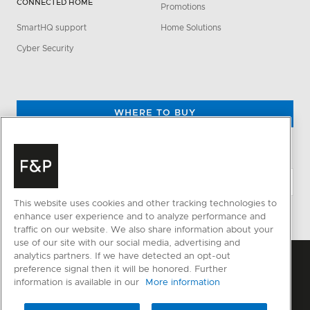
CONNECTED HOME
Promotions
SmartHQ support
Home Solutions
Cyber Security
WHERE TO BUY
CHANGE LOCATION
This website uses cookies and other tracking technologies to
enhance user experience and to analyze performance and
traffic on our website. We also share information about your
use of our site with our social media, advertising and
analytics partners. If we have detected an opt-out
preference signal then it will be honored. Further
information is available in our
More information