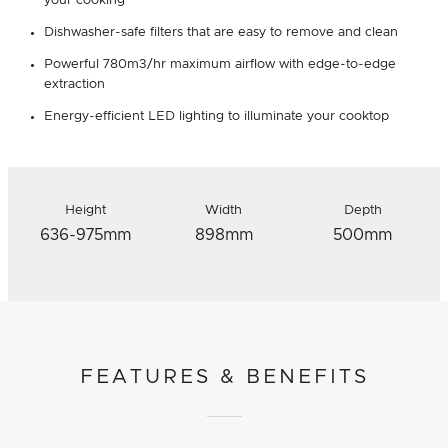
your cooking
Dishwasher-safe filters that are easy to remove and clean
Powerful 780m3/hr maximum airflow with edge-to-edge
extraction
Energy-efficient LED lighting to illuminate your cooktop
Height
Width
Depth
636-975mm
898mm
500mm
FEATURES & BENEFITS