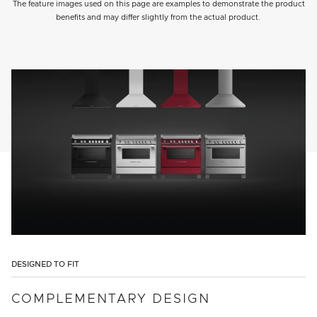
The feature images used on this page are examples to demonstrate the product
benefits and may differ slightly from the actual product.
DESIGNED TO FIT
COMPLEMENTARY DESIGN