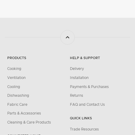
PRODUCTS
HELP & SUPPORT
Cooking
Delivery
Ventilation
Installation
Cooling
Payments & Purchases
Dishwashing
Returns
Fabric Care
FAQ and Contact Us
Parts & Accessories
QUICK LINKS
Cleaning & Care Products
Trade Resources