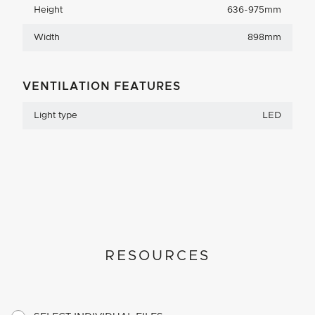
Height
636-975mm
Width
898mm
VENTILATION FEATURES
Light type
LED
RESOURCES