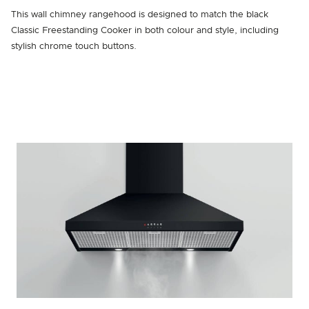
This wall chimney rangehood is designed to match the black
Classic Freestanding Cooker in both colour and style, including
stylish chrome touch buttons.