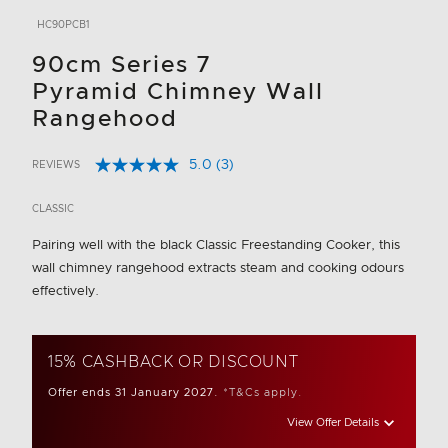
HC90PCB1
90cm Series 7
Pyramid Chimney Wall
Rangehood
5.0
(3)
REVIEWS
Read
5 out of 5 Customer Rating
3
Reviews.
CLASSIC
Same
page
Pairing well with the black Classic Freestanding Cooker, this
link.
wall chimney rangehood extracts steam and cooking odours
effectively.
15% CASHBACK OR DISCOUNT
Offer ends 31 January 2027.
*T&Cs apply.
View Offer Details