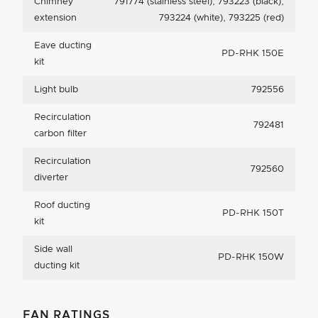
Chimney
791774 (stainless steel), 793223 (black),
extension
793224 (white), 793225 (red)
Eave ducting
PD-RHK 150E
kit
Light bulb
792556
Recirculation
792481
carbon filter
Recirculation
792560
diverter
Roof ducting
PD-RHK 150T
kit
Side wall
PD-RHK 150W
ducting kit
FAN RATINGS