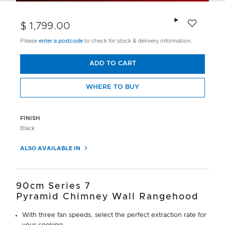
Add to wishlis
$ 1,799.00
Please
enter a postcode
to check for stock & delivery information.
ADD TO CART
WHERE TO BUY
FINISH
Black
ALSO AVAILABLE IN
90cm Series 7
Pyramid Chimney Wall Rangehood
With three fan speeds, select the perfect extraction rate for