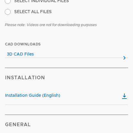
SELECT INDIVIDUAL FILES
SELECT ALL FILES
Please note: Videos are not for downloading purposes
CAD DOWNLOADS
3D CAD Files
INSTALLATION
Installation Guide (English)
GENERAL