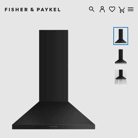
Fisher & Paykel New Zealand home page