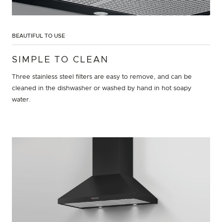
BEAUTIFUL TO USE
SIMPLE TO CLEAN
Three stainless steel filters are easy to remove, and can be
cleaned in the dishwasher or washed by hand in hot soapy
water.