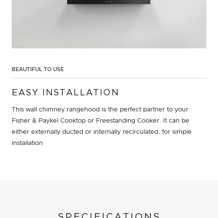
BEAUTIFUL TO USE
EASY INSTALLATION
This wall chimney rangehood is the perfect partner to your
Fisher & Paykel Cooktop or Freestanding Cooker. It can be
either externally ducted or internally recirculated, for simple
installation
SPECIFICATIONS