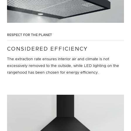
RESPECT FOR THE PLANET
CONSIDERED EFFICIENCY
The extraction rate ensures interior air and climate is not
excessively removed to the outside, while LED lighting on the
rangehood has been chosen for energy efficiency.