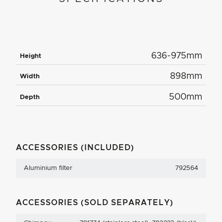
636-975mm
Height
898mm
Width
500mm
Depth
ACCESSORIES (INCLUDED)
Aluminium filter
792564
ACCESSORIES (SOLD SEPARATELY)