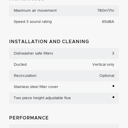
Maximum air movement
780m³/hr
Speed 3 sound rating
65dBA
INSTALLATION AND CLEANING
Dishwasher safe filters
3
Ducted
Vertical only
Recirculation
Optional
Stainless steel filter cover
Two piece height adjustable flue
PERFORMANCE