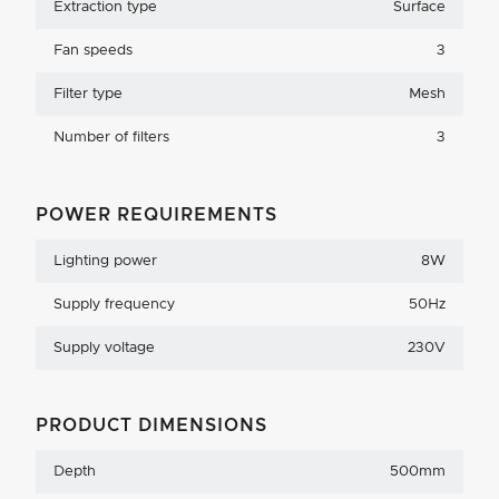
Extraction type
Surface
Fan speeds
3
Filter type
Mesh
Number of filters
3
POWER REQUIREMENTS
Lighting power
8W
Supply frequency
50Hz
Supply voltage
230V
PRODUCT DIMENSIONS
Depth
500mm