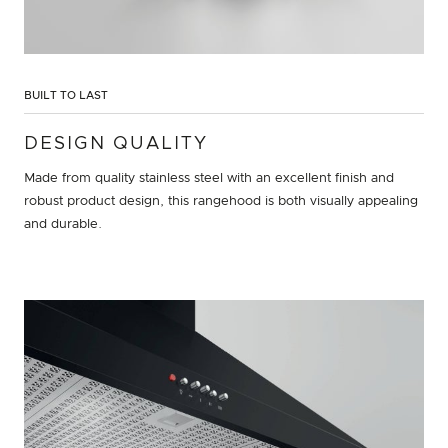
BUILT TO LAST
DESIGN QUALITY
Made from quality stainless steel with an excellent finish and
robust product design, this rangehood is both visually appealing
and durable.