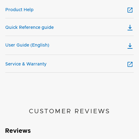
Product Help
Quick Reference guide
User Guide (English)
Service & Warranty
CUSTOMER REVIEWS