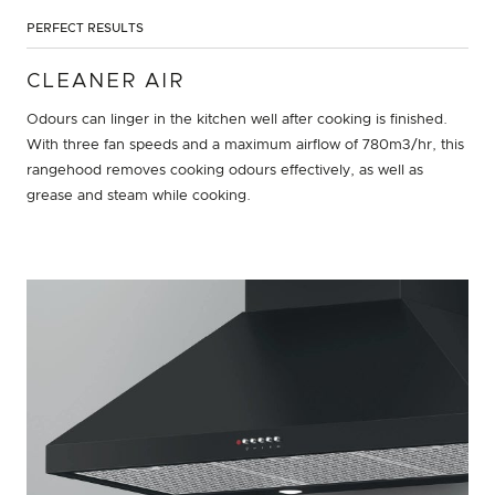
PERFECT RESULTS
CLEANER AIR
Odours can linger in the kitchen well after cooking is finished.
With three fan speeds and a maximum airflow of 780m3/hr, this
rangehood removes cooking odours effectively, as well as
grease and steam while cooking.