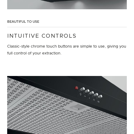
BEAUTIFUL TO USE
INTUITIVE CONTROLS
Classic-style chrome touch buttons are simple to use, giving you
full control of your extraction.