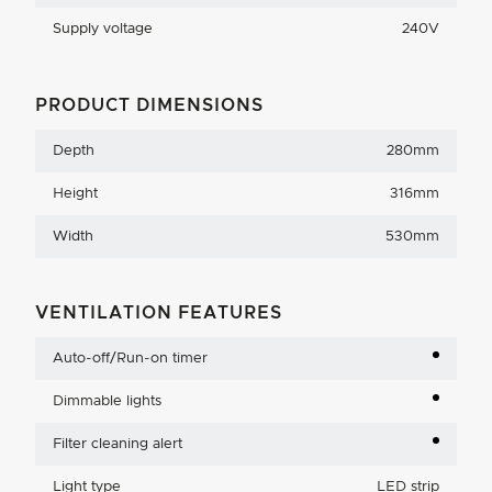
Supply voltage
240V
PRODUCT DIMENSIONS
Depth
280mm
Height
316mm
Width
530mm
VENTILATION FEATURES
Auto-off/Run-on timer
Dimmable lights
Filter cleaning alert
Light type
LED strip