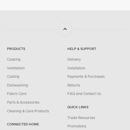
PRODUCTS
HELP & SUPPORT
Cooking
Delivery
Ventilation
Installation
Cooling
Payments & Purchases
Dishwashing
Returns
Fabric Care
FAQ and Contact Us
Parts & Accessories
QUICK LINKS
Cleaning & Care Products
Trade Resources
CONNECTED HOME
Promotions