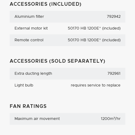
ACCESSORIES (INCLUDED)
Aluminium filter
792942
External motor kit
50170 HB 1200E* (included)
Remote control
50170 HB 1200E* (included)
ACCESSORIES (SOLD SEPARATELY)
Extra ducting length
792961
Light bulb
requires service to replace
FAN RATINGS
Maximum air movement
1200m³/hr