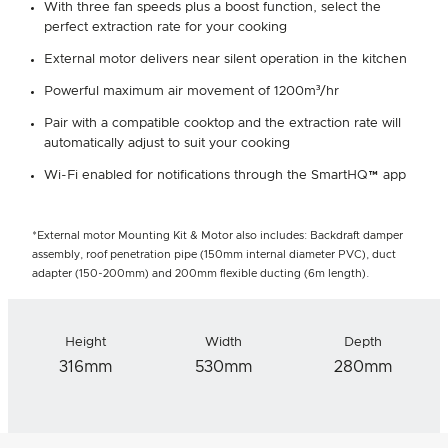
With three fan speeds plus a boost function, select the
perfect extraction rate for your cooking
External motor delivers near silent operation in the kitchen
Powerful maximum air movement of 1200m³/hr
Pair with a compatible cooktop and the extraction rate will
automatically adjust to suit your cooking
Wi-Fi enabled for notifications through the SmartHQ™ app
*External motor Mounting Kit & Motor also includes: Backdraft damper
assembly, roof penetration pipe (150mm internal diameter PVC), duct
adapter (150-200mm) and 200mm flexible ducting (6m length).
Height
Width
Depth
316mm
530mm
280mm