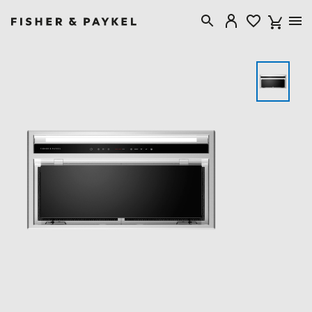
Fisher & Paykel New Zealand home page