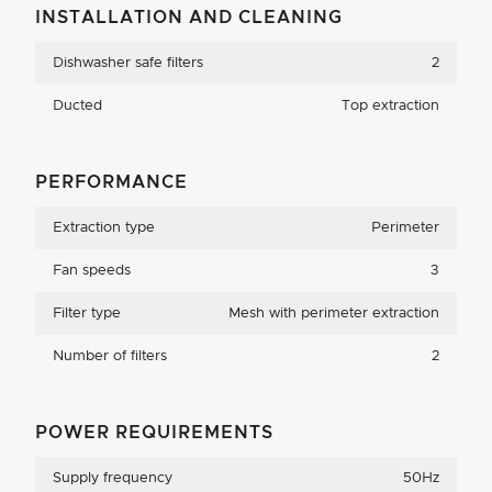
INSTALLATION AND CLEANING
Dishwasher safe filters
2
Ducted
Top extraction
PERFORMANCE
Extraction type
Perimeter
Fan speeds
3
Filter type
Mesh with perimeter extraction
Number of filters
2
POWER REQUIREMENTS
Supply frequency
50Hz