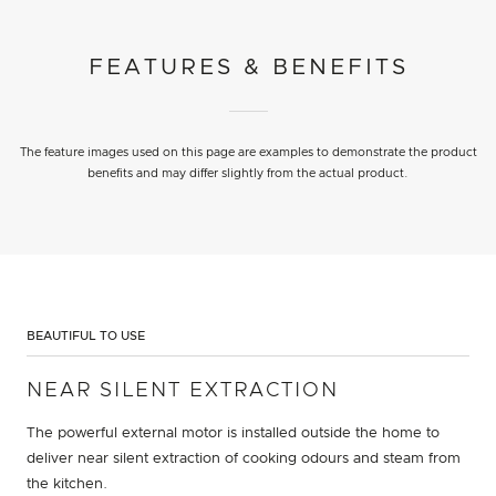
FEATURES & BENEFITS
The feature images used on this page are examples to demonstrate the product
benefits and may differ slightly from the actual product.
BEAUTIFUL TO USE
NEAR SILENT EXTRACTION
The powerful external motor is installed outside the home to
deliver near silent extraction of cooking odours and steam from
the kitchen.