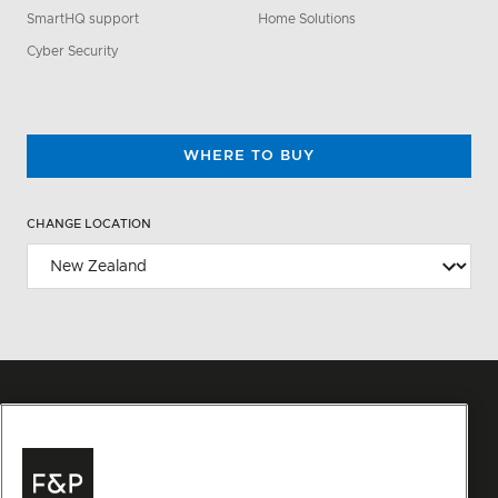
SmartHQ support
Home Solutions
Cyber Security
WHERE TO BUY
CHANGE LOCATION