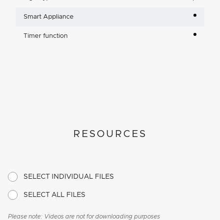
Smart Appliance
Timer function
RESOURCES
SELECT INDIVIDUAL FILES
SELECT ALL FILES
Please note: Videos are not for downloading purposes