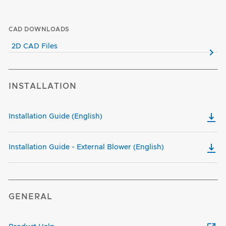
CAD DOWNLOADS
2D CAD Files
INSTALLATION
Installation Guide (English)
Installation Guide - External Blower (English)
GENERAL