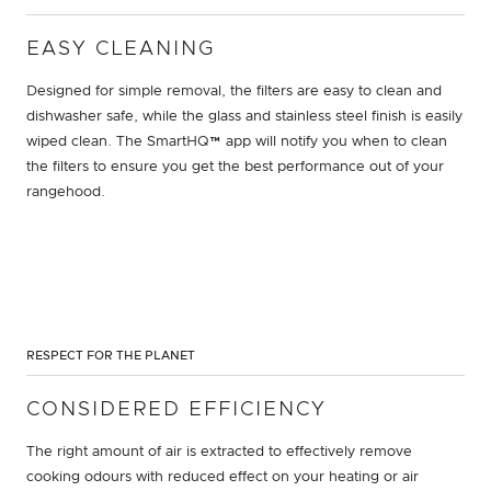
EASY CLEANING
Designed for simple removal, the filters are easy to clean and
dishwasher safe, while the glass and stainless steel finish is easily
wiped clean. The SmartHQ™ app will notify you when to clean
the filters to ensure you get the best performance out of your
rangehood.
RESPECT FOR THE PLANET
CONSIDERED EFFICIENCY
The right amount of air is extracted to effectively remove
cooking odours with reduced effect on your heating or air