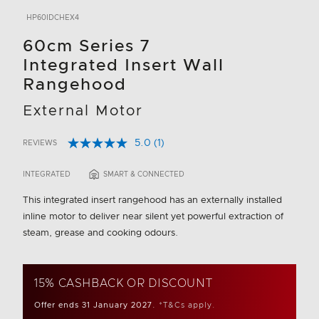
HP60IDCHEX4
60cm Series 7
Integrated Insert Wall
Rangehood
External Motor
5.0
(1)
REVIEWS
Read
4.7 out of 5 Customer Rating
a
Review.
INTEGRATED
SMART & CONNECTED
Same
page
This integrated insert rangehood has an externally installed
link.
inline motor to deliver near silent yet powerful extraction of
steam, grease and cooking odours.
15% CASHBACK OR DISCOUNT
Offer ends 31 January 2027.
*T&Cs apply.