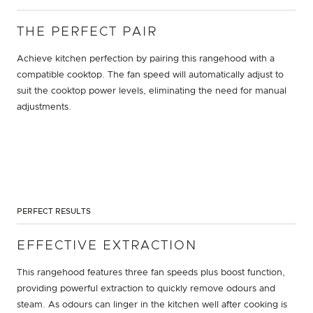
THE PERFECT PAIR
Achieve kitchen perfection by pairing this rangehood with a
compatible cooktop. The fan speed will automatically adjust to
suit the cooktop power levels, eliminating the need for manual
adjustments.
PERFECT RESULTS
EFFECTIVE EXTRACTION
This rangehood features three fan speeds plus boost function,
providing powerful extraction to quickly remove odours and
steam. As odours can linger in the kitchen well after cooking is