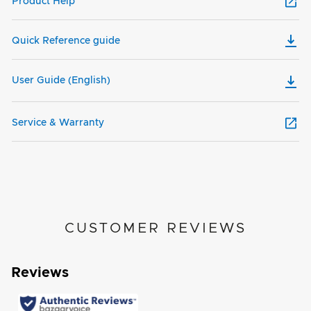
Product Help
Quick Reference guide
User Guide (English)
Service & Warranty
CUSTOMER REVIEWS