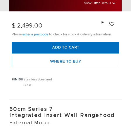
View Offer Details
Add to wishlis
$ 2,499.00
Please
enter a postcode
to check for stock & delivery information.
ADD TO CART
WHERE TO BUY
FINISH
Stainless Steel and
Glass
60cm Series 7
Integrated Insert Wall Rangehood
External Motor