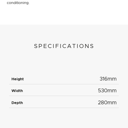
conditioning.
SPECIFICATIONS
316mm
Height
530mm
Width
280mm
Depth