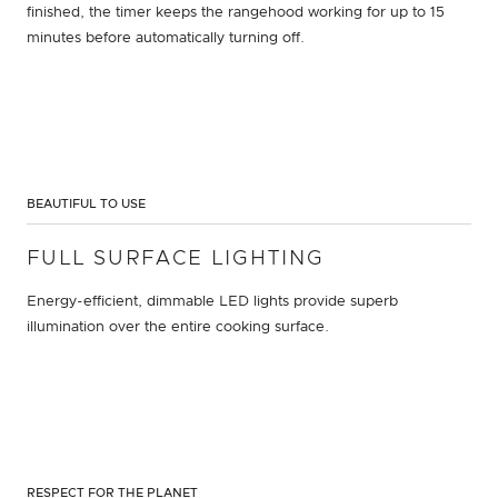
finished, the timer keeps the rangehood working for up to 15
minutes before automatically turning off.
BEAUTIFUL TO USE
FULL SURFACE LIGHTING
Energy-efficient, dimmable LED lights provide superb
illumination over the entire cooking surface.
RESPECT FOR THE PLANET