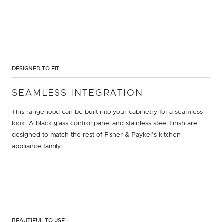
DESIGNED TO FIT
SEAMLESS INTEGRATION
This rangehood can be built into your cabinetry for a seamless
look. A black glass control panel and stainless steel finish are
designed to match the rest of Fisher & Paykel's kitchen
appliance family.
BEAUTIFUL TO USE