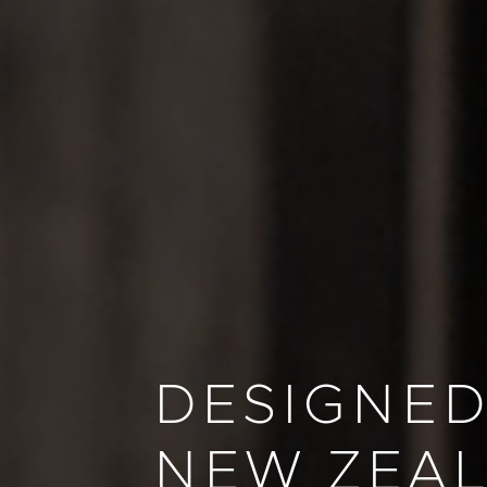
DESIGNED
NEW ZEA