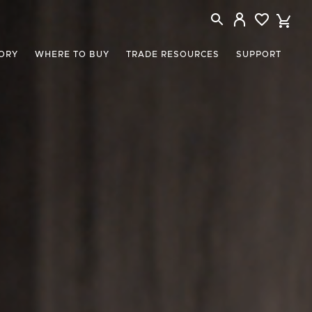
ORY
WHERE TO BUY
TRADE RESOURCES
SUPPORT