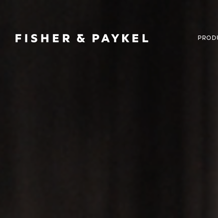
Fisher & Paykel United Kingdom home page
PROD