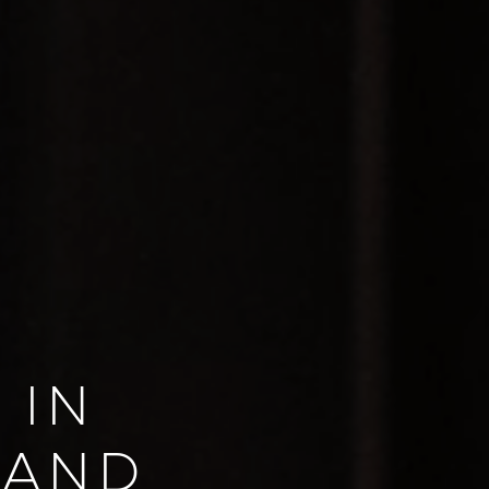
 IN
LAND