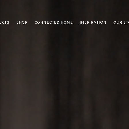
UCTS
SHOP
CONNECTED HOME
INSPIRATION
OUR ST