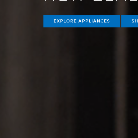
EXPLORE APPLIANCES
S