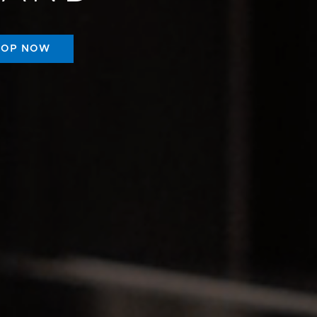
HOP NOW