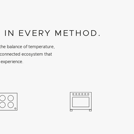
 IN EVERY METHOD.
 the balance of temperature,
a connected ecosystem that
 experience.