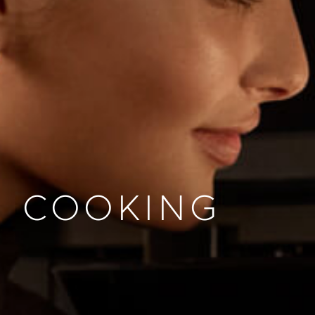
COOKING