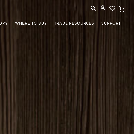
ORY
WHERE TO BUY
TRADE RESOURCES
SUPPORT