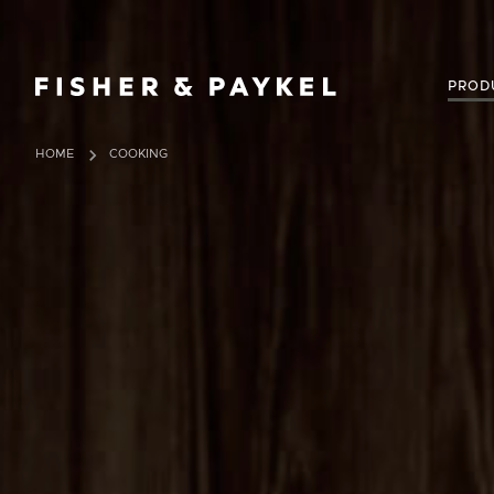
Fisher & Paykel United Kingdom home page
PROD
HOME
COOKING