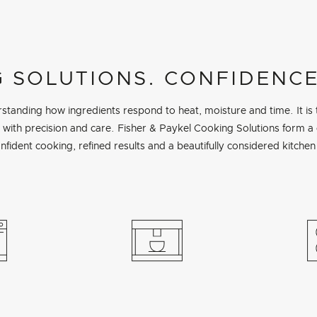
 SOLUTIONS. CONFIDENCE
tanding how ingredients respond to heat, moisture and time. It is
ed with precision and care. Fisher & Paykel Cooking Solutions form 
nfident cooking, refined results and a beautifully considered kitchen