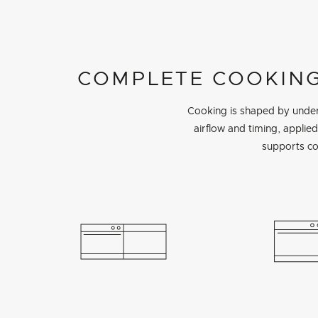
COMPLETE COOKING
Cooking is shaped by unders
airflow and timing, appli
supports co