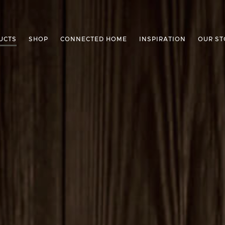
UCTS
SHOP
CONNECTED HOME
INSPIRATION
OUR ST