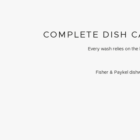
COMPLETE DISH C
Every wash relies on the
Fisher & Paykel dishw