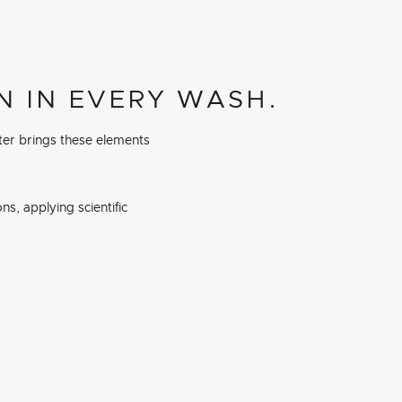
N IN EVERY WASH.
ter brings these elements
s, applying scientific