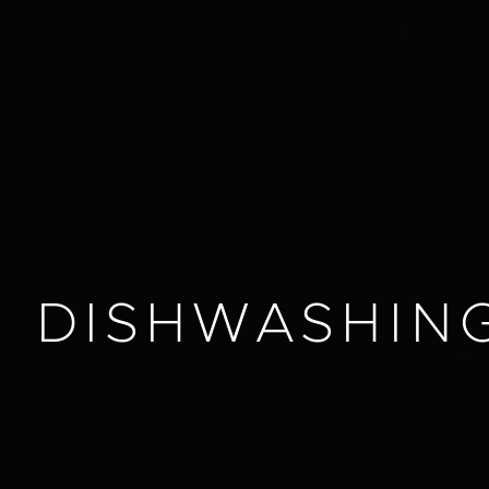
DISHWASHIN