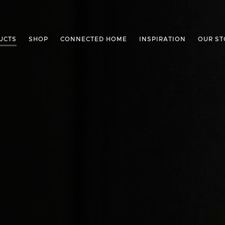
UCTS
SHOP
CONNECTED HOME
INSPIRATION
OUR ST