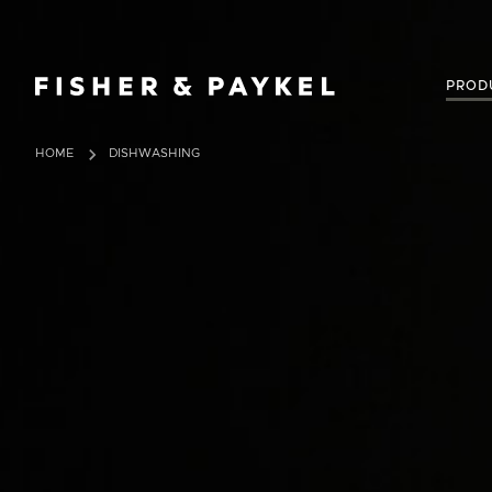
Fisher & Paykel United Kingdom home page
PROD
HOME
DISHWASHING