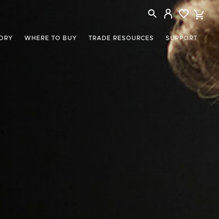
ORY
WHERE TO BUY
TRADE RESOURCES
SUPPORT