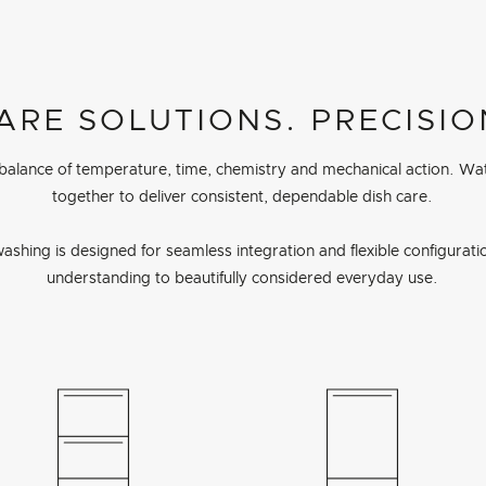
ARE SOLUTIONS. PRECISIO
 balance of temperature, time, chemistry and mechanical action. Wa
together to deliver consistent, dependable dish care.
ashing is designed for seamless integration and flexible configuration
understanding to beautifully considered everyday use.