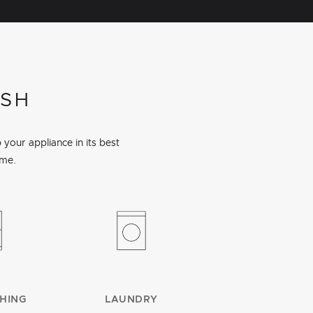
ISH
your appliance in its best
ime.
HING
LAUNDRY