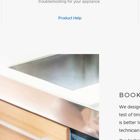
troubleshooting for your appliance.
Product Help
BOOK
We design
test of t
is better 
technician