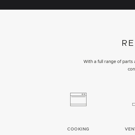
RE
With a full range of part
con
COOKING
VEN