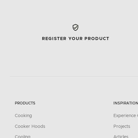
REGISTER YOUR PRODUCT
PRODUCTS
INSPIRATIO
Cooking
Experience 
Cooker Hoods
Projects
Cooling
Articles