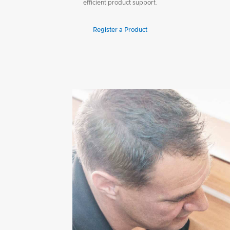
efficient product support.
Register a Product