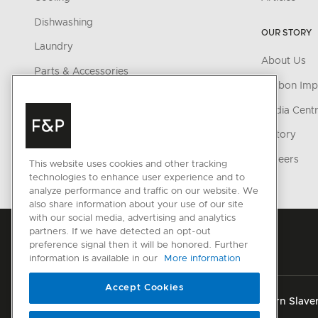
Dishwashing
OUR STORY
Laundry
About Us
Parts & Accessories
Carbon Imp
CONNECTED HOME
Media Cent
SmartHQ support
History
Cyber Security
Careers
This website uses cookies and other tracking
technologies to enhance user experience and to
analyze performance and traffic on our website. We
also share information about your use of our site
with our social media, advertising and analytics
partners. If we have detected an opt-out
preference signal then it will be honored. Further
information is available in our
More information
Accept Cookies
Privacy
Terms & Conditions
Disclaimer
Modern Slaver