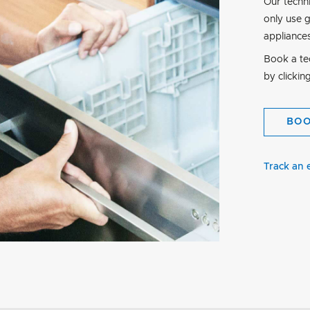
Our techn
only use 
appliance
Book a tec
by clickin
BO
Track an 