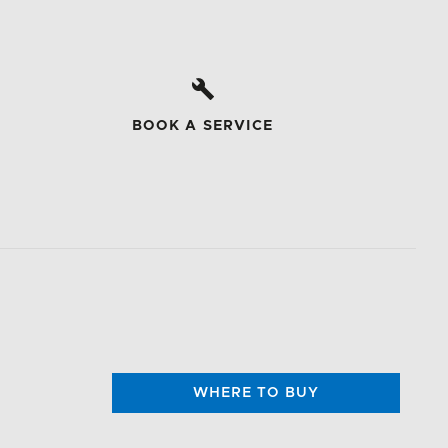
BOOK A SERVICE
WHERE TO BUY