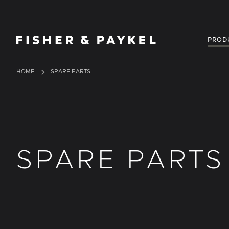
Fisher & Paykel United Kingdom home page
PROD
HOME
SPARE PARTS
SPARE PARTS