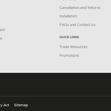
Cancellation and Returns
Installation
FAQs and Contact Us
act
QUICK LINKS
re
Trade Resources
Promotions
y Act
Sitemap