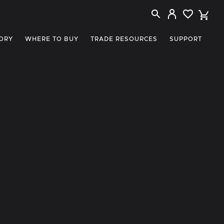
ORY
WHERE TO BUY
TRADE RESOURCES
SUPPORT