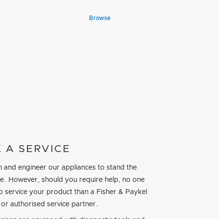
Browse
 A SERVICE
 and engineer our appliances to stand the
ime. However, should you require help, no one
to service your product than a Fisher & Paykel
 or authorised service partner.