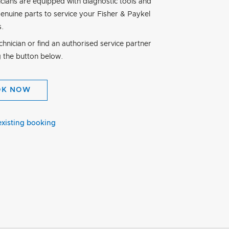
icians are equipped with diagnostic tools and
genuine parts to service your Fisher & Paykel
s.
hnician or find an authorised service partner
g the button below.
OK NOW
existing booking