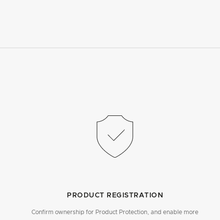
PRODUCT REGISTRATION
Confirm ownership for Product Protection, and enable more