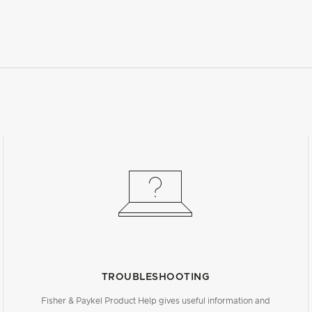
TROUBLESHOOTING
Fisher & Paykel Product Help gives useful information and