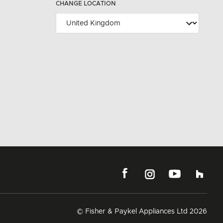
CHANGE LOCATION
© Fisher & Paykel Appliances Ltd
2026