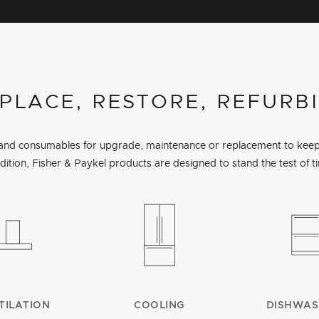
PLACE, RESTORE, REFURB
s and consumables for upgrade, maintenance or replacement to keep 
dition, Fisher & Paykel products are designed to stand the test of t
TILATION
COOLING
DISHWAS