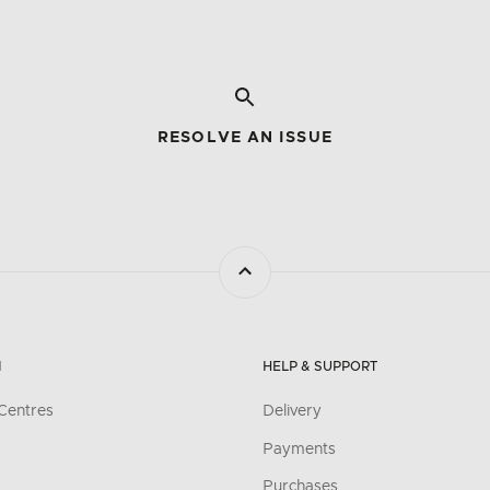
RESOLVE AN ISSUE
N
HELP & SUPPORT
Centres
Delivery
Payments
Purchases