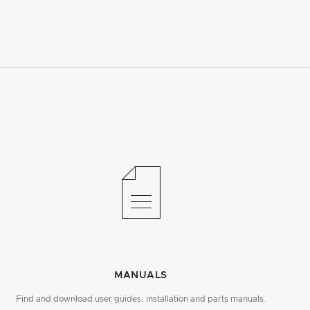
MANUALS
Find and download user guides, installation and parts manuals.