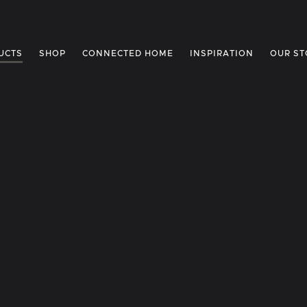
UCTS
SHOP
CONNECTED HOME
INSPIRATION
OUR ST