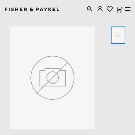
Fisher & Paykel United Kingdom home page