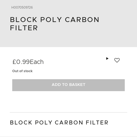
H0070509726
BLOCK POLY CARBON
FILTER
Add to wishlis
£0.99
Each
Out of stock
ADD TO BASKET
BLOCK POLY CARBON FILTER