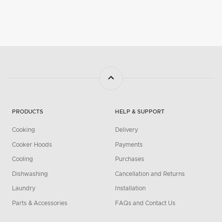
PRODUCTS
HELP & SUPPORT
Cooking
Delivery
Cooker Hoods
Payments
Cooling
Purchases
Dishwashing
Cancellation and Returns
Laundry
Installation
Parts & Accessories
FAQs and Contact Us