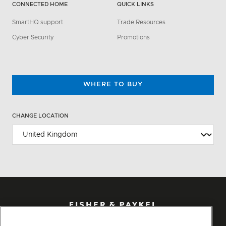
CONNECTED HOME
QUICK LINKS
SmartHQ support
Trade Resources
Cyber Security
Promotions
WHERE TO BUY
CHANGE LOCATION