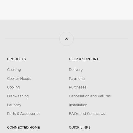
PRODUCTS
HELP & SUPPORT
Cooking
Delivery
Cooker Hoods
Payments
Cooling
Purchases
Dishwashing
Cancellation and Returns
Laundry
Installation
Parts & Accessories
FAQs and Contact Us
CONNECTED HOME
QUICK LINKS