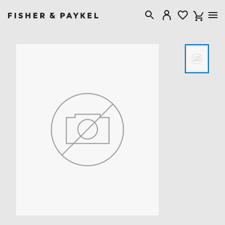
Fisher & Paykel United Kingdom home page