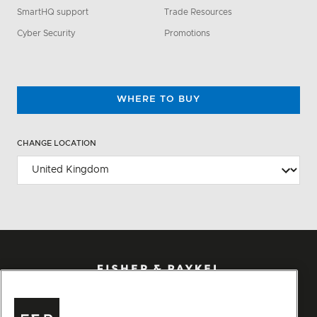
SmartHQ support
Trade Resources
Cyber Security
Promotions
WHERE TO BUY
CHANGE LOCATION