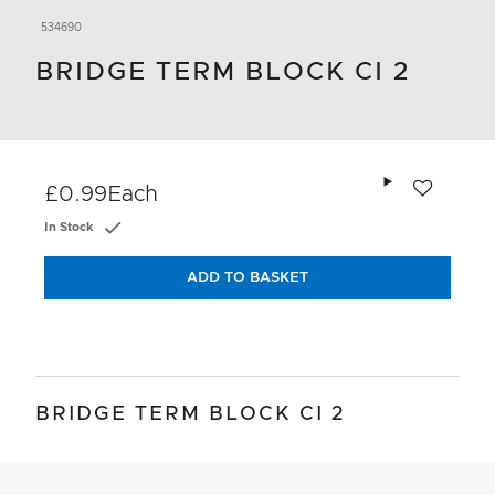
534690
BRIDGE TERM BLOCK CI 2
Add to wishlis
£0.99
Each
In Stock
ADD TO BASKET
BRIDGE TERM BLOCK CI 2