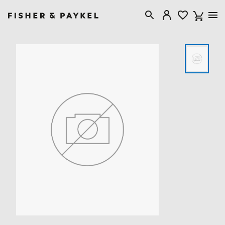
Fisher & Paykel United Kingdom home page