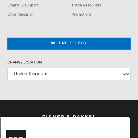
SmartHQ support
Trade Resources
Cyber Security
Promotions
WHERE TO BUY
CHANGE LOCATION