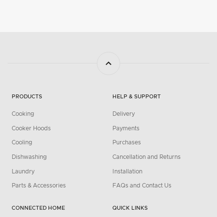
PRODUCTS
HELP & SUPPORT
Cooking
Delivery
Cooker Hoods
Payments
Cooling
Purchases
Dishwashing
Cancellation and Returns
Laundry
Installation
Parts & Accessories
FAQs and Contact Us
CONNECTED HOME
QUICK LINKS