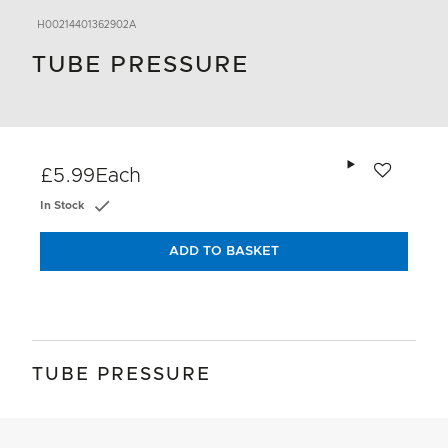
H00214401362902A
TUBE PRESSURE
Add to wishlis
£5.99
Each
In Stock
ADD TO BASKET
TUBE PRESSURE