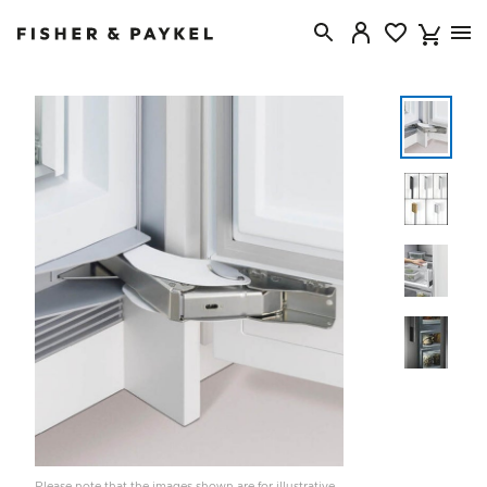
Fisher & Paykel United Kingdom home page
Please note that the images shown are for illustrative