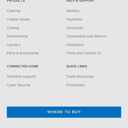
PRODUCTS
HELP & SUPPORT
Cooking
Delivery
Cooker Hoods
Payments
Cooling
Purchases
Dishwashing
Cancellation and Returns
Laundry
Installation
Parts & Accessories
FAQs and Contact Us
CONNECTED HOME
QUICK LINKS
SmartHQ support
Trade Resources
Cyber Security
Promotions
WHERE TO BUY