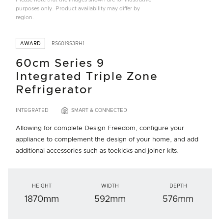
purposes only. Product availability may differ by
region.
AWARD
RS6019S3RH1
60cm Series 9
Integrated Triple Zone
Refrigerator
INTEGRATED
SMART & CONNECTED
Allowing for complete Design Freedom, configure your
appliance to complement the design of your home, and add
additional accessories such as toekicks and joiner kits.
HEIGHT
WIDTH
DEPTH
1870mm
592mm
576mm