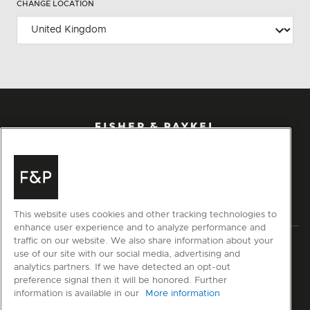
CHANGE LOCATION
This website uses cookies and other tracking technologies to
enhance user experience and to analyze performance and
traffic on our website. We also share information about your
Privacy
Terms & Conditions
Disclaimer
Modern Slavery Act
use of our site with our social media, advertising and
Sitemap
analytics partners. If we have detected an opt-out
preference signal then it will be honored. Further
information is available in our
More information
© Fisher & Paykel Appliances Ltd
2026