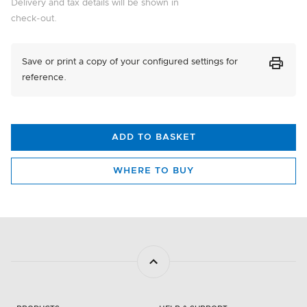
Delivery and tax details will be shown in
Triple Install
check-out.
In Stock
+£215.00
PRINT
Save or print a copy of your configured settings for
26257
reference.
Single Install
In Stock
+£110.00
ADD TO BASKET
26259
Dual Install
WHERE TO BUY
In Stock
+£165.00