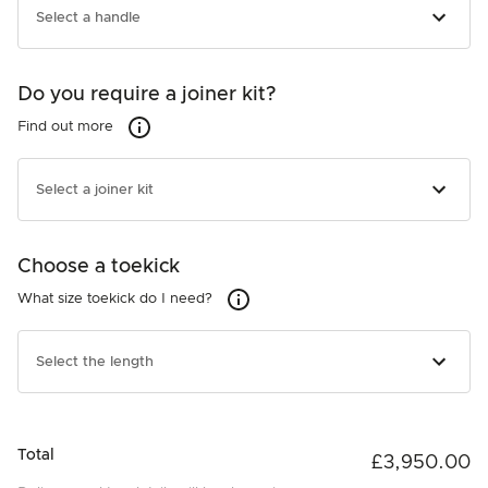
Door Panel - Stainless Steel
Select a handle
In Stock
+£490.00
Do you require a joiner kit?
Not required
Find out more
Find out more
25907
Handle - Contemporary Square Fine - Black
Select a joiner kit
In Stock
+£140.00
Choose a toekick
Not required
26810
What size toekick do I need?
What size toekick do I need?
Handle - Contemporary Square Fine
In Stock
26263
+£140.00
Joiner kit
Select the length
In Stock
+£215.00
Not required
Total
£3,950.00
26261