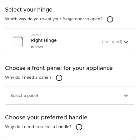
Select your hinge
Which way do you 
Which way do you want your fridge door to open?
26207
Right Hinge
(Included)
In Stock
26207
Right Hinge
Choose a front panel for your appliance
(Included)
In Stock
Why do I need a panel?
Why do I need a panel?
27051
Right Hinge
(Included)
Select a panel
In Stock
Choose your preferred handle
Not required
Why do I need to select a handle?
Why do I need to select a handle?
26221