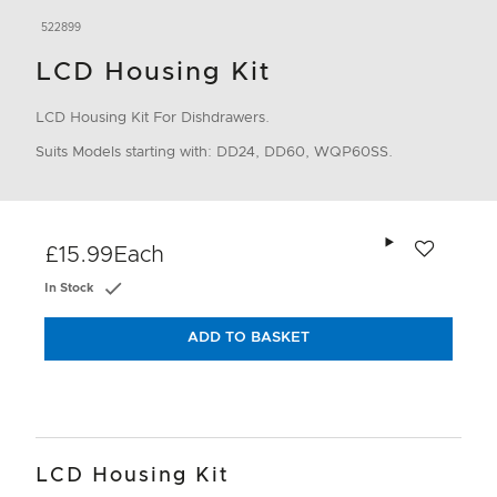
522899
LCD Housing Kit
LCD Housing Kit For Dishdrawers.
Suits Models starting with: DD24, DD60, WQP60SS.
Add to wishlis
£15.99
Each
In Stock
ADD TO BASKET
LCD Housing Kit