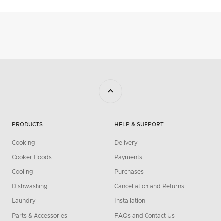
PRODUCTS
HELP & SUPPORT
Cooking
Delivery
Cooker Hoods
Payments
Cooling
Purchases
Dishwashing
Cancellation and Returns
Laundry
Installation
Parts & Accessories
FAQs and Contact Us