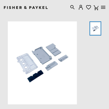
Fisher & Paykel United Kingdom home page