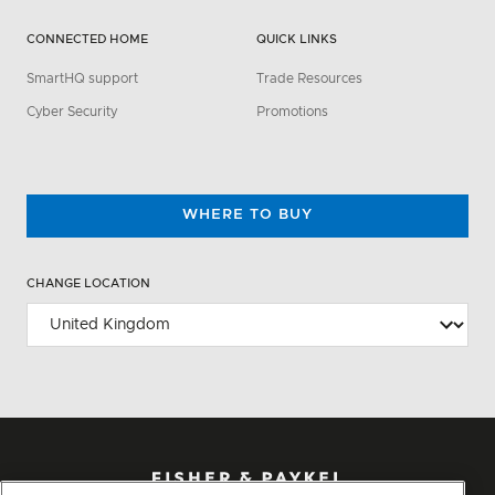
CONNECTED HOME
QUICK LINKS
SmartHQ support
Trade Resources
Cyber Security
Promotions
WHERE TO BUY
CHANGE LOCATION