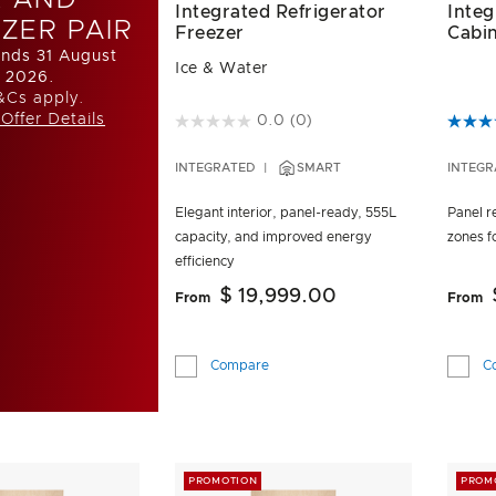
Integrated Refrigerator
Inte
ZER PAIR
Freezer
Cabi
ends 31 August
Ice & Water
2026.
&Cs apply.
Offer Details
4.9 out of 5 Customer Rating
3.2 ou
0.0
(0)
INTEGRATED
SMART
INTEGR
Elegant interior, panel-ready, 555L
Panel re
capacity, and improved energy
zones fo
efficiency
$ 19,999.00
From
From
Compare
C
PROMOTION
PROM