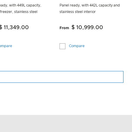
eady, with 449L capacity,
Panel ready, with 442L capacity and
freezer, stainless steel
stainless steel interior
$ 11,349.00
$ 10,999.00
From
ompare
Compare