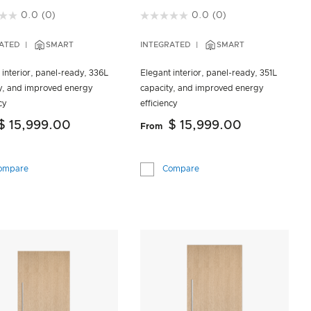
of 5 Customer Rating
3.2 out of 5 Customer Rating
0.0
(0)
0.0
(0)
ATED
SMART
INTEGRATED
SMART
 interior, panel-ready, 336L
Elegant interior, panel-ready, 351L
y, and improved energy
capacity, and improved energy
cy
efficiency
$ 15,999.00
$ 15,999.00
From
ompare
Compare