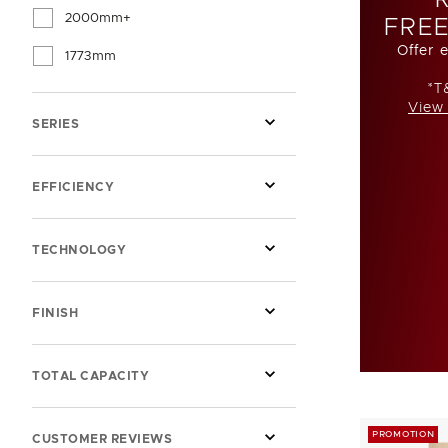
2000mm+
FREE
Offer 
1773mm
*T
View 
SERIES
EFFICIENCY
TECHNOLOGY
FINISH
TOTAL CAPACITY
PROMOTION
CUSTOMER REVIEWS