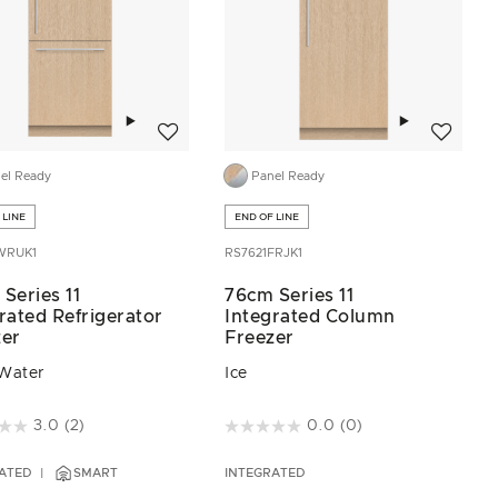
Add to wishlist
Add to wis
el Ready
Panel Ready
 LINE
END OF LINE
WRUK1
RS7621FRJK1
Series 11
76cm Series 11
rated Refrigerator
Integrated Column
zer
Freezer
 Water
Ice
of 5 Customer Rating
5 out of 5 Customer Rating
3.0
(2)
0.0
(0)
ATED
SMART
INTEGRATED