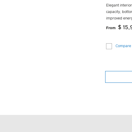
Elegant interio
capacity, botto
improved energ
$ 15
From
Compare