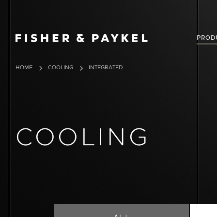
Fisher & Paykel Australia home page
PROD
HOME
COOLING
INTEGRATED
COOLING