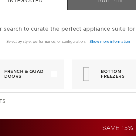
INTEGRATED
BUILT-IN
r search to curate the perfect appliance suite fo
Select by style, performance, or configuration.
Show more information
FRENCH & QUAD
BOTTOM
DOORS
FREEZERS
TS
SAVE 15%