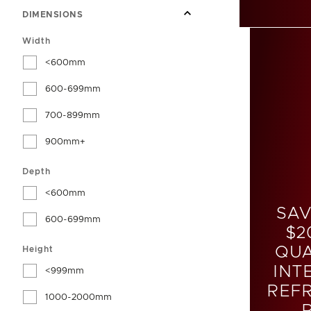
DIMENSIONS
Width
<600mm
600-699mm
700-899mm
900mm+
Depth
<600mm
SAV
600-699mm
$2
QUA
Height
INT
<999mm
REF
1000-2000mm