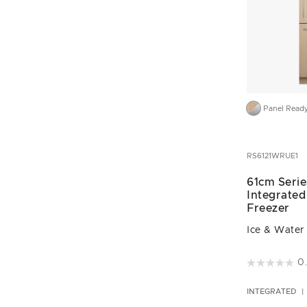
Panel Read
RS6121WRUE1
61cm Serie
Integrated
Freezer
Ice & Water
5 out of 5 C
0
INTEGRATED