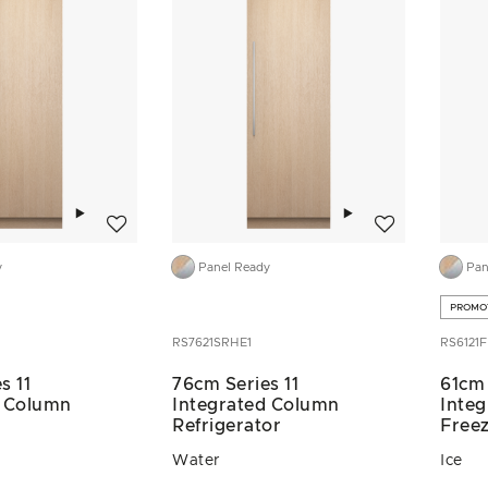
Add to wishlist
Add to wishlist
y
Panel Ready
Pan
PROMO
RS7621SRHE1
RS6121F
s 11
76cm Series 11
61cm 
d Column
Integrated Column
Inte
Refrigerator
Free
Water
Ice