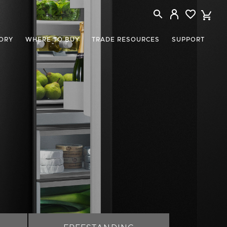
ORY
WHERE TO BUY
TRADE RESOURCES
SUPPORT