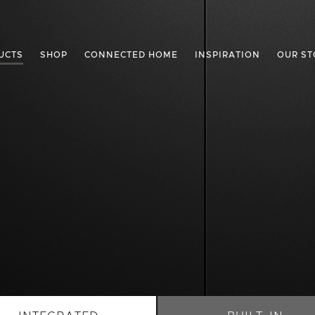
UCTS
SHOP
CONNECTED HOME
INSPIRATION
OUR ST