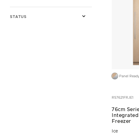
STATUS
Panel Read
RS7621FRJE1
76cm Serie
Integrate
Freezer
Ice