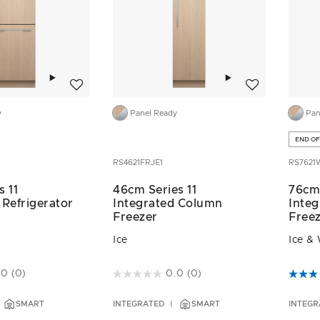
Add to wishlist
Add to wishlist
y
Panel Ready
Pan
END OF
RS4621FRJE1
RS7621
s 11
46cm Series 11
76cm 
 Refrigerator
Integrated Column
Integ
Freezer
Free
Ice
Ice &
ustomer Rating
4.3 out of 5 Customer Rating
5 out 
.0
(0)
0.0
(0)
SMART
INTEGRATED
SMART
INTEGR