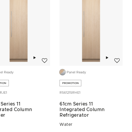
Add to wishlist
Add to wis
el Ready
Panel Ready
TION
PROMOTION
RJE1
RS6121SRHE1
Series 11
61cm Series 11
grated Column
Integrated Column
zer
Refrigerator
Water