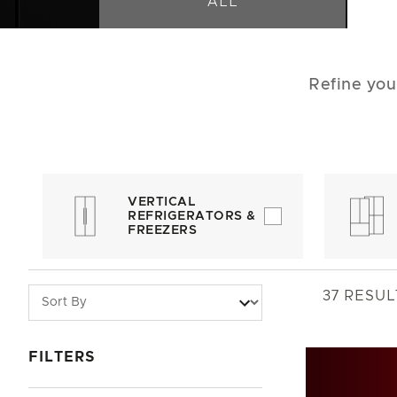
ALL
Refine you
VERTICAL
REFRIGERATORS &
FREEZERS
37
RESUL
FILTERS