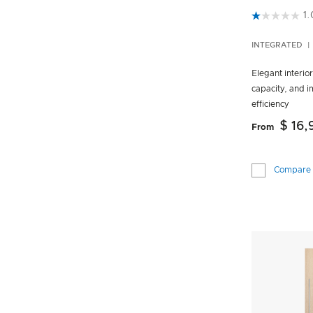
3.5 out of 5
1.
INTEGRATED
Elegant interio
capacity, and 
efficiency
$ 16
From
Compare