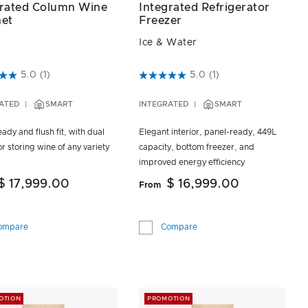
Integrated Refrigerator
grated Column Wine
Freezer
net
Ice & Water
4.3 out of 5 Customer Rating
t of 5 Customer Rating
5.0
(1)
5.0
(1)
INTEGRATED
SMART
ATED
SMART
Elegant interior, panel-ready, 449L
ady and flush fit, with dual
capacity, bottom freezer, and
r storing wine of any variety
improved energy efficiency
$ 16,999.00
$ 17,999.00
From
Compare
ompare
OTION
PROMOTION