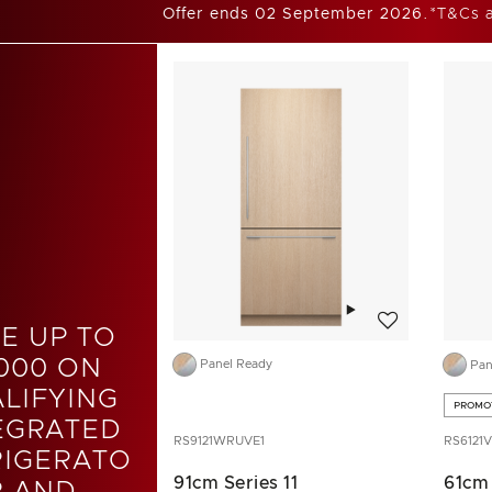
Offer ends 02 September 2026.
*T&Cs 
Add to wishlist
E UP TO
000 ON
Panel Ready
Pan
LIFYING
PROMO
EGRATED
RS9121WRUVE1
RS6121V
RIGERATO
91cm Series 11
61cm 
R AND