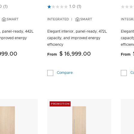
 Customer Rating
3.5 out of 5 Customer Rating
5 out 
0
(1)
1.0
(1)
SMART
INTEGRATED
SMART
INTEGR
r, panel-ready, 442L
Elegant interior, panel-ready, 472L
Elegant
improved energy
capacity, and improved energy
capacit
efficiency
efficien
,999.00
$ 16,999.00
From
From
Compare
C
PROMOTION