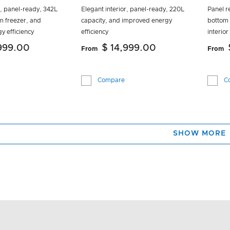
r, panel-ready, 342L
Elegant interior, panel-ready, 220L
Panel r
m freezer, and
capacity, and improved energy
bottom 
y efficiency
efficiency
interior
,999.00
$ 14,999.00
From
From
Compare
C
SHOW MORE