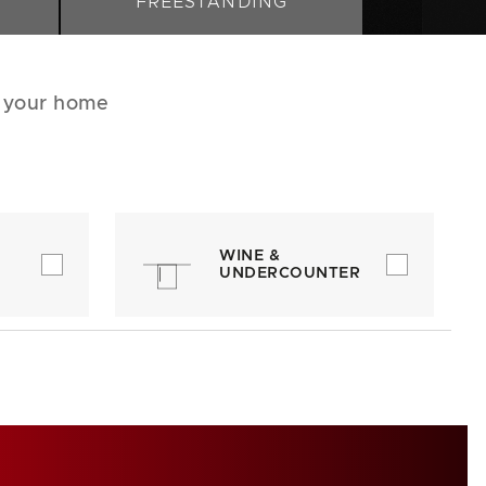
FREESTANDING
r your home
WINE &
UNDERCOUNTER