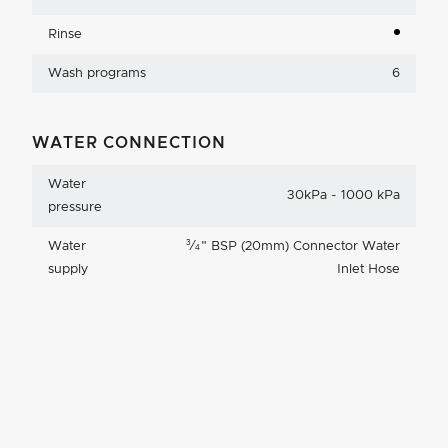
Rinse
Wash programs
6
WATER CONNECTION
Water
30kPa - 1000 kPa
pressure
3
Water
⁄
"
BSP (20mm) Connector Water
4
supply
Inlet Hose