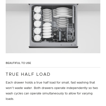
BEAUTIFUL TO USE
TRUE HALF LOAD
Each drawer holds a true half load for small, fast washing that
won't waste water. Both drawers operate independently so two
wash cycles can operate simultaneously to allow for varying
loads.