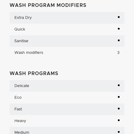
WASH PROGRAM MODIFIERS
Extra Dry
Quick
Sanitise
Wash modifiers
3
WASH PROGRAMS
Delicate
Eco
Fast
Heavy
Medium