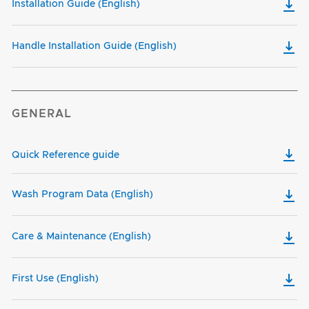
Installation Guide (English)
Handle Installation Guide (English)
GENERAL
Quick Reference guide
Wash Program Data (English)
Care & Maintenance (English)
First Use (English)