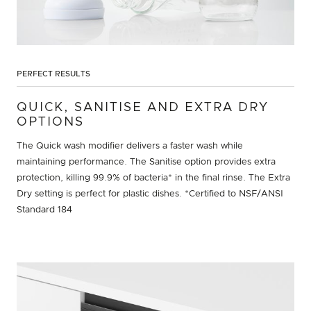
PERFECT RESULTS
QUICK, SANITISE AND EXTRA DRY
OPTIONS
The Quick wash modifier delivers a faster wash while
maintaining performance. The Sanitise option provides extra
protection, killing 99.9% of bacteria* in the final rinse. The Extra
Dry setting is perfect for plastic dishes. *Certified to NSF/ANSI
Standard 184