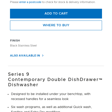
Please
enter a postcode
to check for stock & delivery information.
ADD TO CART
WHERE TO BUY
FINISH
Black Stainless Steel
ALSO AVAILABLE IN
Series 9
Contemporary Double DishDrawer™
Dishwasher
Designed to be installed under your benchtop, with
recessed handles for a seamless look
Six wash programs, as well as additional Quick wash,