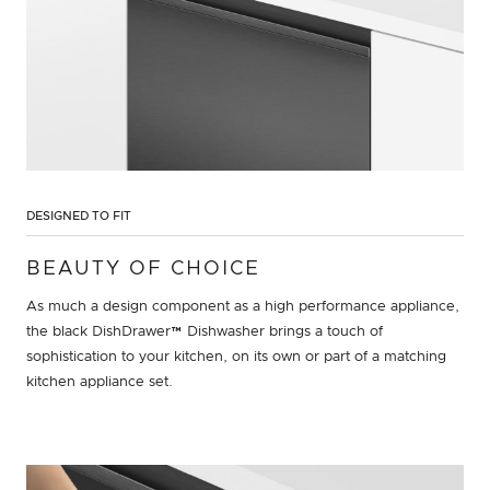
DESIGNED TO FIT
BEAUTY OF CHOICE
As much a design component as a high performance appliance,
the black DishDrawer™ Dishwasher brings a touch of
sophistication to your kitchen, on its own or part of a matching
kitchen appliance set.