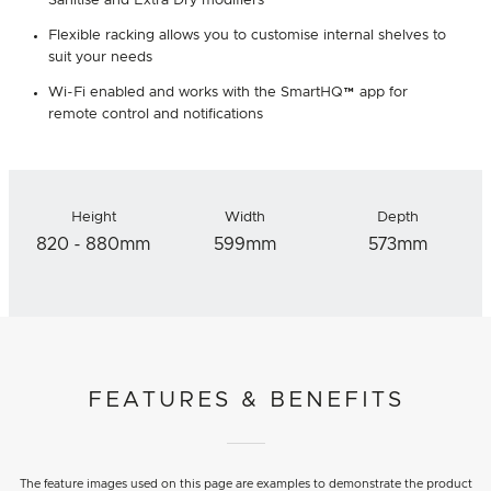
Sanitise and Extra Dry modifiers
Flexible racking allows you to customise internal shelves to
suit your needs
Wi-Fi enabled and works with the SmartHQ™ app for
remote control and notifications
Height
Width
Depth
820 - 880mm
599mm
573mm
FEATURES & BENEFITS
The feature images used on this page are examples to demonstrate the product