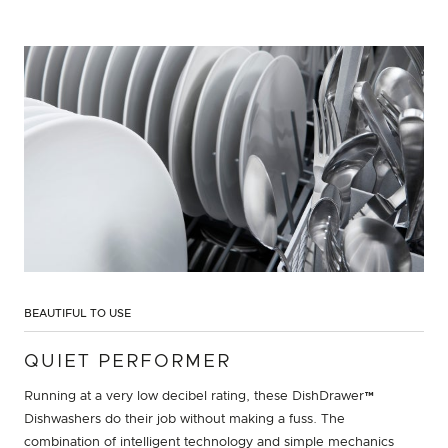
BEAUTIFUL TO USE
QUIET PERFORMER
Running at a very low decibel rating, these DishDrawer™
Dishwashers do their job without making a fuss. The
combination of intelligent technology and simple mechanics