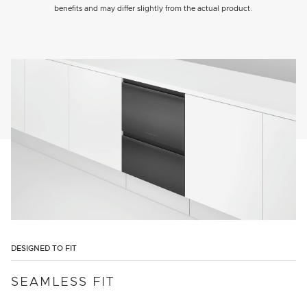
benefits and may differ slightly from the actual product.
DESIGNED TO FIT
SEAMLESS FIT