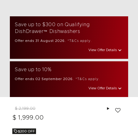
Save up to $300 on Qualifying
DishDrawer™ Dishwashers
Offer ends 31 August 2026.
*T&Cs apply.
View Offer Details
Save up to 10%
Offer ends 02 September 2026.
*T&Cs apply.
View Offer Details
Add to wishlis
$ 2,199.00
$ 1,999.00
$200 OFF