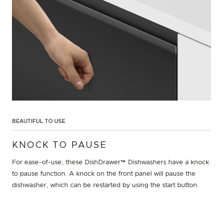
BEAUTIFUL TO USE
KNOCK TO PAUSE
For ease-of-use, these DishDrawer™ Dishwashers have a knock
to pause function. A knock on the front panel will pause the
dishwasher, which can be restarted by using the start button.