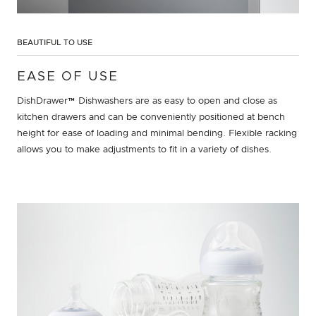
BEAUTIFUL TO USE
EASE OF USE
DishDrawer™ Dishwashers are as easy to open and close as
kitchen drawers and can be conveniently positioned at bench
height for ease of loading and minimal bending. Flexible racking
allows you to make adjustments to fit in a variety of dishes.