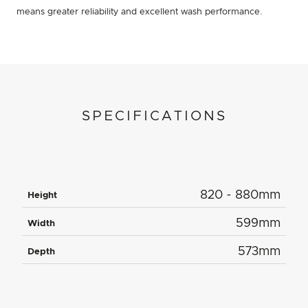
means greater reliability and excellent wash performance.
SPECIFICATIONS
820 - 880mm
Height
599mm
Width
573mm
Depth