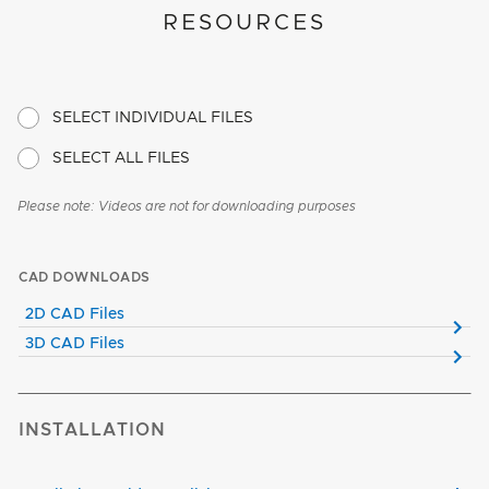
RESOURCES
SELECT INDIVIDUAL FILES
SELECT ALL FILES
Please note: Videos are not for downloading purposes
CAD DOWNLOADS
2D CAD Files
3D CAD Files
INSTALLATION