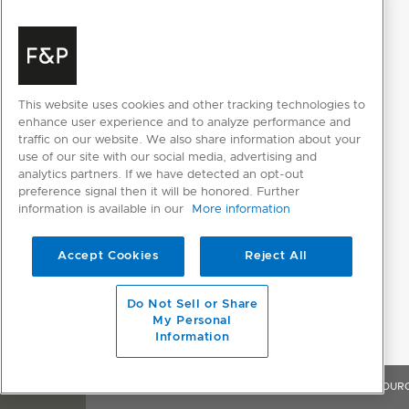
This website uses cookies and other tracking technologies to
enhance user experience and to analyze performance and
traffic on our website. We also share information about your
use of our site with our social media, advertising and
analytics partners. If we have detected an opt-out
preference signal then it will be honored. Further
information is available in our
More information
Accept Cookies
Reject All
Do Not Sell or Share
My Personal
Information
OVERVIEW
FEATURES & BENEFITS
SPECIFICATIONS
RESOUR