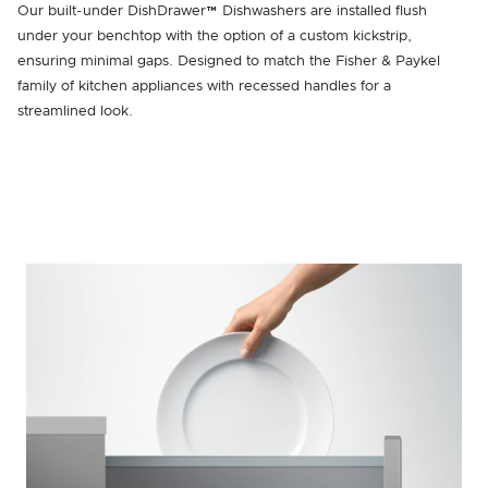
Our built-under DishDrawer™ Dishwashers are installed flush
under your benchtop with the option of a custom kickstrip,
ensuring minimal gaps. Designed to match the Fisher & Paykel
family of kitchen appliances with recessed handles for a
streamlined look.