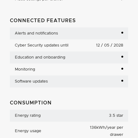
CONNECTED FEATURES
Alerts and notifications
Cyber Security updates until
12 / 05 / 2028
Education and onboarding
Monitoring
Software updates
CONSUMPTION
Energy rating
3.5 star
136kWh/year per
Energy usage
drawer