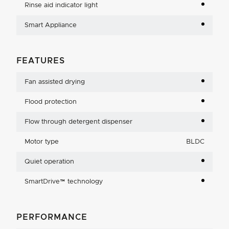
Rinse aid indicator light
Smart Appliance
FEATURES
Fan assisted drying
Flood protection
Flow through detergent dispenser
Motor type
BLDC
Quiet operation
SmartDrive™ technology
PERFORMANCE