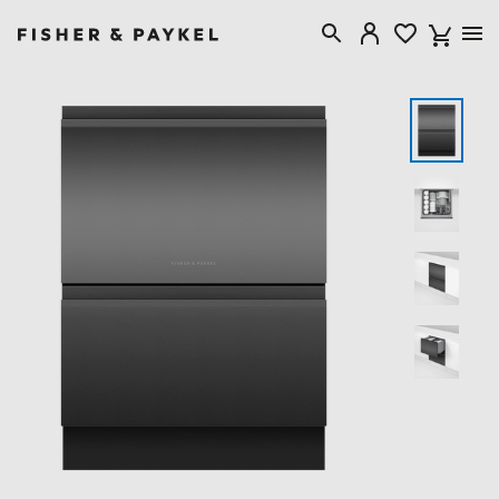
Fisher & Paykel Australia home page