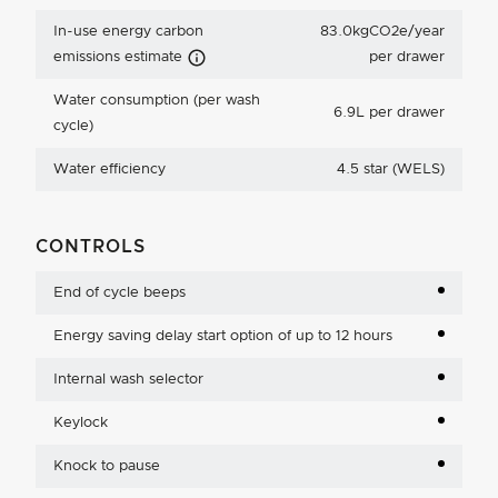
In-use energy carbon
83.0kgCO2e/year
Carbon Emissions Info
emissions estimate
per drawer
Water consumption (per wash
6.9L per drawer
cycle)
Water efficiency
4.5 star (WELS)
CONTROLS
End of cycle beeps
Energy saving delay start option of up to 12 hours
Internal wash selector
Keylock
Knock to pause