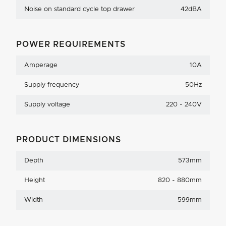
Noise on standard cycle top drawer
42dBA
POWER REQUIREMENTS
Amperage
10A
Supply frequency
50Hz
Supply voltage
220 - 240V
PRODUCT DIMENSIONS
Depth
573mm
Height
820 - 880mm
Width
599mm