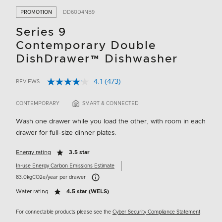
PROMOTION
DD60D4NB9
Series 9
Contemporary Double
DishDrawer™ Dishwasher
4.1
(473)
REVIEWS
Read
3.8 out of 5 Customer Rating
473
Reviews.
CONTEMPORARY
SMART & CONNECTED
Same
page
Wash one drawer while you load the other, with room in each
link.
drawer for full-size dinner plates.
Energy rating
3.5 star
In-use Energy Carbon Emissions Estimate
Carbon Emissions Info
83.0kgCO2e/year per drawer
Water rating
4.5 star (WELS)
For connectable products please see the
Cyber Security Compliance Statement