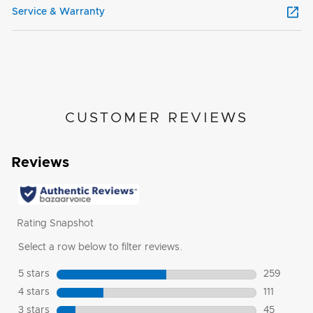
Service & Warranty
CUSTOMER REVIEWS