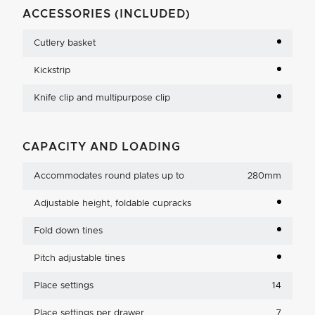
ACCESSORIES (INCLUDED)
Cutlery basket
Kickstrip
Knife clip and multipurpose clip
CAPACITY AND LOADING
Accommodates round plates up to
280mm
Adjustable height, foldable cupracks
Fold down tines
Pitch adjustable tines
Place settings
14
Place settings per drawer
7