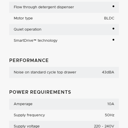
Flow through detergent dispenser
Motor type
BLDC
Quiet operation
SmartDrive™ technology
PERFORMANCE
Noise on standard cycle top drawer
43dBA
POWER REQUIREMENTS
Amperage
10A
Supply frequency
50Hz
Supply voltage
220 - 240V