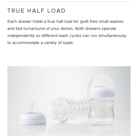
TRUE HALF LOAD
Each drawer holds a true half load for guilt-free small washes
and fast turnaround of your dishes. Both drawers operate
independently so different wash cycles can run simultaneously
to accommodate a variety of loads.