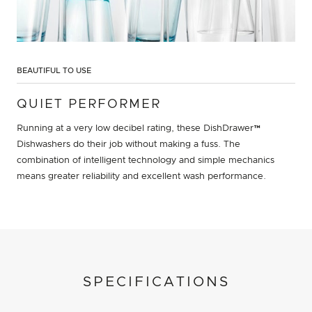
BEAUTIFUL TO USE
QUIET PERFORMER
Running at a very low decibel rating, these DishDrawer™
Dishwashers do their job without making a fuss. The
combination of intelligent technology and simple mechanics
means greater reliability and excellent wash performance.
SPECIFICATIONS