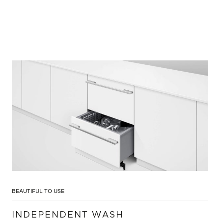
BEAUTIFUL TO USE
INDEPENDENT WASH