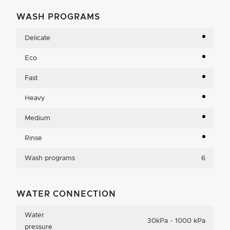
WASH PROGRAMS
Delicate
Eco
Fast
Heavy
Medium
Rinse
Wash programs
6
WATER CONNECTION
Water
30kPa - 1000 kPa
pressure