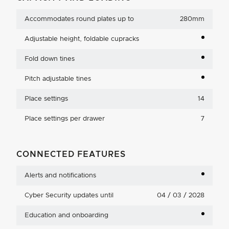
Accommodates round plates up to
280mm
Adjustable height, foldable cupracks
Fold down tines
Pitch adjustable tines
Place settings
14
Place settings per drawer
7
CONNECTED FEATURES
Alerts and notifications
Cyber Security updates until
04 / 03 / 2028
Education and onboarding