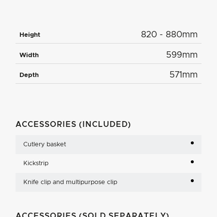
820 - 880mm
Height
599mm
Width
571mm
Depth
ACCESSORIES (INCLUDED)
Cutlery basket
Kickstrip
Knife clip and multipurpose clip
ACCESSORIES (SOLD SEPARATELY)