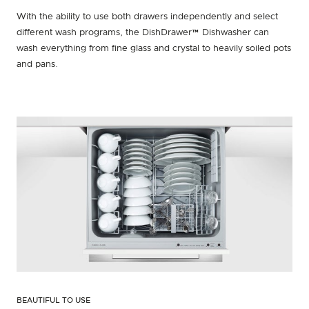
With the ability to use both drawers independently and select
different wash programs, the DishDrawer™ Dishwasher can
wash everything from fine glass and crystal to heavily soiled pots
and pans.
BEAUTIFUL TO USE