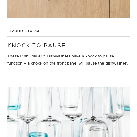
BEAUTIFUL TO USE
KNOCK TO PAUSE
These DishDrawer™ Dishwashers have a knock to pause
function – a knock on the front panel will pause the dishwasher.