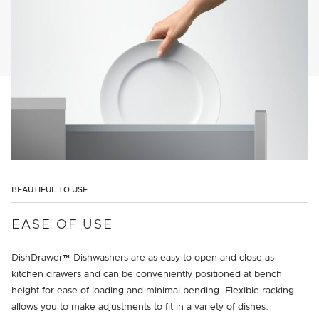
BEAUTIFUL TO USE
EASE OF USE
DishDrawer™ Dishwashers are as easy to open and close as
kitchen drawers and can be conveniently positioned at bench
height for ease of loading and minimal bending. Flexible racking
allows you to make adjustments to fit in a variety of dishes.