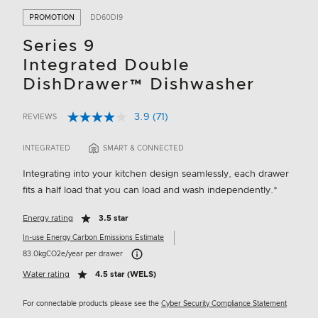
PROMOTION
DD60DI9
Series 9
Integrated Double
DishDrawer™ Dishwasher
3.9
(71)
REVIEWS
Read
5 out of 5 Customer Rating
71
Reviews.
INTEGRATED
SMART & CONNECTED
Same
page
Integrating into your kitchen design seamlessly, each drawer
link.
fits a half load that you can load and wash independently.*
Energy rating
3.5 star
In-use Energy Carbon Emissions Estimate
Carbon Emissions Info
83.0kgCO2e/year per drawer
Water rating
4.5 star (WELS)
For connectable products please see the
Cyber Security Compliance Statement