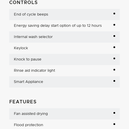
CONTROLS
End of cycle beeps
Energy saving delay start option of up to 12 hours
Internal wash selector
Keylock
Knock to pause
Rinse aid indicator light
Smart Appliance
FEATURES
Fan assisted drying
Flood protection