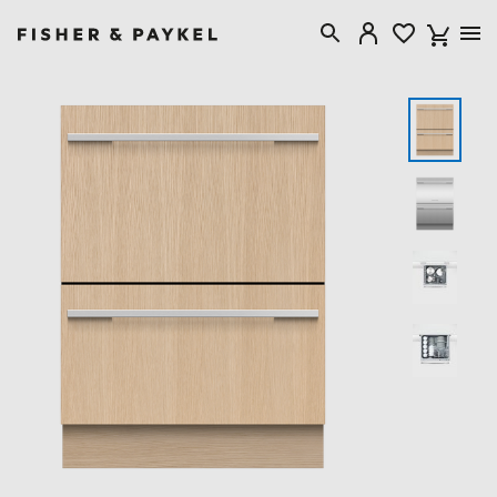
Fisher & Paykel Australia home page