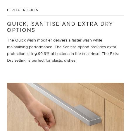
PERFECT RESULTS
QUICK, SANITISE AND EXTRA DRY
OPTIONS
The Quick wash modifier delivers a faster wash while
maintaining performance. The Sanitise option provides extra
protection killing 99.9% of bacteria in the final rinse. The Extra
Dry setting is perfect for plastic dishes.