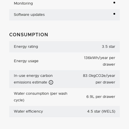
Monitoring
Software updates
CONSUMPTION
Energy rating
3.5 star
136kWh/year per
Energy usage
drawer
In-use energy carbon
83.0kgCO2e/year
Carbon Emissions Info
emissions estimate
per drawer
Water consumption (per wash
6.9L per drawer
cycle)
Water efficiency
4.5 star (WELS)