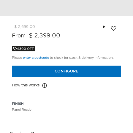
Add to wishlis
$ 2,699.00
$ 2,399.00
From
$300 OFF
Please
enter a postcode
to check for stock & delivery information.
CONFIGURE
How this works
How this works
FINISH
Panel Ready