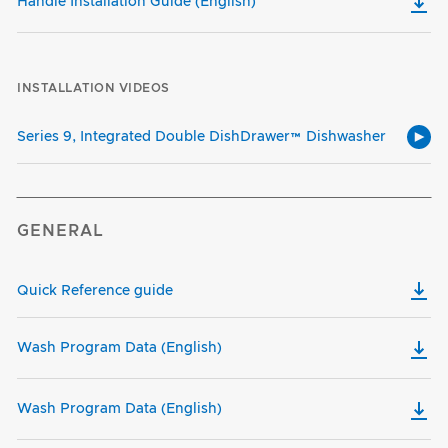
Handle Installation Guide (English)
INSTALLATION VIDEOS
Series 9, Integrated Double DishDrawer™ Dishwasher
GENERAL
Quick Reference guide
Wash Program Data (English)
Wash Program Data (English)