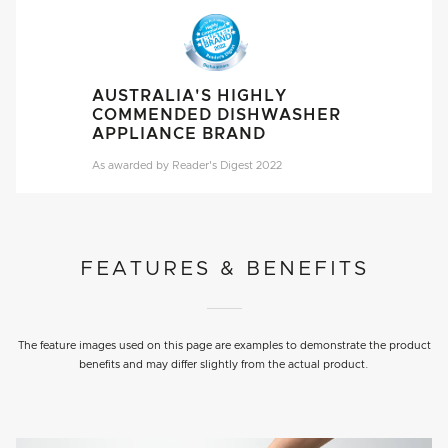
AUSTRALIA'S HIGHLY
COMMENDED DISHWASHER
APPLIANCE BRAND
As awarded by Reader's Digest 2022
FEATURES & BENEFITS
The feature images used on this page are examples to demonstrate the product
benefits and may differ slightly from the actual product.