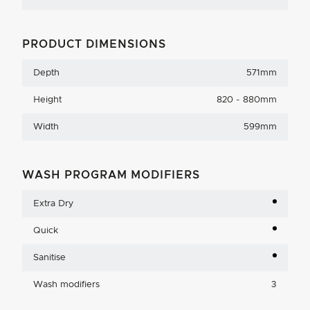
PRODUCT DIMENSIONS
Depth
571mm
Height
820 - 880mm
Width
599mm
WASH PROGRAM MODIFIERS
Extra Dry
Quick
Sanitise
Wash modifiers
3