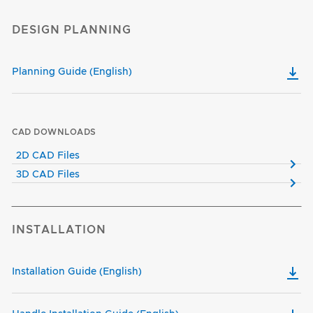
DESIGN PLANNING
Planning Guide (English)
CAD DOWNLOADS
2D CAD Files
3D CAD Files
INSTALLATION
Installation Guide (English)