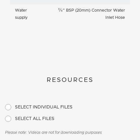
3
Water
⁄
"
BSP (20mm) Connector Water
4
supply
Inlet Hose
RESOURCES
SELECT INDIVIDUAL FILES
SELECT ALL FILES
Please note: Videos are not for downloading purposes