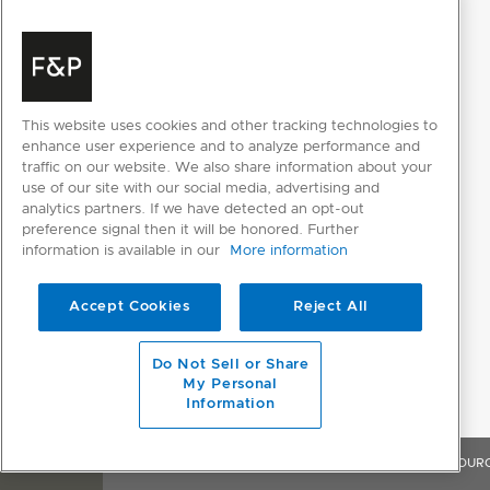
This website uses cookies and other tracking technologies to
enhance user experience and to analyze performance and
traffic on our website. We also share information about your
use of our site with our social media, advertising and
analytics partners. If we have detected an opt-out
preference signal then it will be honored. Further
information is available in our
More information
Accept Cookies
Reject All
Do Not Sell or Share
My Personal
Information
OVERVIEW
FEATURES & BENEFITS
SPECIFICATIONS
RESOUR