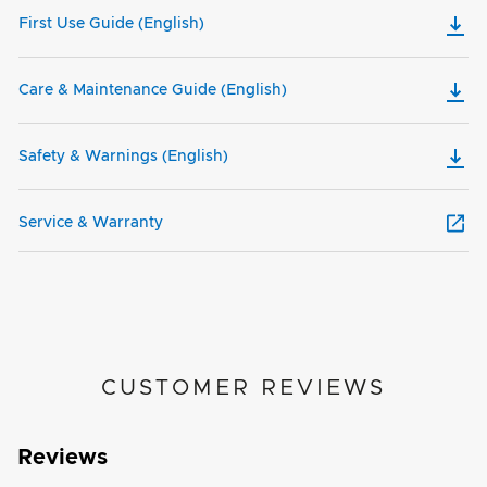
First Use Guide (English)
Care & Maintenance Guide (English)
Safety & Warnings (English)
Service & Warranty
CUSTOMER REVIEWS