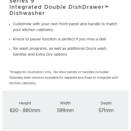
Series 9
Integrated Double DishDrawer™
Dishwasher
Customise with your own front panel and handle to match
your kitchen cabinetry
Knock to pause function is perfect if you miss a dish
Six wash programs, as well as additional Quick wash,
Sanitise and Extra Dry options
*Images for illustration only. No door panels or handles included.
Stainless steel versions available for separate purchase to integrate with
kitchen cabinetry.
Height
Width
Depth
820 - 880mm
599mm
571mm