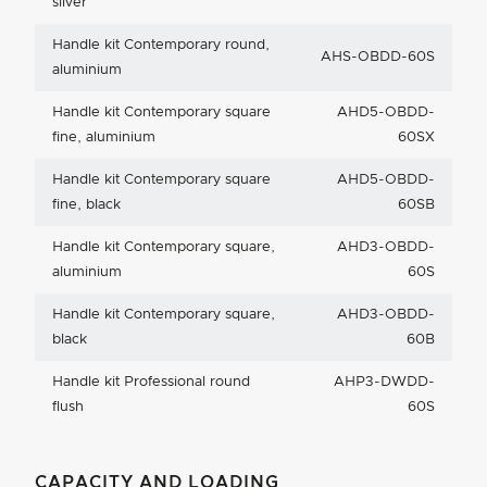
silver
Handle kit Contemporary round,
AHS-OBDD-60S
aluminium
Handle kit Contemporary square
AHD5-OBDD-
fine, aluminium
60SX
Handle kit Contemporary square
AHD5-OBDD-
fine, black
60SB
Handle kit Contemporary square,
AHD3-OBDD-
aluminium
60S
Handle kit Contemporary square,
AHD3-OBDD-
black
60B
Handle kit Professional round
AHP3-DWDD-
flush
60S
CAPACITY AND LOADING