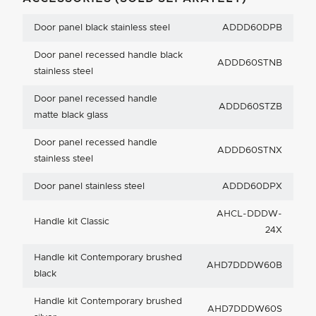
Door panel black stainless steel
ADDD60DPB
Door panel recessed handle black
ADDD60STNB
stainless steel
Door panel recessed handle
ADDD60STZB
matte black glass
Door panel recessed handle
ADDD60STNX
stainless steel
Door panel stainless steel
ADDD60DPX
AHCL-DDDW-
Handle kit Classic
24X
Handle kit Contemporary brushed
AHD7DDDW60B
black
Handle kit Contemporary brushed
AHD7DDDW60S