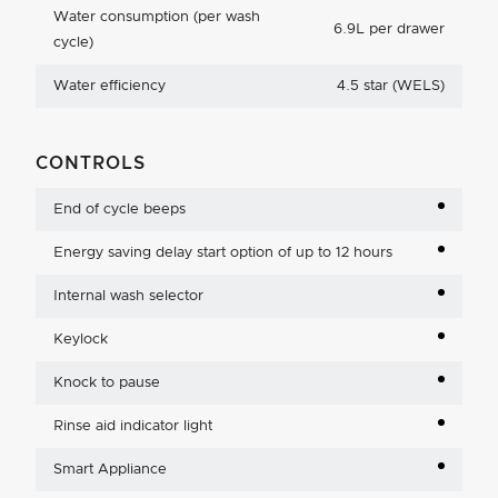
Water consumption (per wash
6.9L per drawer
cycle)
Water efficiency
4.5 star (WELS)
CONTROLS
End of cycle beeps
Energy saving delay start option of up to 12 hours
Internal wash selector
Keylock
Knock to pause
Rinse aid indicator light
Smart Appliance