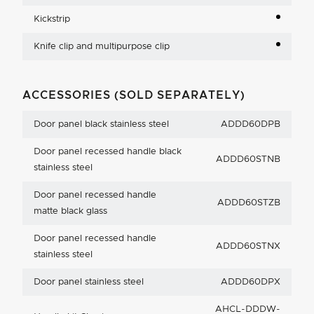
Kickstrip
Knife clip and multipurpose clip
ACCESSORIES (SOLD SEPARATELY)
Door panel black stainless steel
ADDD60DPB
Door panel recessed handle black
ADDD60STNB
stainless steel
Door panel recessed handle
ADDD60STZB
matte black glass
Door panel recessed handle
ADDD60STNX
stainless steel
Door panel stainless steel
ADDD60DPX
AHCL-DDDW-