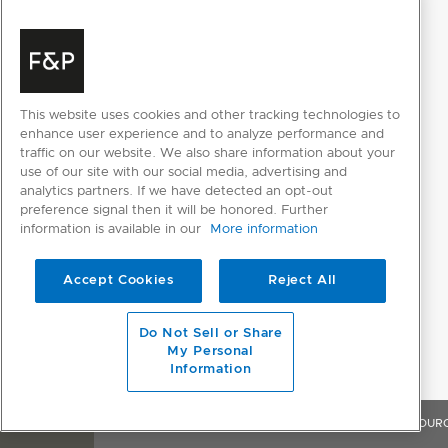
This website uses cookies and other tracking technologies to
enhance user experience and to analyze performance and
traffic on our website. We also share information about your
use of our site with our social media, advertising and
analytics partners. If we have detected an opt-out
preference signal then it will be honored. Further
information is available in our
More information
Accept Cookies
Reject All
Do Not Sell or Share
My Personal
Information
OVERVIEW
FEATURES & BENEFITS
SPECIFICATIONS
RESOUR