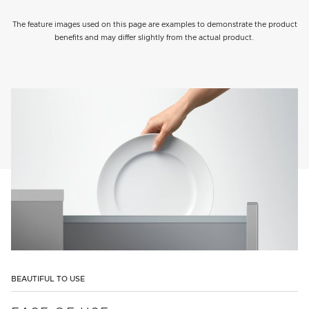
The feature images used on this page are examples to demonstrate the product
benefits and may differ slightly from the actual product.
BEAUTIFUL TO USE