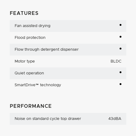
FEATURES
Fan assisted drying
Flood protection
Flow through detergent dispenser
Motor type
BLDC
Quiet operation
SmartDrive™ technology
PERFORMANCE
Noise on standard cycle top drawer
43dBA