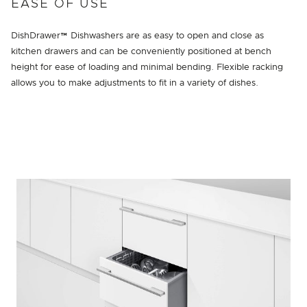
EASE OF USE
DishDrawer™ Dishwashers are as easy to open and close as
kitchen drawers and can be conveniently positioned at bench
height for ease of loading and minimal bending. Flexible racking
allows you to make adjustments to fit in a variety of dishes.