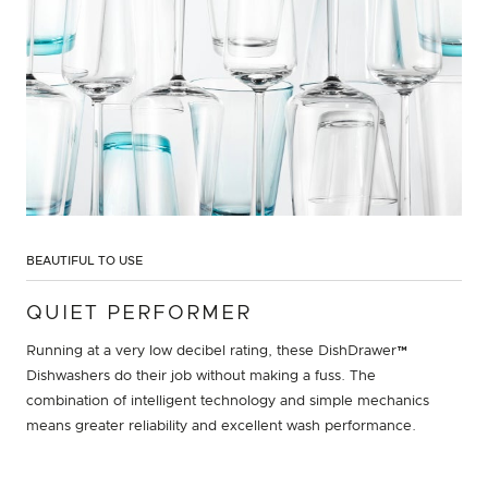
BEAUTIFUL TO USE
QUIET PERFORMER
Running at a very low decibel rating, these DishDrawer™
Dishwashers do their job without making a fuss. The
combination of intelligent technology and simple mechanics
means greater reliability and excellent wash performance.