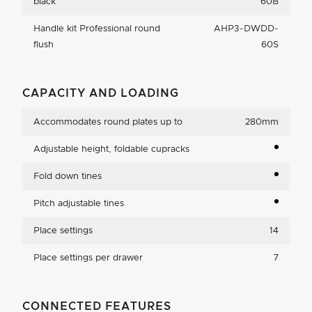
black
60B
Handle kit Professional round
AHP3-DWDD-
flush
60S
CAPACITY AND LOADING
Accommodates round plates up to
280mm
Adjustable height, foldable cupracks
Fold down tines
Pitch adjustable tines
Place settings
14
Place settings per drawer
7
CONNECTED FEATURES