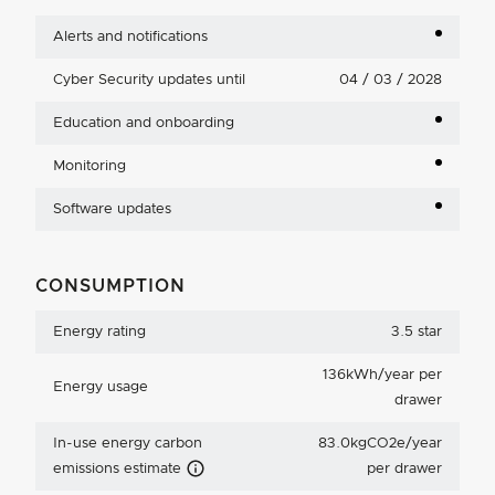
Alerts and notifications
Cyber Security updates until
04 / 03 / 2028
Education and onboarding
Monitoring
Software updates
CONSUMPTION
Energy rating
3.5 star
136kWh/year per
Energy usage
drawer
In-use energy carbon
83.0kgCO2e/year
Carbon Emissions Info
emissions estimate
per drawer