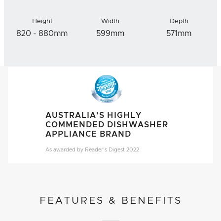
Height
Width
Depth
820 - 880mm
599mm
571mm
AUSTRALIA'S HIGHLY
COMMENDED DISHWASHER
APPLIANCE BRAND
As awarded by Reader's Digest 2022
FEATURES & BENEFITS