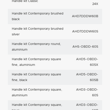
Handle kit Classic
24X
Handle kit Contemporary brushed
AHD7DDDW60B
black
Handle kit Contemporary brushed
AHD7DDDW60S
silver
Handle kit Contemporary round,
AHS-OBDD-60S
aluminium
Handle kit Contemporary square
AHD5-OBDD-
fine, aluminium
60SX
Handle kit Contemporary square
AHD5-OBDD-
fine, black
60SB
Handle kit Contemporary square,
AHD3-OBDD-
aluminium
60S
Handle kit Contemporary square,
AHD3-OBDD-