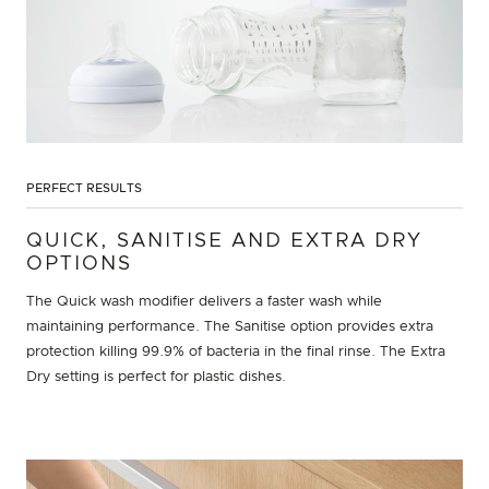
PERFECT RESULTS
QUICK, SANITISE AND EXTRA DRY
OPTIONS
The Quick wash modifier delivers a faster wash while
maintaining performance. The Sanitise option provides extra
protection killing 99.9% of bacteria in the final rinse. The Extra
Dry setting is perfect for plastic dishes.