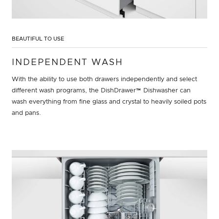
BEAUTIFUL TO USE
INDEPENDENT WASH
With the ability to use both drawers independently and select
different wash programs, the DishDrawer™ Dishwasher can
wash everything from fine glass and crystal to heavily soiled pots
and pans.