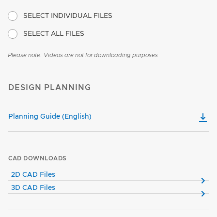
SELECT INDIVIDUAL FILES
SELECT ALL FILES
Please note: Videos are not for downloading purposes
DESIGN PLANNING
Planning Guide (English)
CAD DOWNLOADS
2D CAD Files
3D CAD Files