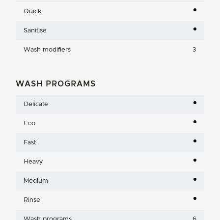
Quick
Sanitise
Wash modifiers
3
WASH PROGRAMS
Delicate
Eco
Fast
Heavy
Medium
Rinse
Wash programs
6