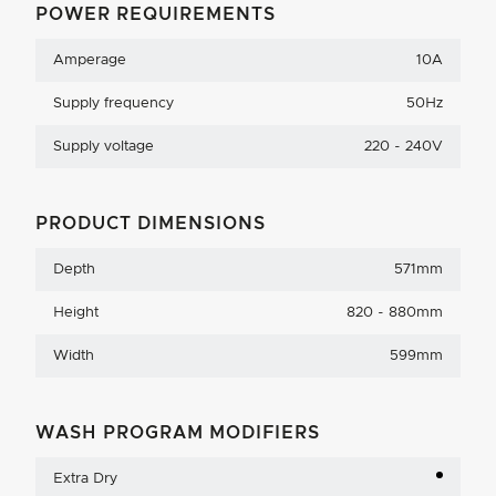
POWER REQUIREMENTS
Amperage
10A
Supply frequency
50Hz
Supply voltage
220 - 240V
PRODUCT DIMENSIONS
Depth
571mm
Height
820 - 880mm
Width
599mm
WASH PROGRAM MODIFIERS
Extra Dry