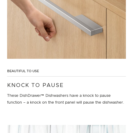
BEAUTIFUL TO USE
KNOCK TO PAUSE
These DishDrawer™ Dishwashers have a knock to pause
function – a knock on the front panel will pause the dishwasher.