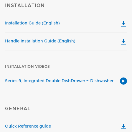
INSTALLATION
Installation Guide (English)
Handle Installation Guide (English)
INSTALLATION VIDEOS
Series 9, Integrated Double DishDrawer™ Dishwasher
GENERAL
Quick Reference guide