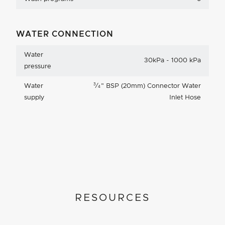
WATER CONNECTION
Water
30kPa - 1000 kPa
pressure
3
Water
⁄
"
BSP (20mm) Connector Water
4
supply
Inlet Hose
RESOURCES