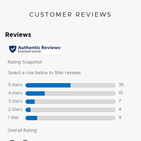
CUSTOMER REVIEWS