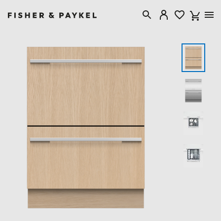
Fisher & Paykel Australia home page