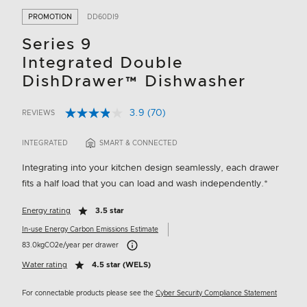
PROMOTION
DD60DI9
Series 9
Integrated Double
DishDrawer™ Dishwasher
3.9
(70)
REVIEWS
Read
5 out of 5 Customer Rating
70
Reviews.
INTEGRATED
SMART & CONNECTED
Same
page
Integrating into your kitchen design seamlessly, each drawer
link.
fits a half load that you can load and wash independently.*
Energy rating
3.5 star
In-use Energy Carbon Emissions Estimate
Carbon Emissions Info
83.0kgCO2e/year per drawer
Water rating
4.5 star (WELS)
For connectable products please see the
Cyber Security Compliance Statement