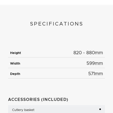
SPECIFICATIONS
820 - 880mm
Height
599mm
Width
571mm
Depth
ACCESSORIES (INCLUDED)
Cutlery basket