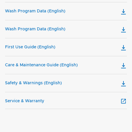
Wash Program Data (English)
Wash Program Data (English)
First Use Guide (English)
Care & Maintenance Guide (English)
Safety & Warnings (English)
Service & Warranty