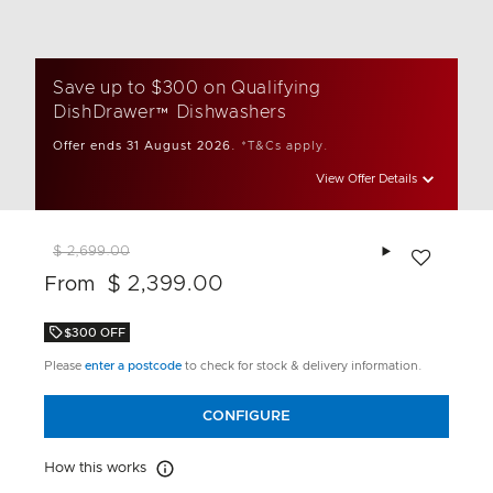
Save up to $300 on Qualifying
DishDrawer™ Dishwashers
Offer ends 31 August 2026.
*T&Cs apply.
View Offer Details
Add to wishlis
$ 2,699.00
$ 2,399.00
From
$300 OFF
Please
enter a postcode
to check for stock & delivery information.
CONFIGURE
How this works
How this works