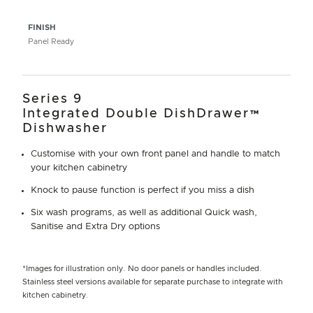
FINISH
Panel Ready
Series 9
Integrated Double DishDrawer™
Dishwasher
Customise with your own front panel and handle to match
your kitchen cabinetry
Knock to pause function is perfect if you miss a dish
Six wash programs, as well as additional Quick wash,
Sanitise and Extra Dry options
*Images for illustration only. No door panels or handles included.
Stainless steel versions available for separate purchase to integrate with
kitchen cabinetry.