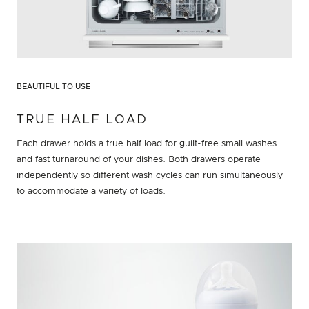
BEAUTIFUL TO USE
TRUE HALF LOAD
Each drawer holds a true half load for guilt-free small washes
and fast turnaround of your dishes. Both drawers operate
independently so different wash cycles can run simultaneously
to accommodate a variety of loads.