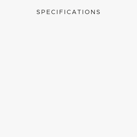
SPECIFICATIONS