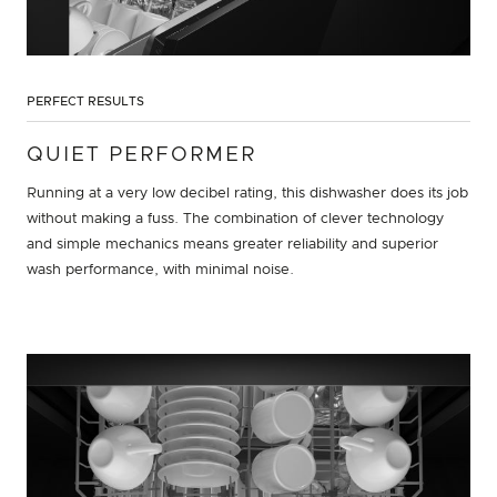
PERFECT RESULTS
QUIET PERFORMER
Running at a very low decibel rating, this dishwasher does its job
without making a fuss. The combination of clever technology
and simple mechanics means greater reliability and superior
wash performance, with minimal noise.