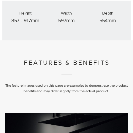
Height
Width
Depth
857 - 917mm
597mm
554mm
FEATURES & BENEFITS
The feature images used on this page are examples to demonstrate the product
benefits and may differ slightly from the actual product.