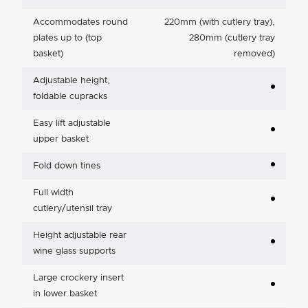
Accommodates round
220mm (with cutlery tray),
plates up to (top
280mm (cutlery tray
basket)
removed)
Adjustable height,
foldable cupracks
Easy lift adjustable
upper basket
Fold down tines
Full width
cutlery/utensil tray
Height adjustable rear
wine glass supports
Large crockery insert
in lower basket