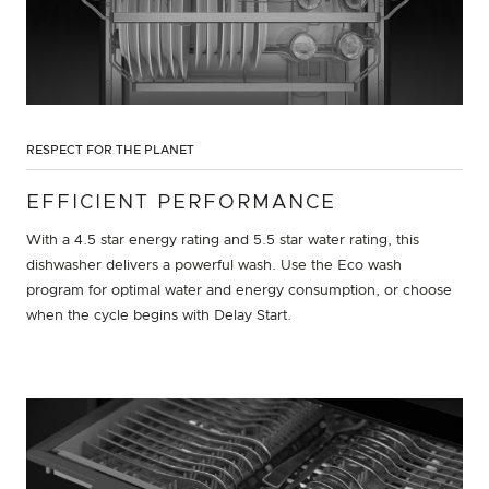
RESPECT FOR THE PLANET
EFFICIENT PERFORMANCE
With a 4.5 star energy rating and 5.5 star water rating, this
dishwasher delivers a powerful wash. Use the Eco wash
program for optimal water and energy consumption, or choose
when the cycle begins with Delay Start.