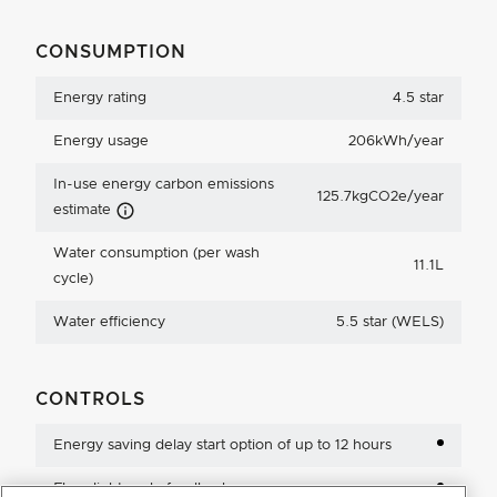
CONSUMPTION
Energy rating
4.5 star
Energy usage
206kWh/year
In-use energy carbon emissions
125.7kgCO2e/year
Carbon Emissions Info
estimate
Water consumption (per wash
11.1L
cycle)
Water efficiency
5.5 star (WELS)
CONTROLS
Energy saving delay start option of up to 12 hours
Floor light cycle feedback