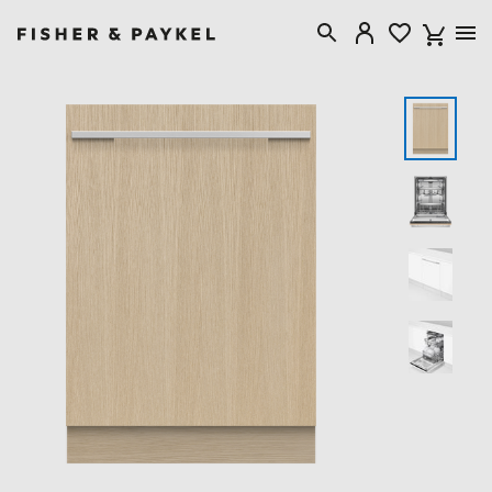
Fisher & Paykel Australia home page