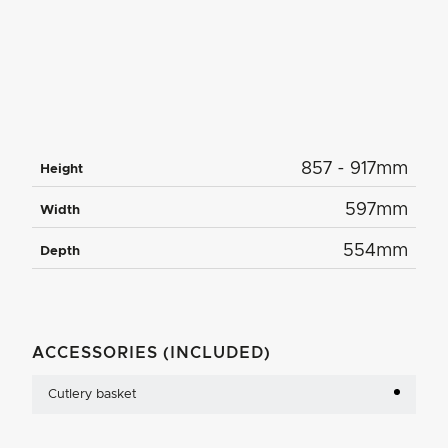
857 - 917mm
Height
597mm
Width
554mm
Depth
ACCESSORIES (INCLUDED)
Cutlery basket