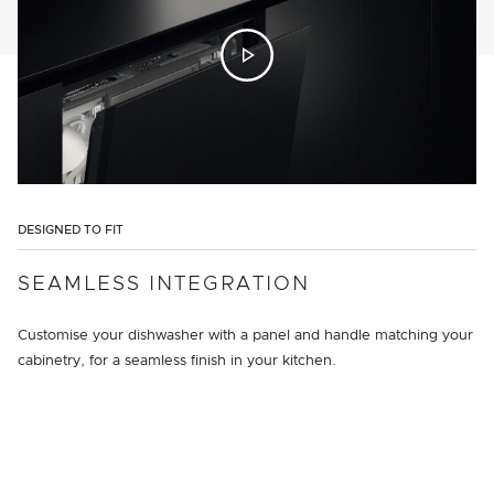
DESIGNED TO FIT
SEAMLESS INTEGRATION
Customise your dishwasher with a panel and handle matching your
cabinetry, for a seamless finish in your kitchen.