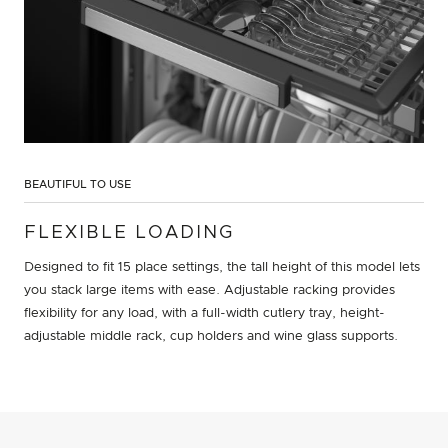
BEAUTIFUL TO USE
FLEXIBLE LOADING
Designed to fit 15 place settings, the tall height of this model lets
you stack large items with ease. Adjustable racking provides
flexibility for any load, with a full-width cutlery tray, height-
adjustable middle rack, cup holders and wine glass supports.