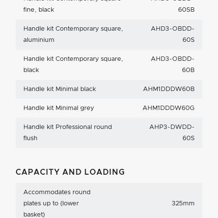
fine, black
60SB
Handle kit Contemporary square,
AHD3-OBDD-
aluminium
60S
Handle kit Contemporary square,
AHD3-OBDD-
black
60B
Handle kit Minimal black
AHM1DDDW60B
Handle kit Minimal grey
AHM1DDDW60G
Handle kit Professional round
AHP3-DWDD-
flush
60S
CAPACITY AND LOADING
Accommodates round
plates up to (lower
325mm
basket)