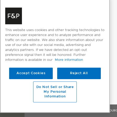
Internal light
Internal wash selector
Keylock
This website uses cookies and other tracking technologies to
enhance user experience and to analyze performance and
Rinse aid indicator light
traffic on our website. We also share information about your
use of our site with our social media, advertising and
Smart Appliance
analytics partners. If we have detected an opt-out
preference signal then it will be honored. Further
information is available in our
More information
FEATURES
Accept Cookies
Reject All
Air curtain for bench protection
Do Not Sell or Share
Aquastop
My Personal
Information
Auto Door Open Dry
Fan assisted drying
OVERVIEW
FEATURES & BENEFITS
SPECIFICATIONS
RESOUR