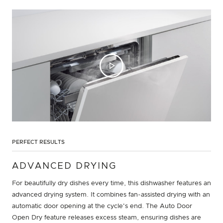
PERFECT RESULTS
ADVANCED DRYING
For beautifully dry dishes every time, this dishwasher features an
advanced drying system. It combines fan-assisted drying with an
automatic door opening at the cycle's end. The Auto Door
Open Dry feature releases excess steam, ensuring dishes are