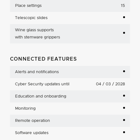
Place settings
15
Telescopic slides
Wine glass supports
with stemware grippers
CONNECTED FEATURES
Alerts and notifications
Cyber Security updates until
04 / 03 / 2028
Education and onboarding
Monitoring
Remote operation
Software updates