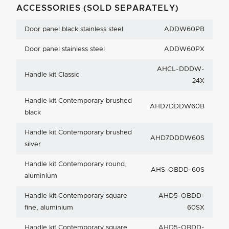
ACCESSORIES (SOLD SEPARATELY)
Door panel black stainless steel
ADDW60PB
Door panel stainless steel
ADDW60PX
AHCL-DDDW-
Handle kit Classic
24X
Handle kit Contemporary brushed
AHD7DDDW60B
black
Handle kit Contemporary brushed
AHD7DDDW60S
silver
Handle kit Contemporary round,
AHS-OBDD-60S
aluminium
Handle kit Contemporary square
AHD5-OBDD-
fine, aluminium
60SX
Handle kit Contemporary square
AHD5-OBDD-