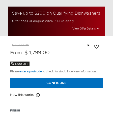
Save up to $200 on Qualifying Dishwashers
Offer ends 31 August 2026.
*T&Cs apply.
View Offer Details
Add to wishlis
$ 1,999.00
$ 1,799.00
From
$200 OFF
Please
enter a postcode
to check for stock & delivery information.
CONFIGURE
How this works
How this works
FINISH