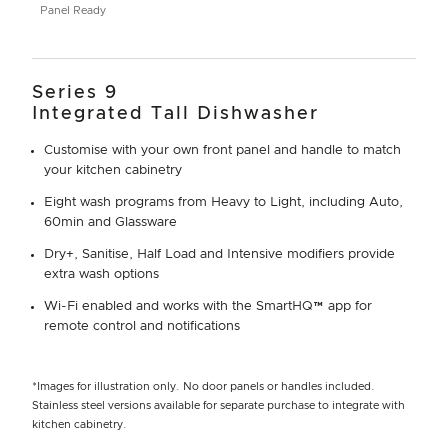
Panel Ready
Series 9
Integrated Tall Dishwasher
Customise with your own front panel and handle to match
your kitchen cabinetry
Eight wash programs from Heavy to Light, including Auto,
60min and Glassware
Dry+, Sanitise, Half Load and Intensive modifiers provide
extra wash options
Wi-Fi enabled and works with the SmartHQ™ app for
remote control and notifications
*Images for illustration only. No door panels or handles included.
Stainless steel versions available for separate purchase to integrate with
kitchen cabinetry.