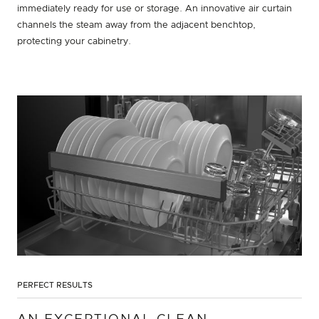
immediately ready for use or storage. An innovative air curtain
channels the steam away from the adjacent benchtop,
protecting your cabinetry.
PERFECT RESULTS