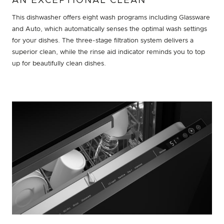
AN EXCEPTIONAL CLEAN
This dishwasher offers eight wash programs including Glassware
and Auto, which automatically senses the optimal wash settings
for your dishes. The three-stage filtration system delivers a
superior clean, while the rinse aid indicator reminds you to top
up for beautifully clean dishes.