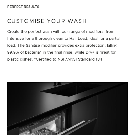
PERFECT RESULTS
CUSTOMISE YOUR WASH
Create the perfect wash with our range of modifiers, from
Intensive for a thorough clean to Half Load, ideal for a partial
load. The Sanitise modifier provides extra protection, killing
99.9% of bacteria* in the final rinse, while Dry+ is great for
plastic dishes. *Certified to NSF/ANSI Standard 184