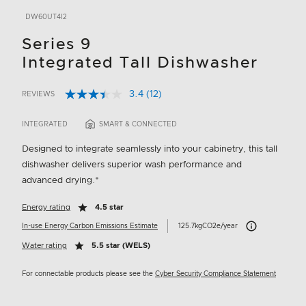
DW60UT4I2
Series 9
Integrated Tall Dishwasher
3.4
(12)
REVIEWS
Read
3.9 out of 5 Customer Rating
12
Reviews.
INTEGRATED
SMART & CONNECTED
Same
page
Designed to integrate seamlessly into your cabinetry, this tall
link.
dishwasher delivers superior wash performance and
advanced drying.*
Energy rating
4.5 star
Carbon Emissions 
In-use Energy Carbon Emissions Estimate
125.7kgCO2e/year
Water rating
5.5 star (WELS)
For connectable products please see the
Cyber Security Compliance Statement