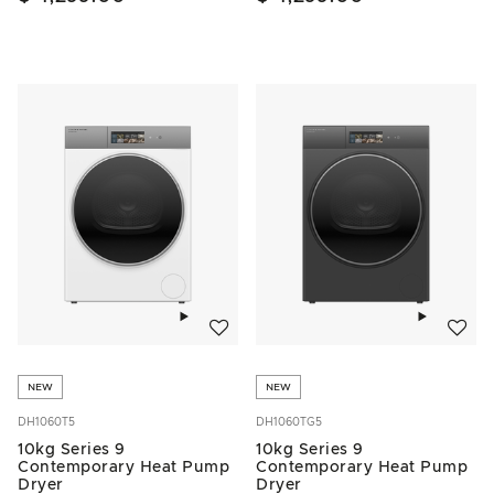
Add to wishlist
Add to w
NEW
NEW
DH1060T5
DH1060TG5
10kg Series 9
10kg Series 9
Contemporary Heat Pump
Contemporary Heat Pump
Dryer
Dryer