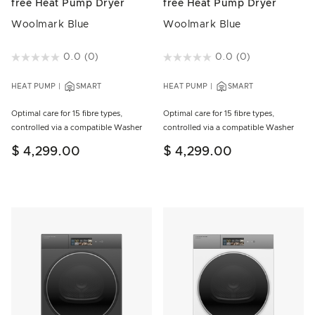
free Heat Pump Dryer
free Heat Pump Dryer
Woolmark Blue
Woolmark Blue
5 out of 5 Customer Rating
0.0
(0)
4.3 out of 5 Customer Rating
0.0
(0)
HEAT PUMP
SMART
HEAT PUMP
SMART
Optimal care for 15 fibre types,
Optimal care for 15 fibre types,
controlled via a compatible Washer
controlled via a compatible Washer
$ 4,299.00
$ 4,299.00