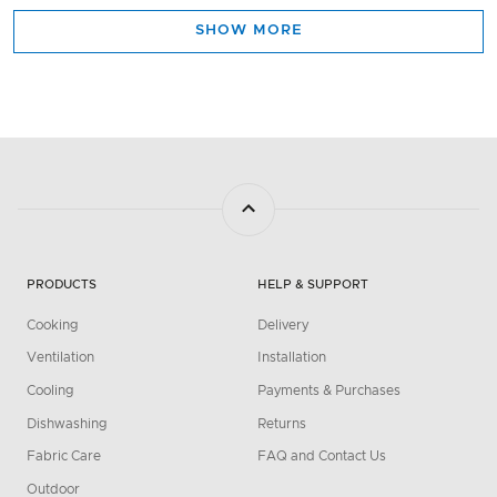
SHOW MORE
PRODUCTS
HELP & SUPPORT
Cooking
Delivery
Ventilation
Installation
Cooling
Payments & Purchases
Dishwashing
Returns
Fabric Care
FAQ and Contact Us
Outdoor