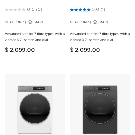
5 out of 5 Customer Rating
0.0
(0)
3.5 out of 5 Customer Rating
5.0
(1)
HEAT PUMP
SMART
HEAT PUMP
SMART
Advanced care for 7 fibre types, with a
Advanced care for 7 fibre types, with a
vibrant 3.7” screen and dial
vibrant 3.7” screen and dial
$ 2,099.00
$ 2,099.00