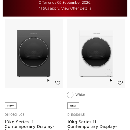
Offer ends 02 September 2026.
*T&Cs apply.
View Offer Details
Add to wishlist
Add to w
White
NEW
NEW
DH1060HLG5
DH1060HL5
10kg Series 11
10kg Series 11
Contemporary Display-
Contemporary Display-