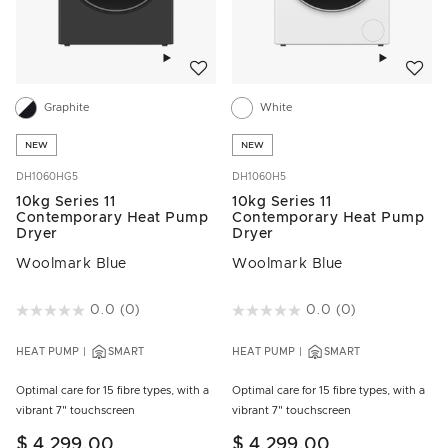
Add to wishlist
Add to w
Graphite
White
NEW
NEW
DH1060HG5
DH1060H5
10kg Series 11
10kg Series 11
Contemporary Heat Pump
Contemporary Heat Pump
Dryer
Dryer
Woolmark Blue
Woolmark Blue
3.2 out of 5 Customer Rating
0.0
(0)
5 out of 5 Customer Rating
0.0
(0)
HEAT PUMP
SMART
HEAT PUMP
SMART
Optimal care for 15 fibre types, with a
Optimal care for 15 fibre types, with a
vibrant 7" touchscreen
vibrant 7" touchscreen
$ 4,299.00
$ 4,299.00