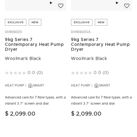
Add to wishlist
Add to w
EXCLUSIVE
NEW
EXCLUSIVE
NEW
DH9060D5
DH9060DG5
9kg Series 7
9kg Series 7
Contemporary Heat Pump
Contemporary Heat Pump
Dryer
Dryer
Woolmark Black
Woolmark Black
4.3 out of 5 Customer Rating
0.0
(0)
5 out of 5 Customer Rating
0.0
(0)
HEAT PUMP
SMART
HEAT PUMP
SMART
Advanced care for 7 fibre types, with a
Advanced care for 7 fibre types, with a
vibrant 3.7” screen and dial
vibrant 3.7” screen and dial
$ 2,099.00
$ 2,099.00