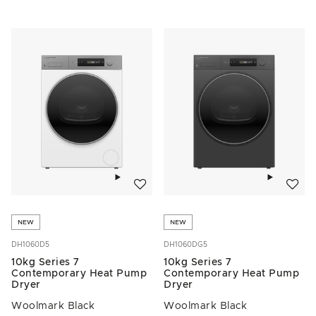
Add to wishlist
Add to w
NEW
NEW
DH1060D5
DH1060DG5
10kg Series 7
10kg Series 7
Contemporary Heat Pump
Contemporary Heat Pump
Dryer
Dryer
Woolmark Black
Woolmark Black