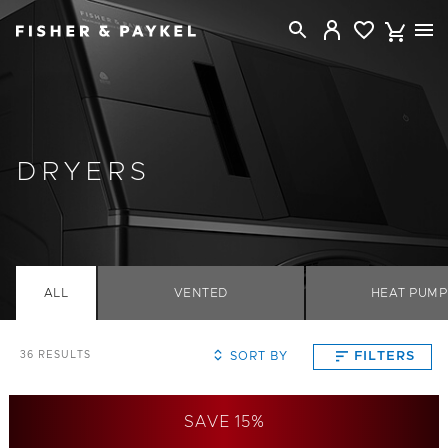
Fisher & Paykel Australia home page
DRYERS
ALL
VENTED
HEAT PUMP
SORT BY
FILTERS
36
RESULTS
SAVE 15%