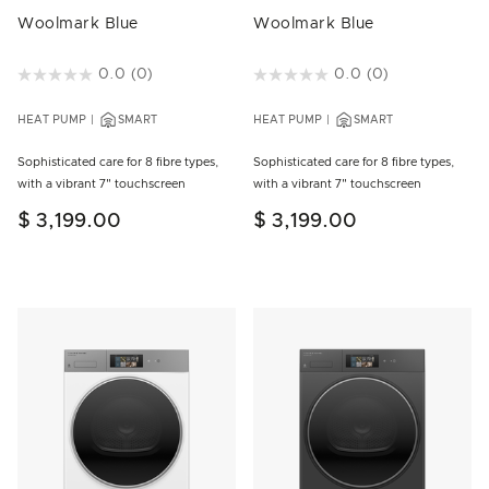
Woolmark Blue
Woolmark Blue
4.7 out of 5 Customer Rating
0.0
(0)
5 out of 5 Customer Rating
0.0
(0)
HEAT PUMP
SMART
HEAT PUMP
SMART
Sophisticated care for 8 fibre types,
Sophisticated care for 8 fibre types,
with a vibrant 7" touchscreen
with a vibrant 7" touchscreen
$ 3,199.00
$ 3,199.00