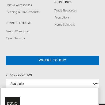
QUICK LINKS
Parts & Accessories
Trade Resources
Cleaning & Care Products
Promotions
CONNECTED HOME
Home Solutions
SmartHQ support
Cyber Security
WHERE TO BUY
CHANGE LOCATION