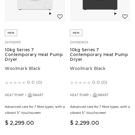
Add to wishlist
Add to w
NEW
NEW
DH1060R5
DH1060RG5
10kg Series 7
10kg Series 7
Contemporary Heat Pump
Contemporary Heat Pump
Dryer
Dryer
Woolmark Black
Woolmark Black
5 out of 5 Customer Rating
0.0
(0)
3.5 out of 5 Customer Rating
0.0
(0)
HEAT PUMP
SMART
HEAT PUMP
SMART
Advanced care for 7 fibre types, with a
Advanced care for 7 fibre types, with a
vibrant 5" touchscreen
vibrant 5" touchscreen
$ 2,299.00
$ 2,299.00