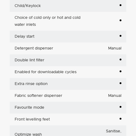
Child/Keylock
Choice of cold only or hot and cold
water inlets
Delay start
Detergent dispenser
Manual
Double lint filter
Enabled for downloadable cycles
Extra rinse option
Fabric softener dispenser
Manual
Favourite mode
Front levelling feet
Sanitise,
Optimize wash