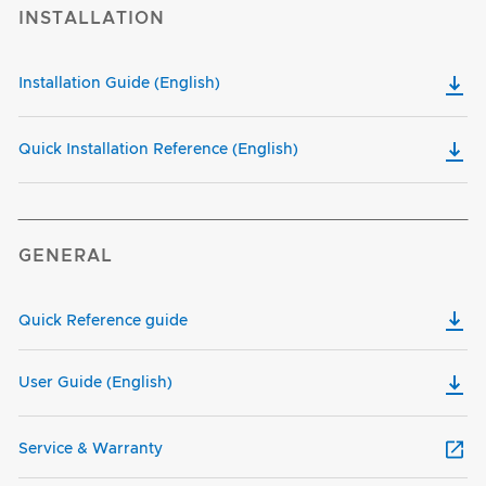
INSTALLATION
Installation Guide (English)
Quick Installation Reference (English)
GENERAL
Quick Reference guide
User Guide (English)
Service & Warranty