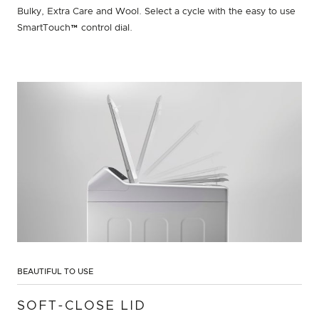
Bulky, Extra Care and Wool. Select a cycle with the easy to use
SmartTouch™ control dial.
BEAUTIFUL TO USE
SOFT-CLOSE LID