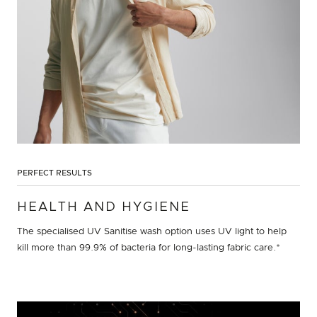
PERFECT RESULTS
HEALTH AND HYGIENE
The specialised UV Sanitise wash option uses UV light to help
kill more than 99.9% of bacteria for long-lasting fabric care.*