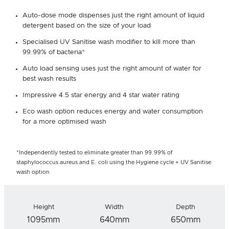
Auto-dose mode dispenses just the right amount of liquid
detergent based on the size of your load
Specialised UV Sanitise wash modifier to kill more than
99.99% of bacteria*
Auto load sensing uses just the right amount of water for
best wash results
Impressive 4.5 star energy and 4 star water rating
Eco wash option reduces energy and water consumption
for a more optimised wash
*Independently tested to eliminate greater than 99.99% of
staphylococcus aureus and E. coli using the Hygiene cycle + UV Sanitise
wash option
Height
Width
Depth
1095mm
640mm
650mm