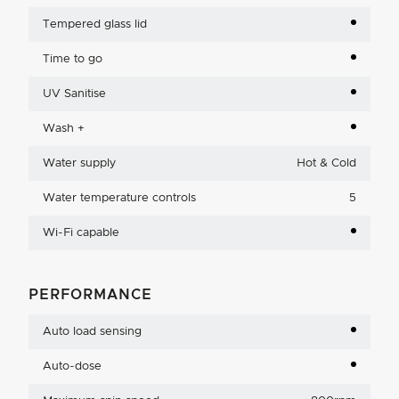
Tempered glass lid
Time to go
UV Sanitise
Wash +
Water supply
Hot & Cold
Water temperature controls
5
Wi-Fi capable
PERFORMANCE
Auto load sensing
Auto-dose