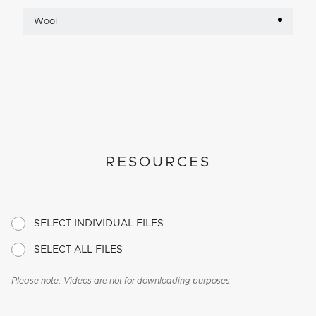
Wool
RESOURCES
SELECT INDIVIDUAL FILES
SELECT ALL FILES
Please note: Videos are not for downloading purposes