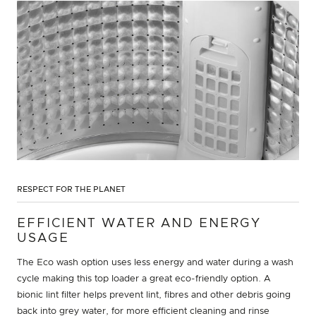
RESPECT FOR THE PLANET
EFFICIENT WATER AND ENERGY
USAGE
The Eco wash option uses less energy and water during a wash
cycle making this top loader a great eco-friendly option. A
bionic lint filter helps prevent lint, fibres and other debris going
back into grey water, for more efficient cleaning and rinse