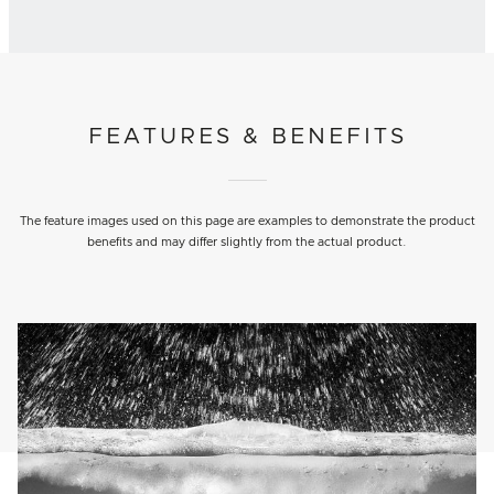
FEATURES & BENEFITS
The feature images used on this page are examples to demonstrate the product
benefits and may differ slightly from the actual product.