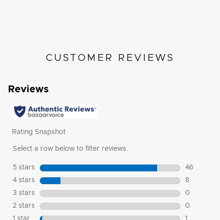
CUSTOMER REVIEWS