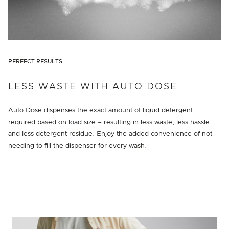
PERFECT RESULTS
LESS WASTE WITH AUTO DOSE
Auto Dose dispenses the exact amount of liquid detergent
required based on load size – resulting in less waste, less hassle
and less detergent residue. Enjoy the added convenience of not
needing to fill the dispenser for every wash.