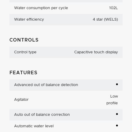
Water consumption per cycle
102L
Water efficiency
4 star (WELS)
CONTROLS
Control type
Capacitive touch display
FEATURES
Advanced out of balance detection
Low
Agitator
profile
Auto out of balance correction
Automatic water level