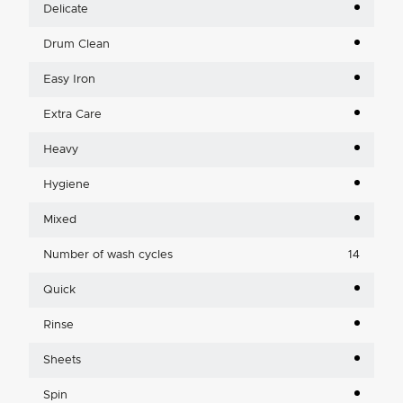
Delicate
Drum Clean
Easy Iron
Extra Care
Heavy
Hygiene
Mixed
Number of wash cycles
14
Quick
Rinse
Sheets
Spin