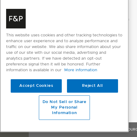
This website uses cookies and other tracking technologies to
enhance user experience and to analyze performance and
traffic on our website. We also share information about your
use of our site with our social media, advertising and
analytics partners. If we have detected an opt-out
preference signal then it will be honored. Further
information is available in our
More information
Accept Cookies
Reject All
Do Not Sell or Share
My Personal
Information
OVERVIEW
FEATURES & BENEFITS
SPECIFICATIONS
RESOUR