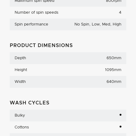
Maximum spin speed
800rpm
Number of spin speeds
4
Spin performance
No Spin, Low, Med, High
PRODUCT DIMENSIONS
Depth
650mm
Height
1095mm
Width
640mm
WASH CYCLES
Bulky
Cottons