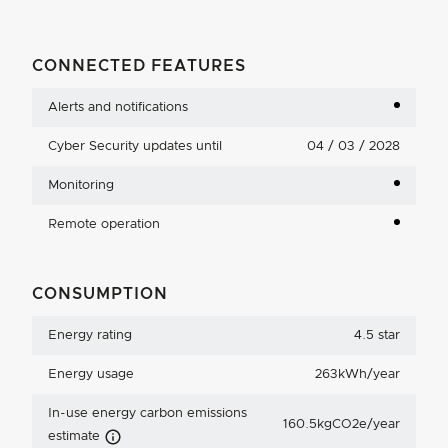
CONNECTED FEATURES
Alerts and notifications
Cyber Security updates until
04 / 03 / 2028
Monitoring
Remote operation
CONSUMPTION
Energy rating
4.5 star
Energy usage
263kWh/year
In-use energy carbon emissions
160.5kgCO2e/year
Carbon Emissions Info
estimate