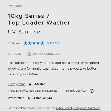
WL1064P1
10kg Series 7
Top Loader Washer
UV Sanitise
4.8
(55)
REVIEWS
Read
4.2 out of 5 Customer Rating
55
Reviews.
TOP LOAD
SMART & CONNECTED
Same
page
This top loader is easy-to-load and has a specially designed
link.
pillow drum for gentle wash action to help you take better
care of your clothes.
Energy rating
4.5 star
Carbon Emissions 
In-use Energy Carbon Emissions Estimate
160.5kgCO2e/year
Water rating
4 star (WELS)
For connectable products please see the
Cyber Security Compliance Statement