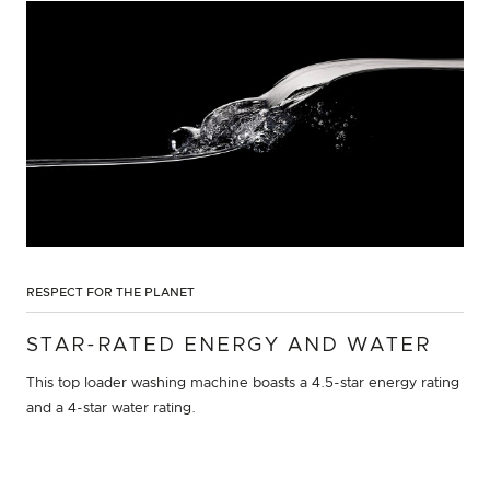
RESPECT FOR THE PLANET
STAR-RATED ENERGY AND WATER
This top loader washing machine boasts a 4.5-star energy rating
and a 4-star water rating.