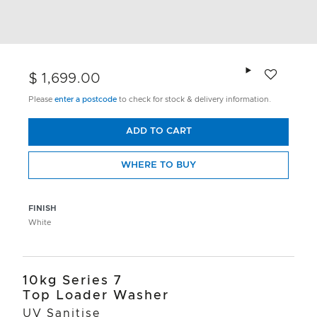
Add to wishlis
$ 1,699.00
Please
enter a postcode
to check for stock & delivery information.
ADD TO CART
WHERE TO BUY
FINISH
White
10kg Series 7
Top Loader Washer
UV Sanitise