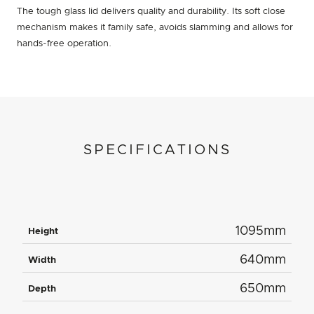
The tough glass lid delivers quality and durability. Its soft close
mechanism makes it family safe, avoids slamming and allows for
hands-free operation.
SPECIFICATIONS
1095mm
Height
640mm
Width
650mm
Depth