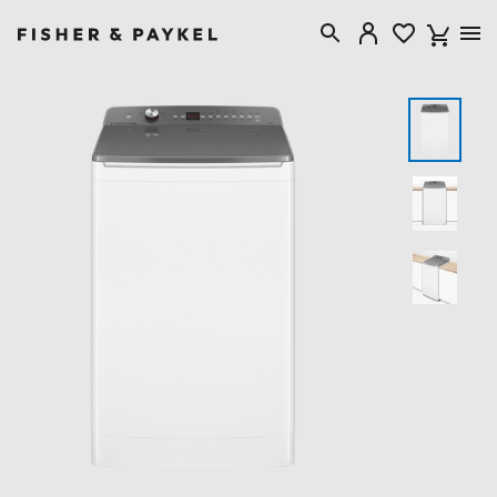
Fisher & Paykel Australia home page