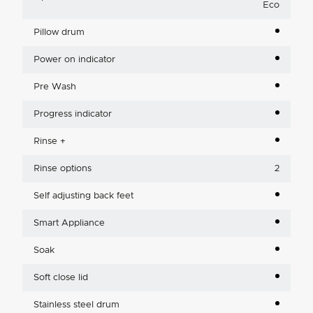
Eco
Pillow drum
Power on indicator
Pre Wash
Progress indicator
Rinse +
Rinse options
2
Self adjusting back feet
Smart Appliance
Soak
Soft close lid
Stainless steel drum