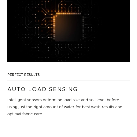
PERFECT RESULTS
AUTO LOAD SENSING
Intelligent sensors determine load size and soil level before
using just the right amount of water for best wash results and
optimal fabric care.