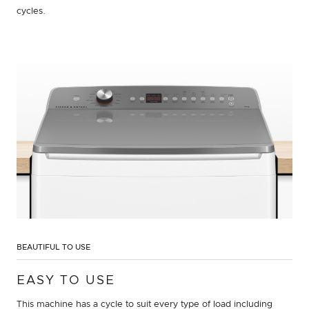
cycles.
BEAUTIFUL TO USE
EASY TO USE
This machine has a cycle to suit every type of load including