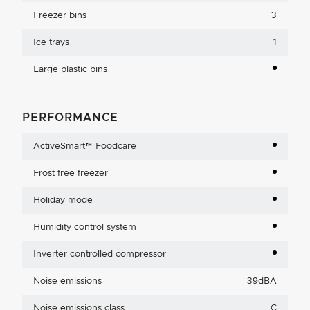
Freezer bins
3
Ice trays
1
Large plastic bins
PERFORMANCE
ActiveSmart™ Foodcare
Frost free freezer
Holiday mode
Humidity control system
Inverter controlled compressor
Noise emissions
39dBA
Noise emissions class
C