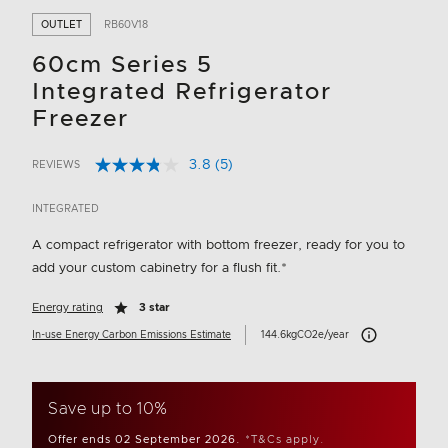
OUTLET
RB60V18
60cm Series 5
Integrated Refrigerator
Freezer
3.8
(5)
REVIEWS
Read
5 out of 5 Customer Rating
5
Reviews.
INTEGRATED
Same
page
A compact refrigerator with bottom freezer, ready for you to
link.
add your custom cabinetry for a flush fit.*
Energy rating
3 star
Carbon Emissions 
In-use Energy Carbon Emissions Estimate
144.6kgCO2e/year
Save up to 10%
Offer ends 02 September 2026.
*T&Cs apply.