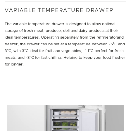
VARIABLE TEMPERATURE DRAWER
The variable temperature drawer is designed to allow optimal
storage of fresh meat, produce, deli and dairy products at their
ideal temperatures. Operating separately from the refrigeratorand
freezer, the drawer can be set at a temperature between -5°C and
3°C, with 3°C ideal for fruit and vegetables, -1.1°C perfect for fresh
meats, and -3°C for fast chilling. Helping to keep your food fresher
for longer.