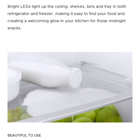
Bright LEDs light up the ceiling, shelves, bins and tray in both
refrigerator and freezer, making it easy to find your food and
creating a welcoming glow in your kitchen for those midnight
snacks.
BEAUTIFUL TO USE