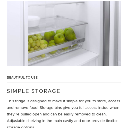
BEAUTIFUL TO USE
SIMPLE STORAGE
This fridge is designed to make it simple for you to store, access
and remove food. Storage bins give you full access inside when
they’re pulled open and can be easily removed to clean.
Adjustable shelving in the main cavity and door provide flexible
storage options.