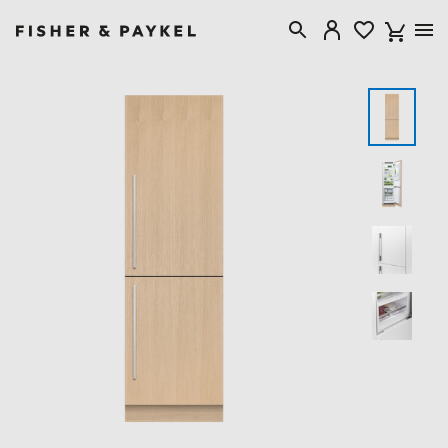
Fisher & Paykel Australia home page