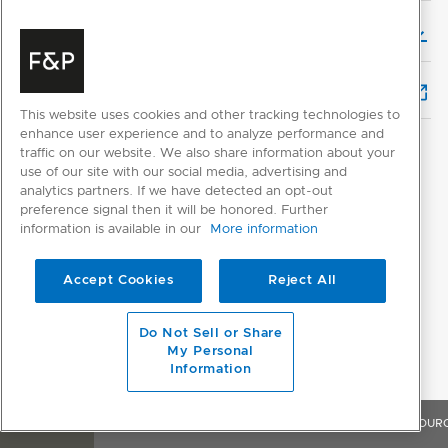
Installation & User Guide (English)
Service & Warranty
This website uses cookies and other tracking technologies to
enhance user experience and to analyze performance and
traffic on our website. We also share information about your
use of our site with our social media, advertising and
analytics partners. If we have detected an opt-out
preference signal then it will be honored. Further
information is available in our
More information
CUSTOMER REVIEWS
Accept Cookies
Reject All
Do Not Sell or Share
My Personal
Information
OVERVIEW
FEATURES & BENEFITS
SPECIFICATIONS
RESOUR