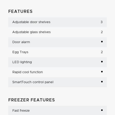
FEATURES
Adjustable door shelves
3
Adjustable glass shelves
2
Door alarm
Egg Trays
2
LED lighting
Rapid cool function
SmartTouch control panel
FREEZER FEATURES
Fast freeze