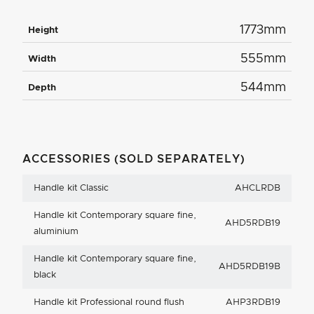
1773mm
Height
555mm
Width
544mm
Depth
ACCESSORIES (SOLD SEPARATELY)
Handle kit Classic
AHCLRDB
Handle kit Contemporary square fine,
AHD5RDB19
aluminium
Handle kit Contemporary square fine,
AHD5RDB19B
black
Handle kit Professional round flush
AHP3RDB19