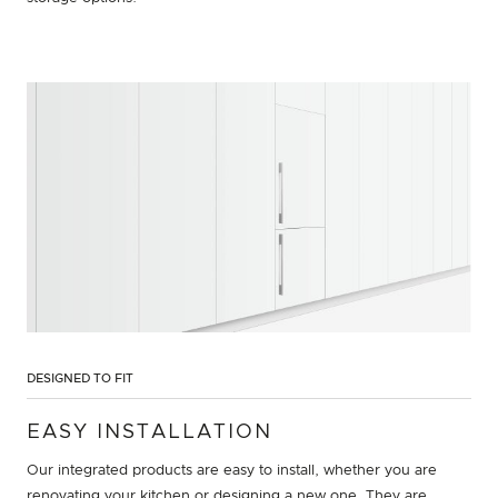
DESIGNED TO FIT
EASY INSTALLATION
Our integrated products are easy to install, whether you are
renovating your kitchen or designing a new one. They are