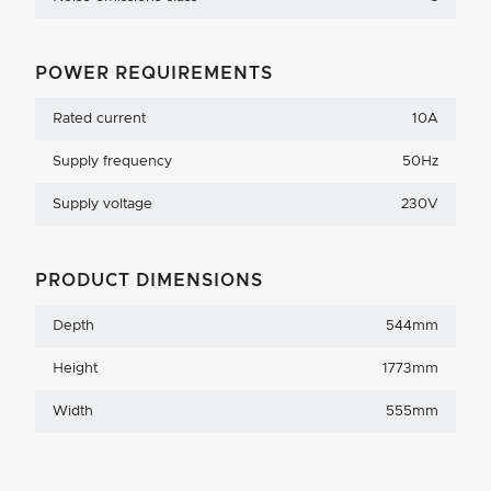
POWER REQUIREMENTS
Rated current
10A
Supply frequency
50Hz
Supply voltage
230V
PRODUCT DIMENSIONS
Depth
544mm
Height
1773mm
Width
555mm