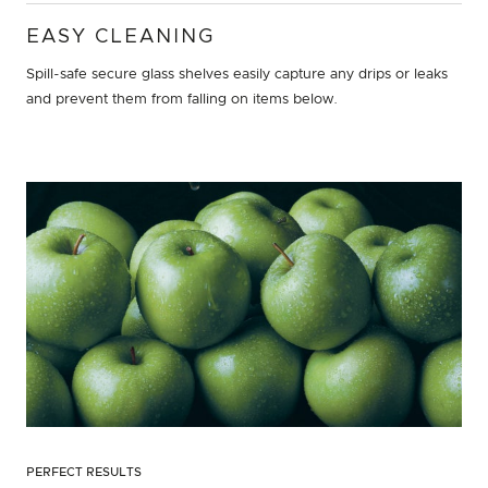
EASY CLEANING
Spill-safe secure glass shelves easily capture any drips or leaks
and prevent them from falling on items below.
PERFECT RESULTS