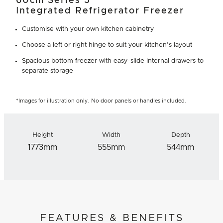
60cm Series 5
Integrated Refrigerator Freezer
Customise with your own kitchen cabinetry
Choose a left or right hinge to suit your kitchen's layout
Spacious bottom freezer with easy-slide internal drawers to
separate storage
*Images for illustration only. No door panels or handles included.
Height
Width
Depth
1773mm
555mm
544mm
FEATURES & BENEFITS