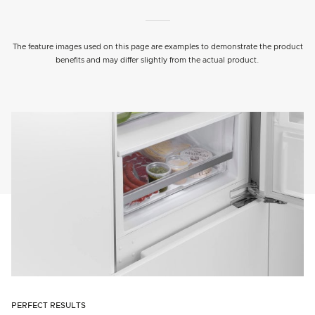
The feature images used on this page are examples to demonstrate the product
benefits and may differ slightly from the actual product.
PERFECT RESULTS