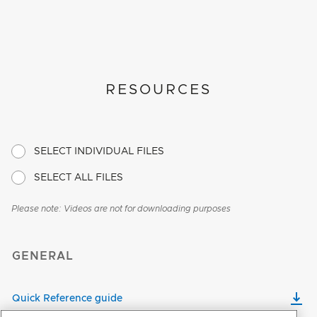
RESOURCES
SELECT INDIVIDUAL FILES
SELECT ALL FILES
Please note: Videos are not for downloading purposes
GENERAL
Quick Reference guide