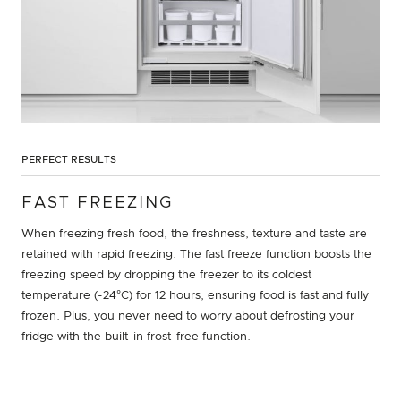
PERFECT RESULTS
FAST FREEZING
When freezing fresh food, the freshness, texture and taste are
retained with rapid freezing. The fast freeze function boosts the
freezing speed by dropping the freezer to its coldest
temperature (-24°C) for 12 hours, ensuring food is fast and fully
frozen. Plus, you never need to worry about defrosting your
fridge with the built-in frost-free function.