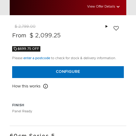
View Offer Details
Add to wishlis
$ 2,799.00
$ 2,099.25
From
$699.75 OFF
Please
enter a postcode
to check for stock & delivery information.
CONFIGURE
How this works
How this works
FINISH
Panel Ready