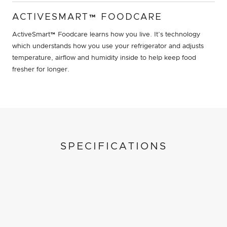
ACTIVESMART™ FOODCARE
ActiveSmart™ Foodcare learns how you live. It’s technology
which understands how you use your refrigerator and adjusts
temperature, airflow and humidity inside to help keep food
fresher for longer.
SPECIFICATIONS