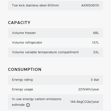
Toe kick stainless steel 610mm
AKRS06110
CAPACITY
Volume freezer
68L
Volume refrigerator
137L
Volume variable temperature compartment
33L
CONSUMPTION
Energy rating
3 star
Energy usage
237kWh/year
In-use energy carbon emissions
144.6kgCO2e/year
Carbon Emissions Info
estimate