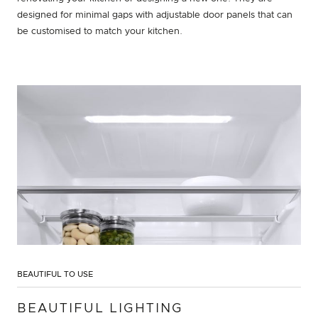
designed for minimal gaps with adjustable door panels that can
be customised to match your kitchen.
BEAUTIFUL TO USE
BEAUTIFUL LIGHTING