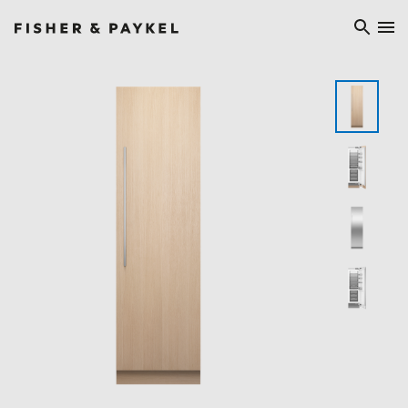
Fisher & Paykel Europe home page