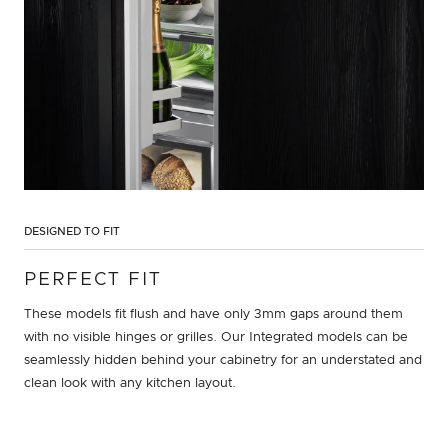
DESIGNED TO FIT
PERFECT FIT
These models fit flush and have only 3mm gaps around them
with no visible hinges or grilles. Our Integrated models can be
seamlessly hidden behind your cabinetry for an understated and
clean look with any kitchen layout.