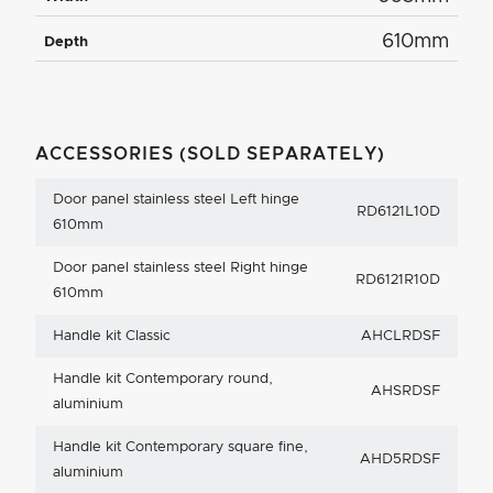
610mm
Depth
ACCESSORIES (SOLD SEPARATELY)
Door panel stainless steel Left hinge
RD6121L10D
610mm
Door panel stainless steel Right hinge
RD6121R10D
610mm
Handle kit Classic
AHCLRDSF
Handle kit Contemporary round,
AHSRDSF
aluminium
Handle kit Contemporary square fine,
AHD5RDSF
aluminium