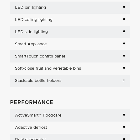
LED bin lighting
LED ceiling lighting
LED side lighting
Smart Appliance
SmartTouch control panel
Soft-close fruit and vegetable bins
Stackable bottle holders
4
PERFORMANCE
ActiveSmart™ Foodcare
Adaptive defrost
Dual evaporator