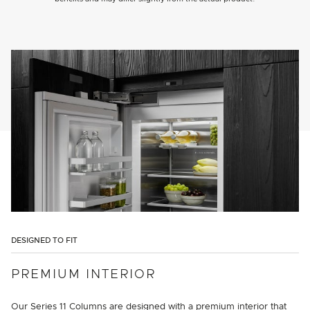
DESIGNED TO FIT
PREMIUM INTERIOR
Our Series 11 Columns are designed with a premium interior that