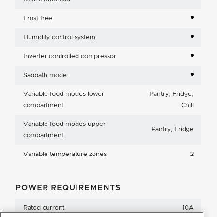
Frost free
Humidity control system
Inverter controlled compressor
Sabbath mode
Variable food modes lower
Pantry; Fridge;
compartment
Chill
Variable food modes upper
Pantry, Fridge
compartment
Variable temperature zones
2
POWER REQUIREMENTS
Rated current
10A