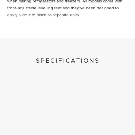
when pairing refrigerators and freezers. All models come with
front-adjustable levelling feet and they’ve been designed to
easily slide into place as separate units.
SPECIFICATIONS