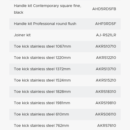
Handle kit Contemporary square fine,
AHD5RDSFB
black
Handle kit Professional round flush
AHP3RDSF
Joiner kit
AJ-RS21LR
Toe kick stainless steel 1067mm
AKRS10710
Toe kick stainless steel 1220mm
AKRS12210
Toe kick stainless steel 1372mm
AKRS13710
Toe kick stainless steel 1524mm
AKRS15210
Toe kick stainless steel 1828mm
AKRS18310
Toe kick stainless steel 1981mm
AKRS19810
Toe kick stainless steel 610mm
AKRS06110
Toe kick stainless steel 762mm
AKRS7610