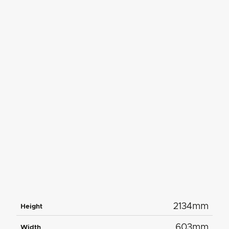
2134mm
Height
603mm
Width