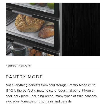
PERFECT RESULTS
PANTRY MODE
Not everything benefits from cold storage. Pantry Mode (11 to
13°C) is the perfect climate to store foods that benefit from a
cool, dark place, including bread, many types of fruit, bananas,
avocados, tomatoes, nuts, grains and cereals.