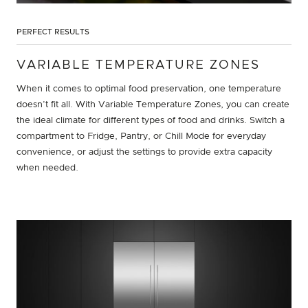
PERFECT RESULTS
VARIABLE TEMPERATURE ZONES
When it comes to optimal food preservation, one temperature
doesn’t fit all. With Variable Temperature Zones, you can create
the ideal climate for different types of food and drinks. Switch a
compartment to Fridge, Pantry, or Chill Mode for everyday
convenience, or adjust the settings to provide extra capacity
when needed.