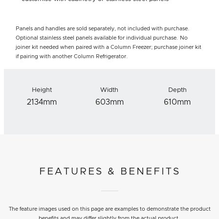
Panels and handles are sold separately, not included with purchase.
Optional stainless steel panels available for individual purchase. No
joiner kit needed when paired with a Column Freezer; purchase joiner kit
if pairing with another Column Refrigerator.
Height
Width
Depth
2134mm
603mm
610mm
FEATURES & BENEFITS
The feature images used on this page are examples to demonstrate the product
benefits and may differ slightly from the actual product.