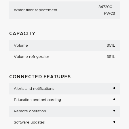
847200 -
Water filter replacement
FWC3
CAPACITY
Volume
351L
Volume refrigerator
351L
CONNECTED FEATURES
Alerts and notifications
Education and onboarding
Remote operation
Software updates