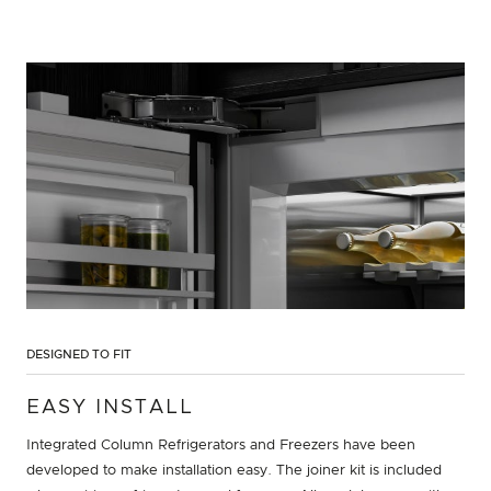
DESIGNED TO FIT
EASY INSTALL
Integrated Column Refrigerators and Freezers have been
developed to make installation easy. The joiner kit is included