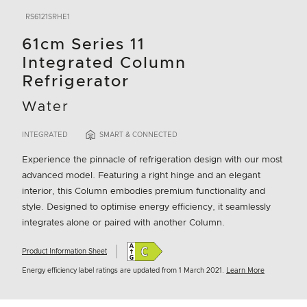
RS6121SRHE1
61cm Series 11
Integrated Column
Refrigerator
Water
INTEGRATED
SMART & CONNECTED
Experience the pinnacle of refrigeration design with our most
advanced model. Featuring a right hinge and an elegant
interior, this Column embodies premium functionality and
style. Designed to optimise energy efficiency, it seamlessly
integrates alone or paired with another Column.
Product Information Sheet
Energy efficiency label ratings are updated from 1 March 2021.
Learn More