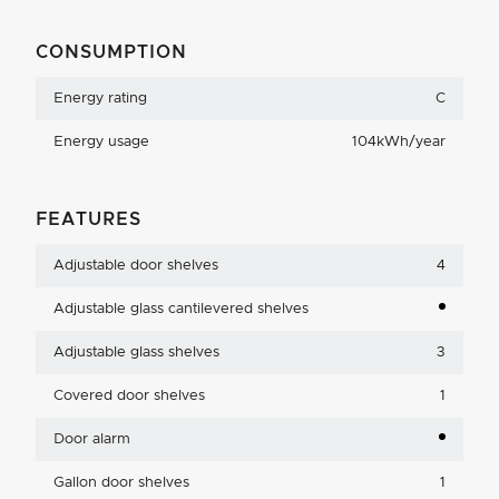
CONSUMPTION
Energy rating
C
Energy usage
104kWh/year
FEATURES
Adjustable door shelves
4
Adjustable glass cantilevered shelves
Adjustable glass shelves
3
Covered door shelves
1
Door alarm
Gallon door shelves
1