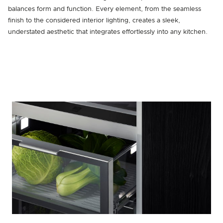
balances form and function. Every element, from the seamless
finish to the considered interior lighting, creates a sleek,
understated aesthetic that integrates effortlessly into any kitchen.