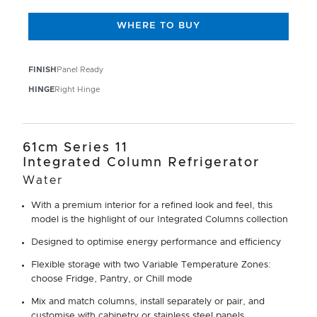
WHERE TO BUY
FINISH
Panel Ready
HINGE
Right Hinge
61cm Series 11
Integrated Column Refrigerator
Water
With a premium interior for a refined look and feel, this
model is the highlight of our Integrated Columns collection
Designed to optimise energy performance and efficiency
Flexible storage with two Variable Temperature Zones:
choose Fridge, Pantry, or Chill mode
Mix and match columns, install separately or pair, and
customise with cabinetry or stainless steel panels