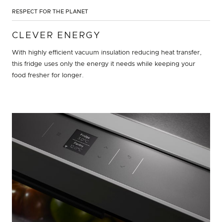
RESPECT FOR THE PLANET
CLEVER ENERGY
With highly efficient vacuum insulation reducing heat transfer,
this fridge uses only the energy it needs while keeping your
food fresher for longer.