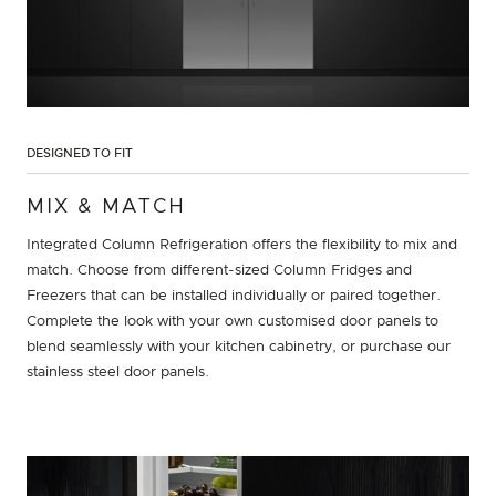
DESIGNED TO FIT
MIX & MATCH
Integrated Column Refrigeration offers the flexibility to mix and
match. Choose from different-sized Column Fridges and
Freezers that can be installed individually or paired together.
Complete the look with your own customised door panels to
blend seamlessly with your kitchen cabinetry, or purchase our
stainless steel door panels.