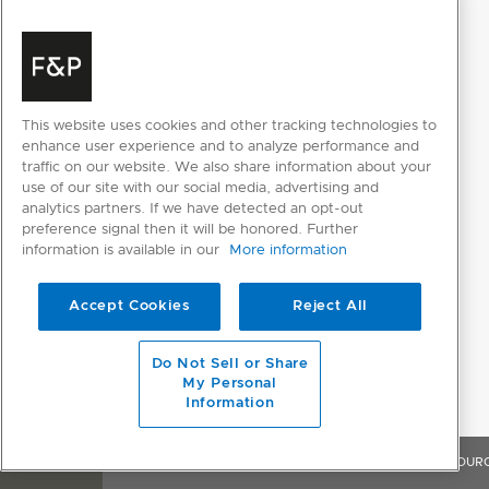
Supply frequency
50Hz
Supply voltage
230V
This website uses cookies and other tracking technologies to
PRODUCT DIMENSIONS
enhance user experience and to analyze performance and
traffic on our website. We also share information about your
Depth
610mm
use of our site with our social media, advertising and
analytics partners. If we have detected an opt-out
Height
2134mm
preference signal then it will be honored. Further
information is available in our
More information
Width
603mm
Accept Cookies
Reject All
Do Not Sell or Share
My Personal
Information
OVERVIEW
FEATURES & BENEFITS
SPECIFICATIONS
RESOUR