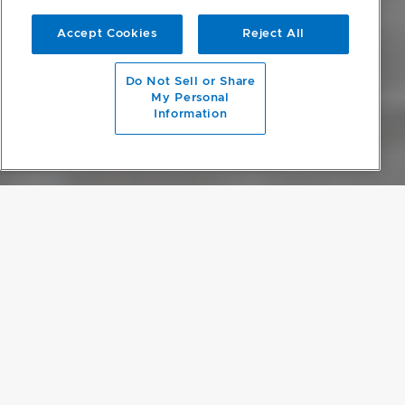
Accept Cookies
Reject All
scroll to main content
Do Not Sell or Share
My Personal
Information
OPULENT MINIMALISM