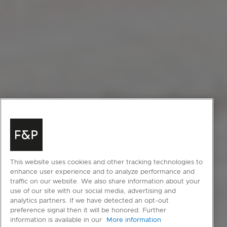
This website uses cookies and other tracking technologies to
enhance user experience and to analyze performance and
traffic on our website. We also share information about your
use of our site with our social media, advertising and
analytics partners. If we have detected an opt-out
preference signal then it will be honored. Further
information is available in our
More information