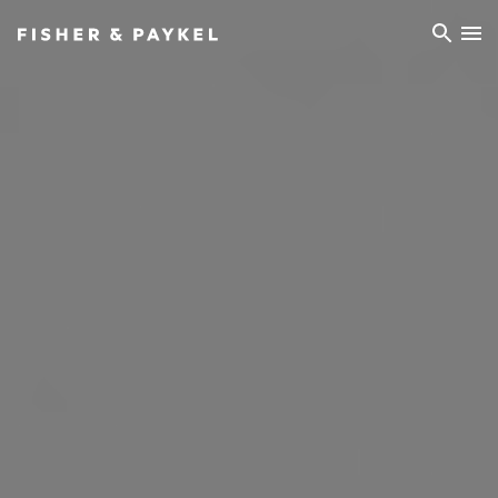
Fisher & Paykel Europe home page