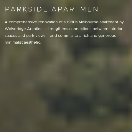
PARKSIDE APARTMENT
A comprehensive renovation of a 1980s Melbourne apartment by
Wolveridge Architects strengthens connections between interior
spaces and park views – and commits to a rich and generous
minimalist aesthetic.