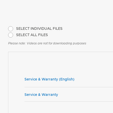
SELECT INDIVIDUAL FILES
SELECT ALL FILES
Please note: Videos are not for downloading purposes
Service & Warranty (English)
Service & Warranty