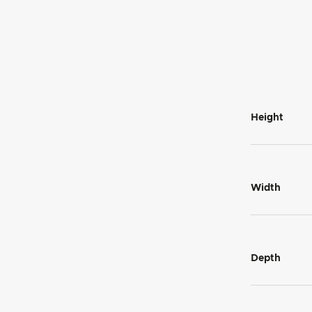
Height
Width
Depth