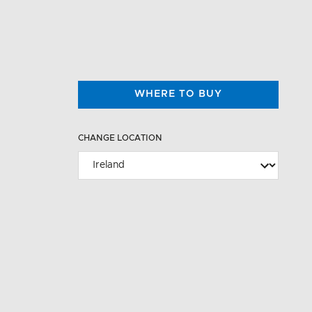
WHERE TO BUY
CHANGE LOCATION