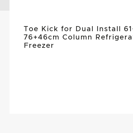
Toe Kick for Dual Install 6
76+46cm Column Refrigera
Freezer