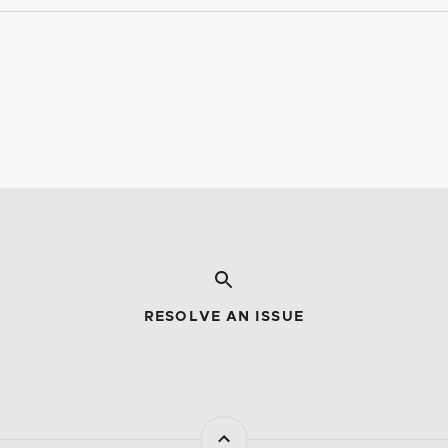
RESOLVE AN ISSUE