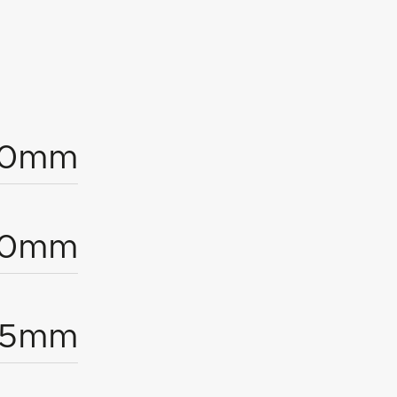
00mm
20mm
.5mm