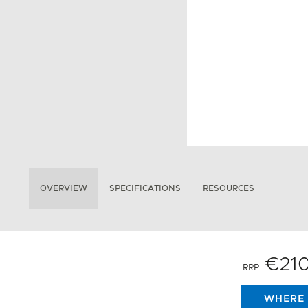
OVERVIEW
SPECIFICATIONS
RESOURCES
€21
RRP
WHERE 