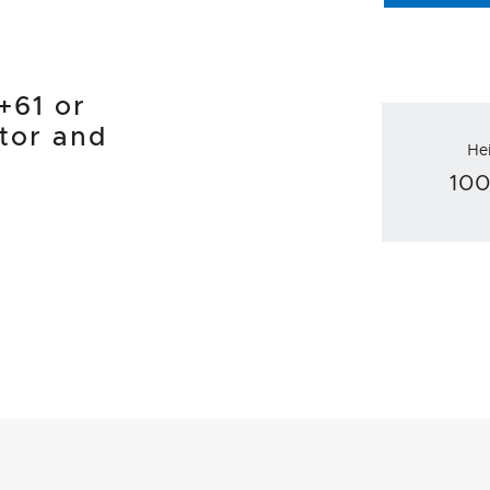
1+61 or
tor and
He
10