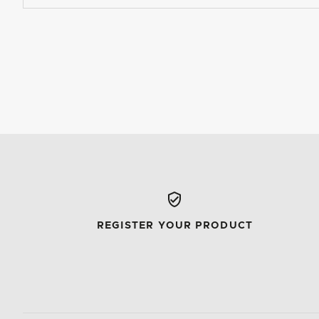
REGISTER YOUR PRODUCT