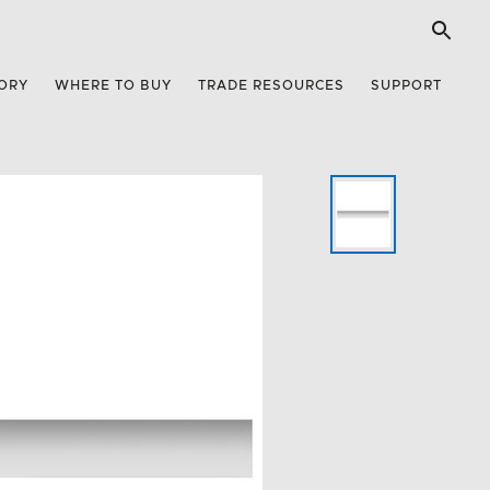
ORY
WHERE TO BUY
TRADE RESOURCES
SUPPORT