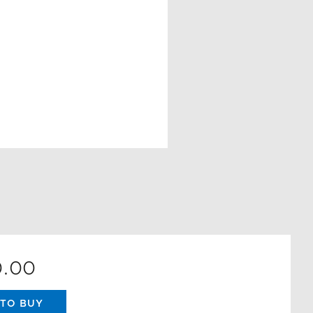
0.00
TO BUY