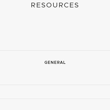
RESOURCES
GENERAL