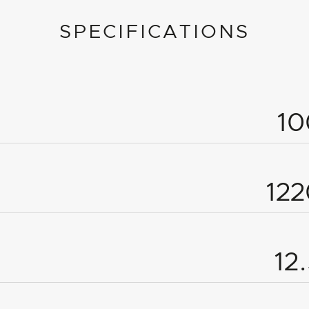
SPECIFICATIONS
1
12
12