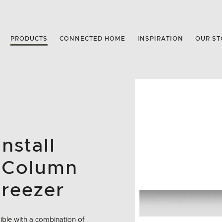
PRODUCTS
CONNECTED HOME
INSPIRATION
OUR ST
nstall
 Column
Freezer
tible with a combination of