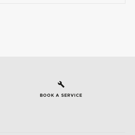
BOOK A SERVICE