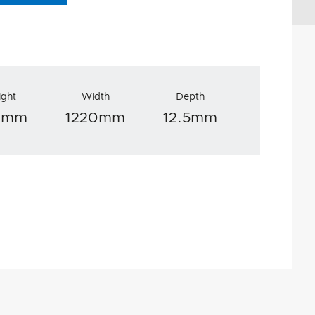
ight
Width
Depth
0mm
1220mm
12.5mm