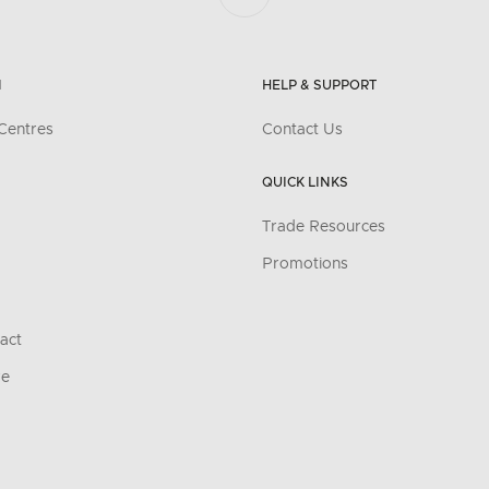
N
HELP & SUPPORT
Centres
Contact Us
QUICK LINKS
Trade Resources
Promotions
act
re