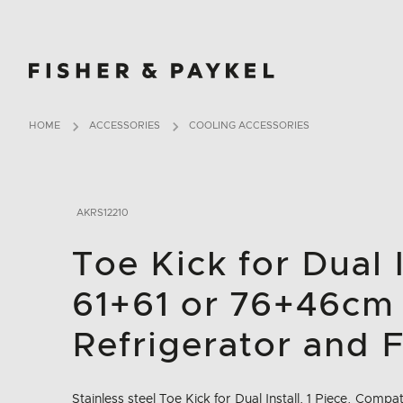
Fisher & Paykel Ireland home page
HOME
ACCESSORIES
COOLING ACCESSORIES
AKRS12210
Toe Kick for Dual I
61+61 or 76+46cm
Refrigerator and 
Stainless steel Toe Kick for Dual Install, 1 Piece. Compa