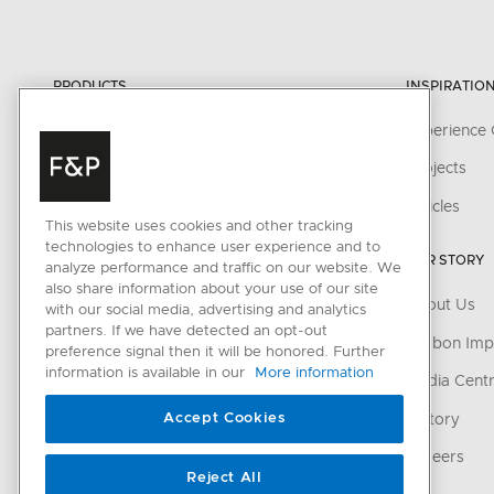
PRODUCTS
INSPIRATIO
Cooking
Experience 
Cooker Hoods
Projects
Cooling
Articles
This website uses cookies and other tracking
Dishwashing
technologies to enhance user experience and to
OUR STORY
analyze performance and traffic on our website. We
Laundry
also share information about your use of our site
About Us
with our social media, advertising and analytics
Accessories
partners. If we have detected an opt-out
Carbon Imp
preference signal then it will be honored. Further
information is available in our
More information
CONNECTED HOME
Media Cent
Accept Cookies
SmartHQ support
History
Cyber Security
Careers
Reject All