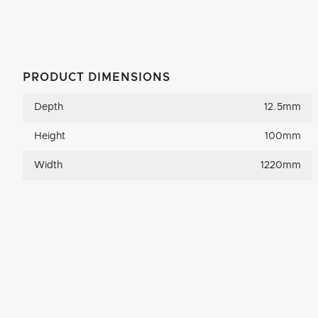
PRODUCT DIMENSIONS
Depth
12.5mm
Height
100mm
Width
1220mm