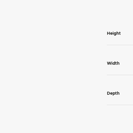
Height
Width
Depth