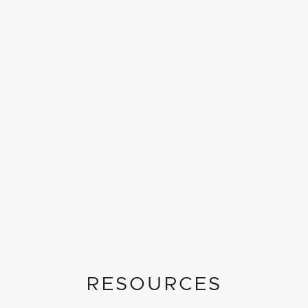
RESOURCES