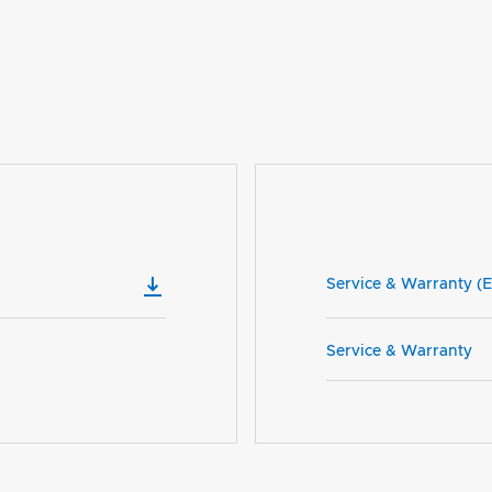
Service & Warranty (E
Service & Warranty