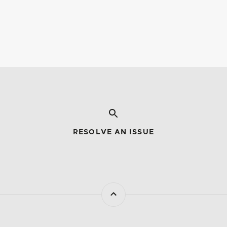
RESOLVE AN ISSUE