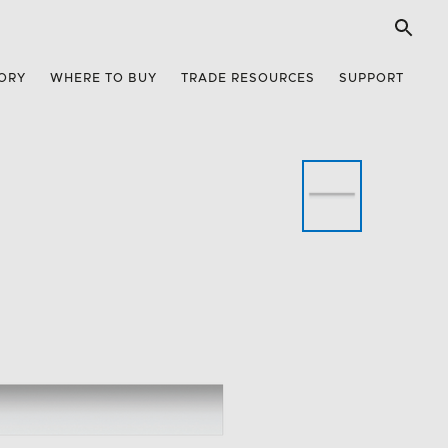
ORY
WHERE TO BUY
TRADE RESOURCES
SUPPORT