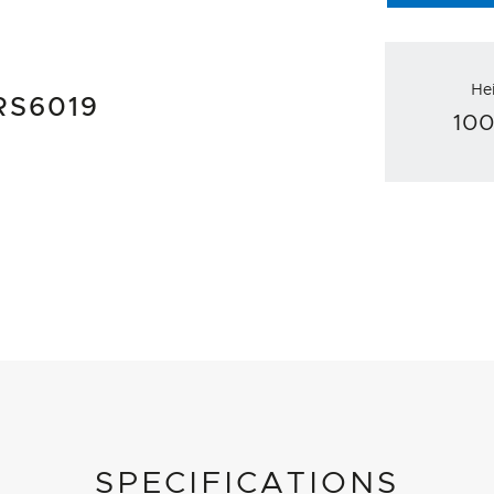
He
 RS6019
10
SPECIFICATIONS