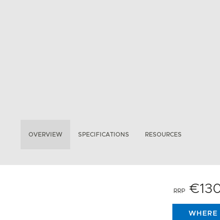
OVERVIEW
SPECIFICATIONS
RESOURCES
€13
RRP
WHERE 