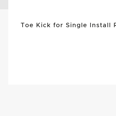
Toe Kick for Single Install