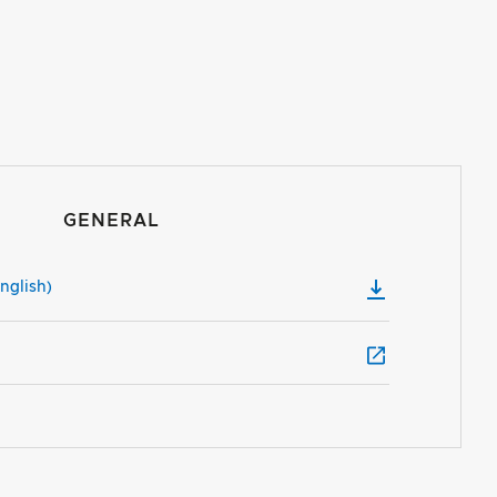
GENERAL
nglish)