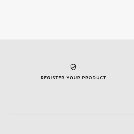
REGISTER YOUR PRODUCT