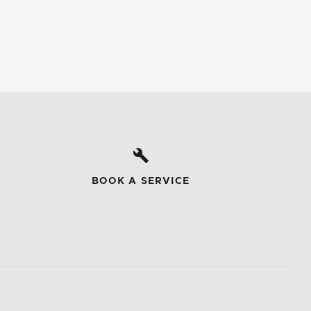
BOOK A SERVICE