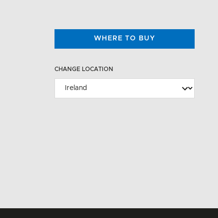
WHERE TO BUY
CHANGE LOCATION