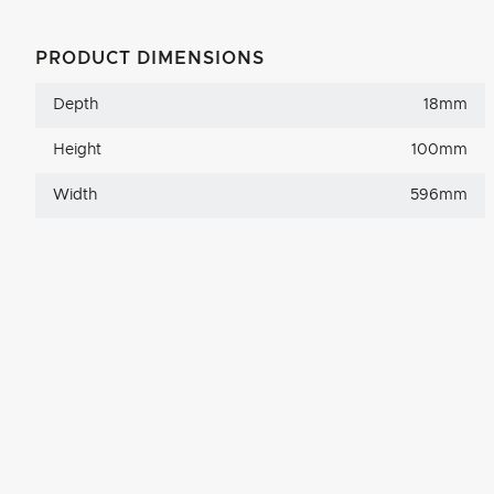
PRODUCT DIMENSIONS
Depth
18mm
Height
100mm
Width
596mm