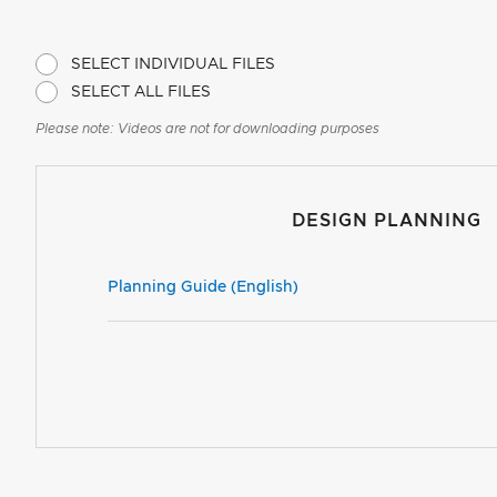
SELECT INDIVIDUAL FILES
SELECT ALL FILES
Please note: Videos are not for downloading purposes
DESIGN PLANNING
Planning Guide (English)