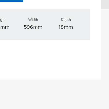
ight
Width
Depth
0mm
596mm
18mm