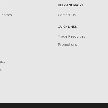
N
HELP & SUPPORT
Centres
Contact Us
QUICK LINKS
Trade Resources
Promotions
act
re