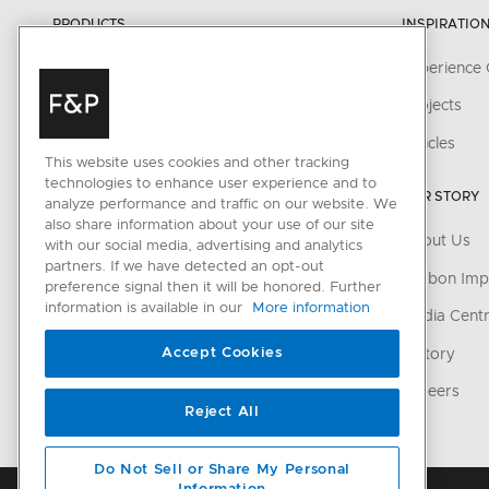
PRODUCTS
INSPIRATIO
Cooking
Experience 
Cooker Hoods
Projects
Cooling
Articles
This website uses cookies and other tracking
Dishwashing
technologies to enhance user experience and to
OUR STORY
analyze performance and traffic on our website. We
Laundry
also share information about your use of our site
About Us
with our social media, advertising and analytics
Accessories
partners. If we have detected an opt-out
Carbon Imp
preference signal then it will be honored. Further
information is available in our
More information
CONNECTED HOME
Media Cent
Accept Cookies
SmartHQ support
History
Cyber Security
Careers
Reject All
Do Not Sell or Share My Personal