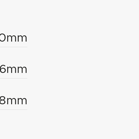
00mm
96mm
18mm