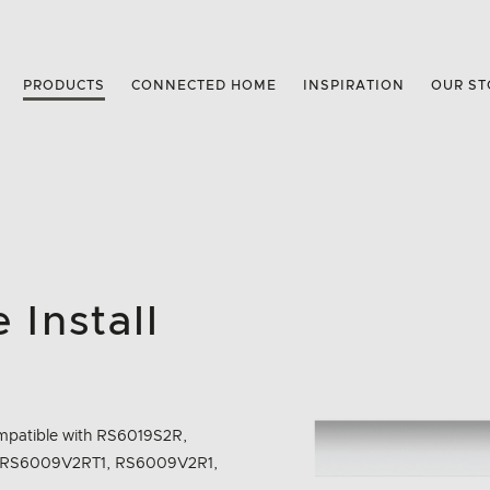
PRODUCTS
CONNECTED HOME
INSPIRATION
OUR ST
 Install
 Compatible with RS6019S2R,
 RS6009V2RT1, RS6009V2R1,