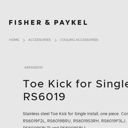
Fisher & Paykel Ireland home page
HOME
ACCESSORIES
COOLING ACCESSORIES
AKRS06010
Toe Kick for Single
RS6019
Stainless steel Toe Kick for Single Install, one piece.
RS6019F2L, RS6019BRU, RS6019S3RH, RS6019F3LJ,