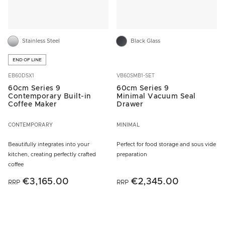
Stainless Steel
Black Glass
END OF LINE
EB60DSX1
VB60SMB1-SET
60cm Series 9
60cm Series 9
Contemporary Built-in
Minimal Vacuum Seal
Coffee Maker
Drawer
CONTEMPORARY
MINIMAL
Beautifully integrates into your
Perfect for food storage and sous vide
kitchen, creating perfectly crafted
preparation
coffee
€3,165.00
€2,345.00
RRP
RRP