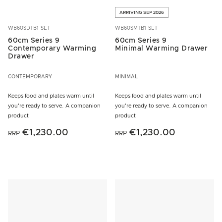
ARRIVING SEP 2026
WB60SDTB1-SET
WB60SMTB1-SET
60cm Series 9
60cm Series 9
Contemporary Warming
Minimal Warming Drawer
Drawer
CONTEMPORARY
MINIMAL
Keeps food and plates warm until
Keeps food and plates warm until
you're ready to serve. A companion
you're ready to serve. A companion
product
product
€1,230.00
€1,230.00
RRP
RRP