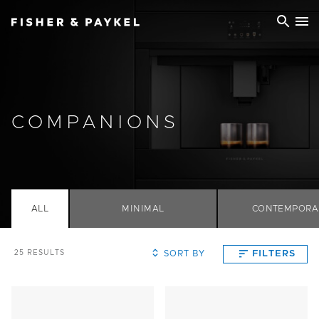
Fisher & Paykel Ireland home page
COMPANIONS
ALL
MINIMAL
CONTEMPORA
SORT BY
FILTERS
25
RESULTS