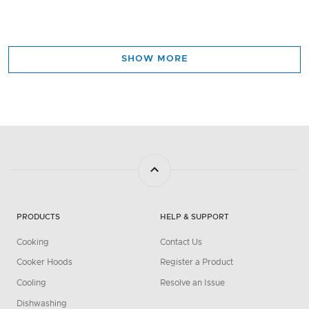
SHOW MORE
PRODUCTS
HELP & SUPPORT
Cooking
Contact Us
Cooker Hoods
Register a Product
Cooling
Resolve an Issue
Dishwashing