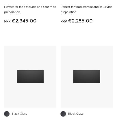
Perfect for food storage and sous vide
Perfect for food storage and sous vide
preparation
preparation
€2,345.00
€2,285.00
RRP
RRP
Black Glass
Black Glass