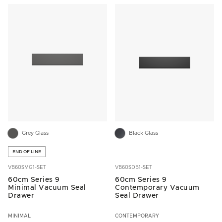
Grey Glass
Black Glass
END OF LINE
VB60SMG1-SET
VB60SDB1-SET
60cm Series 9
60cm Series 9
Minimal Vacuum Seal
Contemporary Vacuum
Drawer
Seal Drawer
MINIMAL
CONTEMPORARY