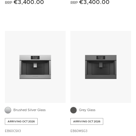
€3,400.00
€3,400.00
RRP
RRP
Brushed Silver Glass
Grey Glass
ARRIVING OCT 2026
ARRIVING OCT 2026
EB60CSX3
EB60MSG3