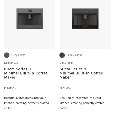
Grey Glass
Black Glass
EB60MSG1
EB60MSB1
60cm Series 9
60cm Series 9
Minimal Built-in Coffee
Minimal Built-in Coffee
Maker
Maker
MINIMAL
MINIMAL
Beautifully integrates into your
Beautifully integrates into your
kitchen, creating perfectly crafted
kitchen, creating perfectly crafted
coffee
coffee