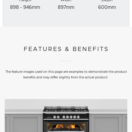
Height
Width
Depth
898 - 946mm
897mm
600mm
FEATURES & BENEFITS
The feature images used on this page are examples to demonstrate the product
benefits and may differ slightly from the actual product.