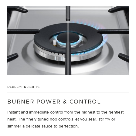
PERFECT RESULTS
BURNER POWER & CONTROL
Instant and immediate control from the highest to the gentlest
heat. The finely tuned hob controls let you sear, stir fry or
simmer a delicate sauce to perfection.