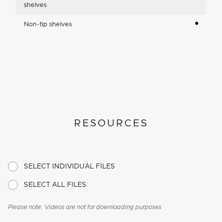
shelves
Non-tip shelves
RESOURCES
SELECT INDIVIDUAL FILES
SELECT ALL FILES
Please note: Videos are not for downloading purposes