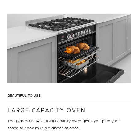
BEAUTIFUL TO USE
LARGE CAPACITY OVEN
The generous 140L total capacity oven gives you plenty of
space to cook multiple dishes at once.