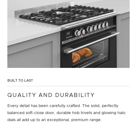
BUILT TO LAST
QUALITY AND DURABILITY
Every detail has been carefully crafted. The solid, perfectly
balanced soft-close door, durable hob trivets and glowing halo
dials all add up to an exceptional, premium range.