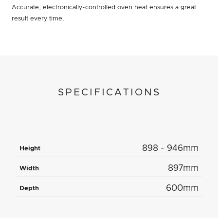
Accurate, electronically-controlled oven heat ensures a great
result every time.
SPECIFICATIONS
898 - 946mm
Height
897mm
Width
600mm
Depth