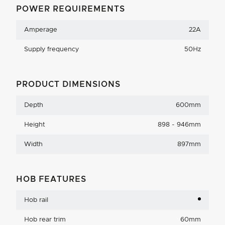
POWER REQUIREMENTS
Amperage
22A
Supply frequency
50Hz
PRODUCT DIMENSIONS
Depth
600mm
Height
898 - 946mm
Width
897mm
HOB FEATURES
Hob rail
Hob rear trim
60mm