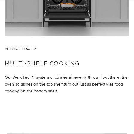
PERFECT RESULTS
MULTI-SHELF COOKING
Our AeroTech™ system circulates air evenly throughout the entire
oven so dishes on the top shelf turn out just as perfectly as food
cooking on the bottom shelf.