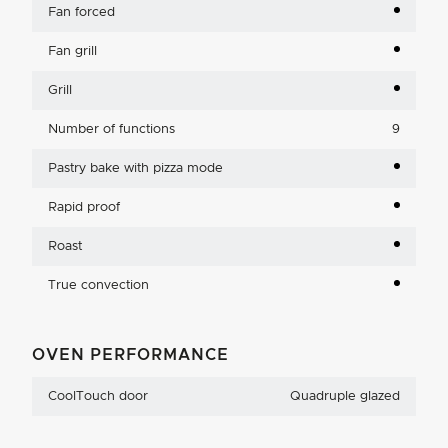
Fan forced
Fan grill
Grill
Number of functions
9
Pastry bake with pizza mode
Rapid proof
Roast
True convection
OVEN PERFORMANCE
CoolTouch door
Quadruple glazed