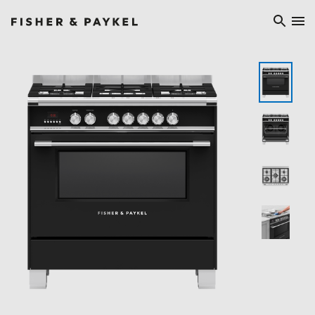
Fisher & Paykel Ireland home page