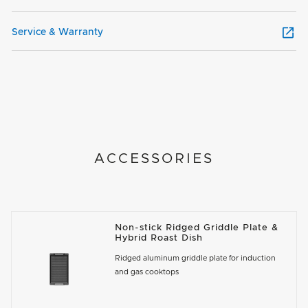
Service & Warranty
ACCESSORIES
Non-stick Ridged Griddle Plate &
Hybrid Roast Dish
Ridged aluminum griddle plate for induction
and gas cooktops