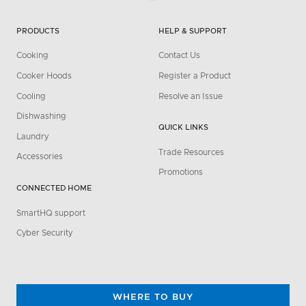
PRODUCTS
HELP & SUPPORT
Cooking
Contact Us
Cooker Hoods
Register a Product
Cooling
Resolve an Issue
Dishwashing
QUICK LINKS
Laundry
Trade Resources
Accessories
Promotions
CONNECTED HOME
SmartHQ support
Cyber Security
WHERE TO BUY