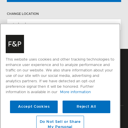
CHANGE LOCATION
This website uses cookies and other tracking technologies to
enhance user experience and to analyze performance and
traffic on our website. We also share information about your
use of our site with our social media, advertising and
analytics partners. If we have detected an opt-out
preference signal then it will be honored. Further
information is available in our
More information
Accept Cookies
Reject All
Privacy
Terms & Conditions
Disclaimer
Modern Slavery Act
Do Not Sell or Share
Sitemap
My Personal