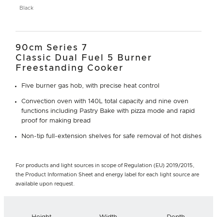
Black
90cm Series 7
Classic Dual Fuel 5 Burner
Freestanding Cooker
Five burner gas hob, with precise heat control
Convection oven with 140L total capacity and nine oven
functions including Pastry Bake with pizza mode and rapid
proof for making bread
Non-tip full-extension shelves for safe removal of hot dishes
For products and light sources in scope of Regulation (EU) 2019/2015,
the Product Information Sheet and energy label for each light source are
available upon request.