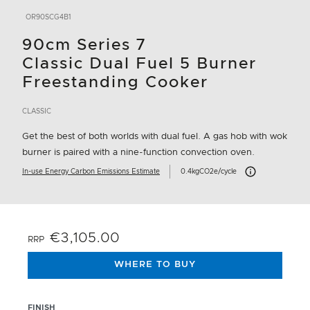
OR90SCG4B1
90cm Series 7
Classic Dual Fuel 5 Burner
Freestanding Cooker
CLASSIC
Get the best of both worlds with dual fuel. A gas hob with wok
burner is paired with a nine-function convection oven.
Carbon Emissions In
In-use Energy Carbon Emissions Estimate
0.4kgCO2e/cycle
€3,105.00
RRP
WHERE TO BUY
FINISH