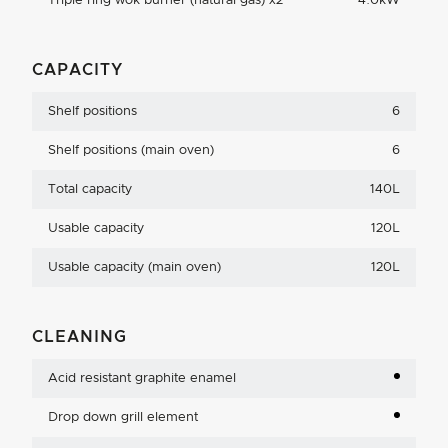
Triple ring wok burner (natural gas) x2
4.0kW
CAPACITY
Shelf positions
6
Shelf positions (main oven)
6
Total capacity
140L
Usable capacity
120L
Usable capacity (main oven)
120L
CLEANING
Acid resistant graphite enamel
Drop down grill element