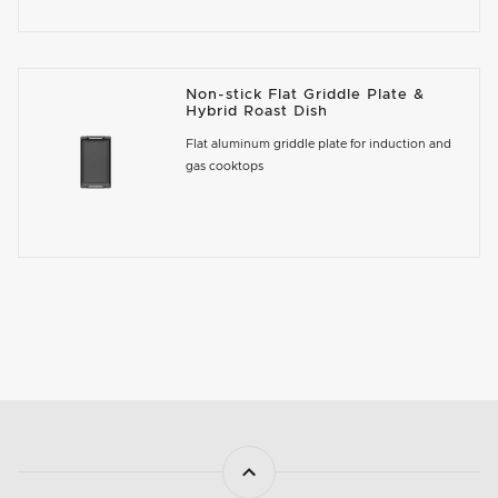
Non-stick Flat Griddle Plate &
Hybrid Roast Dish
Flat aluminum griddle plate for induction and
gas cooktops