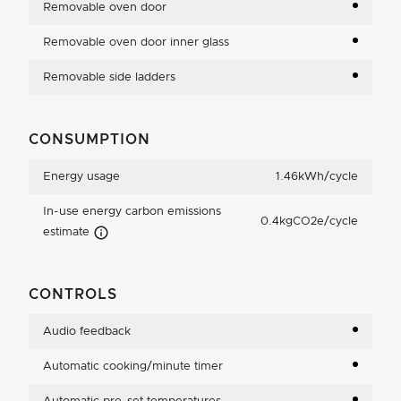
Removable oven door
Removable oven door inner glass
Removable side ladders
CONSUMPTION
Energy usage
1.46kWh/cycle
In-use energy carbon emissions
0.4kgCO2e/cycle
Carbon Emissions Info
estimate
CONTROLS
Audio feedback
Automatic cooking/minute timer