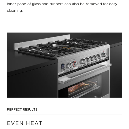
inner pane of glass and runners can also be removed for easy
cleaning.
PERFECT RESULTS
EVEN HEAT