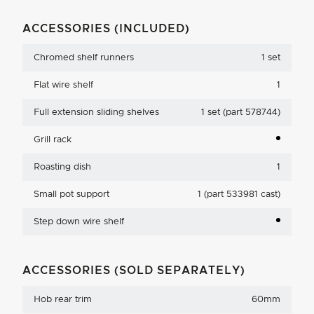
ACCESSORIES (INCLUDED)
Chromed shelf runners
1 set
Flat wire shelf
1
Full extension sliding shelves
1 set (part 578744)
Grill rack
Roasting dish
1
Small pot support
1 (part 533981 cast)
Step down wire shelf
ACCESSORIES (SOLD SEPARATELY)
Hob rear trim
60mm