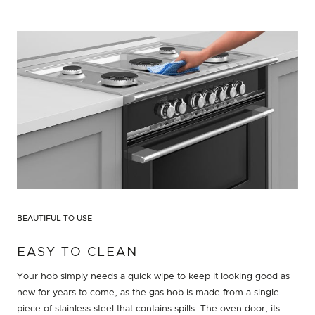
BEAUTIFUL TO USE
EASY TO CLEAN
Your hob simply needs a quick wipe to keep it looking good as
new for years to come, as the gas hob is made from a single
piece of stainless steel that contains spills. The oven door, its