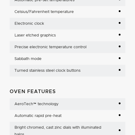
Automatic pre-set temperatures
Celsius/Fahrenheit temperature
Electronic clock
Laser etched graphics
Precise electronic temperature control
Sabbath mode
Turned stainless steel clock buttons
OVEN FEATURES
AeroTech™ technology
Automatic rapid pre-heat
Bright chromed, cast zinc dials with illuminated
halos