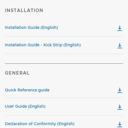
INSTALLATION
Installation Guide (English)
Installation Guide - Kick Strip (English)
GENERAL
Quick Reference guide
User Guide (English)
Declaration of Conformity (English)