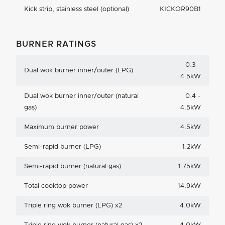
Kick strip, stainless steel (optional)
KICKOR90B1
BURNER RATINGS
0.3 -
Dual wok burner inner/outer (LPG)
4.5kW
Dual wok burner inner/outer (natural
0.4 -
gas)
4.5kW
Maximum burner power
4.5kW
Semi-rapid burner (LPG)
1.2kW
Semi-rapid burner (natural gas)
1.75kW
Total cooktop power
14.9kW
Triple ring wok burner (LPG) x2
4.0kW