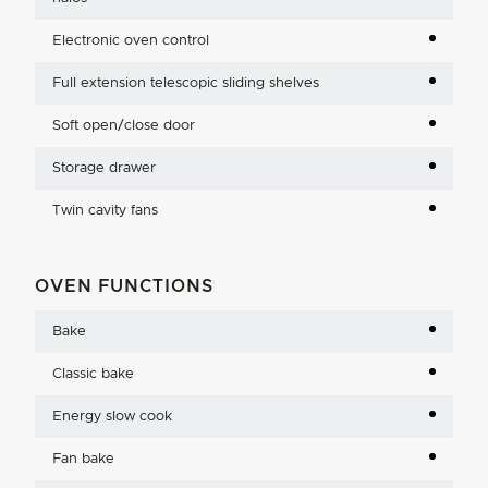
Electronic oven control
Full extension telescopic sliding shelves
Soft open/close door
Storage drawer
Twin cavity fans
OVEN FUNCTIONS
Bake
Classic bake
Energy slow cook
Fan bake