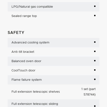
LPG/Natural gas compatible
Sealed range top
SAFETY
Advanced cooling system
Anti-tilt bracket
Balanced oven door
CoolTouch door
Flame failure system
1 set (part
Full extension telescopic shelves
578744)
Full extension telescopic sliding