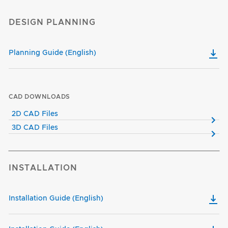
DESIGN PLANNING
Planning Guide (English)
CAD DOWNLOADS
2D CAD Files
3D CAD Files
INSTALLATION
Installation Guide (English)