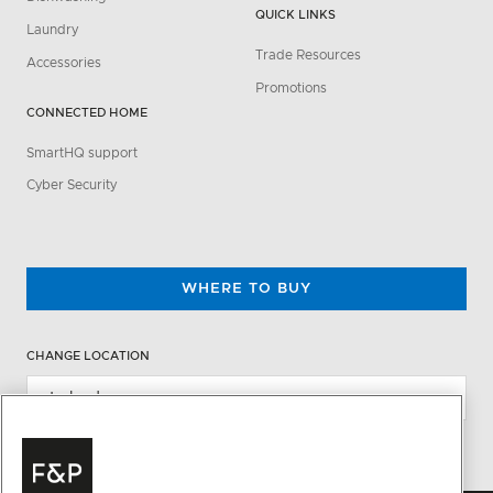
QUICK LINKS
Laundry
Trade Resources
Accessories
Promotions
CONNECTED HOME
SmartHQ support
Cyber Security
WHERE TO BUY
CHANGE LOCATION