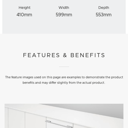
Height
Width
Depth
410mm
599mm
553mm
FEATURES & BENEFITS
The feature images used on this page are examples to demonstrate the product
benefits and may differ slightly from the actual product.