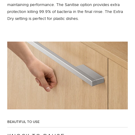
maintaining performance. The Sanitise option provides extra
protection killing 99.9% of bacteria in the final rinse. The Extra
Dry setting is perfect for plastic dishes.
BEAUTIFUL TO USE