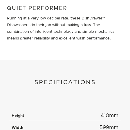
QUIET PERFORMER
Running at a very low decibel rate, these DishDrawer™
Dishwashers do their job without making a fuss. The
combination of intelligent technology and simple mechanics
means greater reliability and excellent wash performance.
SPECIFICATIONS
410mm
Height
599mm
Width