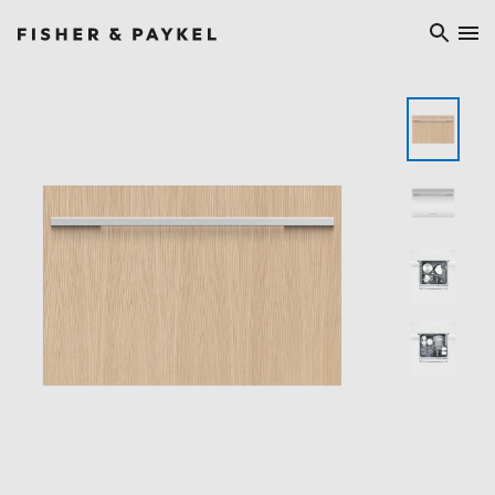
Fisher & Paykel Ireland home page