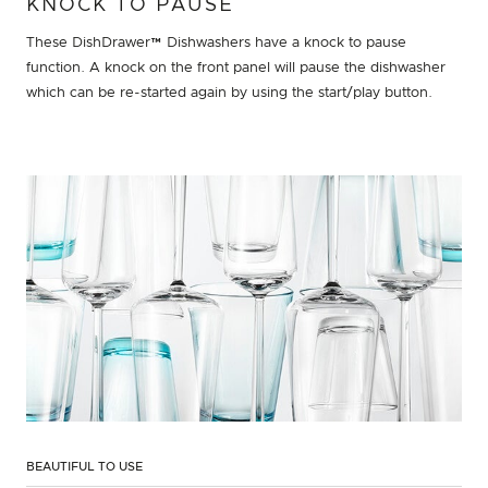
KNOCK TO PAUSE
These DishDrawer™ Dishwashers have a knock to pause
function. A knock on the front panel will pause the dishwasher
which can be re-started again by using the start/play button.
BEAUTIFUL TO USE