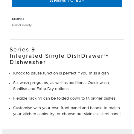
WHERE TO BUY
FINISH
Panel Ready
Series 9
Integrated Single DishDrawer™
Dishwasher
Knock to pause function is perfect if you miss a dish
Six wash programs, as well as additional Quick wash,
Sanitise and Extra Dry options
Flexible racking can be folded down to fit bigger dishes
Customise with your own front panel and handle to match
your kitchen cabinetry, or choose our stainless steel panel