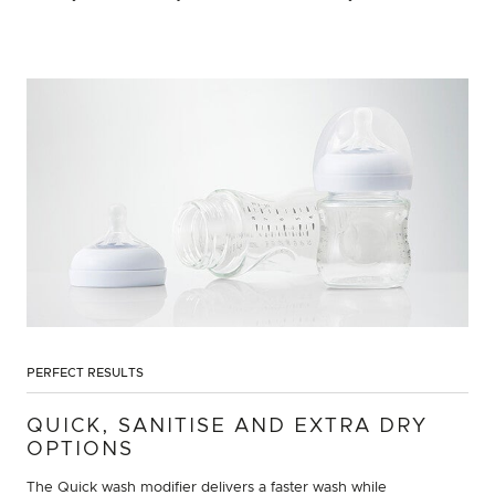
PERFECT RESULTS
QUICK, SANITISE AND EXTRA DRY
OPTIONS
The Quick wash modifier delivers a faster wash while