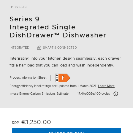
DD60SHI9
Series 9
Integrated Single
DishDrawer™ Dishwasher
INTEGRATED
SMART & CONNECTED
Integrating into your kitchen design seamlessly, each drawer
fits a half load that you can load and wash independently.
Product Information Sheet
Energy efficiency label ratings are updated from 1 March 2021.
Learn More
Carbon Emissi
In-use Energy Carbon Emissions Estimate
17.4kgCO2e/100 cycles
€1,250.00
RRP