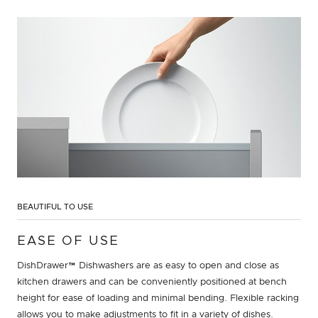
BEAUTIFUL TO USE
EASE OF USE
DishDrawer™ Dishwashers are as easy to open and close as
kitchen drawers and can be conveniently positioned at bench
height for ease of loading and minimal bending. Flexible racking
allows you to make adjustments to fit in a variety of dishes.