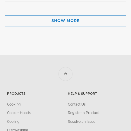
SHOW MORE
PRODUCTS
HELP & SUPPORT
Cooking
Contact Us
Cooker Hoods
Register a Product
Cooling
Resolve an Issue
Dishwashing