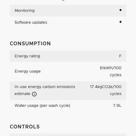
Monitoring
Software updates
CONSUMPTION
Energy rating
F
61kWh/100
Energy usage
cycles
In-use energy carbon emissions
17.4kgCO2e/100
Carbon Emissions Info
estimate
cycles
Water usage (per wash cycle)
7.9L
CONTROLS