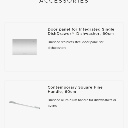
ACCESSORIES
Door panel for Integrated Single
DishDrawer™ Dishwasher, 60cm
Brushed stainless steel door panel for
dishwashers
Contemporary Square Fine
Handle, 60cm
Brushed aluminium handle for dishwashers or
ovens