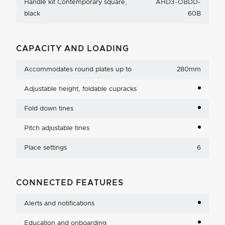
Handle kit Contemporary square,
AHD3-OBDD-
black
60B
CAPACITY AND LOADING
Accommodates round plates up to
280mm
Adjustable height, foldable cupracks
Fold down tines
Pitch adjustable tines
Place settings
6
CONNECTED FEATURES
Alerts and notifications
Education and onboarding