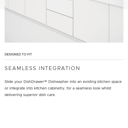
DESIGNED TO FIT
SEAMLESS INTEGRATION
Slide your DishDrawer™ Dishwasher into an existing kitchen space
or integrate into kitchen cabinetry, for a seamless look whilst
delivering superior dish care.