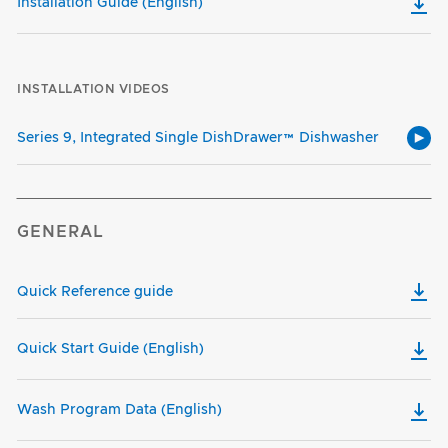
Installation Guide (English)
INSTALLATION VIDEOS
Series 9, Integrated Single DishDrawer™ Dishwasher
GENERAL
Quick Reference guide
Quick Start Guide (English)
Wash Program Data (English)