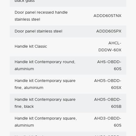
black glass
Door panel recessed handle
ADDD60STNX
stainless steel
Door panel stainless steel
ADDD60SPX
AHCL-
Handle kit Classic
DDDW-60X
Handle kit Contemporary round,
AHS-OBDD-
aluminium
60S
Handle kit Contemporary square
AHD5-OBDD-
fine, aluminium
60SX
Handle kit Contemporary square
AHD5-OBDD-
fine, black
60SB
Handle kit Contemporary square,
AHD3-OBDD-
aluminium
60S