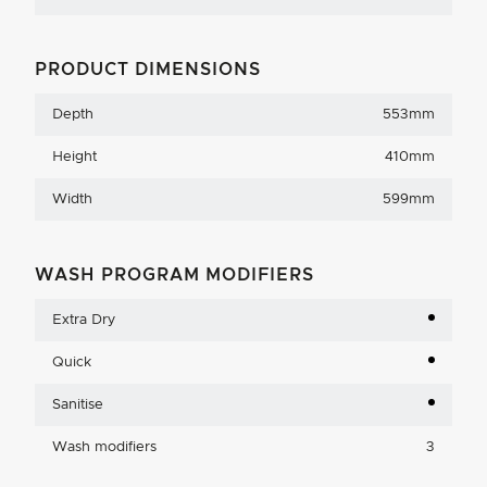
PRODUCT DIMENSIONS
Depth
553mm
Height
410mm
Width
599mm
WASH PROGRAM MODIFIERS
Extra Dry
Quick
Sanitise
Wash modifiers
3