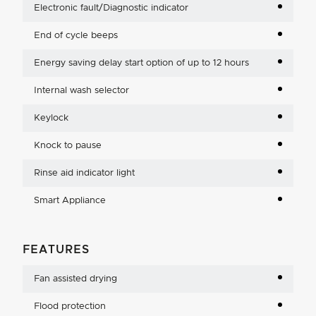
Electronic fault/Diagnostic indicator
End of cycle beeps
Energy saving delay start option of up to 12 hours
Internal wash selector
Keylock
Knock to pause
Rinse aid indicator light
Smart Appliance
FEATURES
Fan assisted drying
Flood protection