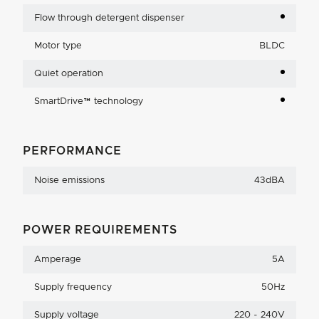
Flow through detergent dispenser
Motor type
BLDC
Quiet operation
SmartDrive™ technology
PERFORMANCE
Noise emissions
43dBA
POWER REQUIREMENTS
Amperage
5A
Supply frequency
50Hz
Supply voltage
220 - 240V