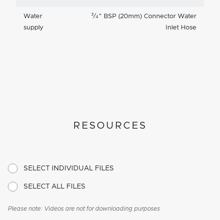
3
Water
⁄
"
BSP (20mm) Connector Water
4
supply
Inlet Hose
RESOURCES
SELECT INDIVIDUAL FILES
SELECT ALL FILES
Please note: Videos are not for downloading purposes