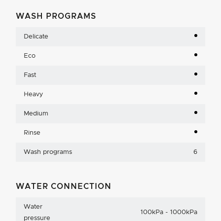
WASH PROGRAMS
Delicate
Eco
Fast
Heavy
Medium
Rinse
Wash programs
6
WATER CONNECTION
Water
100kPa - 1000kPa
pressure