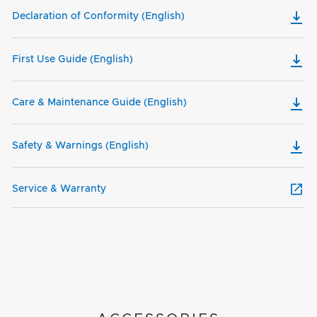
Declaration of Conformity (English)
First Use Guide (English)
Care & Maintenance Guide (English)
Safety & Warnings (English)
Service & Warranty