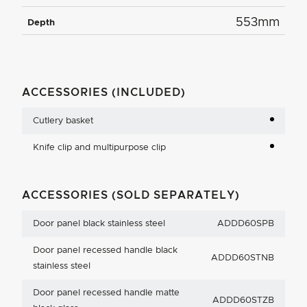
553mm
Depth
ACCESSORIES (INCLUDED)
Cutlery basket
Knife clip and multipurpose clip
ACCESSORIES (SOLD SEPARATELY)
Door panel black stainless steel
ADDD60SPB
Door panel recessed handle black
ADDD60STNB
stainless steel
Door panel recessed handle matte
ADDD60STZB