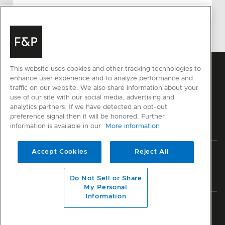
This website uses cookies and other tracking technologies to
enhance user experience and to analyze performance and
traffic on our website. We also share information about your
use of our site with our social media, advertising and
analytics partners. If we have detected an opt-out
preference signal then it will be honored. Further
information is available in our
More information
Accept Cookies
Reject All
Privacy
Terms & Conditions
Disclaimer
Sitemap
© Fisher & Paykel Appliances Ltd
2026
Do Not Sell or Share
My Personal
Information
Member of National Kitchen & Bath Association