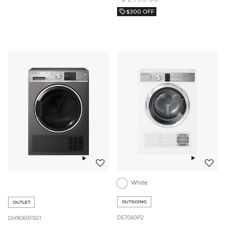
$300 OFF
Add to w
Add to wishlist
White
OUTGOING
OUTLET
DE7060P2
DH9060FSG1