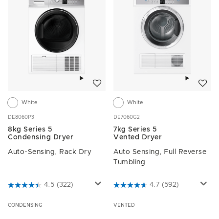
Add to wishlist
Add to w
White
White
DE8060P3
DE7060G2
8kg Series 5
7kg Series 5
Condensing Dryer
Vented Dryer
Auto-Sensing, Rack Dry
Auto Sensing, Full Reverse
Tumbling
4.3 out of 5 Customer Rating
4.5
(322)
4.9 out of 5 Customer Rating
4.7
(592)
CONDENSING
VENTED