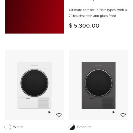
Ultimate care for 15 fibre types, with a
7" touchscreen and glass front
$ 5,300.00
Add to wishlist
Add to w
White
Graphite