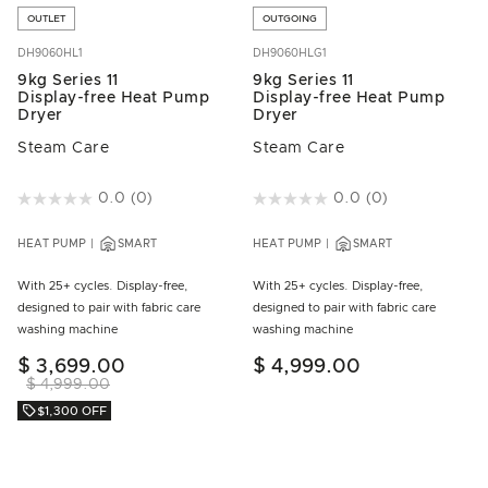
OUTLET
OUTGOING
DH9060HL1
DH9060HLG1
9kg Series 11
9kg Series 11
Display-free Heat Pump
Display-free Heat Pump
Dryer
Dryer
Steam Care
Steam Care
5 out of 5 Customer Rating
0.0
(0)
4.9 out of 5 Customer Rating
0.0
(0)
HEAT PUMP
SMART
HEAT PUMP
SMART
With 25+ cycles. Display-free,
With 25+ cycles. Display-free,
designed to pair with fabric care
designed to pair with fabric care
washing machine
washing machine
$ 3,699.00
$ 4,999.00
$ 4,999.00
$1,300 OFF