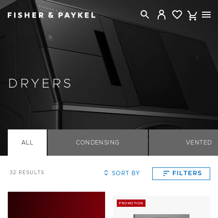
Fisher & Paykel New Zealand home page
DRYERS
ALL
CONDENSING
VENTED
SORT BY
FILTERS
32
RESULTS
PROMOTION