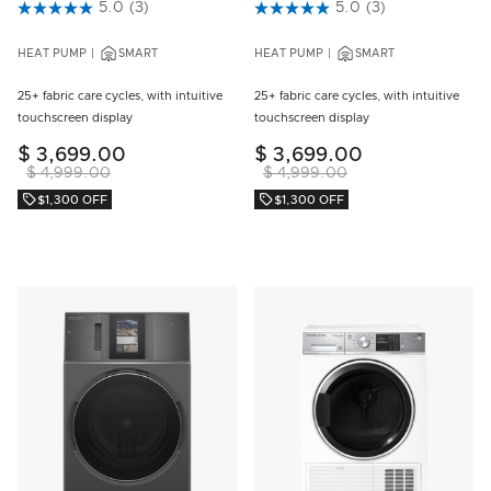
4.6 out of 5 Customer Rating
5.0
(3)
5 out of 5 Customer Rating
5.0
(3)
HEAT PUMP
SMART
HEAT PUMP
SMART
25+ fabric care cycles, with intuitive
25+ fabric care cycles, with intuitive
touchscreen display
touchscreen display
$ 3,699.00
$ 3,699.00
$ 4,999.00
$ 4,999.00
$1,300 OFF
$1,300 OFF