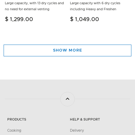
Large capacity, with 13 dry cycles and
Large capacity with 6 dry cycles
no need for external venting
including Heavy and Freshen
$ 1,299.00
$ 1,049.00
SHOW MORE
PRODUCTS
HELP & SUPPORT
Cooking
Delivery