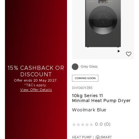
Add to w
Grey Glass
15% CASHBACK OR
DISCOUNT
COMING SOON
Offer ends 20 May 2027.
*T&Cs apply.
DH1060YZB5
View Offer Details
10kg Series 11
Minimal Heat Pump Dryer
Woolmark Blue
5 out of 5 Customer Rating
0.0
(0)
HEAT PUMP
SMART