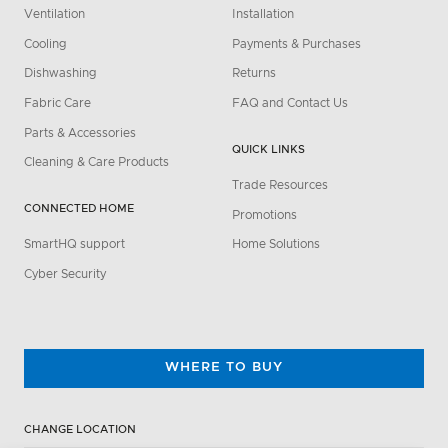
Ventilation
Installation
Cooling
Payments & Purchases
Dishwashing
Returns
Fabric Care
FAQ and Contact Us
Parts & Accessories
QUICK LINKS
Cleaning & Care Products
Trade Resources
CONNECTED HOME
Promotions
SmartHQ support
Home Solutions
Cyber Security
WHERE TO BUY
CHANGE LOCATION