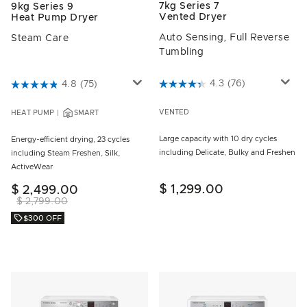
7kg Series 7
9kg Series 9
Vented Dryer
Heat Pump Dryer
Auto Sensing, Full Reverse
Steam Care
Tumbling
5 out of 5 Customer Rating
4.3
(76)
3.8 out of 5 Customer Rating
4.8
(75)
VENTED
HEAT PUMP
SMART
Large capacity with 10 dry cycles
Energy-efficient drying, 23 cycles
including Delicate, Bulky and Freshen
including Steam Freshen, Silk,
ActiveWear
$ 1,299.00
$ 2,499.00
$ 2,799.00
$300 OFF