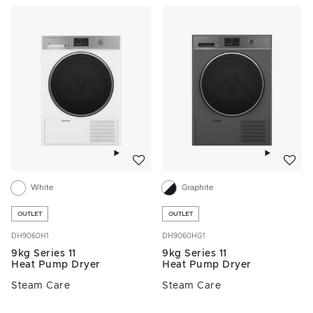
Add to wishlist
Add to w
White
Graphite
OUTLET
OUTLET
DH9060H1
DH9060HG1
9kg Series 11
9kg Series 11
Heat Pump Dryer
Heat Pump Dryer
Steam Care
Steam Care