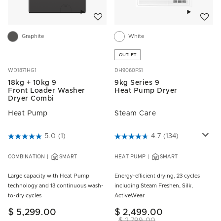
Add to wishlist
Add to w
Graphite
White
OUTLET
WD1871HG1
DH9060FS1
18kg + 10kg 9
9kg Series 9
Front Loader Washer
Heat Pump Dryer
Dryer Combi
Heat Pump
Steam Care
4.7 out of 5 Customer Rating
5.0
(1)
4.6 out of 5 Customer Rating
4.7
(134)
COMBINATION
SMART
HEAT PUMP
SMART
Large capacity with Heat Pump
Energy-efficient drying, 23 cycles
technology and 13 continuous wash-
including Steam Freshen, Silk,
to-dry cycles
ActiveWear
$ 5,299.00
$ 2,499.00
$ 2,799.00