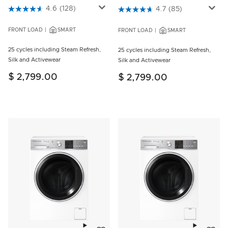
4.6 out of 5 Customer Rating
4.6
(128)
5 out of 5 Customer Rating
4.7
(85)
FRONT LOAD
SMART
FRONT LOAD
SMART
25 cycles including Steam Refresh,
25 cycles including Steam Refresh,
Silk and Activewear
Silk and Activewear
$ 2,799.00
$ 2,799.00
Add to wishlist
Add to w