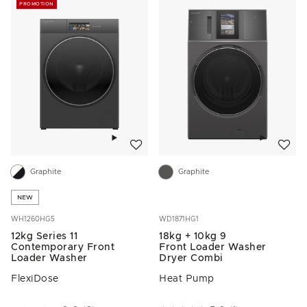
PROMOTION
Add to wishlist
Add to w
Graphite
Graphite
NEW
WH1260HG5
WD1871HG1
12kg Series 11
18kg + 10kg 9
Contemporary Front
Front Loader Washer
Loader Washer
Dryer Combi
FlexiDose
Heat Pump