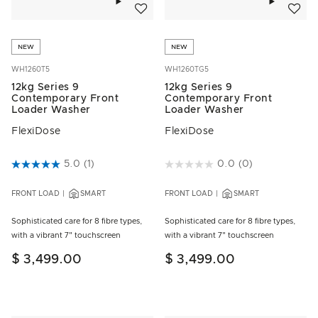
NEW
NEW
WH1260T5
WH1260TG5
12kg Series 9
12kg Series 9
Contemporary Front
Contemporary Front
Loader Washer
Loader Washer
FlexiDose
FlexiDose
5 out of 5 Customer Rating
5.0
(1)
5 out of 5 Customer Rating
0.0
(0)
FRONT LOAD
SMART
FRONT LOAD
SMART
Sophisticated care for 8 fibre types,
Sophisticated care for 8 fibre types,
with a vibrant 7" touchscreen
with a vibrant 7" touchscreen
$ 3,499.00
$ 3,499.00