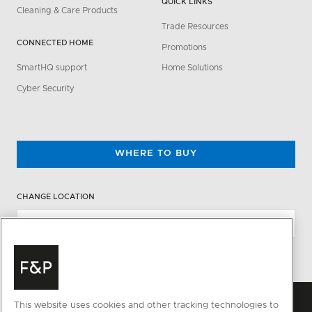
QUICK LINKS
Cleaning & Care Products
Trade Resources
CONNECTED HOME
Promotions
SmartHQ support
Home Solutions
Cyber Security
WHERE TO BUY
CHANGE LOCATION
This website uses cookies and other tracking technologies to