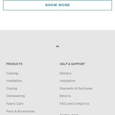
SHOW MORE
PRODUCTS
HELP & SUPPORT
Cooking
Delivery
Ventilation
Installation
Cooling
Payments & Purchases
Dishwashing
Returns
Fabric Care
FAQ and Contact Us
Parts & Accessories