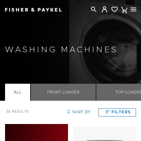
Fisher & Paykel New Zealand home page
WASHING MACHINES
ALL
FRONT LOADER
TOP LOADE
SORT BY
FILTERS
36
RESULTS