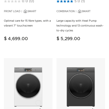
4.7 out of 5 Customer Rating
0.0
(0)
4.7 out of 5 Customer Rating
5.0
(1)
FRONT LOAD
SMART
COMBINATION
SMART
Optimal care for 15 fibre types, with a
Large capacity with Heat Pump
vibrant 7" touchscreen
technology and 13 continuous wash-
to-dry cycles
$ 4,699.00
$ 5,299.00
Add to wishlist
Add to w