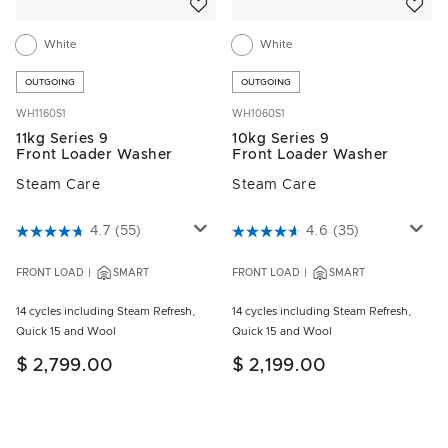
White
White
OUTGOING
OUTGOING
WH1160S1
WH1060S1
11kg Series 9
10kg Series 9
Front Loader Washer
Front Loader Washer
Steam Care
Steam Care
5 out of 5 Customer Rating
4.7
(55)
4.6 out of 5 Customer Rating
4.6
(35)
FRONT LOAD
SMART
FRONT LOAD
SMART
14 cycles including Steam Refresh,
14 cycles including Steam Refresh,
Quick 15 and Wool
Quick 15 and Wool
$ 2,799.00
$ 2,199.00