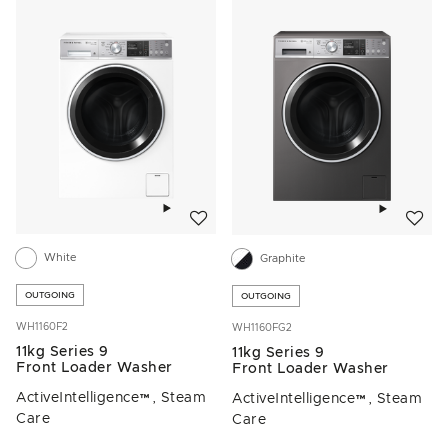
Add to wishlist
Add to w
White
Graphite
OUTGOING
OUTGOING
WH1160F2
WH1160FG2
11kg Series 9
11kg Series 9
Front Loader Washer
Front Loader Washer
ActiveIntelligence™, Steam
ActiveIntelligence™, Steam
Care
Care