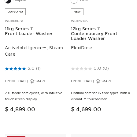
Graphite
White
OUTGOING
NEW
WH1160HG1
WH1260H5
11kg Series 11
12kg Series 11
Front Loader Washer
Contemporary Front
Loader Washer
ActiveIntelligence™, Steam
FlexiDose
Care
5 out of 5 Customer Rating
5.0
(1)
5 out of 5 Customer Rating
0.0
(0)
FRONT LOAD
SMART
FRONT LOAD
SMART
29+ fabric care cycles, with intuitive
Optimal care for 15 fibre types, with a
touchscreen display
vibrant 7" touchscreen
$ 4,899.00
$ 4,699.00