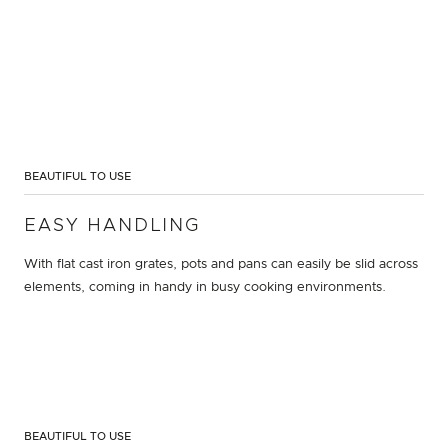
BEAUTIFUL TO USE
EASY HANDLING
With flat cast iron grates, pots and pans can easily be slid across
elements, coming in handy in busy cooking environments.
BEAUTIFUL TO USE