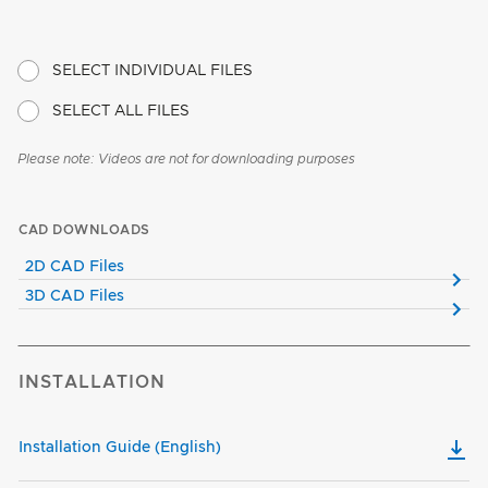
SELECT INDIVIDUAL FILES
SELECT ALL FILES
Please note: Videos are not for downloading purposes
CAD DOWNLOADS
2D CAD Files
3D CAD Files
INSTALLATION
Installation Guide (English)