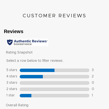
CUSTOMER REVIEWS