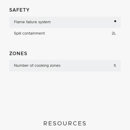
SAFETY
Flame failure system
Spill containment
2L
ZONES
Number of cooking zones
5
RESOURCES