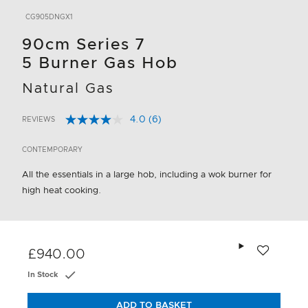
CG905DNGX1
90cm Series 7
5 Burner Gas Hob
Natural Gas
4.0
(6)
REVIEWS
Read
5 out of 5 Customer Rating
6
Reviews.
CONTEMPORARY
Same
page
All the essentials in a large hob, including a wok burner for
link.
high heat cooking.
Add to wishlis
£940.00
In Stock
ADD TO BASKET