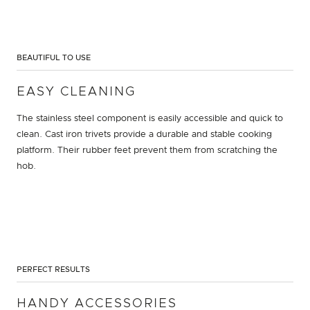
BEAUTIFUL TO USE
EASY CLEANING
The stainless steel component is easily accessible and quick to
clean. Cast iron trivets provide a durable and stable cooking
platform. Their rubber feet prevent them from scratching the
hob.
PERFECT RESULTS
HANDY ACCESSORIES