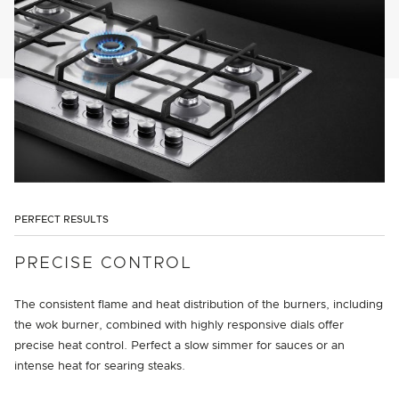
PERFECT RESULTS
PRECISE CONTROL
The consistent flame and heat distribution of the burners, including
the wok burner, combined with highly responsive dials offer
precise heat control. Perfect a slow simmer for sauces or an
intense heat for searing steaks.