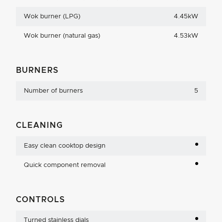
Wok burner (LPG)
4.45kW
Wok burner (natural gas)
4.53kW
BURNERS
Number of burners
5
CLEANING
Easy clean cooktop design
Quick component removal
CONTROLS
Turned stainless dials