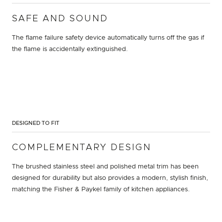
SAFE AND SOUND
The flame failure safety device automatically turns off the gas if
the flame is accidentally extinguished.
DESIGNED TO FIT
COMPLEMENTARY DESIGN
The brushed stainless steel and polished metal trim has been
designed for durability but also provides a modern, stylish finish,
matching the Fisher & Paykel family of kitchen appliances.