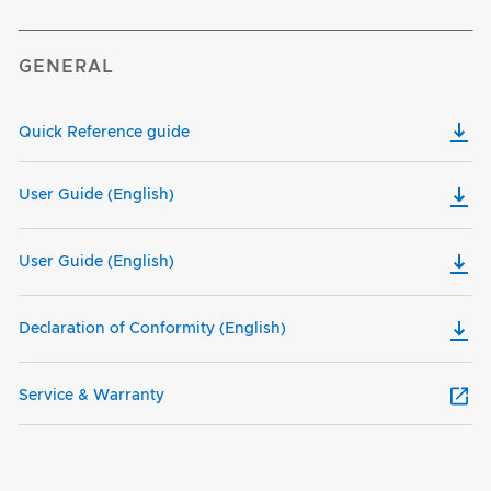
GENERAL
Quick Reference guide
User Guide (English)
User Guide (English)
Declaration of Conformity (English)
Service & Warranty