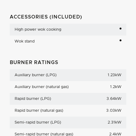
ACCESSORIES (INCLUDED)
High power wok cooking
Wok stand
BURNER RATINGS
Auxiliary burner (LPG)
1.23kW
Auxiliary burner (natural gas)
1.2kW
Rapid burner (LPG)
3.64kW
Rapid burner (natural gas)
3.03kW
Semi-rapid burner (LPG)
2.31kW
Semi-rapid burner (natural gas)
2.4kW