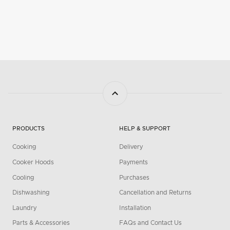
PRODUCTS
HELP & SUPPORT
Cooking
Delivery
Cooker Hoods
Payments
Cooling
Purchases
Dishwashing
Cancellation and Returns
Laundry
Installation
Parts & Accessories
FAQs and Contact Us