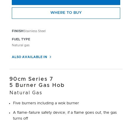
WHERE TO BUY
FINISH
Stainless Steel
FUEL TYPE
Natural gas
ALSO AVAILABLE IN
90cm Series 7
5 Burner Gas Hob
Natural Gas
Five burners including a wok burner
A flame-failure safety device; if a flame goes out, the gas
turns off