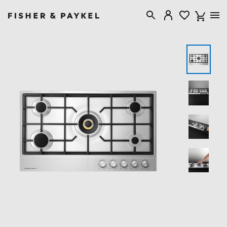
Fisher & Paykel United Kingdom home page