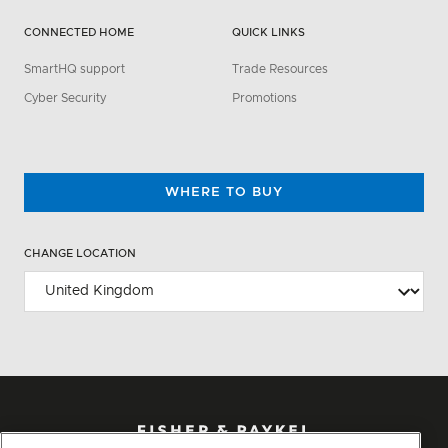
CONNECTED HOME
QUICK LINKS
SmartHQ support
Trade Resources
Cyber Security
Promotions
WHERE TO BUY
CHANGE LOCATION