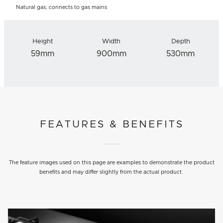
Natural gas; connects to gas mains
Height
Width
Depth
59mm
900mm
530mm
FEATURES & BENEFITS
The feature images used on this page are examples to demonstrate the product
benefits and may differ slightly from the actual product.