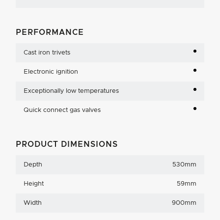
PERFORMANCE
Cast iron trivets
Electronic ignition
Exceptionally low temperatures
Quick connect gas valves
PRODUCT DIMENSIONS
Depth
530mm
Height
59mm
Width
900mm