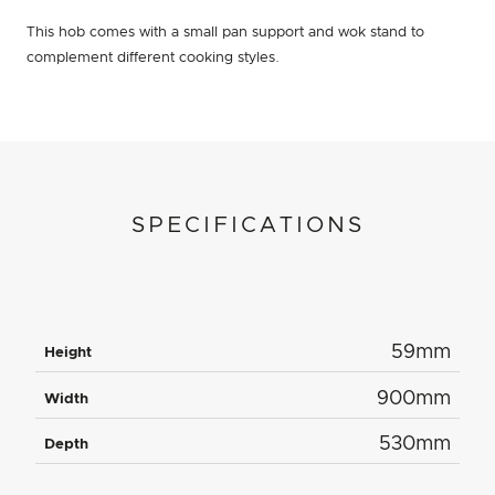
This hob comes with a small pan support and wok stand to
complement different cooking styles.
SPECIFICATIONS
59mm
Height
900mm
Width
530mm
Depth