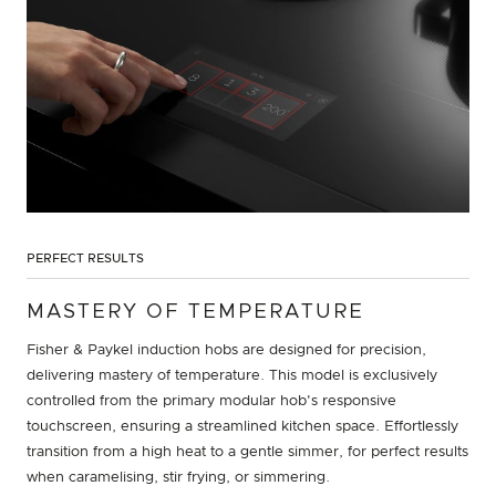
PERFECT RESULTS
MASTERY OF TEMPERATURE
Fisher & Paykel induction hobs are designed for precision,
delivering mastery of temperature. This model is exclusively
controlled from the primary modular hob's responsive
touchscreen, ensuring a streamlined kitchen space. Effortlessly
transition from a high heat to a gentle simmer, for perfect results
when caramelising, stir frying, or simmering.