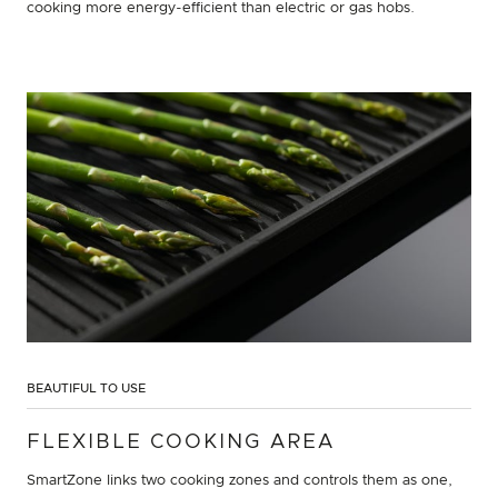
cooking more energy-efficient than electric or gas hobs.
BEAUTIFUL TO USE
FLEXIBLE COOKING AREA
SmartZone links two cooking zones and controls them as one,