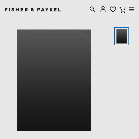
Fisher & Paykel United Kingdom home page