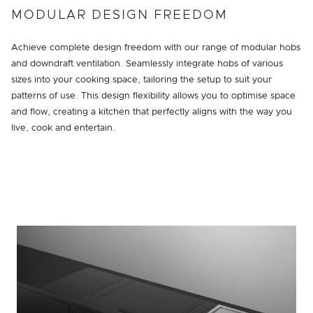
MODULAR DESIGN FREEDOM
Achieve complete design freedom with our range of modular hobs
and downdraft ventilation. Seamlessly integrate hobs of various
sizes into your cooking space, tailoring the setup to suit your
patterns of use. This design flexibility allows you to optimise space
and flow, creating a kitchen that perfectly aligns with the way you
live, cook and entertain.