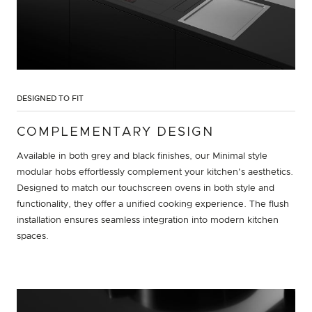
DESIGNED TO FIT
COMPLEMENTARY DESIGN
Available in both grey and black finishes, our Minimal style
modular hobs effortlessly complement your kitchen's aesthetics.
Designed to match our touchscreen ovens in both style and
functionality, they offer a unified cooking experience. The flush
installation ensures seamless integration into modern kitchen
spaces.