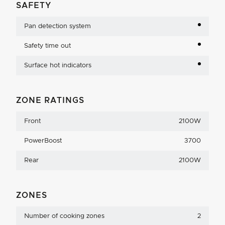
SAFETY
Pan detection system
Safety time out
Surface hot indicators
ZONE RATINGS
Front
2100W
PowerBoost
3700
Rear
2100W
ZONES
Number of cooking zones
2