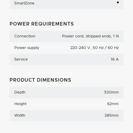
SmartZone
POWER REQUIREMENTS
Connection
Power cord, stripped ends, 1 N
Power supply
220-240 V, 50 Hz / 60 Hz
Service
16 A
PRODUCT DIMENSIONS
Depth
530mm
Height
62mm
Width
385mm