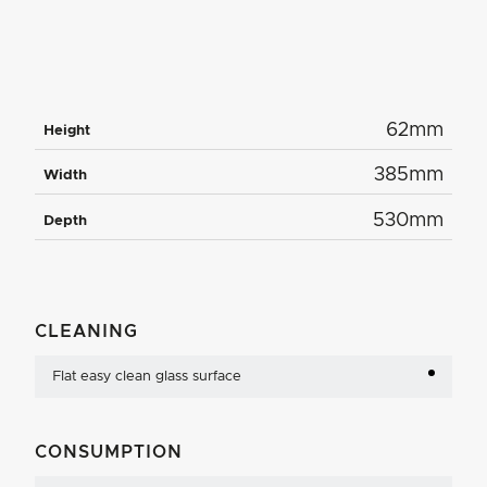
62mm
Height
385mm
Width
530mm
Depth
CLEANING
Flat easy clean glass surface
CONSUMPTION