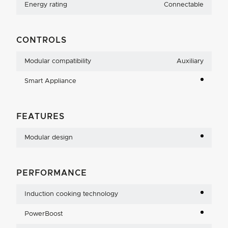
Energy rating
Connectable
CONTROLS
Modular compatibility
Auxiliary
Smart Appliance
FEATURES
Modular design
PERFORMANCE
Induction cooking technology
PowerBoost