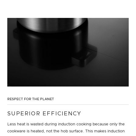
RESPECT FOR THE PLANET
SUPERIOR EFFICIENCY
Less heat is wasted during induction cooking because only the
cookware is heated, not the hob surface. This makes induction