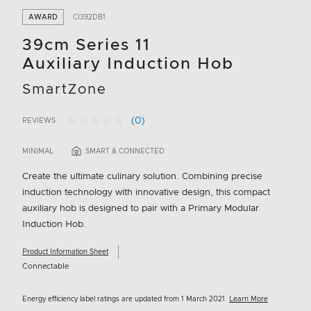
AWARD
CI392DB1
39cm Series 11
Auxiliary Induction Hob
SmartZone
(0)
REVIEWS
No
3.6 out of 5 Customer Rating
rating
value.
MINIMAL
SMART & CONNECTED
Same
page
Create the ultimate culinary solution. Combining precise
link.
induction technology with innovative design, this compact
auxiliary hob is designed to pair with a Primary Modular
Induction Hob.
Product Information Sheet
Connectable
Energy efficiency label ratings are updated from 1 March 2021.
Learn More