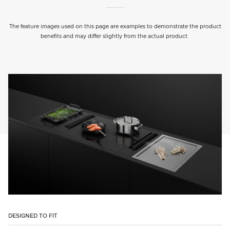
The feature images used on this page are examples to demonstrate the product
benefits and may differ slightly from the actual product.
DESIGNED TO FIT