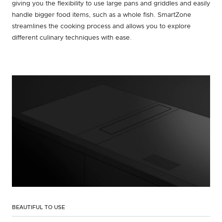
giving you the flexibility to use large pans and griddles and easily
handle bigger food items, such as a whole fish. SmartZone
streamlines the cooking process and allows you to explore
different culinary techniques with ease.
BEAUTIFUL TO USE