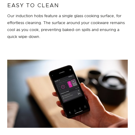
EASY TO CLEAN
Our induction hobs feature a single glass cooking surface, for
effortless cleaning. The surface around your cookware remains
cool as you cook, preventing baked-on spills and ensuring a
quick wipe-down.