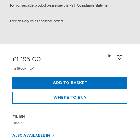
For connectable product please see the
PSTI Compliance Statement
Free delivery on all appliance orders
Add to wishlis
£1,195.00
In Stock
ADD TO BASKET
WHERE TO BUY
FINISH
Black
ALSO AVAILABLE IN