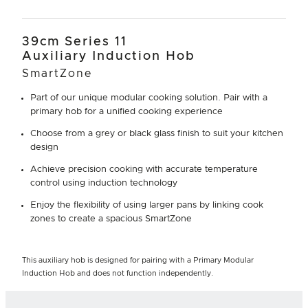
39cm Series 11
Auxiliary Induction Hob
SmartZone
Part of our unique modular cooking solution. Pair with a
primary hob for a unified cooking experience
Choose from a grey or black glass finish to suit your kitchen
design
Achieve precision cooking with accurate temperature
control using induction technology
Enjoy the flexibility of using larger pans by linking cook
zones to create a spacious SmartZone
This auxiliary hob is designed for pairing with a Primary Modular
Induction Hob and does not function independently.