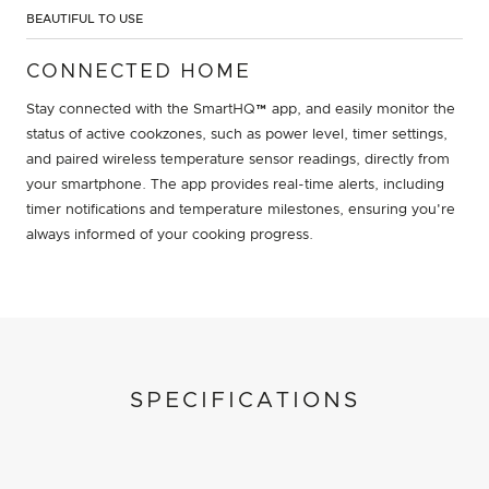
BEAUTIFUL TO USE
CONNECTED HOME
Stay connected with the SmartHQ™ app, and easily monitor the
status of active cookzones, such as power level, timer settings,
and paired wireless temperature sensor readings, directly from
your smartphone. The app provides real-time alerts, including
timer notifications and temperature milestones, ensuring you're
always informed of your cooking progress.
SPECIFICATIONS