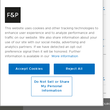
Planning Guide (English)
This website uses cookies and other tracking technologies to
CAD DOWNLOADS
enhance user experience and to analyze performance and
2D CAD Files
traffic on our website. We also share information about your
use of our site with our social media, advertising and
3D CAD Files
analytics partners. If we have detected an opt-out
preference signal then it will be honored. Further
information is available in our
More information
INSTALLATION
Accept Cookies
Reject All
Installation Guide (English)
Do Not Sell or Share
My Personal
Information
GENERAL
OVERVIEW
FEATURES & BENEFITS
SPECIFICATIONS
RESOUR