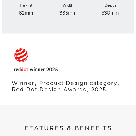
Height
Width
Depth
62mm
385mm
530mm
Winner, Product Design category,
Red Dot Design Awards, 2025
FEATURES & BENEFITS