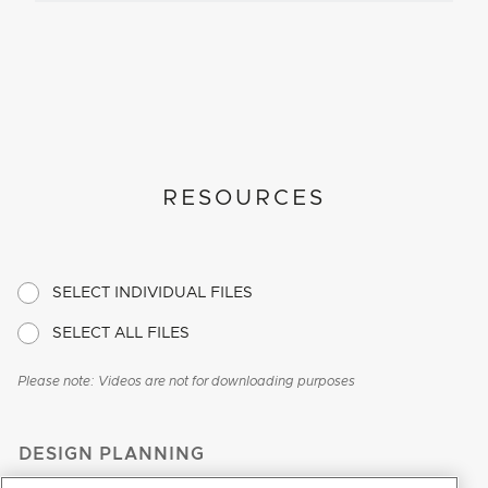
RESOURCES
SELECT INDIVIDUAL FILES
SELECT ALL FILES
Please note: Videos are not for downloading purposes
DESIGN PLANNING