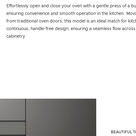
Effortlessly open and close your oven with a gentle press of a bu
ensuring convenience and smooth operation in the kitchen. Mov
from traditional oven doors, this model is an ideal match for kit
continuous, handle-free design, ensuring a seamless flow across
cabinetry.
BEAUTIFUL T