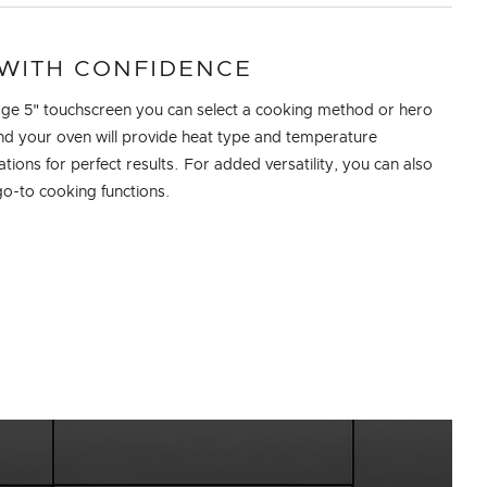
WITH CONFIDENCE
rge 5" touchscreen you can select a cooking method or hero
nd your oven will provide heat type and temperature
ons for perfect results. For added versatility, you can also
go-to cooking functions.