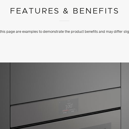
FEATURES & BENEFITS
his page are examples to demonstrate the product benefits and may differ slig