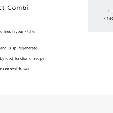
ct Combi-
He
45
 lines in your kitchen
y and Crisp Regenerate
y food, function or recipe
acuum seal drawers