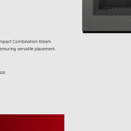
 compact Combination Steam
ensuring versatile placement.
ore