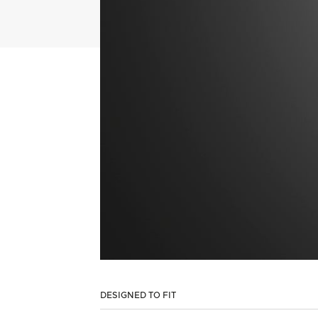
DESIGNED TO FIT