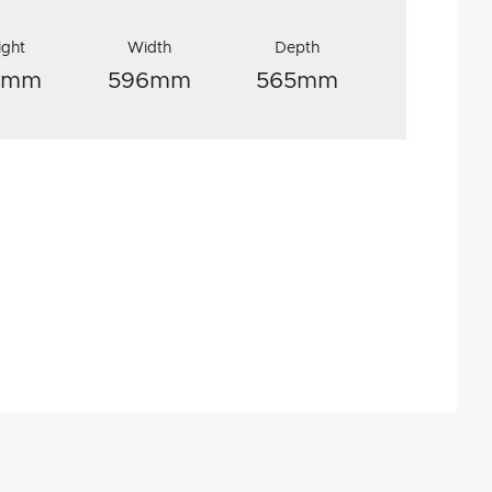
ight
Width
Depth
8mm
596mm
565mm