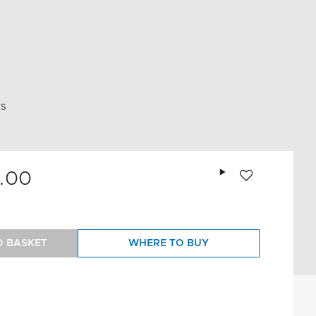
ES
Add to wishlist
.00
O BASKET
WHERE TO BUY