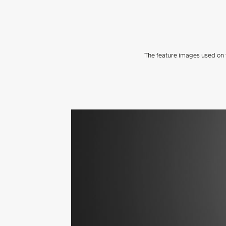
The feature images used on t