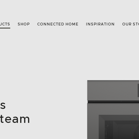
UCTS
SHOP
CONNECTED HOME
INSPIRATION
OUR ST
s
Steam