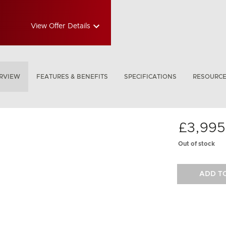
View Offer Details
RVIEW
FEATURES & BENEFITS
SPECIFICATIONS
RESOURC
£3,995
Out of stock
ADD T