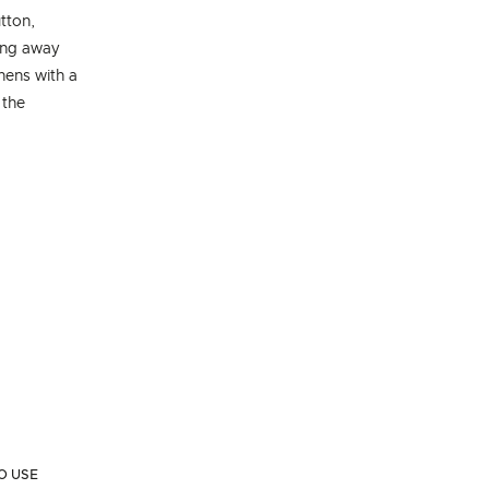
tton,
ing away
chens with a
 the
O USE