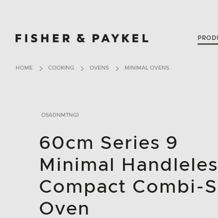
Fisher & Paykel United Kingdom home page
PROD
HOME
COOKING
OVENS
MINIMAL OVENS
OS60NMTNG1
60cm Series 9
Minimal Handleles
Compact Combi-
Oven