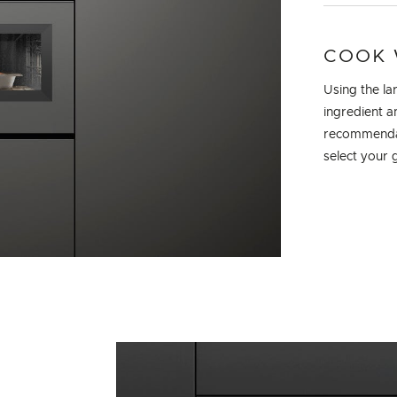
COOK 
Using the la
ingredient a
recommendati
select your 