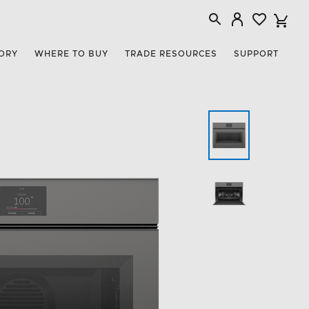
ORY
WHERE TO BUY
TRADE RESOURCES
SUPPORT