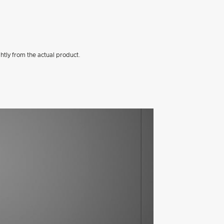
htly from the actual product.