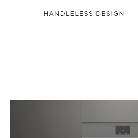
HANDLELESS DESIGN