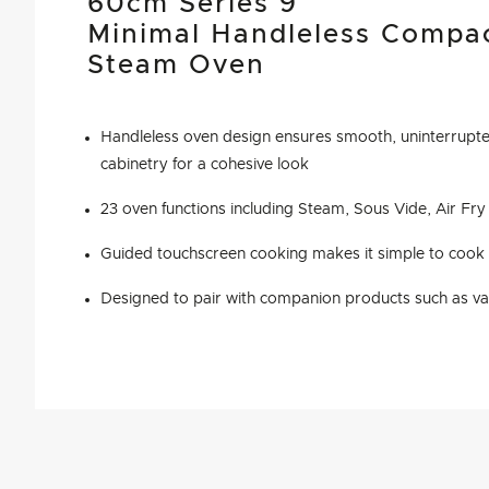
60cm Series 9
Minimal Handleless Compa
Steam Oven
Handleless oven design ensures smooth, uninterrupted
cabinetry for a cohesive look
23 oven functions including Steam, Sous Vide, Air Fr
Guided touchscreen cooking makes it simple to cook b
Designed to pair with companion products such as v