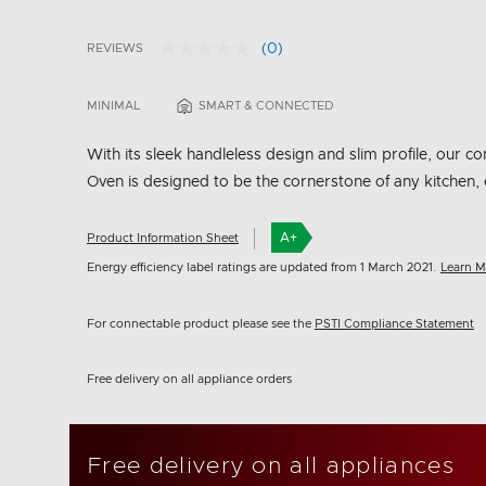
(0)
REVIEWS
No
5 out of 5 Customer Rating
rating
value.
MINIMAL
SMART & CONNECTED
Same
page
link.
With its sleek handleless design and slim profile, our
Oven is designed to be the cornerstone of any kitchen, 
A+
Product Information Sheet
Energy efficiency label ratings are updated from 1 March 2021.
Learn M
For connectable product please see the
PSTI Compliance Statement
Free delivery on all appliance orders
Free delivery on all appliances