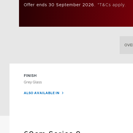
Offer ends 30 September 2026.
*T&Cs apply.
OVE
FINISH
Grey Glass
ALSO AVAILABLE IN