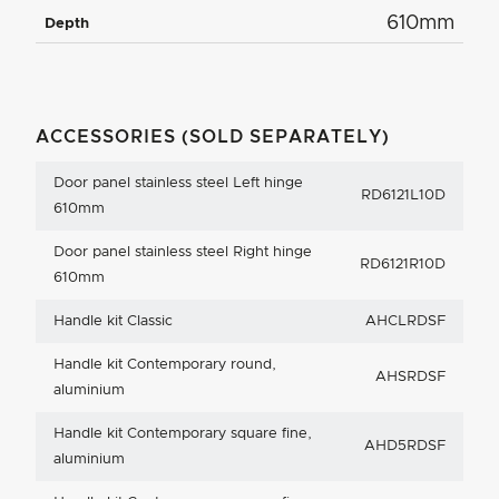
610mm
Depth
ACCESSORIES (SOLD SEPARATELY)
Door panel stainless steel Left hinge
RD6121L10D
610mm
Door panel stainless steel Right hinge
RD6121R10D
610mm
Handle kit Classic
AHCLRDSF
Handle kit Contemporary round,
AHSRDSF
aluminium
Handle kit Contemporary square fine,
AHD5RDSF
aluminium