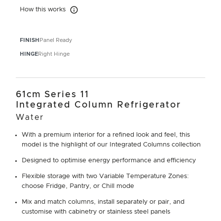
How this works
How this works
FINISH
Panel Ready
HINGE
Right Hinge
61cm Series 11
Integrated Column Refrigerator
Water
With a premium interior for a refined look and feel, this
model is the highlight of our Integrated Columns collection
Designed to optimise energy performance and efficiency
Flexible storage with two Variable Temperature Zones:
choose Fridge, Pantry, or Chill mode
Mix and match columns, install separately or pair, and
customise with cabinetry or stainless steel panels