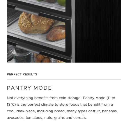
PERFECT RESULTS
PANTRY MODE
Not everything benefits from cold storage. Pantry Mode (11 to
13°C) is the perfect climate to store foods that benefit from a
cool, dark place, including bread, many types of fruit, bananas,
avocados, tomatoes, nuts, grains and cereals.