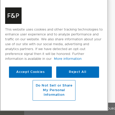
ActiveSmart™ Foodcare
Adaptive defrost
Dual evaporator
This website uses cookies and other tracking technologies to
Frost free
enhance user experience and to analyze performance and
traffic on our website. We also share information about your
Humidity control system
use of our site with our social media, advertising and
analytics partners. If we have detected an opt-out
Inverter controlled compressor
preference signal then it will be honored. Further
information is available in our
More information
Sabbath mode
Variable food modes lower
Pantry; Fridge;
Accept Cookies
Reject All
compartment
Chill
Do Not Sell or Share
Variable food modes upper
Pantry, Fridge
My Personal
compartment
Information
Variable temperature zones
2
OVERVIEW
FEATURES & BENEFITS
SPECIFICATIONS
RESOUR