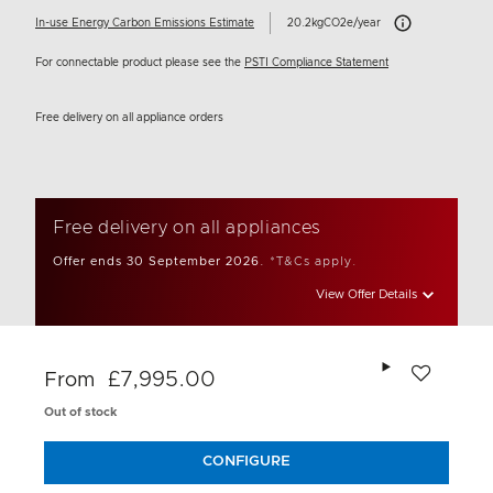
Carbon Emissions I
In-use Energy Carbon Emissions Estimate
20.2kgCO2e/year
For connectable product please see the
PSTI Compliance Statement
Free delivery on all appliance orders
Free delivery on all appliances
Offer ends 30 September 2026.
*T&Cs apply.
View Offer Details
Add to wishlis
£7,995.00
From
Out of stock
CONFIGURE