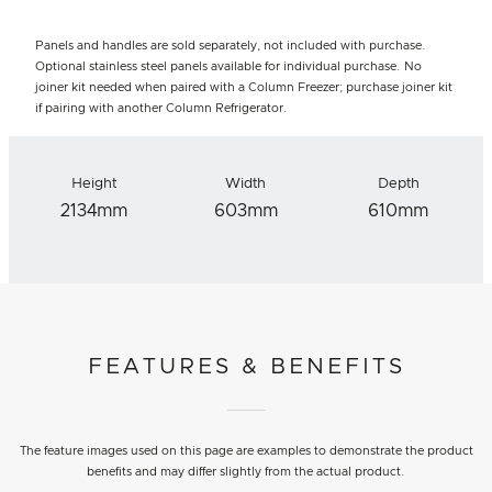
Panels and handles are sold separately, not included with purchase.
Optional stainless steel panels available for individual purchase. No
joiner kit needed when paired with a Column Freezer; purchase joiner kit
if pairing with another Column Refrigerator.
Height
Width
Depth
2134mm
603mm
610mm
FEATURES & BENEFITS
The feature images used on this page are examples to demonstrate the product
benefits and may differ slightly from the actual product.