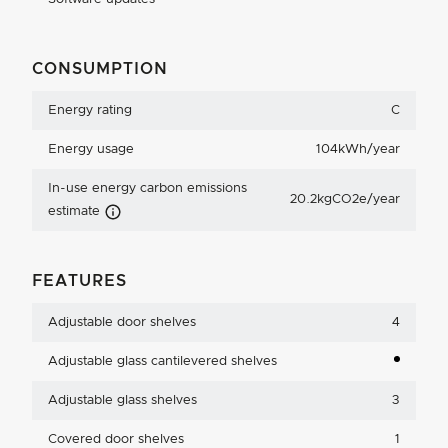
CONSUMPTION
Energy rating
C
Energy usage
104kWh/year
In-use energy carbon emissions
20.2kgCO2e/year
Carbon Emissions Info
estimate
FEATURES
Adjustable door shelves
4
Adjustable glass cantilevered shelves
Adjustable glass shelves
3
Covered door shelves
1