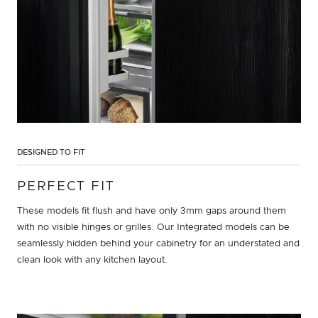
DESIGNED TO FIT
PERFECT FIT
These models fit flush and have only 3mm gaps around them
with no visible hinges or grilles. Our Integrated models can be
seamlessly hidden behind your cabinetry for an understated and
clean look with any kitchen layout.