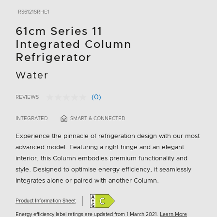
RS6121SRHE1
61cm Series 11
Integrated Column
Refrigerator
Water
(0)
REVIEWS
No
4.3 out of 5 Customer Rating
rating
value.
INTEGRATED
SMART & CONNECTED
Same
page
Experience the pinnacle of refrigeration design with our most
link.
advanced model. Featuring a right hinge and an elegant
interior, this Column embodies premium functionality and
style. Designed to optimise energy efficiency, it seamlessly
integrates alone or paired with another Column.
Product Information Sheet
Energy efficiency label ratings are updated from 1 March 2021.
Learn More