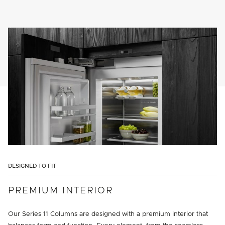
DESIGNED TO FIT
PREMIUM INTERIOR
Our Series 11 Columns are designed with a premium interior that