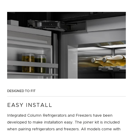
DESIGNED TO FIT
EASY INSTALL
Integrated Column Refrigerators and Freezers have been
developed to make installation easy. The joiner kit is included
when pairing refrigerators and freezers. All models come with