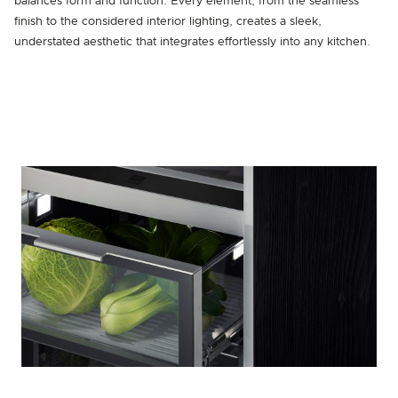
balances form and function. Every element, from the seamless
finish to the considered interior lighting, creates a sleek,
understated aesthetic that integrates effortlessly into any kitchen.