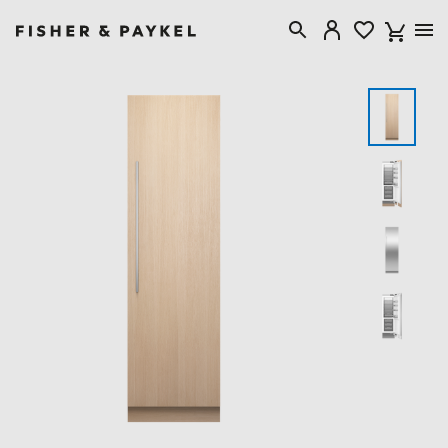
Fisher & Paykel United Kingdom home page