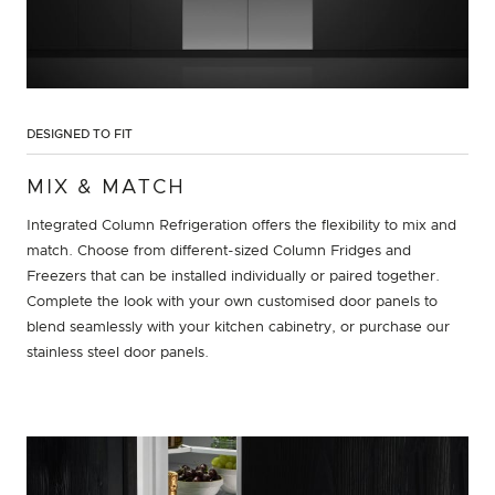
DESIGNED TO FIT
MIX & MATCH
Integrated Column Refrigeration offers the flexibility to mix and
match. Choose from different-sized Column Fridges and
Freezers that can be installed individually or paired together.
Complete the look with your own customised door panels to
blend seamlessly with your kitchen cabinetry, or purchase our
stainless steel door panels.