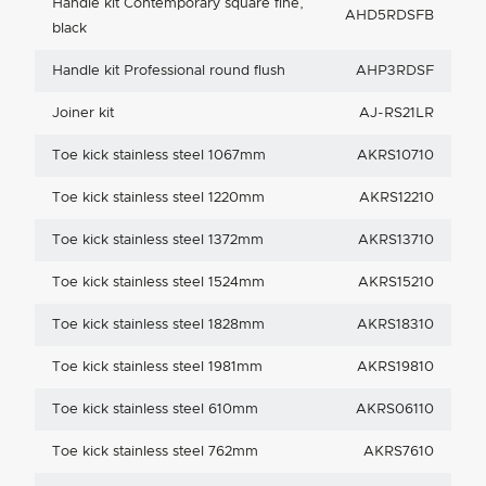
Handle kit Contemporary square fine,
AHD5RDSFB
black
Handle kit Professional round flush
AHP3RDSF
Joiner kit
AJ-RS21LR
Toe kick stainless steel 1067mm
AKRS10710
Toe kick stainless steel 1220mm
AKRS12210
Toe kick stainless steel 1372mm
AKRS13710
Toe kick stainless steel 1524mm
AKRS15210
Toe kick stainless steel 1828mm
AKRS18310
Toe kick stainless steel 1981mm
AKRS19810
Toe kick stainless steel 610mm
AKRS06110
Toe kick stainless steel 762mm
AKRS7610