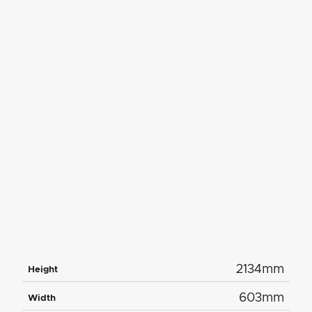
2134mm
Height
603mm
Width