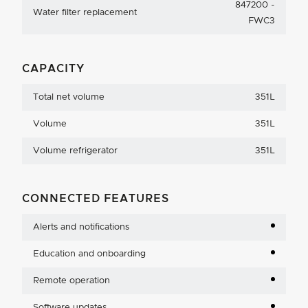
847200 -
Water filter replacement
FWC3
CAPACITY
Total net volume
351L
Volume
351L
Volume refrigerator
351L
CONNECTED FEATURES
Alerts and notifications
Education and onboarding
Remote operation
Software updates