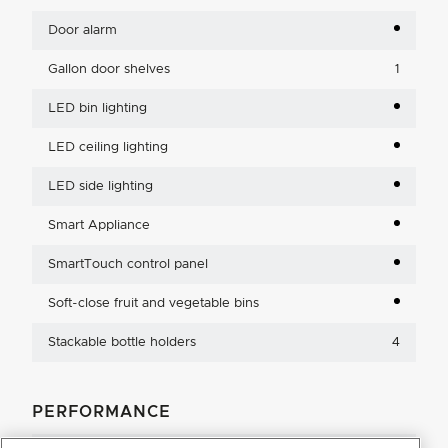
Door alarm
Gallon door shelves
1
LED bin lighting
LED ceiling lighting
LED side lighting
Smart Appliance
SmartTouch control panel
Soft-close fruit and vegetable bins
Stackable bottle holders
4
PERFORMANCE