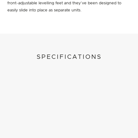
front-adjustable levelling feet and they’ve been designed to
easily slide into place as separate units.
SPECIFICATIONS