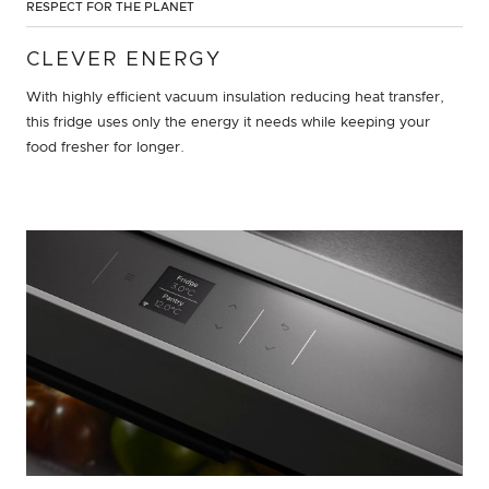
RESPECT FOR THE PLANET
CLEVER ENERGY
With highly efficient vacuum insulation reducing heat transfer,
this fridge uses only the energy it needs while keeping your
food fresher for longer.