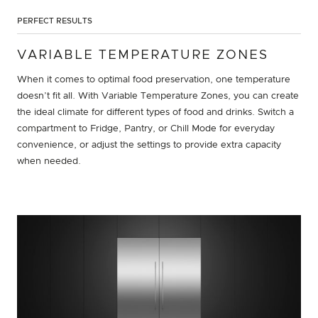
PERFECT RESULTS
VARIABLE TEMPERATURE ZONES
When it comes to optimal food preservation, one temperature
doesn’t fit all. With Variable Temperature Zones, you can create
the ideal climate for different types of food and drinks. Switch a
compartment to Fridge, Pantry, or Chill Mode for everyday
convenience, or adjust the settings to provide extra capacity
when needed.