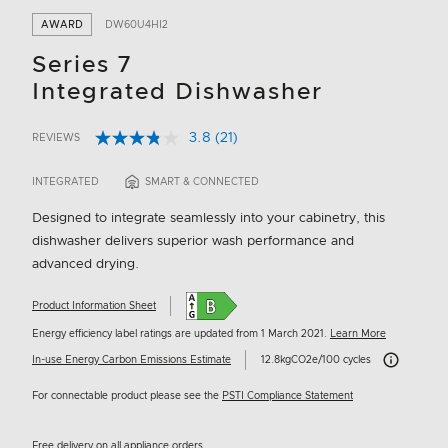
AWARD
DW60U4HI2
Series 7
Integrated Dishwasher
3.8
(21)
REVIEWS
Read
5 out of 5 Customer Rating
21
Reviews.
INTEGRATED
SMART & CONNECTED
Same
page
Designed to integrate seamlessly into your cabinetry, this
link.
dishwasher delivers superior wash performance and
advanced drying.
Product Information Sheet
Energy efficiency label ratings are updated from 1 March 2021.
Learn More
Carbon Emissi
In-use Energy Carbon Emissions Estimate
12.8kgCO2e/100 cycles
For connectable product please see the
PSTI Compliance Statement
Free delivery on all appliance orders