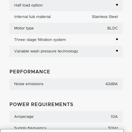
Half load option
Internal tub material
Stainless Steel
Motor type
BLDC
Three-stage filtration system
Variable wash pressure technology
PERFORMANCE
Noise emissions
42dBA
POWER REQUIREMENTS
Amperage
10A
Supply frequency
50Hz