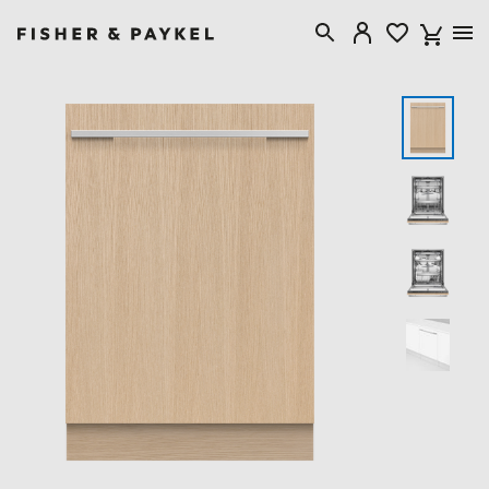
Fisher & Paykel United Kingdom home page