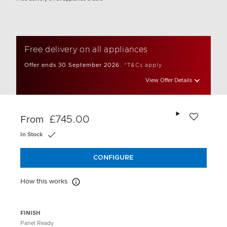
Free delivery on all appliances
Offer ends 30 September 2026.
*T&Cs apply.
View Offer Details
Add to wishlis
£745.00
From
In Stock
CONFIGURE
How this works
How this works
FINISH
Panel Ready