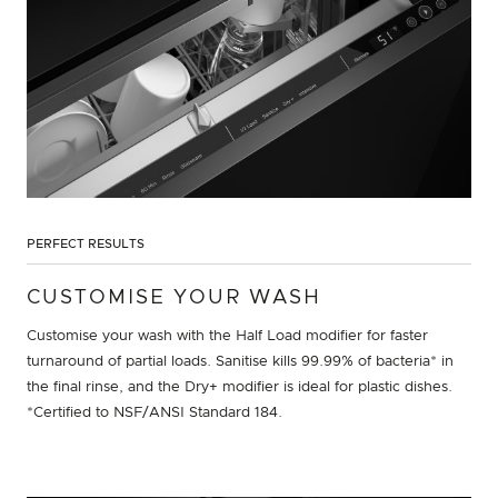
PERFECT RESULTS
CUSTOMISE YOUR WASH
Customise your wash with the Half Load modifier for faster
turnaround of partial loads. Sanitise kills 99.99% of bacteria* in
the final rinse, and the Dry+ modifier is ideal for plastic dishes.
*Certified to NSF/ANSI Standard 184.