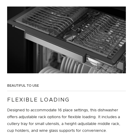
BEAUTIFUL TO USE
FLEXIBLE LOADING
Designed to accommodate 16 place settings, this dishwasher
offers adjustable rack options for flexible loading. It includes a
cutlery tray for small utensils, a height-adjustable middle rack,
cup holders, and wine glass supports for convenience.