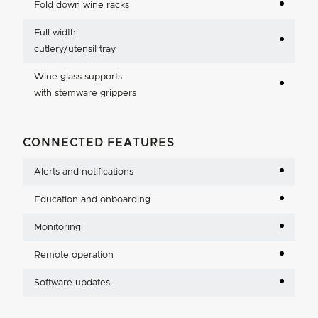
Fold down wine racks
Full width
cutlery/utensil tray
Wine glass supports
with stemware grippers
CONNECTED FEATURES
Alerts and notifications
Education and onboarding
Monitoring
Remote operation
Software updates