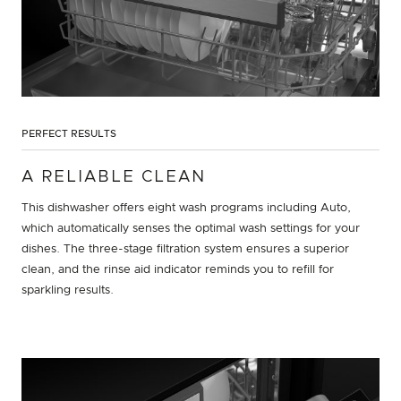
PERFECT RESULTS
A RELIABLE CLEAN
This dishwasher offers eight wash programs including Auto,
which automatically senses the optimal wash settings for your
dishes. The three-stage filtration system ensures a superior
clean, and the rinse aid indicator reminds you to refill for
sparkling results.