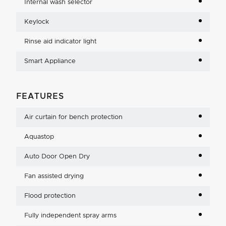
Internal wash selector
Keylock
Rinse aid indicator light
Smart Appliance
FEATURES
Air curtain for bench protection
Aquastop
Auto Door Open Dry
Fan assisted drying
Flood protection
Fully independent spray arms