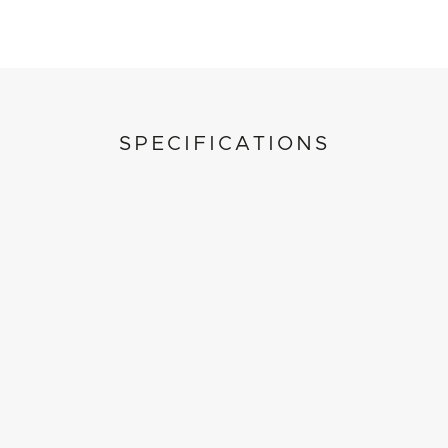
SPECIFICATIONS