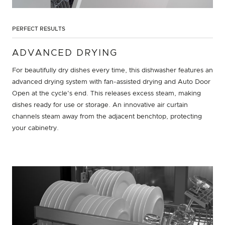
PERFECT RESULTS
ADVANCED DRYING
For beautifully dry dishes every time, this dishwasher features an
advanced drying system with fan-assisted drying and Auto Door
Open at the cycle's end. This releases excess steam, making
dishes ready for use or storage. An innovative air curtain
channels steam away from the adjacent benchtop, protecting
your cabinetry.