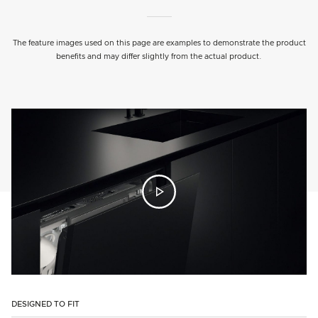
The feature images used on this page are examples to demonstrate the product
benefits and may differ slightly from the actual product.
DESIGNED TO FIT