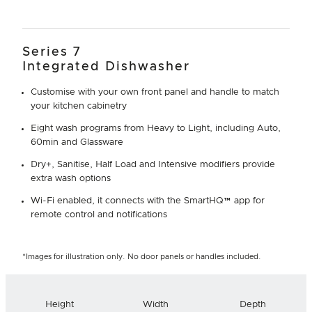
Series 7
Integrated Dishwasher
Customise with your own front panel and handle to match
your kitchen cabinetry
Eight wash programs from Heavy to Light, including Auto,
60min and Glassware
Dry+, Sanitise, Half Load and Intensive modifiers provide
extra wash options
Wi-Fi enabled, it connects with the SmartHQ™ app for
remote control and notifications
*Images for illustration only. No door panels or handles included.
Height
Width
Depth