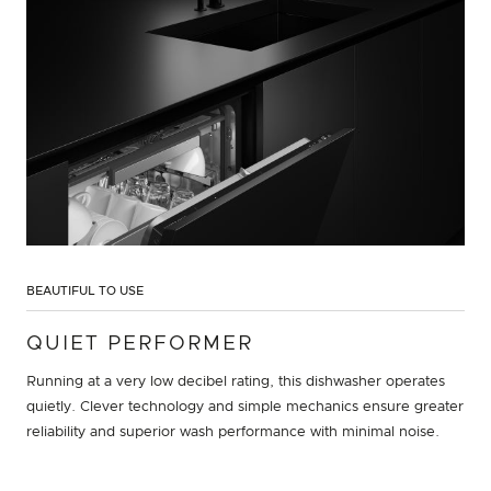
BEAUTIFUL TO USE
QUIET PERFORMER
Running at a very low decibel rating, this dishwasher operates
quietly. Clever technology and simple mechanics ensure greater
reliability and superior wash performance with minimal noise.