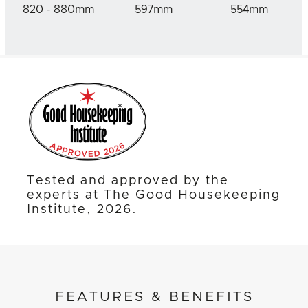
820 - 880mm
597mm
554mm
Tested and approved by the
experts at The Good Housekeeping
Institute, 2026.
FEATURES & BENEFITS