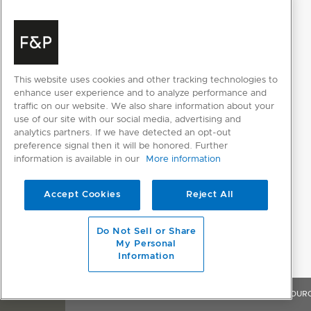
Supply voltage
220 - 240V
PRODUCT DIMENSIONS
This website uses cookies and other tracking technologies to
enhance user experience and to analyze performance and
Depth
554mm
traffic on our website. We also share information about your
use of our site with our social media, advertising and
Height
820 - 880mm
analytics partners. If we have detected an opt-out
preference signal then it will be honored. Further
Width
597mm
information is available in our
More information
Accept Cookies
Reject All
WASH PROGRAM MODIFIERS
Dry +
Do Not Sell or Share
My Personal
Half-load
Information
Intensive
OVERVIEW
FEATURES & BENEFITS
SPECIFICATIONS
RESOUR
Sanitise