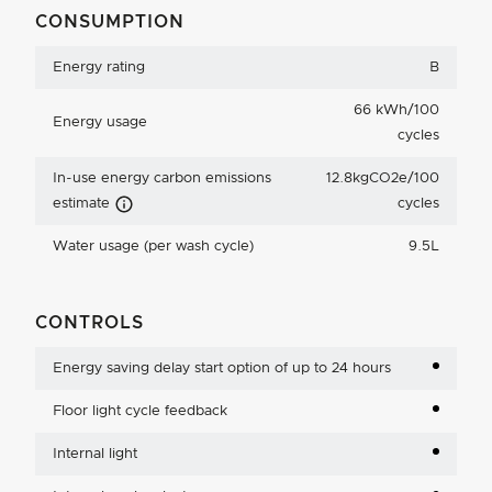
CONSUMPTION
Energy rating
B
66 kWh/100
Energy usage
cycles
In-use energy carbon emissions
12.8kgCO2e/100
Carbon Emissions Info
estimate
cycles
Water usage (per wash cycle)
9.5L
CONTROLS
Energy saving delay start option of up to 24 hours
Floor light cycle feedback
Internal light