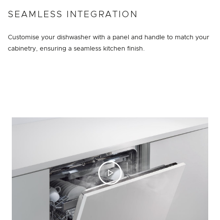
SEAMLESS INTEGRATION
Customise your dishwasher with a panel and handle to match your
cabinetry, ensuring a seamless kitchen finish.