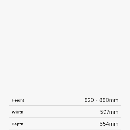
820 - 880mm
Height
597mm
Width
554mm
Depth