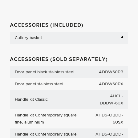
ACCESSORIES (INCLUDED)
Cutlery basket
ACCESSORIES (SOLD SEPARATELY)
Door panel black stainless steel
ADDW60PB
Door panel stainless steel
ADDW60PX
AHCL-
Handle kit Classic
DDDW-60X
Handle kit Contemporary square
AHD5-OBDD-
fine, aluminium
60SX
Handle kit Contemporary square
AHD5-OBDD-