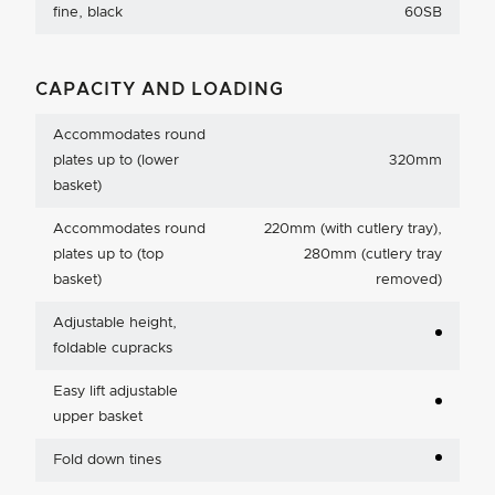
fine, black
60SB
CAPACITY AND LOADING
Accommodates round
plates up to (lower
320mm
basket)
Accommodates round
220mm (with cutlery tray),
plates up to (top
280mm (cutlery tray
basket)
removed)
Adjustable height,
foldable cupracks
Easy lift adjustable
upper basket
Fold down tines