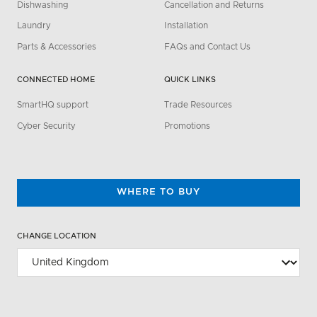
Dishwashing
Cancellation and Returns
Laundry
Installation
Parts & Accessories
FAQs and Contact Us
CONNECTED HOME
QUICK LINKS
SmartHQ support
Trade Resources
Cyber Security
Promotions
WHERE TO BUY
CHANGE LOCATION