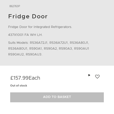
862763P
Fridge Door
Fridge Door for Integrated Refrigerators.
437X1001 FA WH LH.
Suits Models: RS36A72J1, RS36A72U1, RS36A80J1,
RS36A80U1, RS90A1, RS90A2, RS90A3, RS90AU1
RS90AU2, RS90AU3.
Add to wishlis
£157.99
Each
Out of stock
ADD TO BASKET