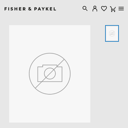
Fisher & Paykel United Kingdom home page