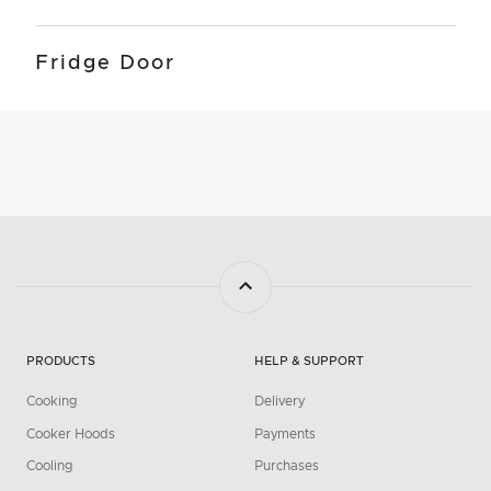
Fridge Door
PRODUCTS
HELP & SUPPORT
Cooking
Delivery
Cooker Hoods
Payments
Cooling
Purchases