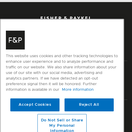
This website uses cookies and other tracking technologies to
enhance user experience and to analyze performance and
traffic on our website. We also share information about your
Privacy
Terms & Conditions
Disclaimer
Modern Slavery Act
use of our site with our social media, advertising and
Sitemap
analytics partners. If we have detected an opt-out
preference signal then it will be honored. Further
information is available in our
More information
© Fisher & Paykel Appliances Ltd
2026
Accept Cookies
Reject All
Member of
Coolbrands
Do Not Sell or Share
My Personal
Information