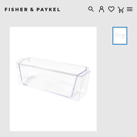
Fisher & Paykel United Kingdom home page