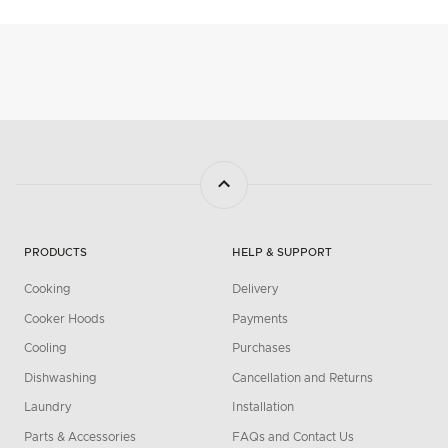
PRODUCTS
HELP & SUPPORT
Cooking
Delivery
Cooker Hoods
Payments
Cooling
Purchases
Dishwashing
Cancellation and Returns
Laundry
Installation
Parts & Accessories
FAQs and Contact Us