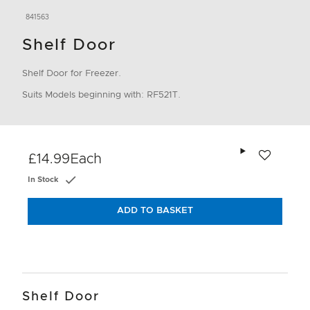
841563
Shelf Door
Shelf Door for Freezer.
Suits Models beginning with: RF521T.
Add to wishlis
£14.99
Each
In Stock
ADD TO BASKET
Shelf Door