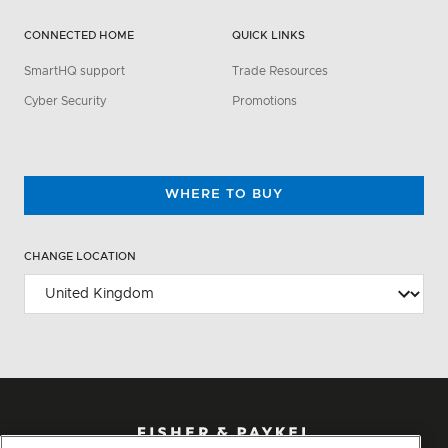
CONNECTED HOME
QUICK LINKS
SmartHQ support
Trade Resources
Cyber Security
Promotions
WHERE TO BUY
CHANGE LOCATION