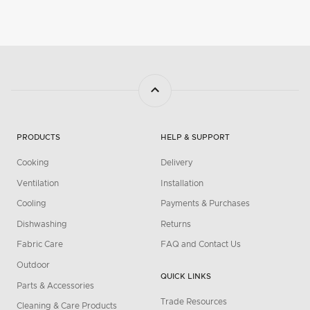
PRODUCTS
HELP & SUPPORT
Cooking
Delivery
Ventilation
Installation
Cooling
Payments & Purchases
Dishwashing
Returns
Fabric Care
FAQ and Contact Us
Outdoor
QUICK LINKS
Parts & Accessories
Trade Resources
Cleaning & Care Products