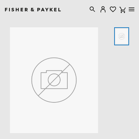
Fisher & Paykel Australia home page