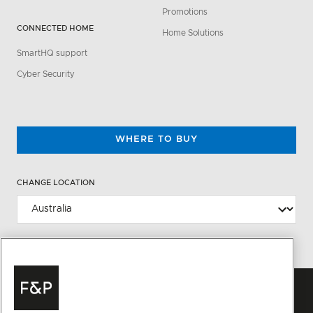
Promotions
CONNECTED HOME
Home Solutions
SmartHQ support
Cyber Security
WHERE TO BUY
CHANGE LOCATION