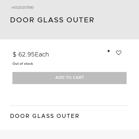
H0020207580
DOOR GLASS OUTER
Add to wishlis
$ 62.95
Each
Out of stock
ADD TO CART
DOOR GLASS OUTER