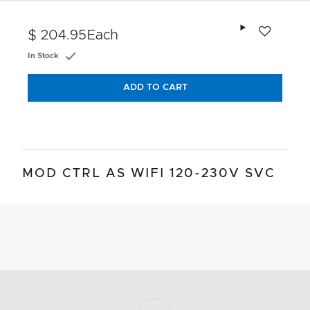
Add to wishlis
$ 204.95
Each
In Stock
ADD TO CART
MOD CTRL AS WIFI 120-230V SVC