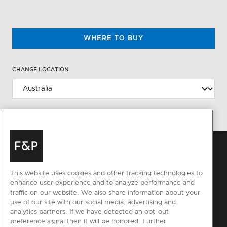
WHERE TO BUY
CHANGE LOCATION
This website uses cookies and other tracking technologies to
enhance user experience and to analyze performance and
traffic on our website. We also share information about your
use of our site with our social media, advertising and
analytics partners. If we have detected an opt-out
preference signal then it will be honored. Further