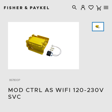
Fisher & Paykel Australia home page
867800P
MOD CTRL AS WIFI 120-230V
SVC