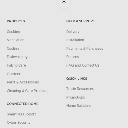
PRODUCTS
HELP & SUPPORT
Cooking
Delivery
Ventilation
Installation
Cooling
Payments & Purchases
Dishwashing
Returns
Fabric Care
FAQ and Contact Us
Outdoor
QUICK LINKS
Parts & Accessories
Trade Resources
Cleaning & Care Products
Promotions
CONNECTED HOME
Home Solutions
SmartHQ support
Cyber Security