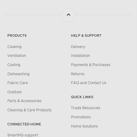
PRODUCTS
HELP & SUPPORT
Cooking
Delivery
Ventilation
Installation
Cooling
Payments & Purchases
Dishwashing
Returns
Fabric Care
FAQ and Contact Us
Outdoor
QUICK LINKS
Parts & Accessories
Trade Resources
Cleaning & Care Products
Promotions
CONNECTED HOME
Home Solutions
SmartHQ support