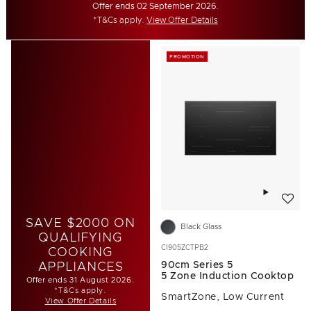
Offer ends 02 September 2026.
*T&Cs apply.
View Offer Details
PROMOTION
Add to w
SAVE $2000 ON
Black Glass
QUALIFYING
CI905ZCTPB2
COOKING
90cm Series 5
APPLIANCES
5 Zone Induction Cooktop
Offer ends 31 August 2026.
*T&Cs apply.
SmartZone, Low Current
View Offer Details