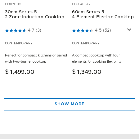
CI302CTB1
CE604CBX2
30cm Series 5
60cm Series 5
2 Zone Induction Cooktop
4 Element Electric Cooktop
5 out of 5 Customer Rating
4.7
(3)
3.5 out of 5 Customer Rating
4.5
(52)
CONTEMPORARY
CONTEMPORARY
Perfect for compact kitchens or paired
A compact cooktop with four
with two-burner cooktop
elements for cooking flexibility
$ 1,499.00
$ 1,349.00
SHOW MORE