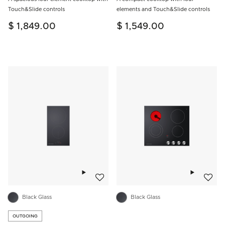
Touch&Slide controls
elements and Touch&Slide controls
$ 1,849.00
$ 1,549.00
Add to wishlist
Add to w
Black Glass
Black Glass
OUTGOING