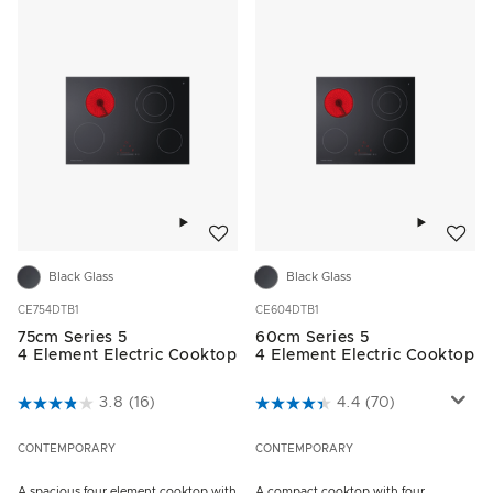
Add to wishlist
Add to w
Black Glass
Black Glass
CE754DTB1
CE604DTB1
75cm Series 5
60cm Series 5
4 Element Electric Cooktop
4 Element Electric Cooktop
3.8 out of 5 Customer Rating
3.8
(16)
5 out of 5 Customer Rating
4.4
(70)
CONTEMPORARY
CONTEMPORARY
A spacious four element cooktop with
A compact cooktop with four