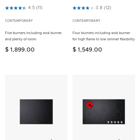
3.2 out of 5 Customer Rating
4.5
(11)
5 out of 5 Customer Rating
3.8
(12)
CONTEMPORARY
CONTEMPORARY
Five burners including wok burner,
Four burners including wok burner
and plenty of room
for high flame to low simmer flexibility
$ 1,899.00
$ 1,549.00
Add to wishlist
Add to w