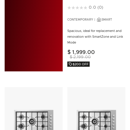
3.9 out of 5 Customer Rating
0.0
(0)
CONTEMPORARY
SMART
Spacious, ideal for replacement and
renovation with SmartZone and Link
Mode
$ 1,999.00
$ 2,199.00
$200 OFF