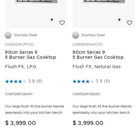
Add to wishlist
Add to w
Stainless Steel
Stainless Steel
CG905DWLPFCX3
CG905DWNGFCX3
90cm Series 9
90cm Series 9
5 Burner Gas Cooktop
5 Burner Gas Cooktop
Flush Fit, LPG
Flush Fit, Natural Gas
3.2 out of 5 Customer Rating
3.8
(8)
5 out of 5 Customer Rating
3.9
(9)
CONTEMPORARY
CONTEMPORARY
Our large flush-fit five burner blends
Our large flush-fit five burner blends
seamlessly into your kitchen bench
seamlessly into your kitchen bench
$ 3,999.00
$ 3,999.00