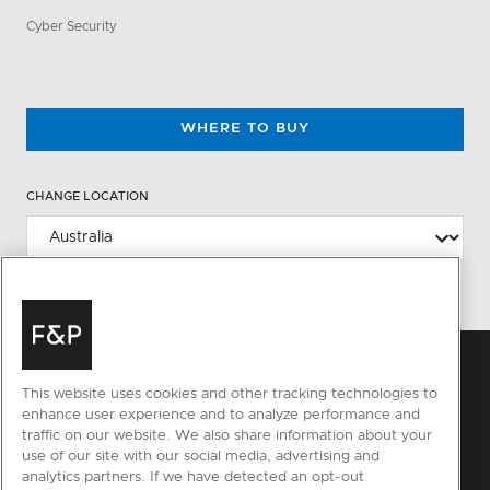
Cyber Security
WHERE TO BUY
CHANGE LOCATION
This website uses cookies and other tracking technologies to
enhance user experience and to analyze performance and
traffic on our website. We also share information about your
use of our site with our social media, advertising and
analytics partners. If we have detected an opt-out