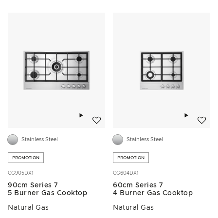
Add to wishlist
Add to w
Stainless Steel
Stainless Steel
PROMOTION
PROMOTION
CG905DX1
CG604DX1
90cm Series 7
60cm Series 7
5 Burner Gas Cooktop
4 Burner Gas Cooktop
Natural Gas
Natural Gas