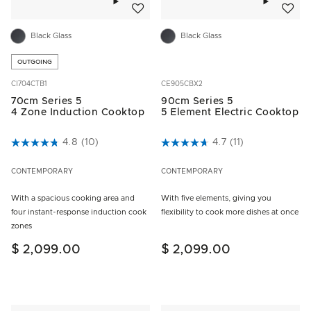
Black Glass
Black Glass
OUTGOING
CI704CTB1
CE905CBX2
70cm Series 5
90cm Series 5
4 Zone Induction Cooktop
5 Element Electric Cooktop
5 out of 5 Customer Rating
4.8
(10)
5 out of 5 Customer Rating
4.7
(11)
CONTEMPORARY
CONTEMPORARY
With a spacious cooking area and
With five elements, giving you
four instant-response induction cook
flexibility to cook more dishes at once
zones
$ 2,099.00
$ 2,099.00