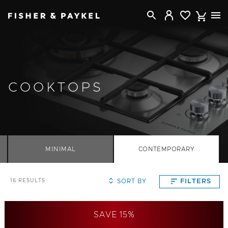
Fisher & Paykel Australia home page
COOKTOPS
MINIMAL
CONTEMPORARY
SORT BY
FILTERS
16
RESULTS
SAVE 15%