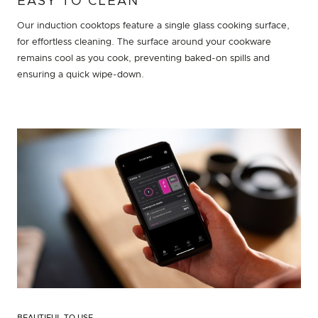
EASY TO CLEAN
Our induction cooktops feature a single glass cooking surface,
for effortless cleaning. The surface around your cookware
remains cool as you cook, preventing baked-on spills and
ensuring a quick wipe-down.
BEAUTIFUL TO USE