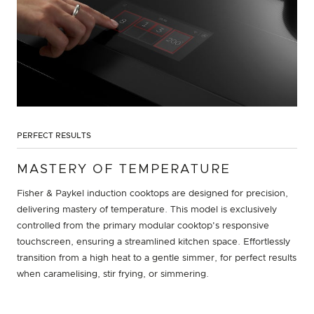
PERFECT RESULTS
MASTERY OF TEMPERATURE
Fisher & Paykel induction cooktops are designed for precision,
delivering mastery of temperature. This model is exclusively
controlled from the primary modular cooktop's responsive
touchscreen, ensuring a streamlined kitchen space. Effortlessly
transition from a high heat to a gentle simmer, for perfect results
when caramelising, stir frying, or simmering.