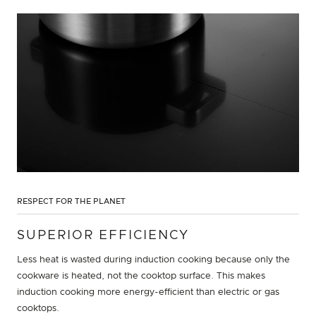
RESPECT FOR THE PLANET
SUPERIOR EFFICIENCY
Less heat is wasted during induction cooking because only the
cookware is heated, not the cooktop surface. This makes
induction cooking more energy-efficient than electric or gas
cooktops.