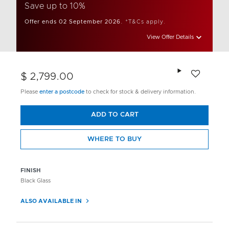
Save up to 10%
Offer ends 02 September 2026.
*T&Cs apply.
View Offer Details
Add to wishlis
$ 2,799.00
Please
enter a postcode
to check for stock & delivery information.
ADD TO CART
WHERE TO BUY
FINISH
Black Glass
ALSO AVAILABLE IN