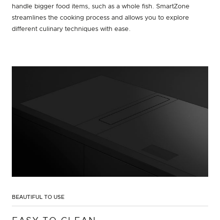
handle bigger food items, such as a whole fish. SmartZone
streamlines the cooking process and allows you to explore
different culinary techniques with ease.
BEAUTIFUL TO USE