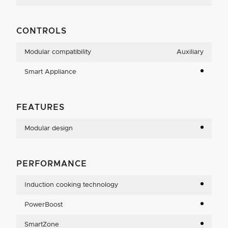
CONTROLS
Modular compatibility
Auxiliary
Smart Appliance
FEATURES
Modular design
PERFORMANCE
Induction cooking technology
PowerBoost
SmartZone