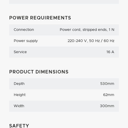
POWER REQUIREMENTS
Connection
Power cord, stripped ends, 1 N
Power supply
220-240 V, 50 Hz / 60 Hz
Service
16 A
PRODUCT DIMENSIONS
Depth
530mm
Height
62mm
Width
300mm
SAFETY