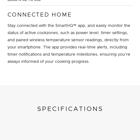
CONNECTED HOME
Stay connected with the SmartHQ™ app, and easily monitor the
status of active cookzones, such as power level, timer settings,
and paired wireless temperature sensor readings, directly from
your smartphone. The app provides real-time alerts, including
timer notifications and temperature milestones, ensuring you're
always informed of your cooking progress.
SPECIFICATIONS