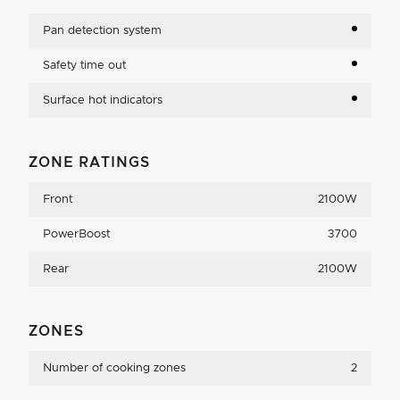
Pan detection system
Safety time out
Surface hot indicators
ZONE RATINGS
Front
2100W
PowerBoost
3700
Rear
2100W
ZONES
Number of cooking zones
2