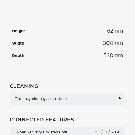
62mm
Height
300mm
Width
530mm
Depth
CLEANING
Flat easy clean glass surface
CONNECTED FEATURES
Cyber Security updates until
08 / 11 / 2028