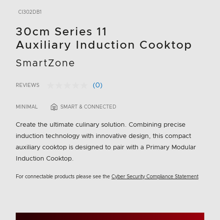
CI302DB1
30cm Series 11
Auxiliary Induction Cooktop
SmartZone
(0)
REVIEWS
No
5 out of 5 Customer Rating
rating
value.
MINIMAL
SMART & CONNECTED
Same
page
Create the ultimate culinary solution. Combining precise
link.
induction technology with innovative design, this compact
auxiliary cooktop is designed to pair with a Primary Modular
Induction Cooktop.
For connectable products please see the
Cyber Security Compliance Statement