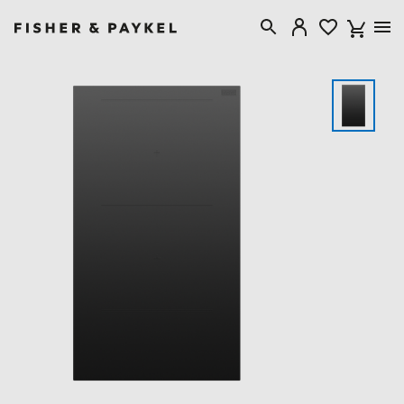
Fisher & Paykel Australia home page