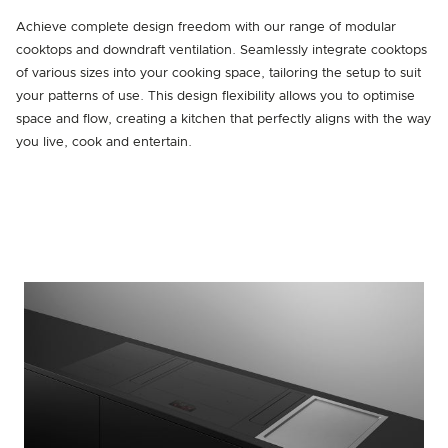
Achieve complete design freedom with our range of modular
cooktops and downdraft ventilation. Seamlessly integrate cooktops
of various sizes into your cooking space, tailoring the setup to suit
your patterns of use. This design flexibility allows you to optimise
space and flow, creating a kitchen that perfectly aligns with the way
you live, cook and entertain.