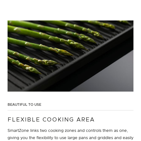
BEAUTIFUL TO USE
FLEXIBLE COOKING AREA
SmartZone links two cooking zones and controls them as one,
giving you the flexibility to use large pans and griddles and easily