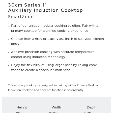
30cm Series 11
Auxiliary Induction Cooktop
SmartZone
Part of our unique modular cooking solution. Pair with a
primary cooktop for a unified cooking experience
Choose from a grey or black glass finish to suit your kitchen
design
Achieve precision cooking with accurate temperature
control using induction technology
Enjoy the flexibility of using larger pans by linking cook
zones to create a spacious SmartZone
This auxiliary cooktop is designed for pairing with a Primary Modular
Induction Cooktop and does not function independently.
Height
Width
Depth