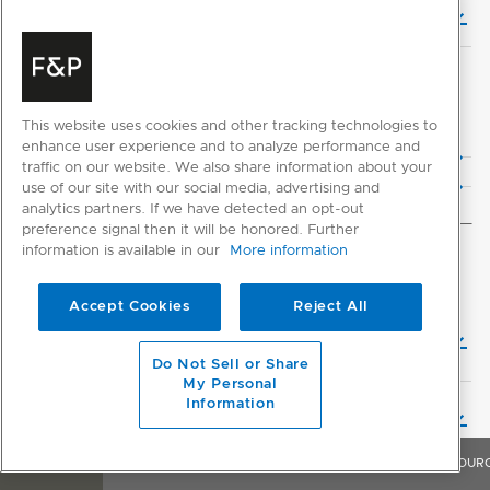
Planning Guide (English)
CAD DOWNLOADS
This website uses cookies and other tracking technologies to
2D CAD Files
enhance user experience and to analyze performance and
traffic on our website. We also share information about your
3D CAD Files
use of our site with our social media, advertising and
analytics partners. If we have detected an opt-out
preference signal then it will be honored. Further
information is available in our
More information
INSTALLATION
Accept Cookies
Reject All
Installation Guide - Multiple Product with Downdraft
Ventilation (English)
Do Not Sell or Share
My Personal
Information
Installation Guide (English)
OVERVIEW
FEATURES & BENEFITS
SPECIFICATIONS
RESOUR