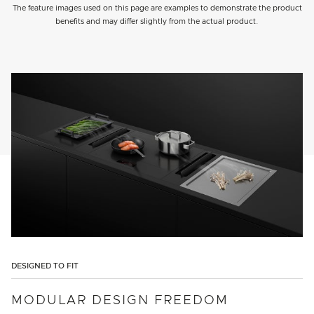
The feature images used on this page are examples to demonstrate the product
benefits and may differ slightly from the actual product.
DESIGNED TO FIT
MODULAR DESIGN FREEDOM