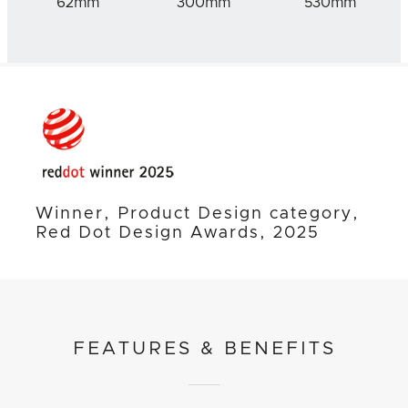
62mm
300mm
530mm
Winner, Product Design category,
Red Dot Design Awards, 2025
FEATURES & BENEFITS