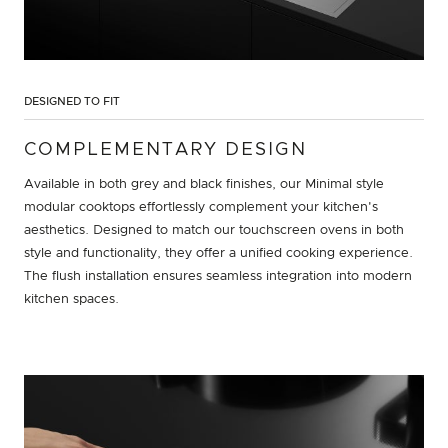
DESIGNED TO FIT
COMPLEMENTARY DESIGN
Available in both grey and black finishes, our Minimal style
modular cooktops effortlessly complement your kitchen's
aesthetics. Designed to match our touchscreen ovens in both
style and functionality, they offer a unified cooking experience.
The flush installation ensures seamless integration into modern
kitchen spaces.