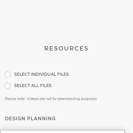
RESOURCES
SELECT INDIVIDUAL FILES
SELECT ALL FILES
Please note: Videos are not for downloading purposes
DESIGN PLANNING