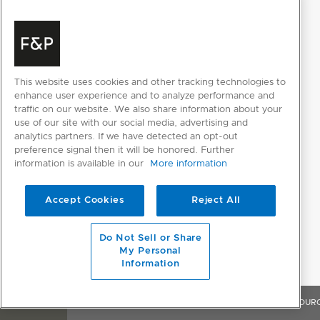
ICE AND WATER FEATURES
Internal water dispenser
This website uses cookies and other tracking technologies to
PERFORMANCE
enhance user experience and to analyze performance and
traffic on our website. We also share information about your
ActiveSmart™ Foodcare
use of our site with our social media, advertising and
analytics partners. If we have detected an opt-out
Adaptive defrost
preference signal then it will be honored. Further
information is available in our
More information
Dual evaporator
Frost free
Accept Cookies
Reject All
Humidity control system
Do Not Sell or Share
My Personal
Internal replaceable water filter
Information
Sabbath mode
OVERVIEW
FEATURES & BENEFITS
SPECIFICATIONS
RESOUR