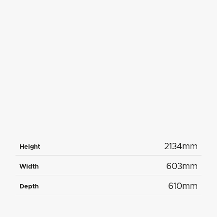
2134mm
Height
603mm
Width
610mm
Depth