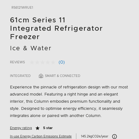
RS6121WRUE1
61cm Series 11
Integrated Refrigerator
Freezer
Ice & Water
(0)
REVIEWS
No
5 out of 5 Customer Rating
rating
value.
INTEGRATED
SMART & CONNECTED
Same
page
Experience the pinnacle of refrigeration design with our most
link.
advanced model. Featuring a right hinge and an elegant
interior, this Column embodies premium functionality and
style. Designed to optimise energy efficiency, it seamlessly
integrates alone or paired with another Column.
Energy rating
5 star
Carbon Emissions 
In-use Energy Carbon Emissions Estimate
145.2kgCO2e/year