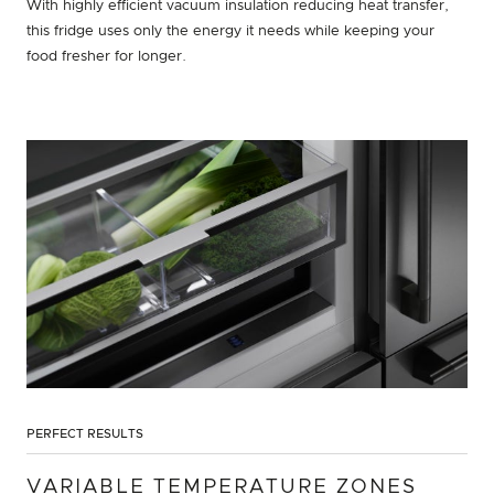
With highly efficient vacuum insulation reducing heat transfer,
this fridge uses only the energy it needs while keeping your
food fresher for longer.
PERFECT RESULTS
VARIABLE TEMPERATURE ZONES