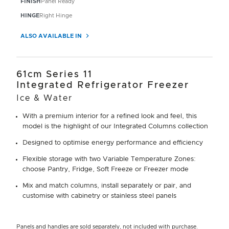
FINISH
Panel Ready
HINGE
Right Hinge
ALSO AVAILABLE IN
61cm Series 11
Integrated Refrigerator Freezer
Ice & Water
With a premium interior for a refined look and feel, this
model is the highlight of our Integrated Columns collection
Designed to optimise energy performance and efficiency
Flexible storage with two Variable Temperature Zones:
choose Pantry, Fridge, Soft Freeze or Freezer mode
Mix and match columns, install separately or pair, and
customise with cabinetry or stainless steel panels
Panels and handles are sold separately, not included with purchase.