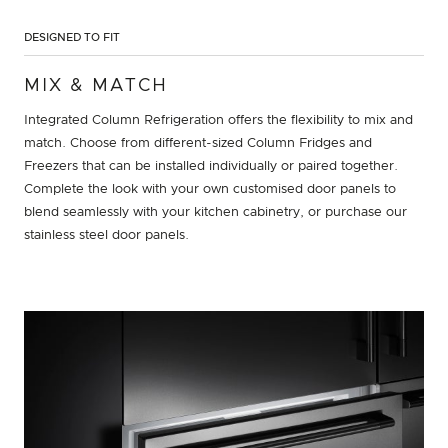
DESIGNED TO FIT
MIX & MATCH
Integrated Column Refrigeration offers the flexibility to mix and
match. Choose from different-sized Column Fridges and
Freezers that can be installed individually or paired together.
Complete the look with your own customised door panels to
blend seamlessly with your kitchen cabinetry, or purchase our
stainless steel door panels.