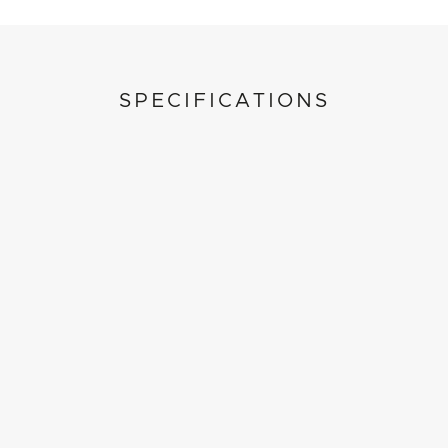
SPECIFICATIONS