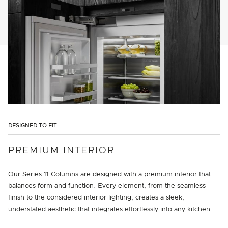
DESIGNED TO FIT
PREMIUM INTERIOR
Our Series 11 Columns are designed with a premium interior that
balances form and function. Every element, from the seamless
finish to the considered interior lighting, creates a sleek,
understated aesthetic that integrates effortlessly into any kitchen.