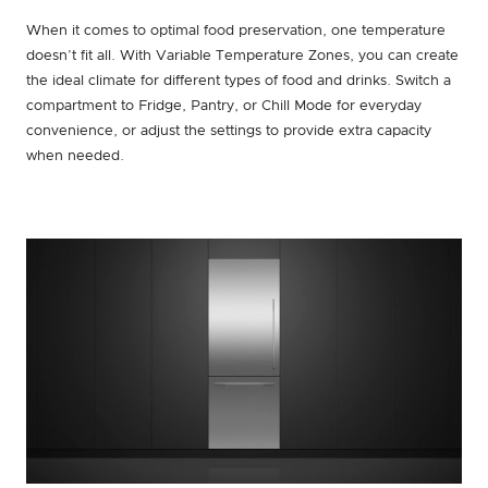
When it comes to optimal food preservation, one temperature
doesn’t fit all. With Variable Temperature Zones, you can create
the ideal climate for different types of food and drinks. Switch a
compartment to Fridge, Pantry, or Chill Mode for everyday
convenience, or adjust the settings to provide extra capacity
when needed.