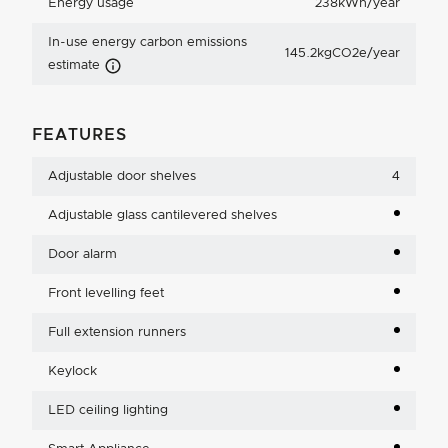
Energy usage
238kWh/year
In-use energy carbon emissions
145.2kgCO2e/year
Carbon Emissions Info
estimate
FEATURES
Adjustable door shelves
4
Adjustable glass cantilevered shelves
Door alarm
Front levelling feet
Full extension runners
Keylock
LED ceiling lighting