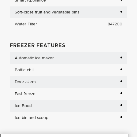
Smart Appliance
Soft-close fruit and vegetable bins
Water Filter
847200
FREEZER FEATURES
Automatic ice maker
Bottle chill
Door alarm
Fast freeze
Ice Boost
Ice bin and scoop