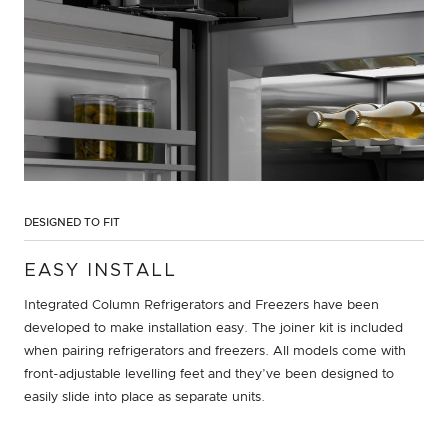
DESIGNED TO FIT
EASY INSTALL
Integrated Column Refrigerators and Freezers have been
developed to make installation easy. The joiner kit is included
when pairing refrigerators and freezers. All models come with
front-adjustable levelling feet and they’ve been designed to
easily slide into place as separate units.