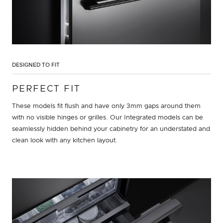
DESIGNED TO FIT
PERFECT FIT
These models fit flush and have only 3mm gaps around them
with no visible hinges or grilles. Our Integrated models can be
seamlessly hidden behind your cabinetry for an understated and
clean look with any kitchen layout.