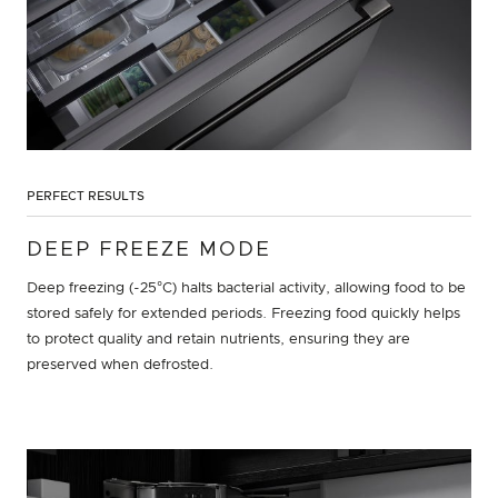
PERFECT RESULTS
DEEP FREEZE MODE
Deep freezing (-25°C) halts bacterial activity, allowing food to be
stored safely for extended periods. Freezing food quickly helps
to protect quality and retain nutrients, ensuring they are
preserved when defrosted.