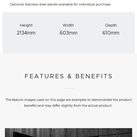
Optional stainless steel panels available for individual purchase.
Height
Width
Depth
2134mm
603mm
610mm
FEATURES & BENEFITS
The feature images used on this page are examples to demonstrate the product
benefits and may differ slightly from the actual product.