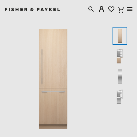
Fisher & Paykel Australia home page