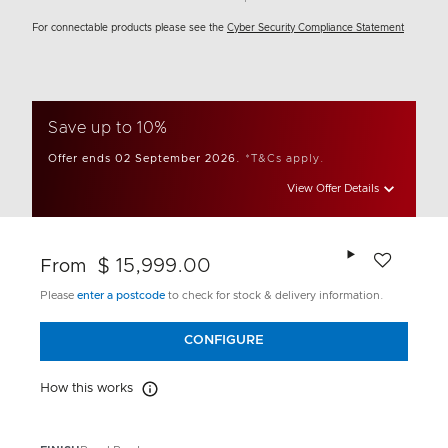
For connectable products please see the
Cyber Security Compliance Statement
Save up to 10%
Offer ends 02 September 2026.
*T&Cs apply.
View Offer Details
Add to wishlis
$ 15,999.00
From
Please
enter a postcode
to check for stock & delivery information.
CONFIGURE
How this works
How this works