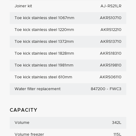
Joiner kit
AJ-RS21LR
Toe kick stainless steel 1067mm
AKRS10710
Toe kick stainless steel 1220mm
AKRS12210
Toe kick stainless steel 1372mm
AKRS13710
Toe kick stainless steel 1828mm
AKRS18310
Toe kick stainless steel 1981mm
AKRS19810
Toe kick stainless steel 610mm
AKRS06110
Water filter replacement
847200 - FWC3
CAPACITY
Volume
342L
Volume freezer
115L