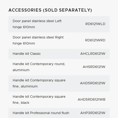
ACCESSORIES (SOLD SEPARATELY)
Door panel stainless steel Left
RD6121WLD
hinge 610mm
Door panel stainless steel Right
RD6121WRD
hinge 610mm
Handle kit Classic
AHCLRD6121W
Handle kit Contemporary round,
AHSRD6121W
aluminium
Handle kit Contemporary square
AHD5RD6121W
fine, aluminium
Handle kit Contemporary square
AHD5RD6121WB
fine, black
Handle kit Professional round flush
AHP3RD6121W