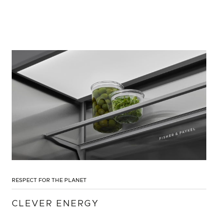
RESPECT FOR THE PLANET
CLEVER ENERGY