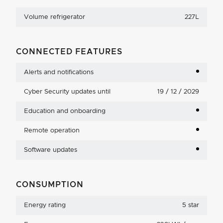
Volume refrigerator
227L
CONNECTED FEATURES
Alerts and notifications
Cyber Security updates until
19 / 12 / 2029
Education and onboarding
Remote operation
Software updates
CONSUMPTION
Energy rating
5 star