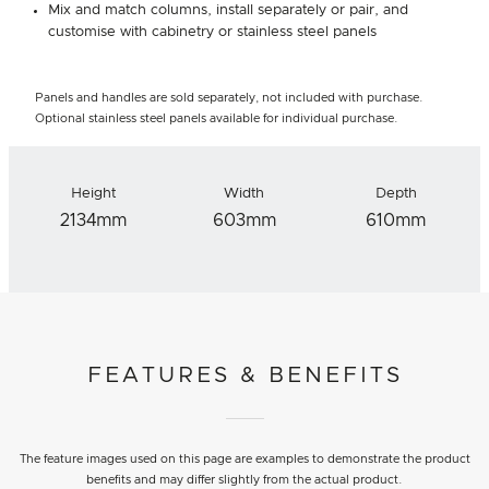
Mix and match columns, install separately or pair, and
customise with cabinetry or stainless steel panels
Panels and handles are sold separately, not included with purchase.
Optional stainless steel panels available for individual purchase.
Height
Width
Depth
2134mm
603mm
610mm
FEATURES & BENEFITS
The feature images used on this page are examples to demonstrate the product
benefits and may differ slightly from the actual product.