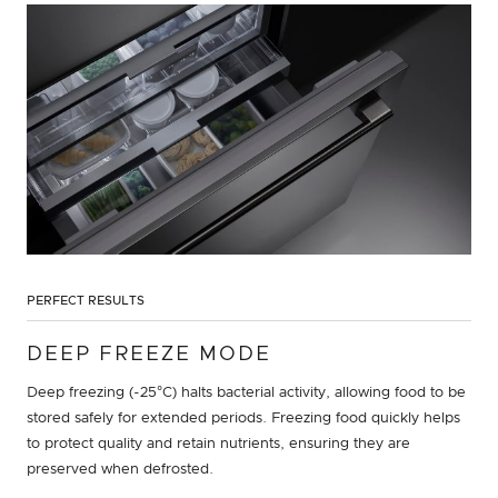
PERFECT RESULTS
DEEP FREEZE MODE
Deep freezing (-25°C) halts bacterial activity, allowing food to be
stored safely for extended periods. Freezing food quickly helps
to protect quality and retain nutrients, ensuring they are
preserved when defrosted.