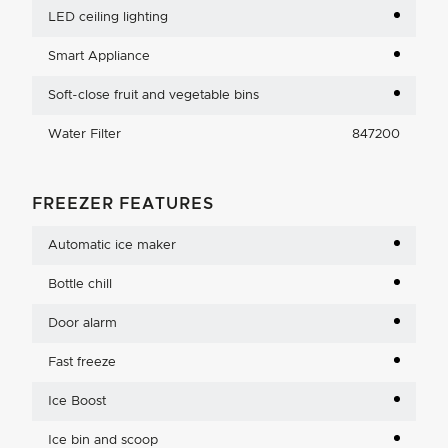
LED ceiling lighting
Smart Appliance
Soft-close fruit and vegetable bins
Water Filter
847200
FREEZER FEATURES
Automatic ice maker
Bottle chill
Door alarm
Fast freeze
Ice Boost
Ice bin and scoop