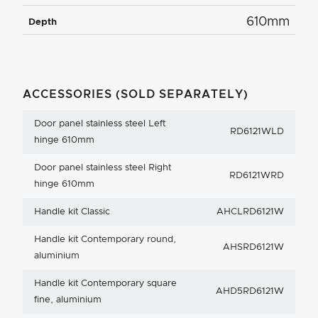
610mm
Depth
ACCESSORIES (SOLD SEPARATELY)
Door panel stainless steel Left
RD6121WLD
hinge 610mm
Door panel stainless steel Right
RD6121WRD
hinge 610mm
Handle kit Classic
AHCLRD6121W
Handle kit Contemporary round,
AHSRD6121W
aluminium
Handle kit Contemporary square
AHD5RD6121W
fine, aluminium