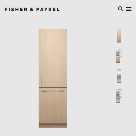
Fisher & Paykel Ireland home page