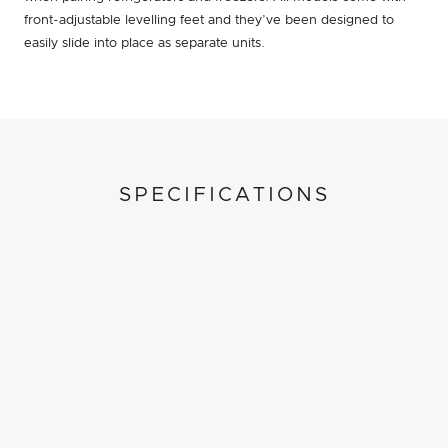
front-adjustable levelling feet and they’ve been designed to
easily slide into place as separate units.
SPECIFICATIONS