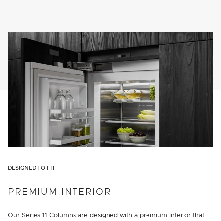
DESIGNED TO FIT
PREMIUM INTERIOR
Our Series 11 Columns are designed with a premium interior that