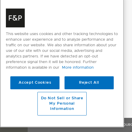
Sabbath mode
POWER REQUIREMENTS
Rated current
10A
This website uses cookies and other tracking technologies to
enhance user experience and to analyze performance and
Supply frequency
50Hz
traffic on our website. We also share information about your
use of our site with our social media, advertising and
Supply voltage
230V
analytics partners. If we have detected an opt-out
preference signal then it will be honored. Further
information is available in our
More information
PRODUCT DIMENSIONS
Accept Cookies
Reject All
Depth
610mm
Do Not Sell or Share
Height
2134mm
My Personal
Information
Width
603mm
OVERVIEW
FEATURES & BENEFITS
SPECIFICATIONS
RESOUR