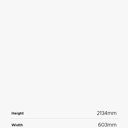
2134mm
Height
603mm
Width