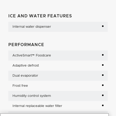
ICE AND WATER FEATURES
Internal water dispenser
PERFORMANCE
ActiveSmart™ Foodcare
Adaptive defrost
Dual evaporator
Frost free
Humidity control system
Internal replaceable water filter