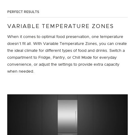
PERFECT RESULTS
VARIABLE TEMPERATURE ZONES
When it comes to optimal food preservation, one temperature
doesn’t fit all. With Variable Temperature Zones, you can create
the ideal climate for different types of food and drinks. Switch a
compartment to Fridge, Pantry, or Chill Mode for everyday
convenience, or adjust the settings to provide extra capacity
when needed.