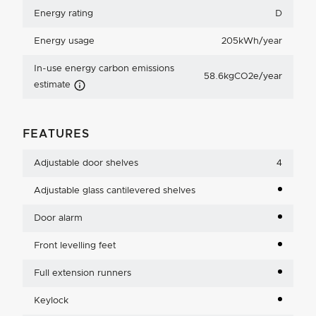
Energy rating
D
Energy usage
205kWh/year
In-use energy carbon emissions
58.6kgCO2e/year
Carbon Emissions Info
estimate
FEATURES
Adjustable door shelves
4
Adjustable glass cantilevered shelves
Door alarm
Front levelling feet
Full extension runners
Keylock