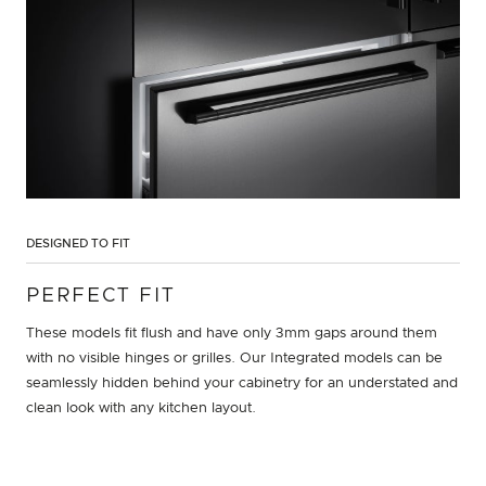
DESIGNED TO FIT
PERFECT FIT
These models fit flush and have only 3mm gaps around them
with no visible hinges or grilles. Our Integrated models can be
seamlessly hidden behind your cabinetry for an understated and
clean look with any kitchen layout.