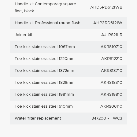
Handle kit Contemporary square
AHD5RD6121WB
fine, black
Handle kit Professional round flush
AHP3RD6121W
Joiner kit
AJ-RS21LR
Toe kick stainless steel 1067mm
AKRS10710
Toe kick stainless steel 1220mm
AKRS12210
Toe kick stainless steel 1372mm
AKRS13710
Toe kick stainless steel 1828mm
AKRS18310
Toe kick stainless steel 1981mm
AKRS19810
Toe kick stainless steel 610mm
AKRS06110
Water filter replacement
847200 - FWC3