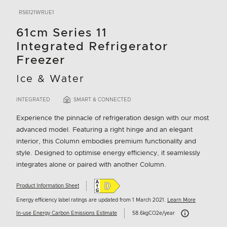
RS6121WRUE1
61cm Series 11
Integrated Refrigerator
Freezer
Ice & Water
INTEGRATED
SMART & CONNECTED
Experience the pinnacle of refrigeration design with our most
advanced model. Featuring a right hinge and an elegant
interior, this Column embodies premium functionality and
style. Designed to optimise energy efficiency, it seamlessly
integrates alone or paired with another Column.
Product Information Sheet
Energy efficiency label ratings are updated from 1 March 2021.
Learn More
Carbon Emissions I
In-use Energy Carbon Emissions Estimate
58.6kgCO2e/year