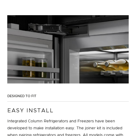
DESIGNED TO FIT
EASY INSTALL
Integrated Column Refrigerators and Freezers have been
developed to make installation easy. The joiner kit is included
when pairing refrigerators and freezers. All models come with