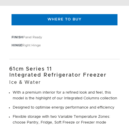
WHERE TO BUY
FINISH
Panel Ready
HINGE
Right Hinge
61cm Series 11
Integrated Refrigerator Freezer
Ice & Water
With a premium interior for a refined look and feel, this
model is the highlight of our Integrated Columns collection
Designed to optimise energy performance and efficiency
Flexible storage with two Variable Temperature Zones:
choose Pantry, Fridge, Soft Freeze or Freezer mode