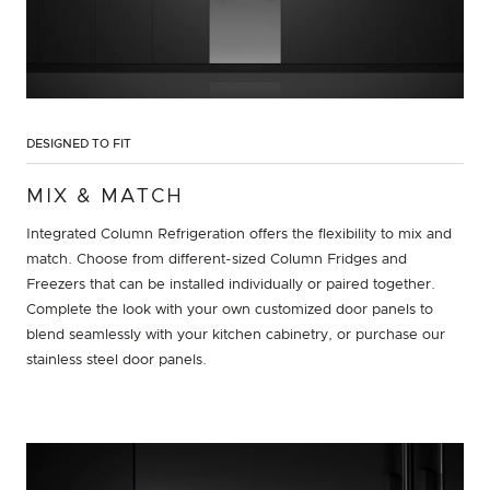
DESIGNED TO FIT
MIX & MATCH
Integrated Column Refrigeration offers the flexibility to mix and
match. Choose from different-sized Column Fridges and
Freezers that can be installed individually or paired together.
Complete the look with your own customized door panels to
blend seamlessly with your kitchen cabinetry, or purchase our
stainless steel door panels.