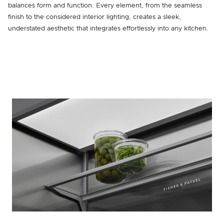
balances form and function. Every element, from the seamless
finish to the considered interior lighting, creates a sleek,
understated aesthetic that integrates effortlessly into any kitchen.