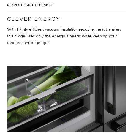
RESPECT FOR THE PLANET
CLEVER ENERGY
With highly efficient vacuum insulation reducing heat transfer,
this fridge uses only the energy it needs while keeping your
food fresher for longer.