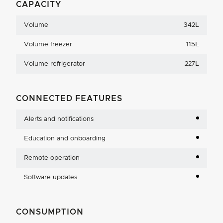
CAPACITY
Volume
342L
Volume freezer
115L
Volume refrigerator
227L
CONNECTED FEATURES
Alerts and notifications
Education and onboarding
Remote operation
Software updates
CONSUMPTION