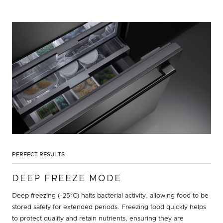
PERFECT RESULTS
DEEP FREEZE MODE
Deep freezing (-25°C) halts bacterial activity, allowing food to be
stored safely for extended periods. Freezing food quickly helps
to protect quality and retain nutrients, ensuring they are