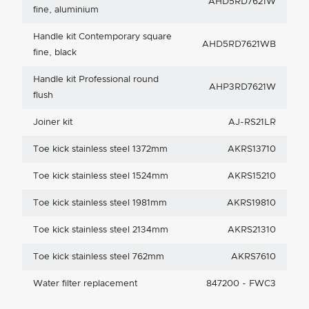
AHD5RD7621W
fine, aluminium
Handle kit Contemporary square
AHD5RD7621WB
fine, black
Handle kit Professional round
AHP3RD7621W
flush
Joiner kit
AJ-RS21LR
Toe kick stainless steel 1372mm
AKRS13710
Toe kick stainless steel 1524mm
AKRS15210
Toe kick stainless steel 1981mm
AKRS19810
Toe kick stainless steel 2134mm
AKRS21310
Toe kick stainless steel 762mm
AKRS7610
Water filter replacement
847200 - FWC3