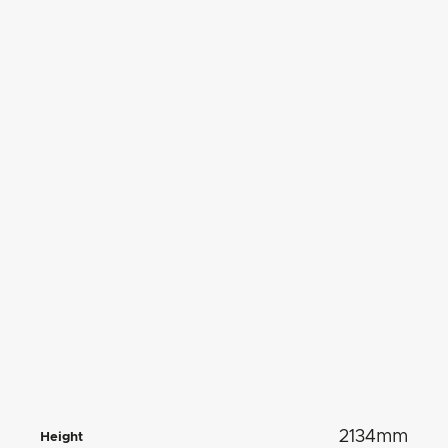
2134mm
Height