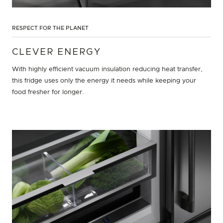
RESPECT FOR THE PLANET
CLEVER ENERGY
With highly efficient vacuum insulation reducing heat transfer,
this fridge uses only the energy it needs while keeping your
food fresher for longer.