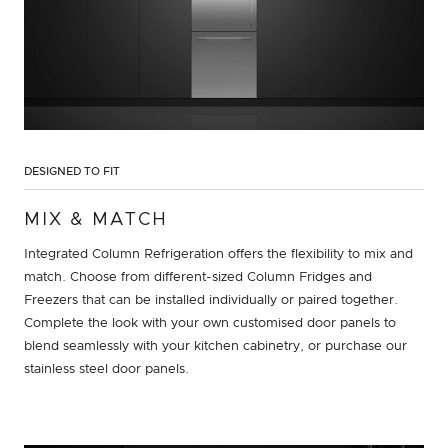
DESIGNED TO FIT
MIX & MATCH
Integrated Column Refrigeration offers the flexibility to mix and
match. Choose from different-sized Column Fridges and
Freezers that can be installed individually or paired together.
Complete the look with your own customised door panels to
blend seamlessly with your kitchen cabinetry, or purchase our
stainless steel door panels.