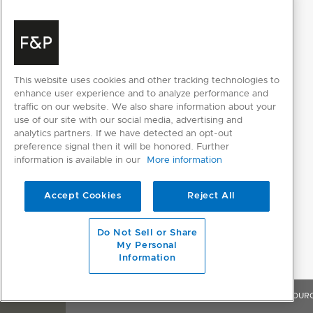
Humidity control system
Inverter controlled
compressor
This website uses cookies and other tracking technologies to
Sabbath mode
enhance user experience and to analyze performance and
traffic on our website. We also share information about your
Pantry; Fridge; Soft freeze;
use of our site with our social media, advertising and
Variable food modes
analytics partners. If we have detected an opt-out
Freezer
preference signal then it will be honored. Further
information is available in our
More information
Variable temperature
2
zones
Accept Cookies
Reject All
POWER REQUIREMENTS
Do Not Sell or Share
My Personal
Rated current
10A
Information
Supply frequency
50Hz
OVERVIEW
FEATURES & BENEFITS
SPECIFICATIONS
RESOUR
Supply voltage
230V