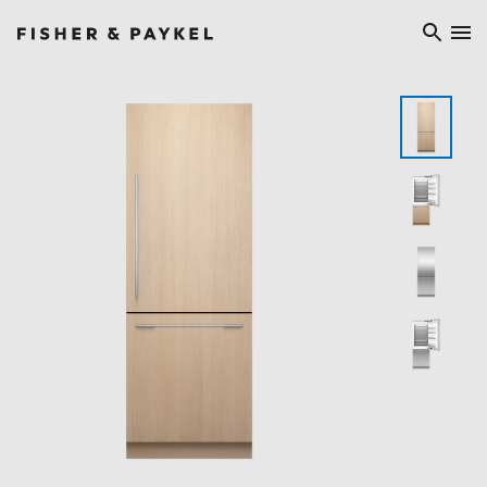
Fisher & Paykel Ireland home page