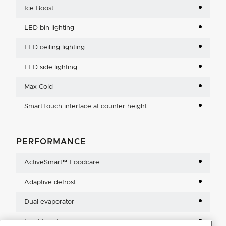
Ice Boost
LED bin lighting
LED ceiling lighting
LED side lighting
Max Cold
SmartTouch interface at counter height
PERFORMANCE
ActiveSmart™ Foodcare
Adaptive defrost
Dual evaporator
Frost free freezer