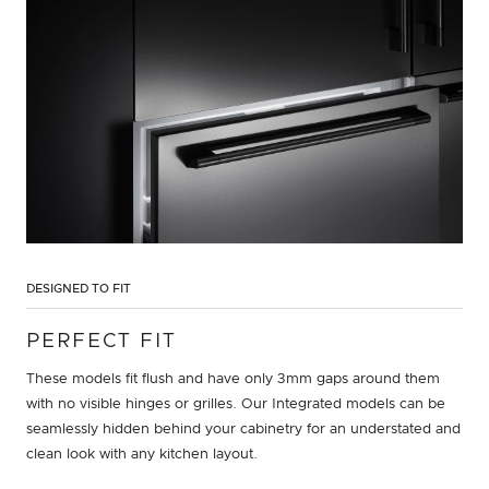
DESIGNED TO FIT
PERFECT FIT
These models fit flush and have only 3mm gaps around them
with no visible hinges or grilles. Our Integrated models can be
seamlessly hidden behind your cabinetry for an understated and
clean look with any kitchen layout.