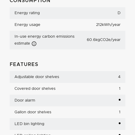
CONSUMPTION
Energy rating
D
Energy usage
212kWh/year
In-use energy carbon emissions
60.6kgCO2e/year
Carbon Emissions Info
estimate
FEATURES
Adjustable door shelves
4
Covered door shelves
1
Door alarm
Gallon door shelves
1
LED bin lighting