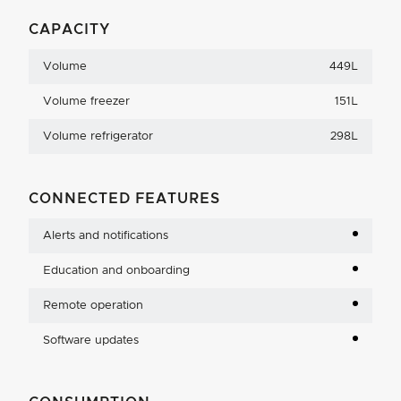
CAPACITY
Volume
449L
Volume freezer
151L
Volume refrigerator
298L
CONNECTED FEATURES
Alerts and notifications
Education and onboarding
Remote operation
Software updates