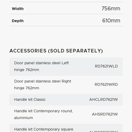
756mm
Width
610mm
Depth
ACCESSORIES (SOLD SEPARATELY)
Door panel stainless steel Left
RD7621WLD
hinge 762mm
Door panel stainless steel Right
RD7621WRD
hinge 762mm
Handle kit Classic
AHCLRD7621W
Handle kit Contemporary round,
AHSRD7621W
aluminium
Handle kit Contemporary square