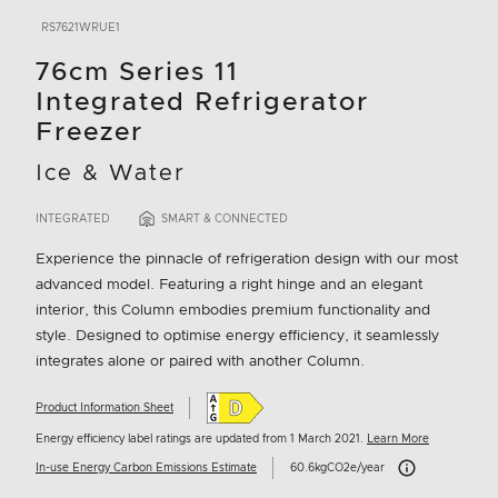
RS7621WRUE1
76cm Series 11
Integrated Refrigerator
Freezer
Ice & Water
INTEGRATED
SMART & CONNECTED
Experience the pinnacle of refrigeration design with our most
advanced model. Featuring a right hinge and an elegant
interior, this Column embodies premium functionality and
style. Designed to optimise energy efficiency, it seamlessly
integrates alone or paired with another Column.
Product Information Sheet
Energy efficiency label ratings are updated from 1 March 2021.
Learn More
Carbon Emissions I
In-use Energy Carbon Emissions Estimate
60.6kgCO2e/year