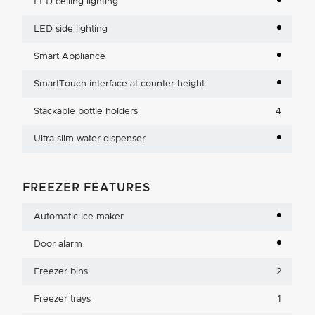
LED ceiling lighting
LED side lighting
Smart Appliance
SmartTouch interface at counter height
Stackable bottle holders
4
Ultra slim water dispenser
FREEZER FEATURES
Automatic ice maker
Door alarm
Freezer bins
2
Freezer trays
1