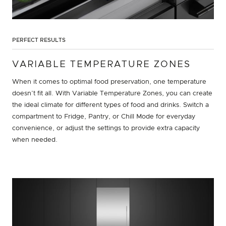
PERFECT RESULTS
VARIABLE TEMPERATURE ZONES
When it comes to optimal food preservation, one temperature
doesn’t fit all. With Variable Temperature Zones, you can create
the ideal climate for different types of food and drinks. Switch a
compartment to Fridge, Pantry, or Chill Mode for everyday
convenience, or adjust the settings to provide extra capacity
when needed.