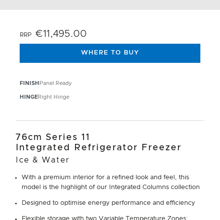
€11,495.00
RRP
WHERE TO BUY
FINISH
Panel Ready
HINGE
Right Hinge
76cm Series 11
Integrated Refrigerator Freezer
Ice & Water
With a premium interior for a refined look and feel, this
model is the highlight of our Integrated Columns collection
Designed to optimise energy performance and efficiency
Flexible storage with two Variable Temperature Zones: