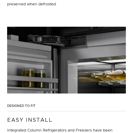
preserved when defrosted.
DESIGNED TO FIT
EASY INSTALL
Integrated Column Refrigerators and Freezers have been