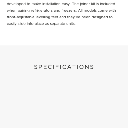
developed to make installation easy. The joiner kit is included
when pairing refrigerators and freezers. All models come with
front-adjustable levelling feet and they’ve been designed to
easily slide into place as separate units.
SPECIFICATIONS