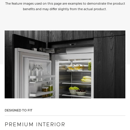
The feature images used on this page are examples to demonstrate the product
benefits and may differ slightly from the actual product.
DESIGNED TO FIT
PREMIUM INTERIOR