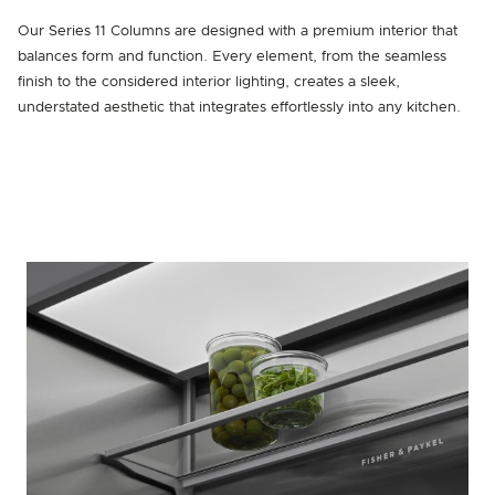
Our Series 11 Columns are designed with a premium interior that
balances form and function. Every element, from the seamless
finish to the considered interior lighting, creates a sleek,
understated aesthetic that integrates effortlessly into any kitchen.