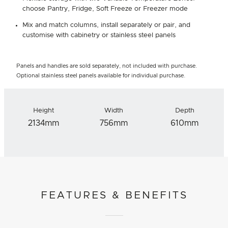
choose Pantry, Fridge, Soft Freeze or Freezer mode
Mix and match columns, install separately or pair, and
customise with cabinetry or stainless steel panels
Panels and handles are sold separately, not included with purchase.
Optional stainless steel panels available for individual purchase.
Height
Width
Depth
2134mm
756mm
610mm
FEATURES & BENEFITS