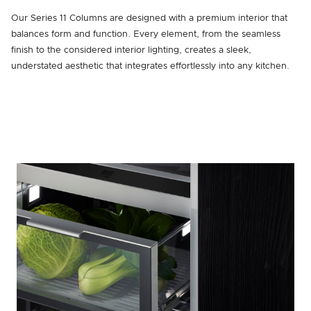
Our Series 11 Columns are designed with a premium interior that
balances form and function. Every element, from the seamless
finish to the considered interior lighting, creates a sleek,
understated aesthetic that integrates effortlessly into any kitchen.