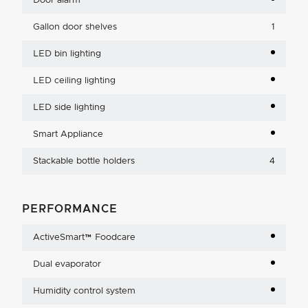
Door alarm
Gallon door shelves
1
LED bin lighting
LED ceiling lighting
LED side lighting
Smart Appliance
Stackable bottle holders
4
PERFORMANCE
ActiveSmart™ Foodcare
Dual evaporator
Humidity control system