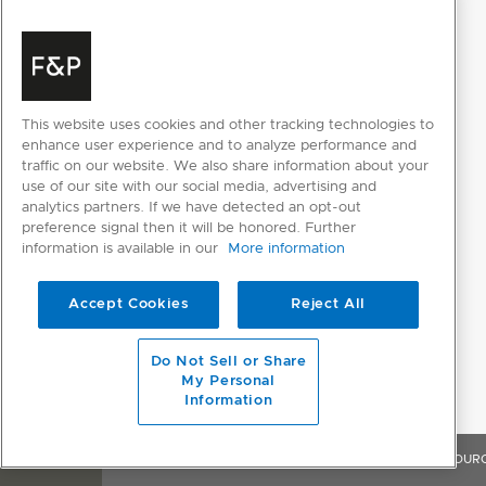
PRODUCT DIMENSIONS
Depth
610mm
Height
2134mm
This website uses cookies and other tracking technologies to
enhance user experience and to analyze performance and
Width
756mm
traffic on our website. We also share information about your
use of our site with our social media, advertising and
analytics partners. If we have detected an opt-out
preference signal then it will be honored. Further
information is available in our
More information
Accept Cookies
Reject All
Do Not Sell or Share
RESOURCES
My Personal
Information
OVERVIEW
FEATURES & BENEFITS
SPECIFICATIONS
RESOUR
SELECT INDIVIDUAL FILES