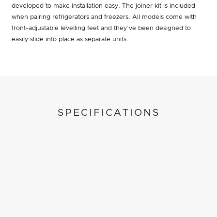
developed to make installation easy. The joiner kit is included
when pairing refrigerators and freezers. All models come with
front-adjustable levelling feet and they’ve been designed to
easily slide into place as separate units.
SPECIFICATIONS