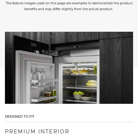
The feature images used on this page are examples to demonstrate the product
benefits and may differ slightly from the actual product.
DESIGNED TO FIT
PREMIUM INTERIOR