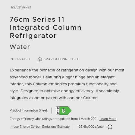
RS7621SRHE1
76cm Series 11
Integrated Column
Refrigerator
Water
INTEGRATED
SMART & CONNECTED
Experience the pinnacle of refrigeration design with our most
advanced model. Featuring a right hinge and an elegant
interior, this Column embodies premium functionality and
style. Designed to optimise energy efficiency, it seamlessly
integrates alone or paired with another Column.
Product Information Sheet
Energy efficiency label ratings are updated from 1 March 2021.
Learn More
Carbon Emissions I
In-use Energy Carbon Emissions Estimate
29.4kgCO2e/year