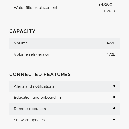
847200 -
Water filter replacement
FWC3
CAPACITY
Volume
472L
Volume refrigerator
472L
CONNECTED FEATURES
Alerts and notifications
Education and onboarding
Remote operation
Software updates