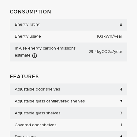
CONSUMPTION
Energy rating
B
Energy usage
103kWh/year
In-use energy carbon emissions
29.4kgCO2e/year
Carbon Emissions Info
estimate
FEATURES
Adjustable door shelves
4
Adjustable glass cantilevered shelves
Adjustable glass shelves
3
Covered door shelves
1