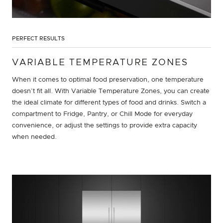
PERFECT RESULTS
VARIABLE TEMPERATURE ZONES
When it comes to optimal food preservation, one temperature
doesn’t fit all. With Variable Temperature Zones, you can create
the ideal climate for different types of food and drinks. Switch a
compartment to Fridge, Pantry, or Chill Mode for everyday
convenience, or adjust the settings to provide extra capacity
when needed.