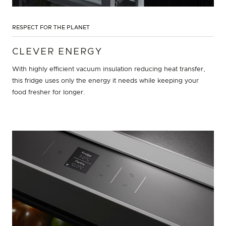
RESPECT FOR THE PLANET
CLEVER ENERGY
With highly efficient vacuum insulation reducing heat transfer,
this fridge uses only the energy it needs while keeping your
food fresher for longer.