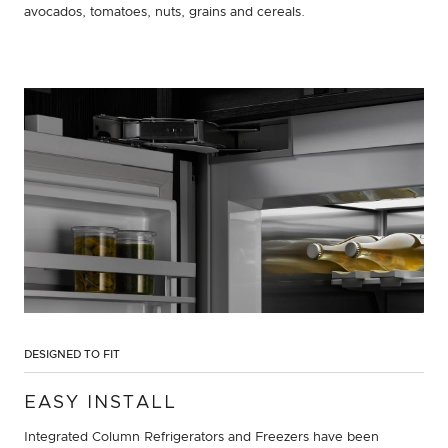
avocados, tomatoes, nuts, grains and cereals.
DESIGNED TO FIT
EASY INSTALL
Integrated Column Refrigerators and Freezers have been