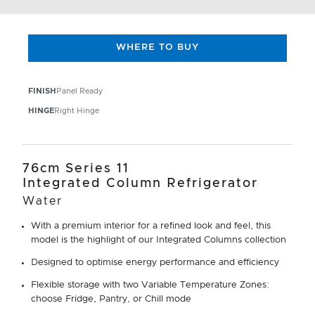
WHERE TO BUY
FINISH
Panel Ready
HINGE
Right Hinge
76cm Series 11
Integrated Column Refrigerator
Water
With a premium interior for a refined look and feel, this
model is the highlight of our Integrated Columns collection
Designed to optimise energy performance and efficiency
Flexible storage with two Variable Temperature Zones:
choose Fridge, Pantry, or Chill mode