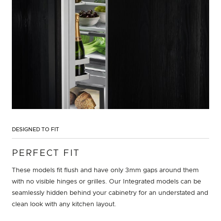
DESIGNED TO FIT
PERFECT FIT
These models fit flush and have only 3mm gaps around them
with no visible hinges or grilles. Our Integrated models can be
seamlessly hidden behind your cabinetry for an understated and
clean look with any kitchen layout.