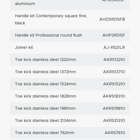
AHD5RDSF
aluminium
Handle kit Contemporary square fine,
AHD5RDSFB
black
Handle kit Professional round flush
AHP3RDSF
Joiner kit
AJ-RS21LR
Toe kick stainless steel 1220mm
AKRS12210
Toe kick stainless steel 1372mm
AKRS13710
Toe kick stainless steel 1524mm
AKRS15210
Toe kick stainless steel 1828mm
AKRS18310
Toe kick stainless steel 1981mm
AKRS19810
Toe kick stainless steel 2134mm
AKRS21310
Toe kick stainless steel 762mm
AKRS7610