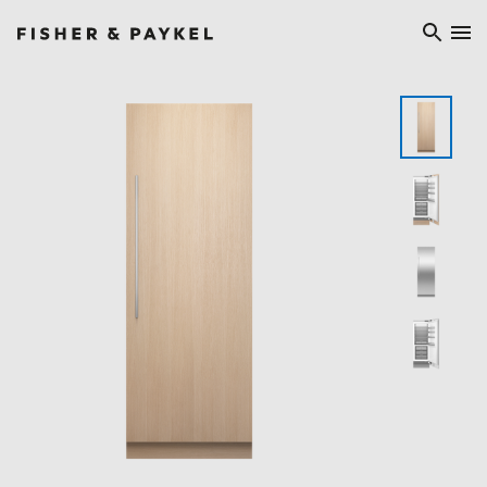
Fisher & Paykel Ireland home page