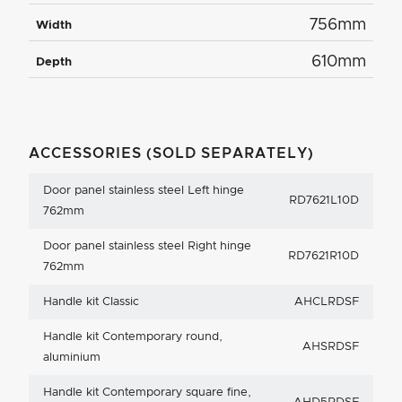
756mm
Width
610mm
Depth
ACCESSORIES (SOLD SEPARATELY)
Door panel stainless steel Left hinge
RD7621L10D
762mm
Door panel stainless steel Right hinge
RD7621R10D
762mm
Handle kit Classic
AHCLRDSF
Handle kit Contemporary round,
AHSRDSF
aluminium
Handle kit Contemporary square fine,