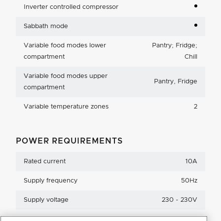
Inverter controlled compressor
Sabbath mode
Variable food modes lower
Pantry; Fridge;
compartment
Chill
Variable food modes upper
Pantry, Fridge
compartment
Variable temperature zones
2
POWER REQUIREMENTS
Rated current
10A
Supply frequency
50Hz
Supply voltage
230 - 230V