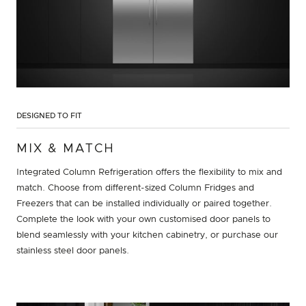
DESIGNED TO FIT
MIX & MATCH
Integrated Column Refrigeration offers the flexibility to mix and
match. Choose from different-sized Column Fridges and
Freezers that can be installed individually or paired together.
Complete the look with your own customised door panels to
blend seamlessly with your kitchen cabinetry, or purchase our
stainless steel door panels.