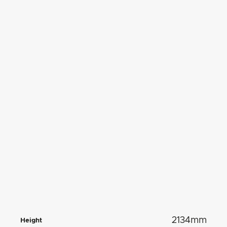
2134mm
Height