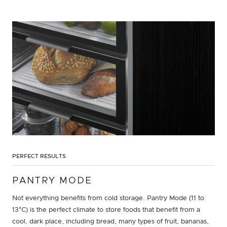
PERFECT RESULTS
PANTRY MODE
Not everything benefits from cold storage. Pantry Mode (11 to
13°C) is the perfect climate to store foods that benefit from a
cool, dark place, including bread, many types of fruit, bananas,