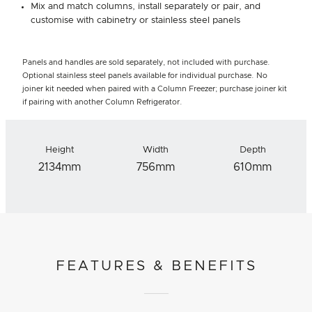
Mix and match columns, install separately or pair, and
customise with cabinetry or stainless steel panels
Panels and handles are sold separately, not included with purchase.
Optional stainless steel panels available for individual purchase. No
joiner kit needed when paired with a Column Freezer; purchase joiner kit
if pairing with another Column Refrigerator.
Height
Width
Depth
2134mm
756mm
610mm
FEATURES & BENEFITS