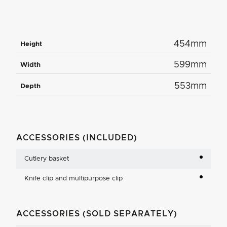
454mm
Height
599mm
Width
553mm
Depth
ACCESSORIES (INCLUDED)
Cutlery basket
Knife clip and multipurpose clip
ACCESSORIES (SOLD SEPARATELY)