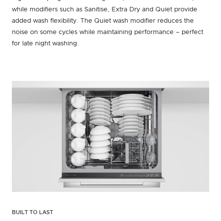
while modifiers such as Sanitise, Extra Dry and Quiet provide
added wash flexibility. The Quiet wash modifier reduces the
noise on some cycles while maintaining performance – perfect
for late night washing.
BUILT TO LAST