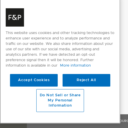
PERFORMANCE
Noise emissions
44dBA
This website uses cookies and other tracking technologies to
enhance user experience and to analyze performance and
traffic on our website. We also share information about your
POWER REQUIREMENTS
use of our site with our social media, advertising and
analytics partners. If we have detected an opt-out
Amperage
5A
preference signal then it will be honored. Further
information is available in our
More information
Supply frequency
50Hz
Accept Cookies
Reject All
Supply voltage
220 - 240V
Do Not Sell or Share
My Personal
PRODUCT DIMENSIONS
Information
Depth
553mm
OVERVIEW
FEATURES & BENEFITS
SPECIFICATIONS
RESOUR
Height
454mm