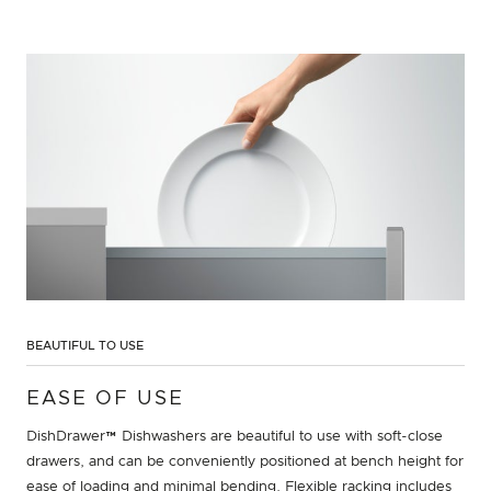
BEAUTIFUL TO USE
EASE OF USE
DishDrawer™ Dishwashers are beautiful to use with soft-close
drawers, and can be conveniently positioned at bench height for
ease of loading and minimal bending. Flexible racking includes