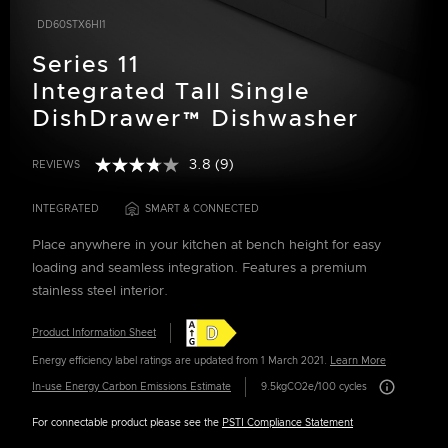
DD60STX6HI1
Series 11
Integrated Tall Single
DishDrawer™ Dishwasher
3.8
(9)
REVIEWS
Read
4.3 out of 5 Customer Rating
9
Reviews.
INTEGRATED
SMART & CONNECTED
Same
page
Place anywhere in your kitchen at bench height for easy
link.
loading and seamless integration. Features a premium
stainless steel interior.
Product Information Sheet
Energy efficiency label ratings are updated from 1 March 2021.
Learn More
Carbon Emissio
In-use Energy Carbon Emissions Estimate
9.5kgCO2e/100 cycles
For connectable product please see the
PSTI Compliance Statement