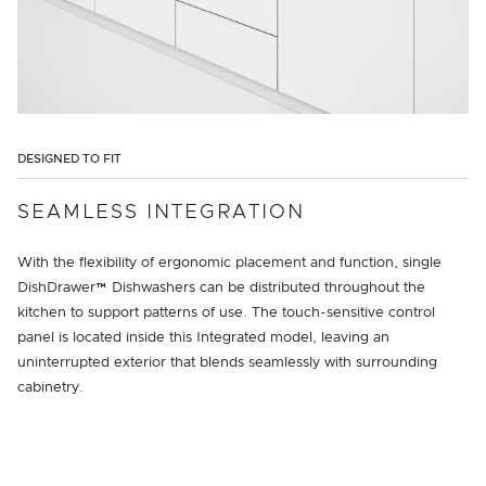
DESIGNED TO FIT
SEAMLESS INTEGRATION
With the flexibility of ergonomic placement and function, single
DishDrawer™ Dishwashers can be distributed throughout the
kitchen to support patterns of use. The touch-sensitive control
panel is located inside this Integrated model, leaving an
uninterrupted exterior that blends seamlessly with surrounding
cabinetry.