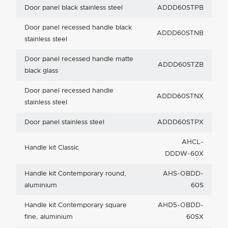
Door panel black stainless steel
ADDD60STPB
Door panel recessed handle black
ADDD60STNB
stainless steel
Door panel recessed handle matte
ADDD60STZB
black glass
Door panel recessed handle
ADDD60STNX
stainless steel
Door panel stainless steel
ADDD60STPX
AHCL-
Handle kit Classic
DDDW-60X
Handle kit Contemporary round,
AHS-OBDD-
aluminium
60S
Handle kit Contemporary square
AHD5-OBDD-
fine, aluminium
60SX