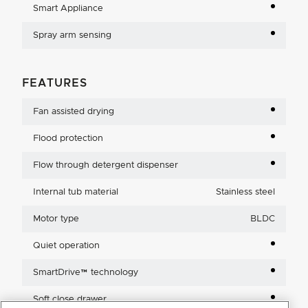
Smart Appliance
Spray arm sensing
FEATURES
Fan assisted drying
Flood protection
Flow through detergent dispenser
Internal tub material
Stainless steel
Motor type
BLDC
Quiet operation
SmartDrive™ technology
Soft close drawer