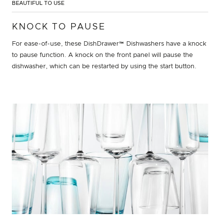
BEAUTIFUL TO USE
KNOCK TO PAUSE
For ease-of-use, these DishDrawer™ Dishwashers have a knock
to pause function. A knock on the front panel will pause the
dishwasher, which can be restarted by using the start button.