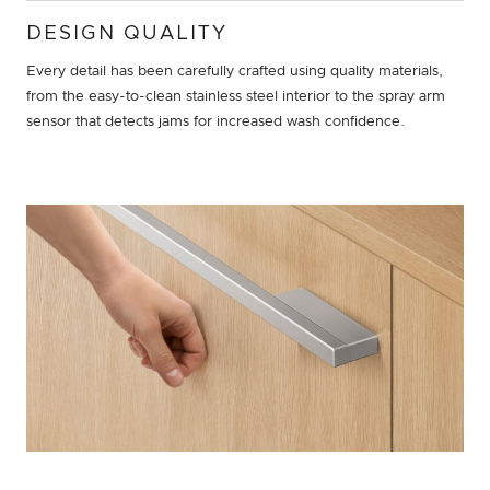
DESIGN QUALITY
Every detail has been carefully crafted using quality materials,
from the easy-to-clean stainless steel interior to the spray arm
sensor that detects jams for increased wash confidence.