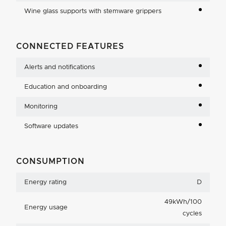
Wine glass supports with stemware grippers
CONNECTED FEATURES
Alerts and notifications
Education and onboarding
Monitoring
Software updates
CONSUMPTION
Energy rating
D
49kWh/100
Energy usage
cycles