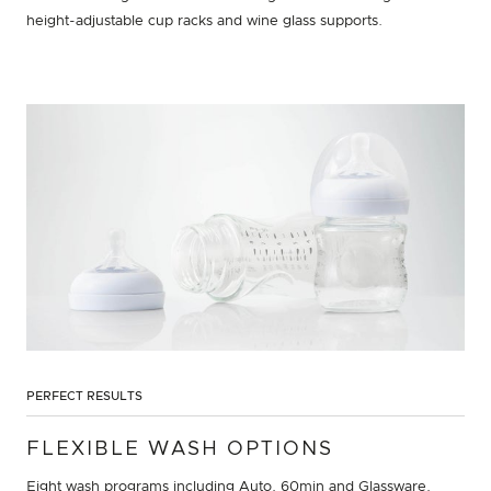
height-adjustable cup racks and wine glass supports.
PERFECT RESULTS
FLEXIBLE WASH OPTIONS
Eight wash programs including Auto, 60min and Glassware,