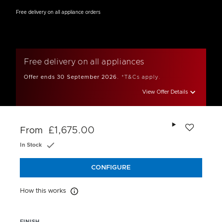
Free delivery on all appliance orders
Free delivery on all appliances
Offer ends 30 September 2026.
*T&Cs apply.
View Offer Details
Add to wishlis
£1,675.00
From
In Stock
CONFIGURE
How this works
How this works
FINISH