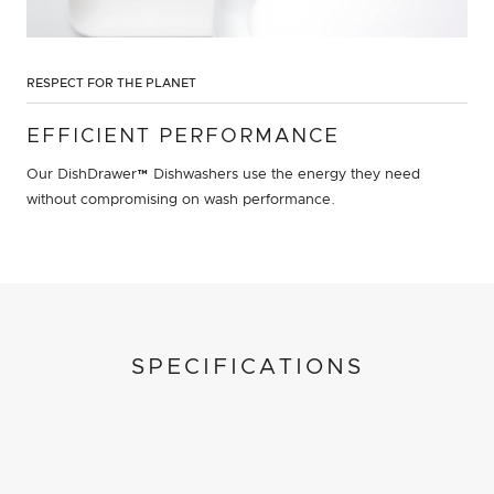
RESPECT FOR THE PLANET
EFFICIENT PERFORMANCE
Our DishDrawer™ Dishwashers use the energy they need
without compromising on wash performance.
SPECIFICATIONS