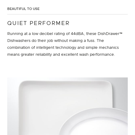
BEAUTIFUL TO USE
QUIET PERFORMER
Running at a low decibel rating of 44dBA, these DishDrawer™
Dishwashers do their job without making a fuss. The
combination of intelligent technology and simple mechanics
means greater reliability and excellent wash performance.