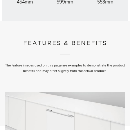
454mm
599mm
553mm
FEATURES & BENEFITS
The feature images used on this page are examples to demonstrate the product
benefits and may differ slightly from the actual product.