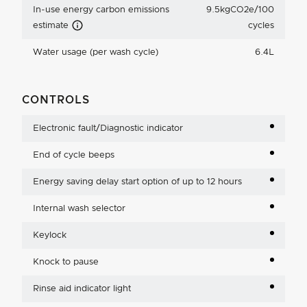
In-use energy carbon emissions
9.5kgCO2e/100
Carbon Emissions Info
estimate
cycles
Water usage (per wash cycle)
6.4L
CONTROLS
Electronic fault/Diagnostic indicator
End of cycle beeps
Energy saving delay start option of up to 12 hours
Internal wash selector
Keylock
Knock to pause
Rinse aid indicator light