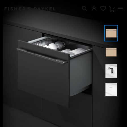
Fisher & Paykel United Kingdom home page