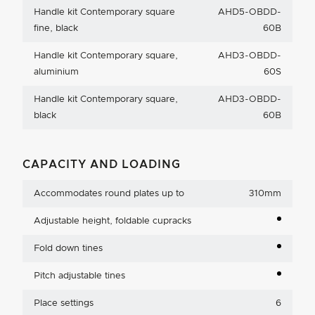
Handle kit Contemporary square
AHD5-OBDD-
fine, black
60B
Handle kit Contemporary square,
AHD3-OBDD-
aluminium
60S
Handle kit Contemporary square,
AHD3-OBDD-
black
60B
CAPACITY AND LOADING
Accommodates round plates up to
310mm
Adjustable height, foldable cupracks
Fold down tines
Pitch adjustable tines
Place settings
6