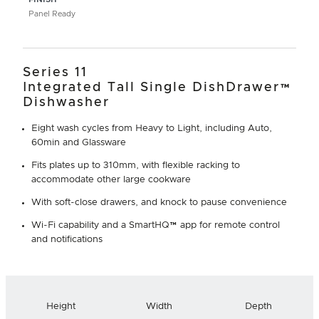
Panel Ready
Series 11
Integrated Tall Single DishDrawer™
Dishwasher
Eight wash cycles from Heavy to Light, including Auto,
60min and Glassware
Fits plates up to 310mm, with flexible racking to
accommodate other large cookware
With soft-close drawers, and knock to pause convenience
Wi-Fi capability and a SmartHQ™ app for remote control
and notifications
Height
Width
Depth