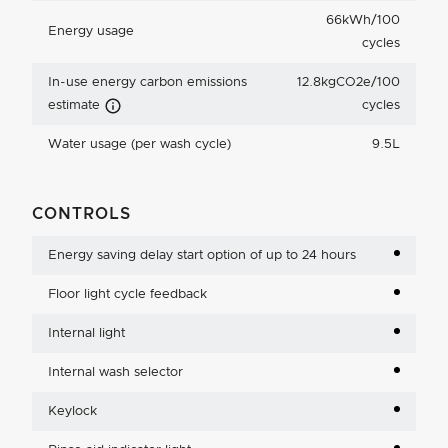
66kWh/100
Energy usage
cycles
In-use energy carbon emissions
12.8kgCO2e/100
Carbon Emissions Info
estimate
cycles
Water usage (per wash cycle)
9.5L
CONTROLS
Energy saving delay start option of up to 24 hours
Floor light cycle feedback
Internal light
Internal wash selector
Keylock