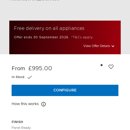
Free delivery on all appliances
Offer ends 30 September 2026.
*T&Cs apply.
View Offer Details
Add to wishlis
£995.00
From
In Stock
CONFIGURE
How this works
How this works
FINISH
Panel Ready