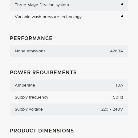
Three-stage filtration system
Variable wash pressure technology
PERFORMANCE
Noise emissions
42dBA
POWER REQUIREMENTS
Amperage
10A
Supply frequency
50Hz
Supply voltage
220 - 240V
PRODUCT DIMENSIONS