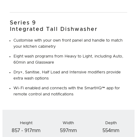
Series 9
Integrated Tall Dishwasher
Customise with your own front panel and handle to match
your kitchen cabinetry
Eight wash programs from Heavy to Light, including Auto,
60min and Glassware
Dry+, Sanitise, Half Load and Intensive modifiers provide
extra wash options
Wi-Fi enabled and connects with the SmartHQ™ app for
remote control and notifications
Height
Width
Depth
857 - 917mm
597mm
554mm