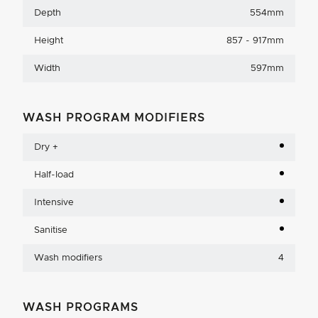
Depth
554mm
Height
857 - 917mm
Width
597mm
WASH PROGRAM MODIFIERS
Dry +
Half-load
Intensive
Sanitise
Wash modifiers
4
WASH PROGRAMS