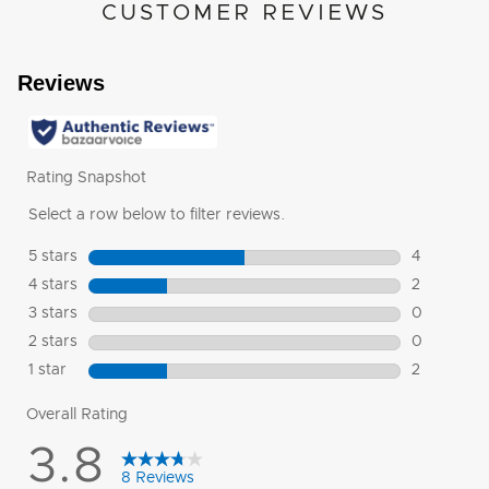
CUSTOMER REVIEWS