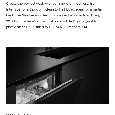
Create the perfect wash with our range of modifiers, from
Intensive for a thorough clean to Half Load, ideal for a partial
load. The Sanitise modifier provides extra protection, killing
99.9% of bacteria* in the final rinse, while Dry+ is great for
plastic dishes. *Certified to NSF/ANSI Standard 184