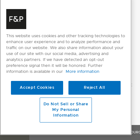
This website uses cookies and other tracking technologies to
enhance user experience and to analyze performance and
traffic on our website. We also share information about your
use of our site with our social media, advertising and
analytics partners. If we have detected an opt-out
preference signal then it will be honored. Further
information is available in our
More information
Accept Cookies
Reject All
Do Not Sell or Share
My Personal
Information
OVERVIEW
FEATURES & BENEFITS
SPECIFICATIONS
RESOUR