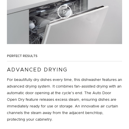
PERFECT RESULTS
ADVANCED DRYING
For beautifully dry dishes every time, this dishwasher features an
advanced drying system. It combines fan-assisted drying with an
automatic door opening at the cycle's end. The Auto Door
Open Dry feature releases excess steam, ensuring dishes are
immediately ready for use or storage. An innovative air curtain
channels the steam away from the adjacent benchtop,
protecting your cabinetry.