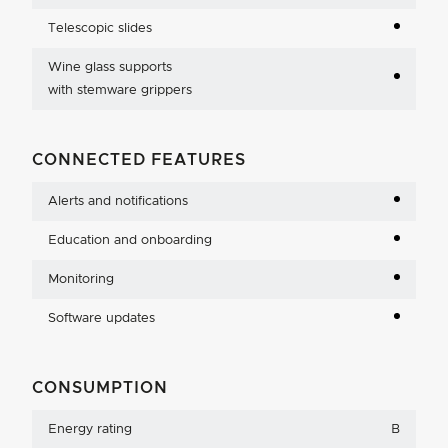
Telescopic slides
Wine glass supports
with stemware grippers
CONNECTED FEATURES
Alerts and notifications
Education and onboarding
Monitoring
Software updates
CONSUMPTION
Energy rating
B