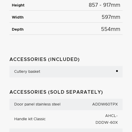
857 - 917mm
Height
597mm
Width
554mm
Depth
ACCESSORIES (INCLUDED)
Cutlery basket
ACCESSORIES (SOLD SEPARATELY)
Door panel stainless steel
ADDW60TPX
AHCL-
Handle kit Classic
DDDW-60X