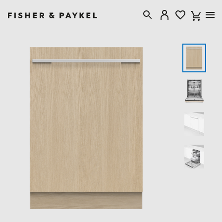
Fisher & Paykel United Kingdom home page