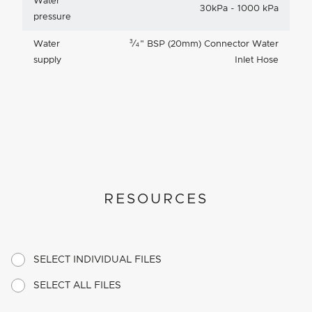
Water
30kPa - 1000 kPa
pressure
3
Water
⁄
"
BSP (20mm) Connector Water
4
supply
Inlet Hose
RESOURCES
SELECT INDIVIDUAL FILES
SELECT ALL FILES