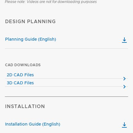
Please note: Videos are not for downloading purposes
DESIGN PLANNING
Planning Guide (English)
CAD DOWNLOADS
2D CAD Files
3D CAD Files
INSTALLATION
Installation Guide (English)