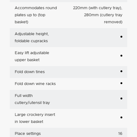
Accommodates round
220mm (with cutlery tray),
plates up to (top
280mm (cutlery tray
basket)
removed)
Adjustable height,
foldable cupracks
Easy lift adjustable
upper basket
Fold down tines
Fold down wine racks
Full width
cutlery/utensil tray
Large crockery insert
in lower basket
Place settings
16