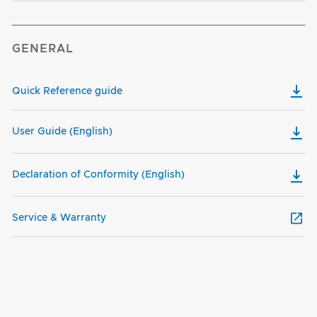
GENERAL
Quick Reference guide
User Guide (English)
Declaration of Conformity (English)
Service & Warranty