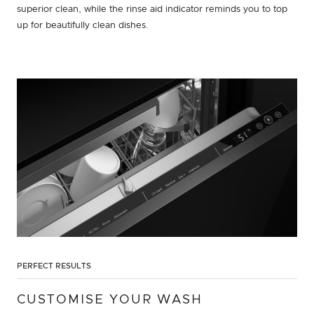
superior clean, while the rinse aid indicator reminds you to top
up for beautifully clean dishes.
PERFECT RESULTS
CUSTOMISE YOUR WASH