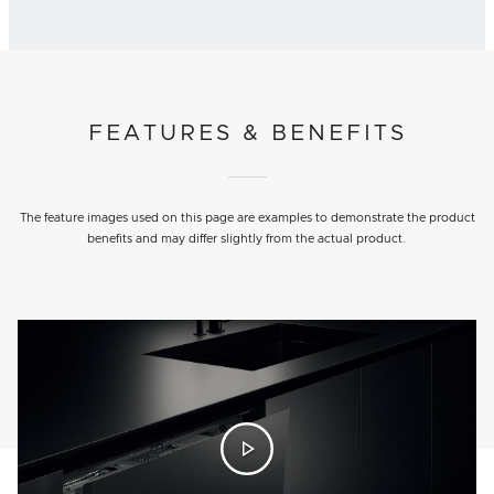
FEATURES & BENEFITS
The feature images used on this page are examples to demonstrate the product
benefits and may differ slightly from the actual product.