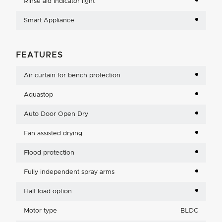
Rinse aid indicator light
Smart Appliance
FEATURES
Air curtain for bench protection
Aquastop
Auto Door Open Dry
Fan assisted drying
Flood protection
Fully independent spray arms
Half load option
Motor type
BLDC