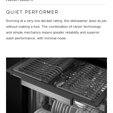
PERFECT RESULTS
QUIET PERFORMER
Running at a very low decibel rating, this dishwasher does its job
without making a fuss. The combination of clever technology
and simple mechanics means greater reliability and superior
wash performance, with minimal noise.