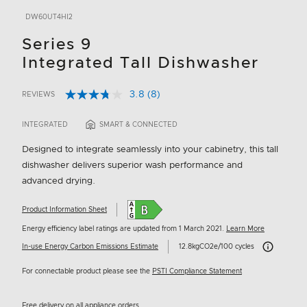
DW60UT4HI2
Series 9
Integrated Tall Dishwasher
3.8
(8)
REVIEWS
Read
4.9 out of 5 Customer Rating
8
Reviews.
INTEGRATED
SMART & CONNECTED
Same
page
Designed to integrate seamlessly into your cabinetry, this tall
link.
dishwasher delivers superior wash performance and
advanced drying.
Product Information Sheet
Energy efficiency label ratings are updated from 1 March 2021.
Learn More
Carbon Emissi
In-use Energy Carbon Emissions Estimate
12.8kgCO2e/100 cycles
For connectable product please see the
PSTI Compliance Statement
Free delivery on all appliance orders