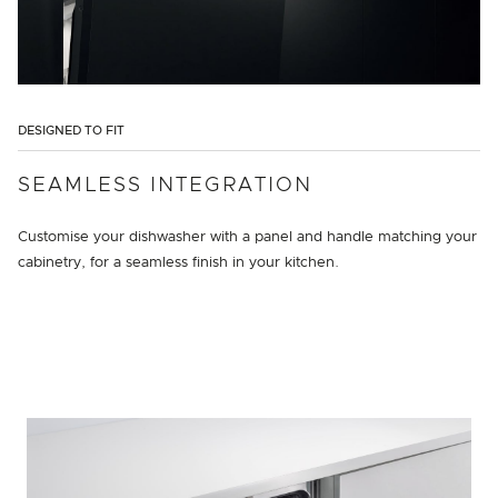
DESIGNED TO FIT
SEAMLESS INTEGRATION
Customise your dishwasher with a panel and handle matching your
cabinetry, for a seamless finish in your kitchen.