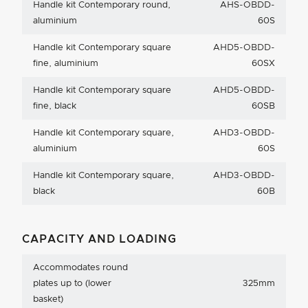
Handle kit Contemporary round,
AHS-OBDD-
aluminium
60S
Handle kit Contemporary square
AHD5-OBDD-
fine, aluminium
60SX
Handle kit Contemporary square
AHD5-OBDD-
fine, black
60SB
Handle kit Contemporary square,
AHD3-OBDD-
aluminium
60S
Handle kit Contemporary square,
AHD3-OBDD-
black
60B
CAPACITY AND LOADING
Accommodates round
plates up to (lower
325mm
basket)