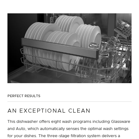
PERFECT RESULTS
AN EXCEPTIONAL CLEAN
This dishwasher offers eight wash programs including Glassware
and Auto, which automatically senses the optimal wash settings
for your dishes. The three-stage filtration system delivers a