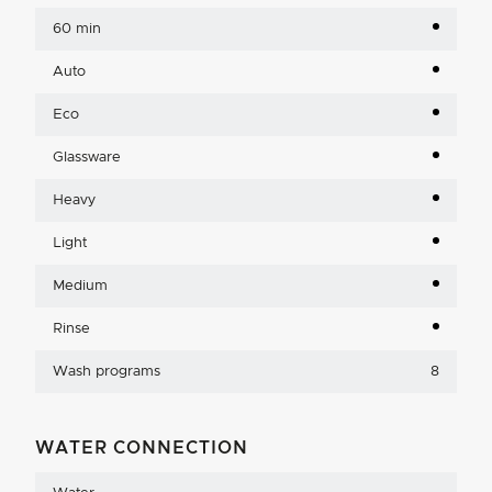
60 min
Auto
Eco
Glassware
Heavy
Light
Medium
Rinse
Wash programs
8
WATER CONNECTION