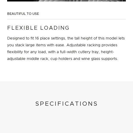
BEAUTIFUL TO USE
FLEXIBLE LOADING
Designed to fit 16 place settings, the tall height of this model lets
you stack large items with ease. Adjustable racking provides
flexibility for any load, with a full-width cutlery tray, height-
adjustable middle rack, cup holders and wine glass supports.
SPECIFICATIONS