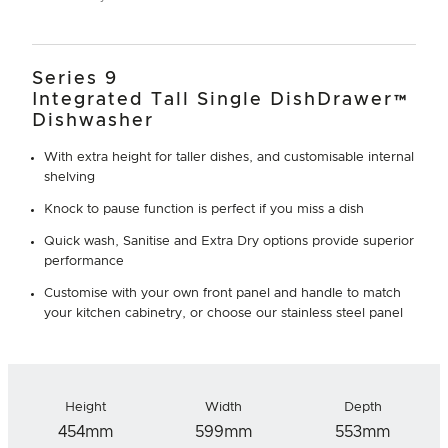
Series 9
Integrated Tall Single DishDrawer™
Dishwasher
With extra height for taller dishes, and customisable internal
shelving
Knock to pause function is perfect if you miss a dish
Quick wash, Sanitise and Extra Dry options provide superior
performance
Customise with your own front panel and handle to match
your kitchen cabinetry, or choose our stainless steel panel
Height
Width
Depth
454mm
599mm
553mm