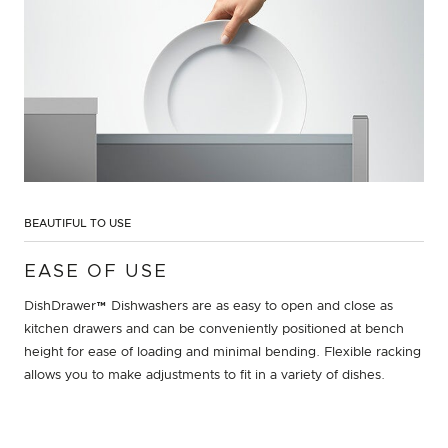
BEAUTIFUL TO USE
EASE OF USE
DishDrawer™ Dishwashers are as easy to open and close as
kitchen drawers and can be conveniently positioned at bench
height for ease of loading and minimal bending. Flexible racking
allows you to make adjustments to fit in a variety of dishes.