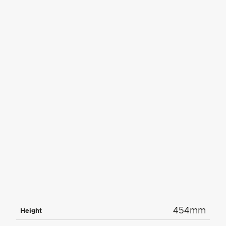
454mm
Height