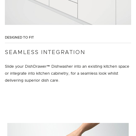
DESIGNED TO FIT
SEAMLESS INTEGRATION
Slide your DishDrawer™ Dishwasher into an existing kitchen space
or integrate into kitchen cabinetry, for a seamless look whilst
delivering superior dish care.