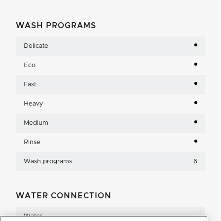
WASH PROGRAMS
Delicate
Eco
Fast
Heavy
Medium
Rinse
Wash programs
6
WATER CONNECTION
Water