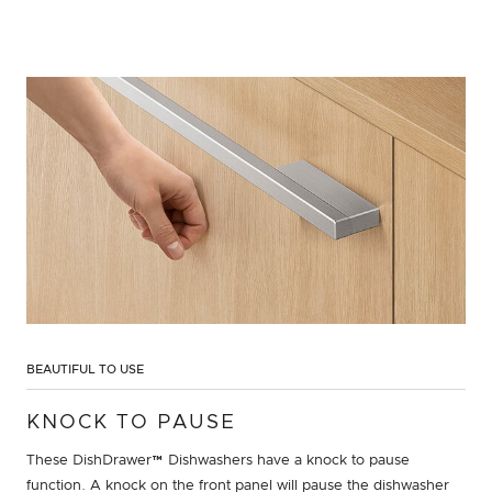
BEAUTIFUL TO USE
KNOCK TO PAUSE
These DishDrawer™ Dishwashers have a knock to pause
function. A knock on the front panel will pause the dishwasher