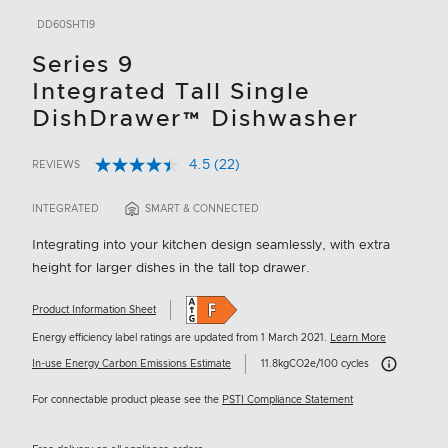
DD60SHTI9
Series 9
Integrated Tall Single
DishDrawer™ Dishwasher
4.5
(22)
REVIEWS
Read
5 out of 5 Customer Rating
22
Reviews.
INTEGRATED
SMART & CONNECTED
Same
page
Integrating into your kitchen design seamlessly, with extra
link.
height for larger dishes in the tall top drawer.
Product Information Sheet
Energy efficiency label ratings are updated from 1 March 2021.
Learn More
Carbon Emissi
In-use Energy Carbon Emissions Estimate
11.8kgCO2e/100 cycles
For connectable product please see the
PSTI Compliance Statement