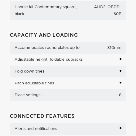
Handle kit Contemporary square,
AHD3-OBDD-
black
60B
CAPACITY AND LOADING
Accommodates round plates up to
310mm
Adjustable height, foldable cupracks
Fold down tines
Pitch adjustable tines
Place settings
8
CONNECTED FEATURES
Alerts and notifications