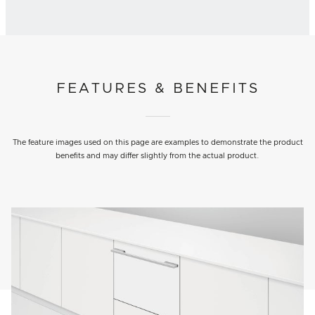
FEATURES & BENEFITS
The feature images used on this page are examples to demonstrate the product
benefits and may differ slightly from the actual product.