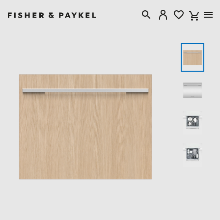
Fisher & Paykel United Kingdom home page