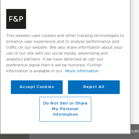
100kPa - 1000kPa
pressure
3
Water
⁄
"
BSP (20mm) Connector Water
4
supply
Inlet Hose
This website uses cookies and other tracking technologies to
enhance user experience and to analyze performance and
traffic on our website. We also share information about your
use of our site with our social media, advertising and
analytics partners. If we have detected an opt-out
preference signal then it will be honored. Further
information is available in our
More information
RESOURCES
Accept Cookies
Reject All
Do Not Sell or Share
My Personal
SELECT INDIVIDUAL FILES
Information
SELECT ALL FILES
OVERVIEW
FEATURES & BENEFITS
SPECIFICATIONS
RESOUR
Please note: Videos are not for downloading purposes