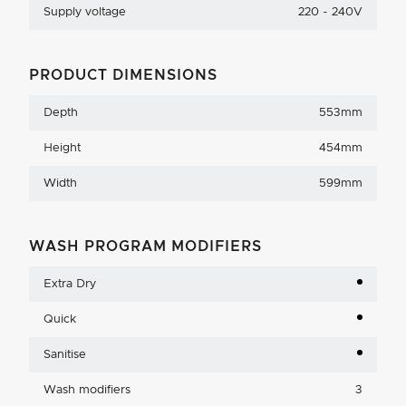
Supply voltage
220 - 240V
PRODUCT DIMENSIONS
Depth
553mm
Height
454mm
Width
599mm
WASH PROGRAM MODIFIERS
Extra Dry
Quick
Sanitise
Wash modifiers
3