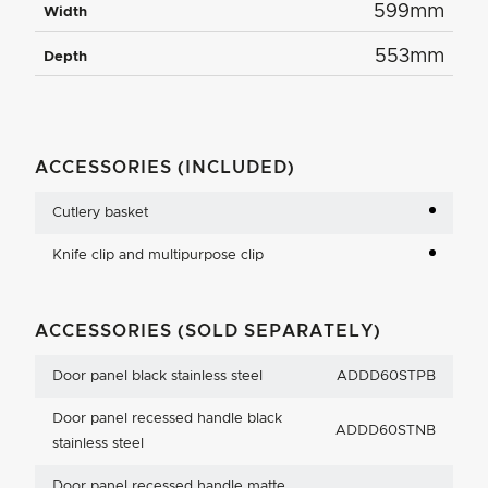
599mm
Width
553mm
Depth
ACCESSORIES (INCLUDED)
Cutlery basket
Knife clip and multipurpose clip
ACCESSORIES (SOLD SEPARATELY)
Door panel black stainless steel
ADDD60STPB
Door panel recessed handle black
ADDD60STNB
stainless steel
Door panel recessed handle matte