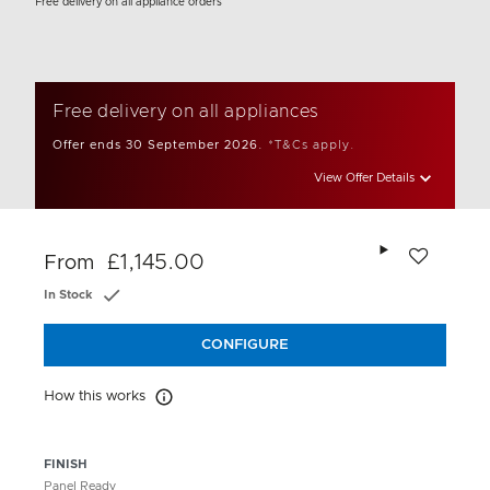
Free delivery on all appliance orders
Free delivery on all appliances
Offer ends 30 September 2026.
*T&Cs apply.
View Offer Details
Add to wishlis
£1,145.00
From
In Stock
CONFIGURE
How this works
How this works
FINISH
Panel Ready