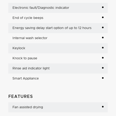
Electronic fault/Diagnostic indicator
End of cycle beeps
Energy saving delay start option of up to 12 hours
Internal wash selector
Keylock
Knock to pause
Rinse aid indicator light
Smart Appliance
FEATURES
Fan assisted drying