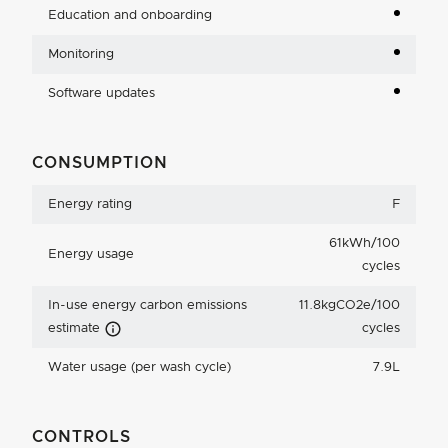
Education and onboarding
Monitoring
Software updates
CONSUMPTION
Energy rating
F
61kWh/100
Energy usage
cycles
In-use energy carbon emissions
11.8kgCO2e/100
Carbon Emissions Info
estimate
cycles
Water usage (per wash cycle)
7.9L
CONTROLS