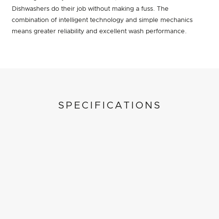
Dishwashers do their job without making a fuss. The
combination of intelligent technology and simple mechanics
means greater reliability and excellent wash performance.
SPECIFICATIONS