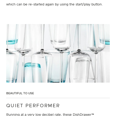
which can be re-started again by using the start/play button.
BEAUTIFUL TO USE
QUIET PERFORMER
Running at a very low decibel rate, these DishDrawer™