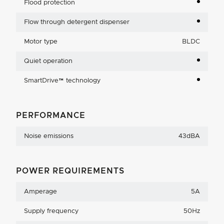
Flood protection
Flow through detergent dispenser
Motor type
BLDC
Quiet operation
SmartDrive™ technology
PERFORMANCE
Noise emissions
43dBA
POWER REQUIREMENTS
Amperage
5A
Supply frequency
50Hz