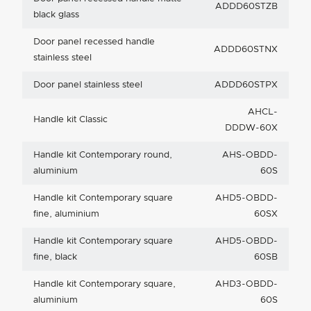
ADDD60STZB
black glass
Door panel recessed handle
ADDD60STNX
stainless steel
Door panel stainless steel
ADDD60STPX
AHCL-
Handle kit Classic
DDDW-60X
Handle kit Contemporary round,
AHS-OBDD-
aluminium
60S
Handle kit Contemporary square
AHD5-OBDD-
fine, aluminium
60SX
Handle kit Contemporary square
AHD5-OBDD-
fine, black
60SB
Handle kit Contemporary square,
AHD3-OBDD-
aluminium
60S