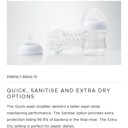
PERFECT RESULTS
QUICK, SANITISE AND EXTRA DRY
OPTIONS
The Quick wash modifier delivers a faster wash while
maintaining performance. The Sanitise option provides extra
protection killing 99.9% of bacteria in the final rinse. The Extra
Dry setting is perfect for plastic dishes.